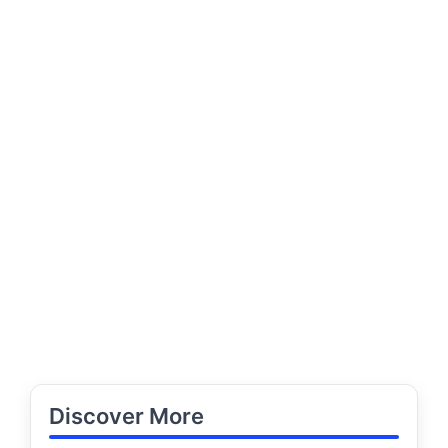
Discover More