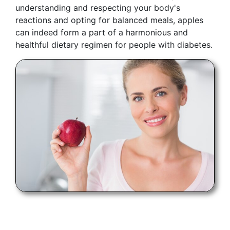
understanding and respecting your body's
reactions and opting for balanced meals, apples
can indeed form a part of a harmonious and
healthful dietary regimen for people with diabetes.