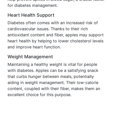
for diabetes management.
Heart Health Support
Diabetes often comes with an increased risk of
cardiovascular issues. Thanks to their rich
antioxidant content and fiber, apples may support
heart health by helping to lower cholesterol levels
and improve heart function.
Weight Management
Maintaining a healthy weight is vital for people
with diabetes. Apples can be a satisfying snack
that curbs hunger between meals, potentially
aiding in weight management. Their low-calorie
content, coupled with their fiber, makes them an
excellent choice for this purpose.