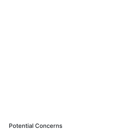
Potential Concerns