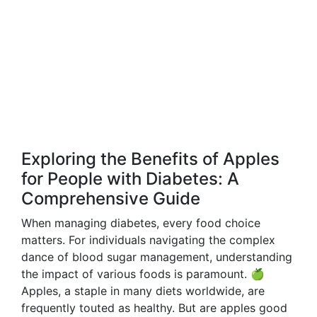
Exploring the Benefits of Apples
for People with Diabetes: A
Comprehensive Guide
When managing diabetes, every food choice
matters. For individuals navigating the complex
dance of blood sugar management, understanding
the impact of various foods is paramount. 🍏
Apples, a staple in many diets worldwide, are
frequently touted as healthy. But are apples good