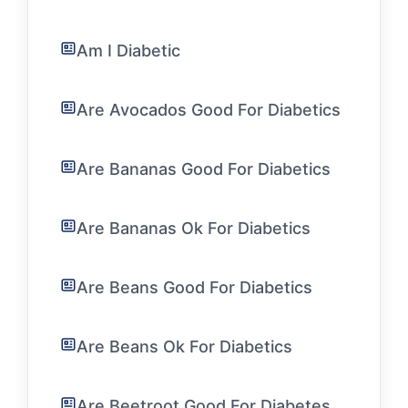
Am I Diabetic
Are Avocados Good For Diabetics
Are Bananas Good For Diabetics
Are Bananas Ok For Diabetics
Are Beans Good For Diabetics
Are Beans Ok For Diabetics
Are Beetroot Good For Diabetes