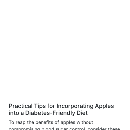
Practical Tips for Incorporating Apples
into a Diabetes-Friendly Diet
To reap the benefits of apples without
compromising blood sugar control, consider these