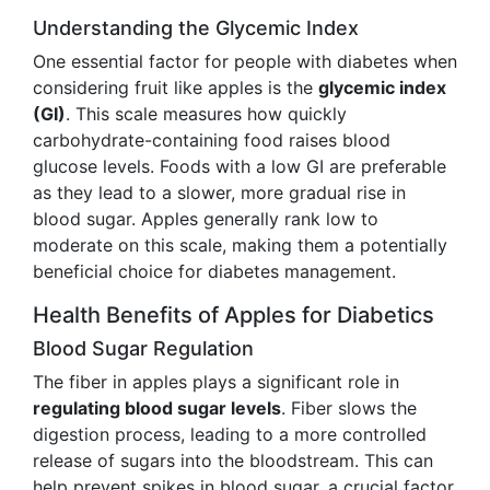
Understanding the Glycemic Index
One essential factor for people with diabetes when
considering fruit like apples is the
glycemic index
(GI)
. This scale measures how quickly
carbohydrate-containing food raises blood
glucose levels. Foods with a low GI are preferable
as they lead to a slower, more gradual rise in
blood sugar. Apples generally rank low to
moderate on this scale, making them a potentially
beneficial choice for diabetes management.
Health Benefits of Apples for Diabetics
Blood Sugar Regulation
The fiber in apples plays a significant role in
regulating blood sugar levels
. Fiber slows the
digestion process, leading to a more controlled
release of sugars into the bloodstream. This can
help prevent spikes in blood sugar, a crucial factor