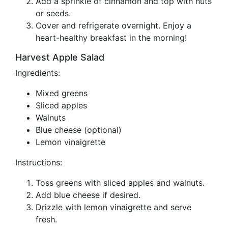
Add a sprinkle of cinnamon and top with nuts
or seeds.
Cover and refrigerate overnight. Enjoy a
heart-healthy breakfast in the morning!
Harvest Apple Salad
Ingredients:
Mixed greens
Sliced apples
Walnuts
Blue cheese (optional)
Lemon vinaigrette
Instructions:
Toss greens with sliced apples and walnuts.
Add blue cheese if desired.
Drizzle with lemon vinaigrette and serve
fresh.