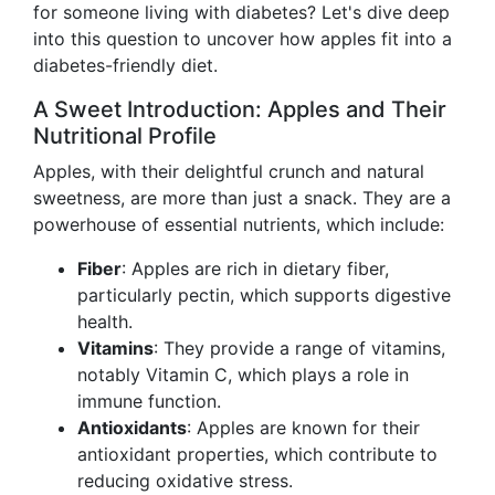
for someone living with diabetes? Let's dive deep
into this question to uncover how apples fit into a
diabetes-friendly diet.
A Sweet Introduction: Apples and Their
Nutritional Profile
Apples, with their delightful crunch and natural
sweetness, are more than just a snack. They are a
powerhouse of essential nutrients, which include:
Fiber
: Apples are rich in dietary fiber,
particularly pectin, which supports digestive
health.
Vitamins
: They provide a range of vitamins,
notably Vitamin C, which plays a role in
immune function.
Antioxidants
: Apples are known for their
antioxidant properties, which contribute to
reducing oxidative stress.