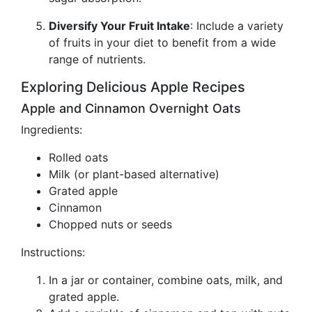
Diversify Your Fruit Intake
: Include a variety
of fruits in your diet to benefit from a wide
range of nutrients.
Exploring Delicious Apple Recipes
Apple and Cinnamon Overnight Oats
Ingredients:
Rolled oats
Milk (or plant-based alternative)
Grated apple
Cinnamon
Chopped nuts or seeds
Instructions:
In a jar or container, combine oats, milk, and
grated apple.