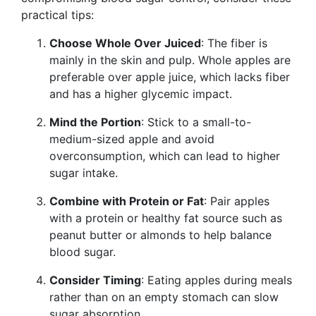
practical tips:
Choose Whole Over Juiced
: The fiber is
mainly in the skin and pulp. Whole apples are
preferable over apple juice, which lacks fiber
and has a higher glycemic impact.
Mind the Portion
: Stick to a small-to-
medium-sized apple and avoid
overconsumption, which can lead to higher
sugar intake.
Combine with Protein or Fat
: Pair apples
with a protein or healthy fat source such as
peanut butter or almonds to help balance
blood sugar.
Consider Timing
: Eating apples during meals
rather than on an empty stomach can slow
sugar absorption.