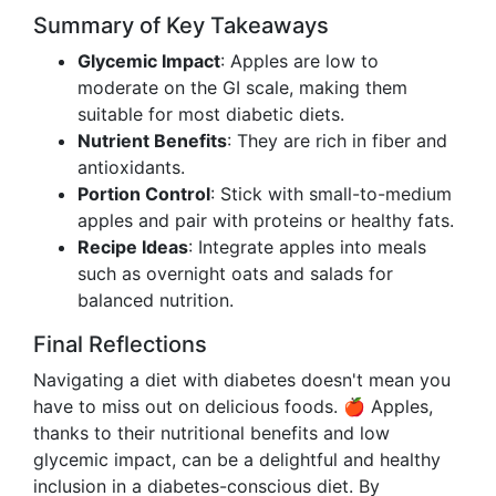
Summary of Key Takeaways
Glycemic Impact
: Apples are low to
moderate on the GI scale, making them
suitable for most diabetic diets.
Nutrient Benefits
: They are rich in fiber and
antioxidants.
Portion Control
: Stick with small-to-medium
apples and pair with proteins or healthy fats.
Recipe Ideas
: Integrate apples into meals
such as overnight oats and salads for
balanced nutrition.
Final Reflections
Navigating a diet with diabetes doesn't mean you
have to miss out on delicious foods. 🍎 Apples,
thanks to their nutritional benefits and low
glycemic impact, can be a delightful and healthy
inclusion in a diabetes-conscious diet. By