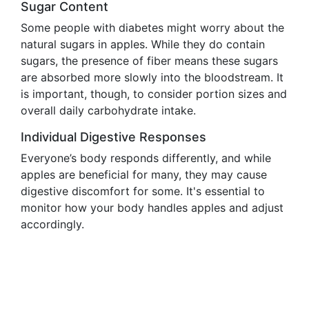
Sugar Content
Some people with diabetes might worry about the
natural sugars in apples. While they do contain
sugars, the presence of fiber means these sugars
are absorbed more slowly into the bloodstream. It
is important, though, to consider portion sizes and
overall daily carbohydrate intake.
Individual Digestive Responses
Everyone’s body responds differently, and while
apples are beneficial for many, they may cause
digestive discomfort for some. It's essential to
monitor how your body handles apples and adjust
accordingly.