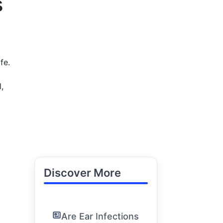
s
t
fe.
t
,
Discover More
Are Ear Infections