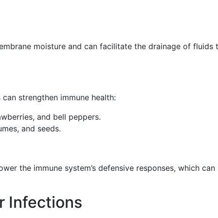
brane moisture and can facilitate the drainage of fluids 
s can strengthen immune health:
rawberries, and bell peppers.
egumes, and seeds.
power the immune system’s defensive responses, which can
r Infections