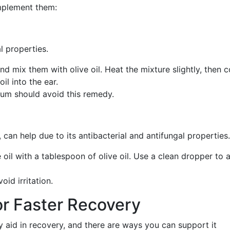
mplement them:
al properties.
nd mix them with olive oil. Heat the mixture slightly, then c
il into the ear.
rum should avoid this remedy.
il, can help due to its antibacterial and antifungal properties.
e oil with a tablespoon of olive oil. Use a clean dropper to 
oid irritation.
or Faster Recovery
 aid in recovery, and there are ways you can support it