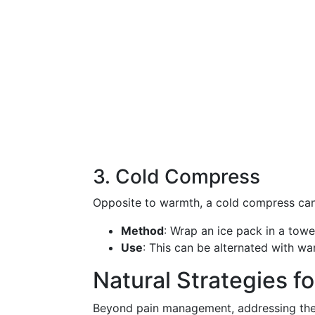
3. Cold Compress
Opposite to warmth, a cold compress can a
Method
: Wrap an ice pack in a towe
Use
: This can be alternated with w
Natural Strategies fo
Beyond pain management, addressing the i