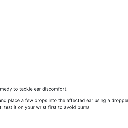
emedy to tackle ear discomfort.
l and place a few drops into the affected ear using a dropper
t; test it on your wrist first to avoid burns.