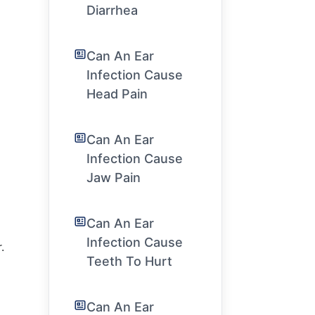
Diarrhea
Can An Ear
Infection Cause
Head Pain
Can An Ear
Infection Cause
Jaw Pain
Can An Ear
Infection Cause
.
Teeth To Hurt
Can An Ear