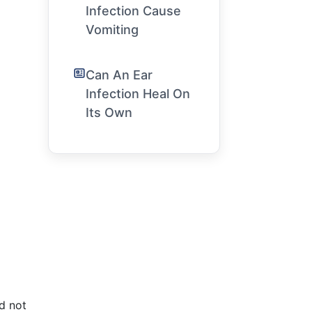
Infection Cause
Vomiting
Can An Ear
Infection Heal On
Its Own
d not