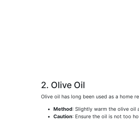
2. Olive Oil
Olive oil has long been used as a home r
Method
: Slightly warm the olive oi
Caution
: Ensure the oil is not too ho