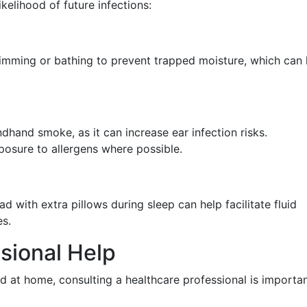
kelihood of future infections:
imming or bathing to prevent trapped moisture, which can 
dhand smoke, as it can increase ear infection risks.
posure to allergens where possible.
d with extra pillows during sleep can help facilitate fluid
s.
sional Help
 at home, consulting a healthcare professional is importan