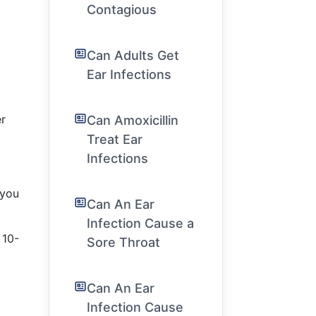
Contagious
Can Adults Get
Ear Infections
er
Can Amoxicillin
Treat Ear
Infections
 you
Can An Ear
Infection Cause a
 10-
Sore Throat
Can An Ear
Infection Cause