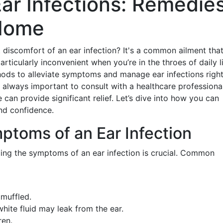
ar Infections: Remedie
 Home
 discomfort of an ear infection? It's a common ailment tha
articularly inconvenient when you’re in the throes of daily li
thods to alleviate symptoms and manage ear infections righ
 always important to consult with a healthcare professional
can provide significant relief. Let’s dive into how you can
and confidence.
ptoms of an Ear Infection
ding the symptoms of an ear infection is crucial. Common
muffled.
white fluid may leak from the ear.
ren.