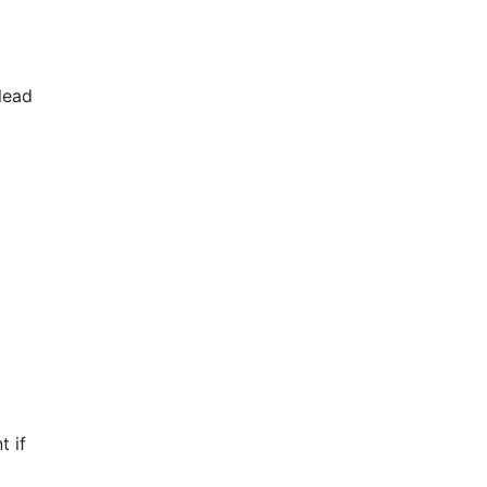
lead
t if