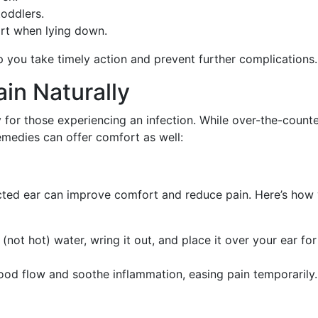
toddlers.
ort when lying down.
 you take timely action and prevent further complications.
in Naturally
y for those experiencing an infection. While over-the-count
medies can offer comfort as well:
ted ear can improve comfort and reduce pain. Here’s how
(not hot) water, wring it out, and place it over your ear for
ood flow and soothe inflammation, easing pain temporarily.