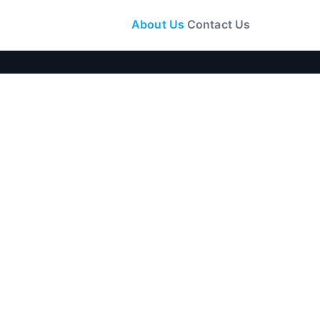
About Us
Contact Us