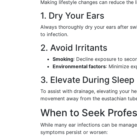
Making lifestyle changes can reduce the li
1. Dry Your Ears
Always thoroughly dry your ears after sw
to infection.
2. Avoid Irritants
Smoking
: Decline exposure to secon
Environmental factors
: Minimize ex
3. Elevate During Sleep
To assist with drainage, elevating your hea
movement away from the eustachian tube
When to Seek Profes
While many ear infections can be managed
symptoms persist or worsen: