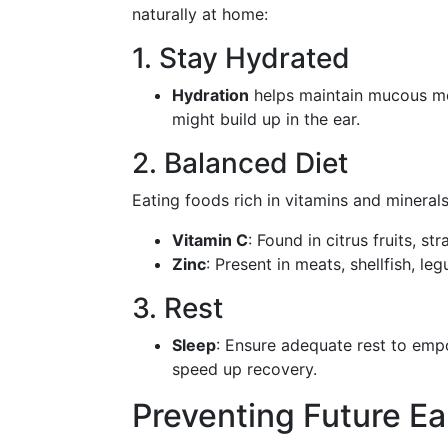
naturally at home:
1. Stay Hydrated
Hydration
helps maintain mucous mem
might build up in the ear.
2. Balanced Diet
Eating foods rich in vitamins and mineral
Vitamin C
: Found in citrus fruits, st
Zinc
: Present in meats, shellfish, l
3. Rest
Sleep
: Ensure adequate rest to em
speed up recovery.
Preventing Future Ea