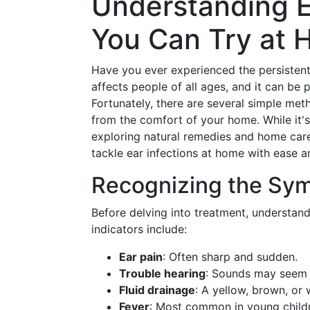
Understanding E
You Can Try at
Have you ever experienced the persistent
affects people of all ages, and it can be p
Fortunately, there are several simple me
from the comfort of your home. While it's
exploring natural remedies and home care 
tackle ear infections at home with ease 
Recognizing the Sym
Before delving into treatment, understan
indicators include:
Ear pain
: Often sharp and sudden.
Trouble hearing
: Sounds may seem 
Fluid drainage
: A yellow, brown, or 
Fever
: Most common in young child