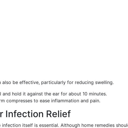
lso be effective, particularly for reducing swelling.
l and hold it against the ear for about 10 minutes.
arm compresses to ease inflammation and pain.
r Infection Relief
nfection itself is essential. Although home remedies shoul