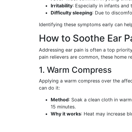
Irritability
: Especially in infants and 
Difficulty sleeping
: Due to discomf
Identifying these symptoms early can help
How to Soothe Ear Pa
Addressing ear pain is often a top priorit
pain relievers are common, these home re
1. Warm Compress
Applying a warm compress over the affec
can do it:
Method
: Soak a clean cloth in warm 
15 minutes.
Why it works
: Heat may increase bl