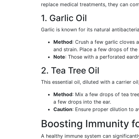
replace medical treatments, they can co
1. Garlic Oil
Garlic is known for its natural antibacteri
Method
: Crush a few garlic cloves a
and strain. Place a few drops of the o
Note
: Those with a perforated eard
2. Tea Tree Oil
This essential oil, diluted with a carrier o
Method
: Mix a few drops of tea tre
a few drops into the ear.
Caution
: Ensure proper dilution to av
Boosting Immunity f
A healthy immune system can significantly