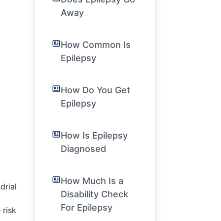
Away
How Common Is
Epilepsy
How Do You Get
Epilepsy
How Is Epilepsy
Diagnosed
How Much Is a
drial
Disability Check
For Epilepsy
 risk