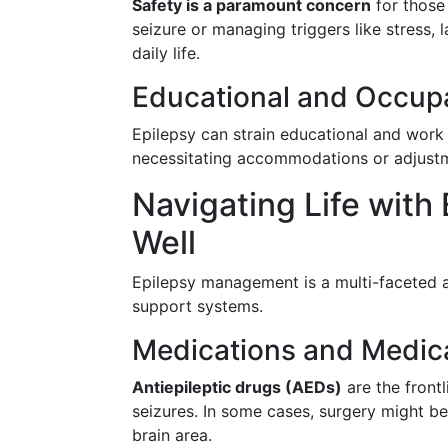
Safety is a paramount concern
for those 
seizure or managing triggers like stress, l
daily life.
Educational and Occupa
Epilepsy can strain educational and work 
necessitating accommodations or adjustm
Navigating Life with
Well
Epilepsy management is a multi-faceted a
support systems.
Medications and Medica
Antiepileptic drugs (AEDs)
are the frontl
seizures. In some cases, surgery might be 
brain area.