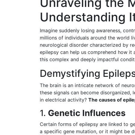
Unraveling the M
Understanding I
Imagine suddenly losing awareness, contro
millions of individuals around the world liv
neurological disorder characterized by r
epilepsy can help us comprehend how it af
this complex and deeply impactful condit
Demystifying Epilep
The brain is an intricate network of neur
these signals can become disorganized, le
in electrical activity?
The causes of epile
1.
Genetic Influences
Certain forms of epilepsy are linked to g
a specific gene mutation, or it might be 