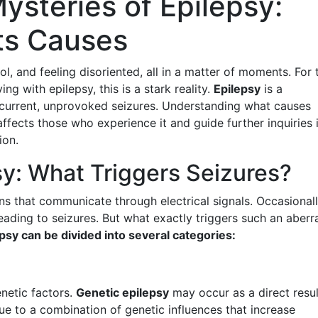
ysteries of Epilepsy:
ts Causes
l, and feeling disoriented, all in a matter of moments. For 
ing with epilepsy, this is a stark reality.
Epilepsy
is a
ecurrent, unprovoked seizures. Understanding what causes
fects those who experience it and guide further inquiries 
ion.
sy: What Triggers Seizures?
ons that communicate through electrical signals. Occasionall
ading to seizures. But what exactly triggers such an aberr
psy can be divided into several categories:
enetic factors.
Genetic epilepsy
may occur as a direct resul
due to a combination of genetic influences that increase