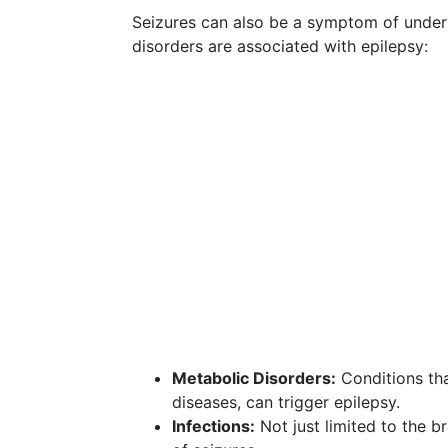
Seizures can also be a symptom of underl
disorders are associated with epilepsy:
Metabolic Disorders:
Conditions tha
diseases, can trigger epilepsy.
Infections:
Not just limited to the br