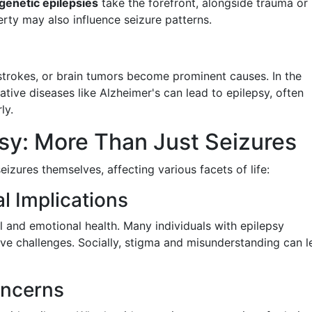
genetic epilepsies
take the forefront, alongside trauma or
rty may also influence seizure patterns.
strokes, or brain tumors become prominent causes. In the
tive diseases like Alzheimer's can lead to epilepsy, often
ly.
sy: More Than Just Seizures
izures themselves, affecting various facets of life:
l Implications
 and emotional health. Many individuals with epilepsy
ive challenges. Socially, stigma and misunderstanding can 
oncerns