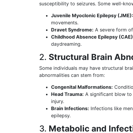
susceptibility to seizures. Some well-kn
Juvenile Myoclonic Epilepsy (JME)
movements.
Dravet Syndrome:
A severe form of 
Childhood Absence Epilepsy (CAE)
daydreaming.
2.
Structural Brain Abn
Some individuals may have structural bra
abnormalities can stem from:
Congenital Malformations:
Condition
Head Trauma:
A significant blow to
injury.
Brain Infections:
Infections like men
epilepsy.
3.
Metabolic and Infec