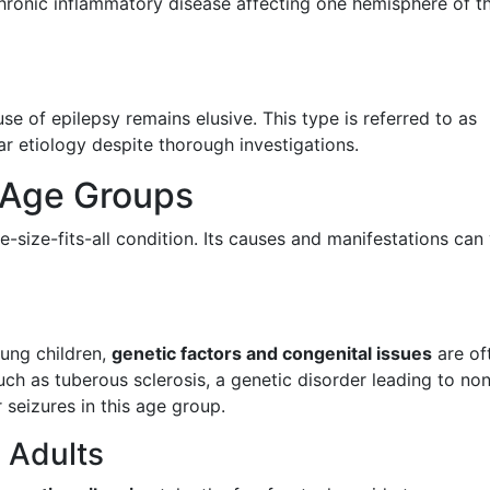
hronic inflammatory disease affecting one hemisphere of t
use of epilepsy remains elusive. This type is referred to as
ear etiology despite thorough investigations.
t Age Groups
ne-size-fits-all condition. Its causes and manifestations can
oung children,
genetic factors and congenital issues
are of
uch as tuberous sclerosis, a genetic disorder leading to no
 seizures in this age group.
 Adults