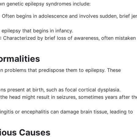
own genetic epilepsy syndromes include:
:
Often begins in adolescence and involves sudden, brief je
epilepsy that begins in infancy.
:
Characterized by brief loss of awareness, often mistaken 
ormalities
in problems that predispose them to epilepsy. These
s present at birth, such as focal cortical dysplasia.
 the head might result in seizures, sometimes years after th
ingitis or encephalitis can damage brain tissue, leading to
tious Causes