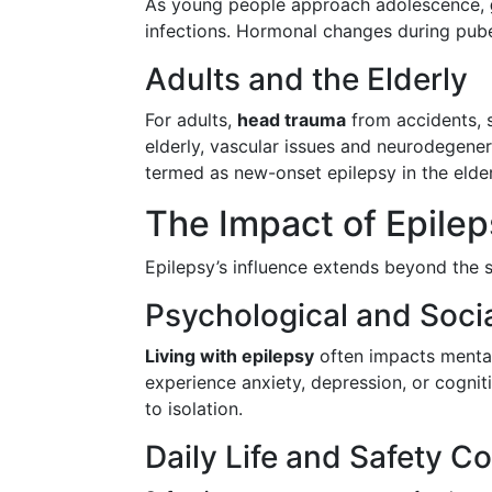
As young people approach adolescence,
infections. Hormonal changes during pube
Adults and the Elderly
For adults,
head trauma
from accidents, 
elderly, vascular issues and neurodegenera
termed as new-onset epilepsy in the elder
The Impact of Epilep
Epilepsy’s influence extends beyond the se
Psychological and Socia
Living with epilepsy
often impacts mental
experience anxiety, depression, or cognit
to isolation.
Daily Life and Safety C