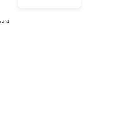
n and