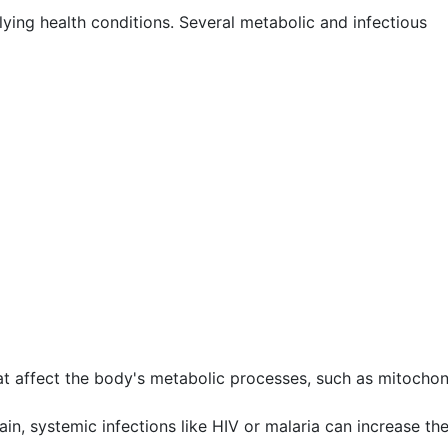
ying health conditions. Several metabolic and infectious
t affect the body's metabolic processes, such as mitochon
ain, systemic infections like HIV or malaria can increase the