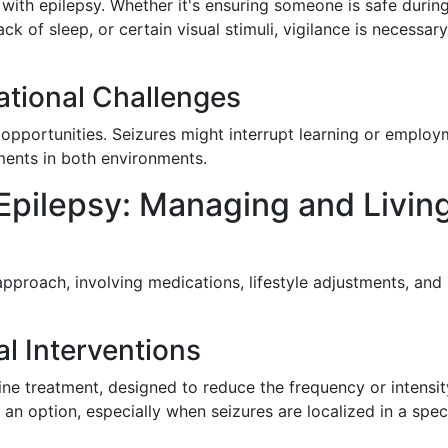
with epilepsy. Whether it's ensuring someone is safe durin
ack of sleep, or certain visual stimuli, vigilance is necessary
tional Challenges
opportunities. Seizures might interrupt learning or employ
ents in both environments.
 Epilepsy: Managing and Livin
pproach, involving medications, lifestyle adjustments, and
l Interventions
ine treatment, designed to reduce the frequency or intensit
an option, especially when seizures are localized in a spec