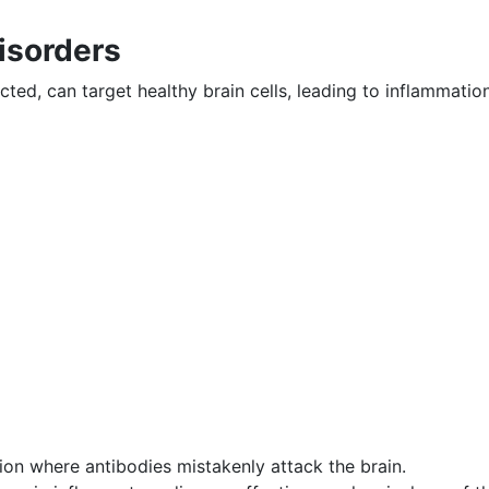
isorders
ed, can target healthy brain cells, leading to inflammatio
on where antibodies mistakenly attack the brain.