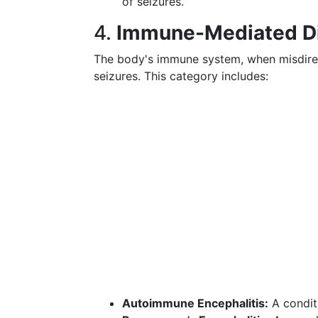
of seizures.
4.
Immune-Mediated D
The body's immune system, when misdirect
seizures. This category includes:
Autoimmune Encephalitis:
A conditi