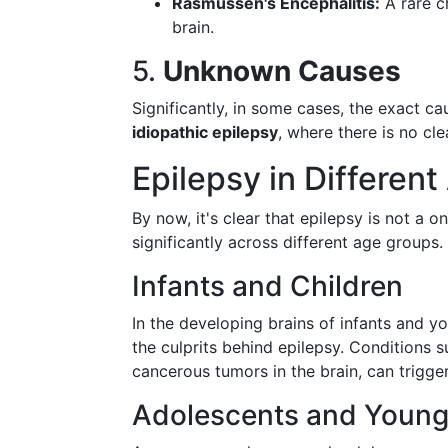
Rasmussen's Encephalitis:
A rare c
brain.
5.
Unknown Causes
Significantly, in some cases, the exact ca
idiopathic epilepsy
, where there is no cl
Epilepsy in Differen
By now, it's clear that epilepsy is not a o
significantly across different age groups.
Infants and Children
In the developing brains of infants and y
the culprits behind epilepsy. Conditions s
cancerous tumors in the brain, can trigger
Adolescents and Young