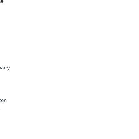
he
 vary
ten
n-