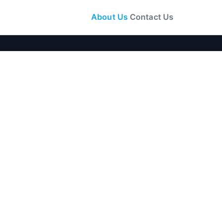
About Us
Contact Us