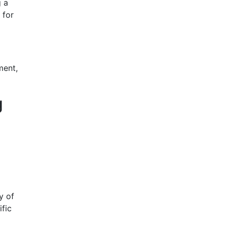
g a
 for
ment,
g
y of
ific