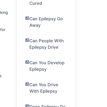
Cured
rking
Can Epilepsy Go
Away
for
Can People With
Epilepsy Drive
Can You Develop
Epilepsy
e
Can You Drive
With Epilepsy
Does Epilepsy Go