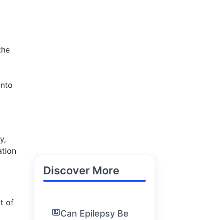
the
into
y,
ation
Discover More
t of
Can Epilepsy Be