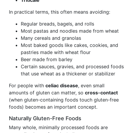
Triticale
In practical terms, this often means avoiding:
Regular breads, bagels, and rolls
Most pastas and noodles made from wheat
Many cereals and granolas
Most baked goods like cakes, cookies, and
pastries made with wheat flour
Beer made from barley
Certain sauces, gravies, and processed foods
that use wheat as a thickener or stabilizer
For people with
celiac disease
, even small
amounts of gluten can matter, so
cross-contact
(when gluten-containing foods touch gluten-free
foods) becomes an important concept.
Naturally Gluten-Free Foods
Many whole, minimally processed foods are