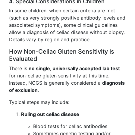
4. Special Considerations in Children
In some children, when certain criteria are met
(such as very strongly positive antibody levels and
associated symptoms), some clinical guidelines
allow a diagnosis of celiac disease without biopsy.
Details vary by region and practice.
How Non-Celiac Gluten Sensitivity Is
Evaluated
There is
no single, universally accepted lab test
for non-celiac gluten sensitivity at this time.
Instead, NCGS is generally considered a
diagnosis
of exclusion
.
Typical steps may include:
Ruling out celiac disease
Blood tests for celiac antibodies
Sometimes genetic testing and/or