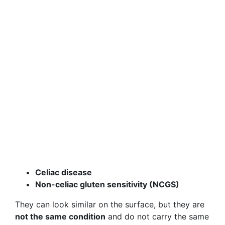
Celiac disease
Non-celiac gluten sensitivity (NCGS)
They can look similar on the surface, but they are
not the same condition
and do not carry the same