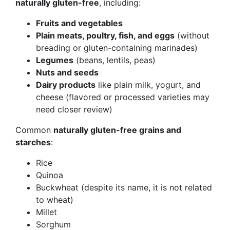
naturally gluten-free
, including:
Fruits and vegetables
Plain meats, poultry, fish, and eggs
(without
breading or gluten-containing marinades)
Legumes
(beans, lentils, peas)
Nuts and seeds
Dairy products
like plain milk, yogurt, and
cheese (flavored or processed varieties may
need closer review)
Common
naturally gluten-free grains and
starches
:
Rice
Quinoa
Buckwheat (despite its name, it is not related
to wheat)
Millet
Sorghum