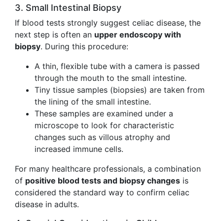
3. Small Intestinal Biopsy
If blood tests strongly suggest celiac disease, the
next step is often an
upper endoscopy with
biopsy
. During this procedure:
A thin, flexible tube with a camera is passed
through the mouth to the small intestine.
Tiny tissue samples (biopsies) are taken from
the lining of the small intestine.
These samples are examined under a
microscope to look for characteristic
changes such as villous atrophy and
increased immune cells.
For many healthcare professionals, a combination
of
positive blood tests and biopsy changes
is
considered the standard way to confirm celiac
disease in adults.