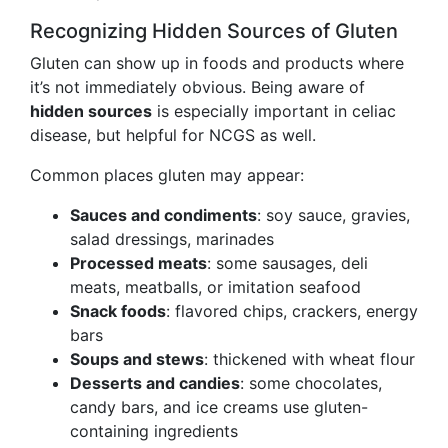
Recognizing Hidden Sources of Gluten
Gluten can show up in foods and products where
it’s not immediately obvious. Being aware of
hidden sources
is especially important in celiac
disease, but helpful for NCGS as well.
Common places gluten may appear:
Sauces and condiments
: soy sauce, gravies,
salad dressings, marinades
Processed meats
: some sausages, deli
meats, meatballs, or imitation seafood
Snack foods
: flavored chips, crackers, energy
bars
Soups and stews
: thickened with wheat flour
Desserts and candies
: some chocolates,
candy bars, and ice creams use gluten-
containing ingredients