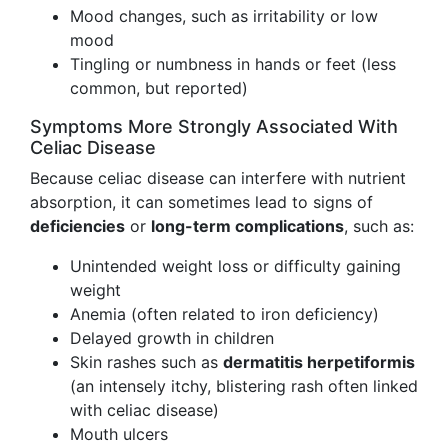
Mood changes, such as irritability or low
mood
Tingling or numbness in hands or feet (less
common, but reported)
Symptoms More Strongly Associated With
Celiac Disease
Because celiac disease can interfere with nutrient
absorption, it can sometimes lead to signs of
deficiencies
or
long-term complications
, such as:
Unintended weight loss or difficulty gaining
weight
Anemia (often related to iron deficiency)
Delayed growth in children
Skin rashes such as
dermatitis herpetiformis
(an intensely itchy, blistering rash often linked
with celiac disease)
Mouth ulcers