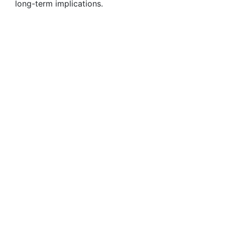
long-term implications.