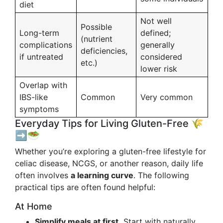
diet
Not well
Possible
Long-term
defined;
(nutrient
complications
generally
deficiencies,
if untreated
considered
etc.)
lower risk
Overlap with
IBS-like
Common
Very common
symptoms
Everyday Tips for Living Gluten-Free 🌾
➡️🥗
Whether you’re exploring a gluten-free lifestyle for
celiac disease, NCGS, or another reason, daily life
often involves
a learning curve
. The following
practical tips are often found helpful:
At Home
Simplify meals at first.
Start with naturally