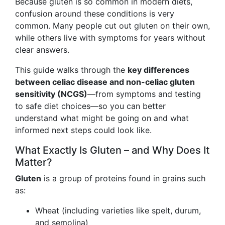
Because gluten is so common in modern diets,
confusion around these conditions is very
common. Many people cut out gluten on their own,
while others live with symptoms for years without
clear answers.
This guide walks through the
key differences
between celiac disease and non-celiac gluten
sensitivity (NCGS)
—from symptoms and testing
to safe diet choices—so you can better
understand what might be going on and what
informed next steps could look like.
What Exactly Is Gluten – and Why Does It
Matter?
Gluten
is a group of proteins found in grains such
as:
Wheat (including varieties like spelt, durum,
and semolina)