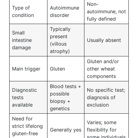
Non-
Type of
Autoimmune
autoimmune, not
condition
disorder
fully defined
Typically
Small
present
intestine
Usually absent
(villous
damage
atrophy)
Gluten and/or
Main trigger
Gluten
other wheat
components
Blood tests +
Diagnostic
No specific test;
possible
tests
diagnosis of
biopsy +
available
exclusion
genetics
Need for
Varies; some
strict lifelong
Generally yes
flexibility for
gluten-free
some individuals