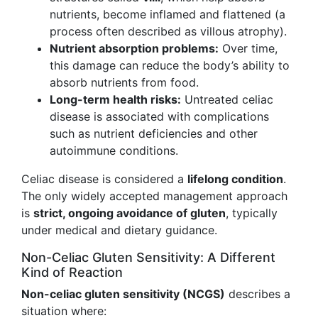
nutrients, become inflamed and flattened (a
process often described as villous atrophy).
Nutrient absorption problems:
Over time,
this damage can reduce the body’s ability to
absorb nutrients from food.
Long-term health risks:
Untreated celiac
disease is associated with complications
such as nutrient deficiencies and other
autoimmune conditions.
Celiac disease is considered a
lifelong condition
.
The only widely accepted management approach
is
strict, ongoing avoidance of gluten
, typically
under medical and dietary guidance.
Non-Celiac Gluten Sensitivity: A Different
Kind of Reaction
Non-celiac gluten sensitivity (NCGS)
describes a
situation where: