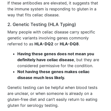
If these antibodies are elevated, it suggests that
the immune system is responding to gluten in a
way that fits celiac disease.
2. Genetic Testing (HLA Typing)
Many people with celiac disease carry specific
genetic variants involving genes commonly
referred to as
HLA-DQ2
or
HLA-DQ8
.
Having these genes does not mean you
definitely have celiac disease
, but they are
considered permissive for the condition.
Not having these genes makes celiac
disease much less likely.
Genetic testing can be helpful when blood tests
are unclear, or when someone is already on a
gluten-free diet and can’t easily return to eating
gluten for serology testing.