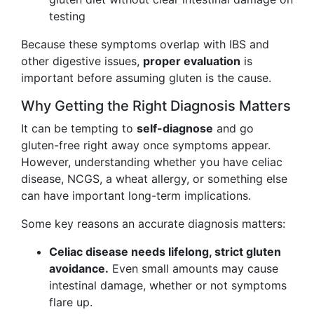
testing
Because these symptoms overlap with IBS and
other digestive issues,
proper evaluation
is
important before assuming gluten is the cause.
Why Getting the Right Diagnosis Matters
It can be tempting to
self-diagnose
and go
gluten-free right away once symptoms appear.
However, understanding whether you have celiac
disease, NCGS, a wheat allergy, or something else
can have important long-term implications.
Some key reasons an accurate diagnosis matters:
Celiac disease needs lifelong, strict gluten
avoidance.
Even small amounts may cause
intestinal damage, whether or not symptoms
flare up.