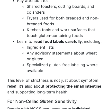
Pay attention to:
Shared toasters, cutting boards, and
colanders
Fryers used for both breaded and non-
breaded foods
Kitchen tools and work surfaces that
touch gluten-containing foods
Learn to
read food labels carefully
, including:
Ingredient lists
Any advisory statements about wheat
or gluten
Specialized gluten-free labeling where
available
This level of strictness is not just about symptom
relief; it’s also about
protecting the small intestine
and supporting long-term health.
For Non-Celiac Gluten Sensitivity
People with NCGS may have more
individual