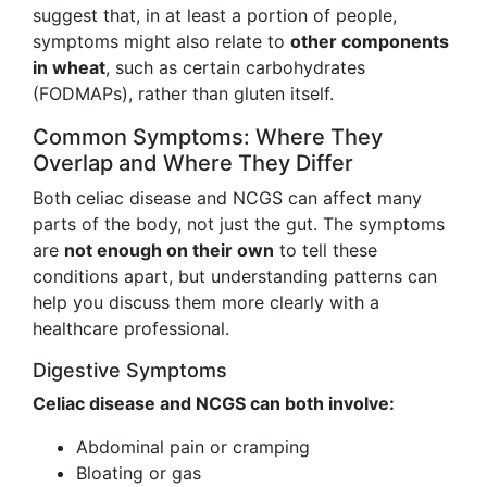
suggest that, in at least a portion of people,
symptoms might also relate to
other components
in wheat
, such as certain carbohydrates
(FODMAPs), rather than gluten itself.
Common Symptoms: Where They
Overlap and Where They Differ
Both celiac disease and NCGS can affect many
parts of the body, not just the gut. The symptoms
are
not enough on their own
to tell these
conditions apart, but understanding patterns can
help you discuss them more clearly with a
healthcare professional.
Digestive Symptoms
Celiac disease and NCGS can both involve:
Abdominal pain or cramping
Bloating or gas