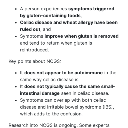
A person experiences
symptoms triggered
by gluten-containing foods
,
Celiac disease and wheat allergy have been
ruled out
, and
Symptoms
improve when gluten is removed
and tend to return when gluten is
reintroduced.
Key points about NCGS:
It
does not appear to be autoimmune
in the
same way celiac disease is.
It
does not typically cause the same small-
intestinal damage
seen in celiac disease.
Symptoms can overlap with both celiac
disease and irritable bowel syndrome (IBS),
which adds to the confusion.
Research into NCGS is ongoing. Some experts