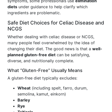
symptoms, some professionals use
elimination
diets
under guidance to help clarify which
ingredients are problematic.
Safe Diet Choices for Celiac Disease and
NCGS
Whether dealing with celiac disease or NCGS,
many people feel overwhelmed by the idea of
changing their diet. The good news is that a
well-
planned gluten-free diet
can be satisfying,
diverse, and nutritionally complete.
What “Gluten-Free” Usually Means
A gluten-free diet typically excludes:
Wheat
(including spelt, farro, durum,
semolina, kamut, einkorn)
Barley
Rye