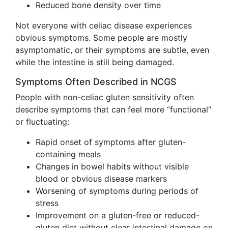
Reduced bone density over time
Not everyone with celiac disease experiences
obvious symptoms. Some people are mostly
asymptomatic, or their symptoms are subtle, even
while the intestine is still being damaged.
Symptoms Often Described in NCGS
People with non-celiac gluten sensitivity often
describe symptoms that can feel more “functional”
or fluctuating:
Rapid onset of symptoms after gluten-
containing meals
Changes in bowel habits without visible
blood or obvious disease markers
Worsening of symptoms during periods of
stress
Improvement on a gluten-free or reduced-
gluten diet without clear intestinal damage on