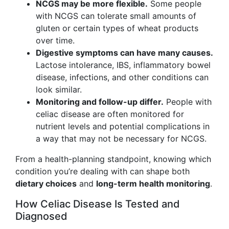
NCGS may be more flexible.
Some people
with NCGS can tolerate small amounts of
gluten or certain types of wheat products
over time.
Digestive symptoms can have many causes.
Lactose intolerance, IBS, inflammatory bowel
disease, infections, and other conditions can
look similar.
Monitoring and follow-up differ.
People with
celiac disease are often monitored for
nutrient levels and potential complications in
a way that may not be necessary for NCGS.
From a health-planning standpoint, knowing which
condition you’re dealing with can shape both
dietary choices
and
long-term health monitoring
.
How Celiac Disease Is Tested and
Diagnosed