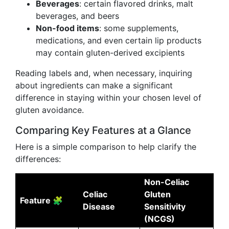
Beverages
: certain flavored drinks, malt
beverages, and beers
Non-food items
: some supplements,
medications, and even certain lip products
may contain gluten-derived excipients
Reading labels and, when necessary, inquiring
about ingredients can make a significant
difference in staying within your chosen level of
gluten avoidance.
Comparing Key Features at a Glance
Here is a simple comparison to help clarify the
differences:
Non-Celiac
Celiac
Gluten
Feature 🧩
Disease
Sensitivity
(NCGS)