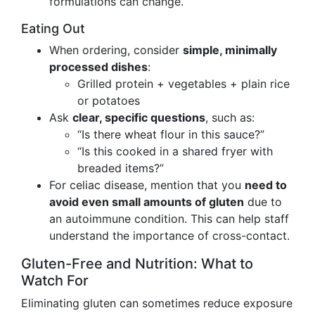
formulations can change.
Eating Out
When ordering, consider
simple, minimally
processed dishes
:
Grilled protein + vegetables + plain rice
or potatoes
Ask
clear, specific questions
, such as:
“Is there wheat flour in this sauce?”
“Is this cooked in a shared fryer with
breaded items?”
For celiac disease, mention that you
need to
avoid even small amounts of gluten
due to
an autoimmune condition. This can help staff
understand the importance of cross-contact.
Gluten-Free and Nutrition: What to
Watch For
Eliminating gluten can sometimes reduce exposure