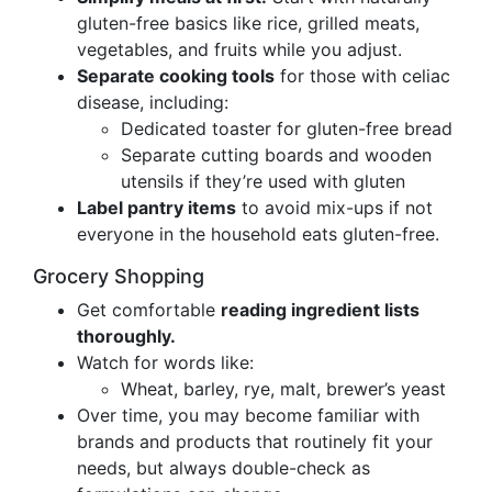
gluten-free basics like rice, grilled meats,
vegetables, and fruits while you adjust.
Separate cooking tools
for those with celiac
disease, including:
Dedicated toaster for gluten-free bread
Separate cutting boards and wooden
utensils if they’re used with gluten
Label pantry items
to avoid mix-ups if not
everyone in the household eats gluten-free.
Grocery Shopping
Get comfortable
reading ingredient lists
thoroughly.
Watch for words like:
Wheat, barley, rye, malt, brewer’s yeast
Over time, you may become familiar with
brands and products that routinely fit your
needs, but always double-check as