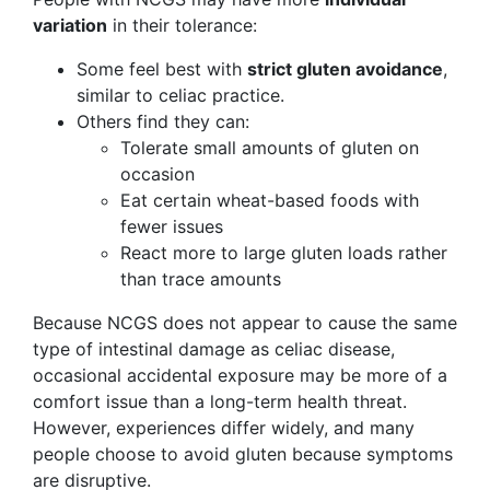
variation
in their tolerance:
Some feel best with
strict gluten avoidance
,
similar to celiac practice.
Others find they can:
Tolerate small amounts of gluten on
occasion
Eat certain wheat-based foods with
fewer issues
React more to large gluten loads rather
than trace amounts
Because NCGS does not appear to cause the same
type of intestinal damage as celiac disease,
occasional accidental exposure may be more of a
comfort issue than a long-term health threat.
However, experiences differ widely, and many
people choose to avoid gluten because symptoms
are disruptive.