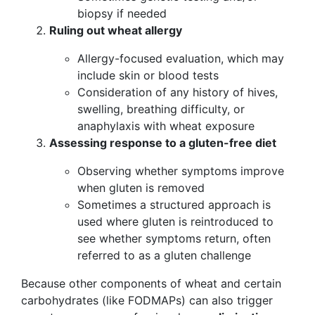
biopsy if needed
Ruling out wheat allergy
Allergy-focused evaluation, which may
include skin or blood tests
Consideration of any history of hives,
swelling, breathing difficulty, or
anaphylaxis with wheat exposure
Assessing response to a gluten-free diet
Observing whether symptoms improve
when gluten is removed
Sometimes a structured approach is
used where gluten is reintroduced to
see whether symptoms return, often
referred to as a gluten challenge
Because other components of wheat and certain
carbohydrates (like FODMAPs) can also trigger