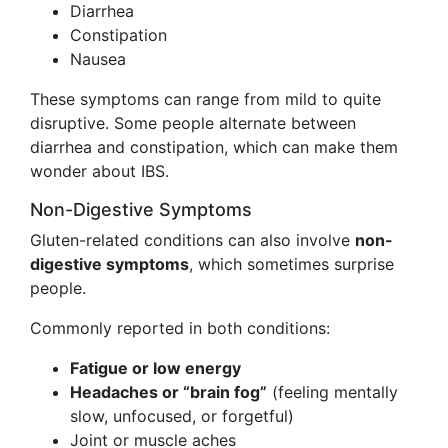
Diarrhea
Constipation
Nausea
These symptoms can range from mild to quite
disruptive. Some people alternate between
diarrhea and constipation, which can make them
wonder about IBS.
Non-Digestive Symptoms
Gluten-related conditions can also involve
non-
digestive symptoms
, which sometimes surprise
people.
Commonly reported in both conditions:
Fatigue or low energy
Headaches or “brain fog”
(feeling mentally
slow, unfocused, or forgetful)
Joint or muscle aches