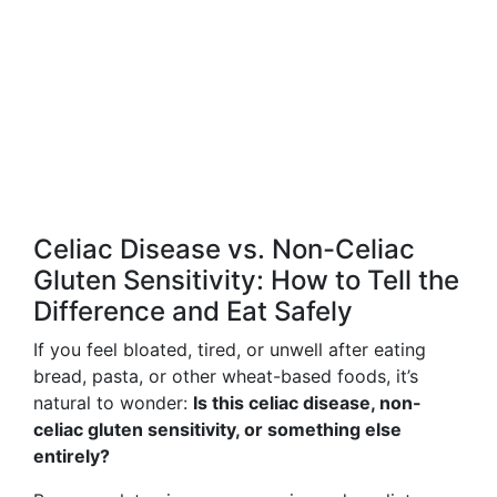
Celiac Disease vs. Non-Celiac
Gluten Sensitivity: How to Tell the
Difference and Eat Safely
If you feel bloated, tired, or unwell after eating
bread, pasta, or other wheat-based foods, it’s
natural to wonder:
Is this celiac disease, non-
celiac gluten sensitivity, or something else
entirely?