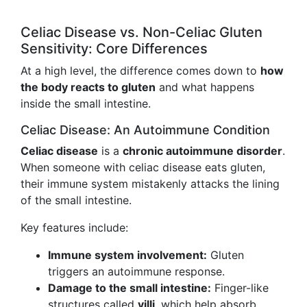
Celiac Disease vs. Non-Celiac Gluten
Sensitivity: Core Differences
At a high level, the difference comes down to
how
the body reacts to gluten
and what happens
inside the small intestine.
Celiac Disease: An Autoimmune Condition
Celiac disease
is a
chronic autoimmune disorder
.
When someone with celiac disease eats gluten,
their immune system mistakenly attacks the lining
of the small intestine.
Key features include:
Immune system involvement:
Gluten
triggers an autoimmune response.
Damage to the small intestine:
Finger-like
structures called
villi
, which help absorb