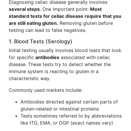
Diagnosing celiac disease generally involves
several steps
. One important point:
Most
standard tests for celiac disease require that you
are still eating gluten.
Removing gluten before
testing can lead to false negatives.
1. Blood Tests (Serology)
Initial testing usually involves blood tests that look
for specific
antibodies
associated with celiac
disease. These tests try to detect whether the
immune system is reacting to gluten in a
characteristic way.
Commonly used markers include:
Antibodies directed against certain parts of
gluten-related or intestinal proteins
Tests sometimes referred to by abbreviations
like tTG, EMA, or DGP (exact names vary)