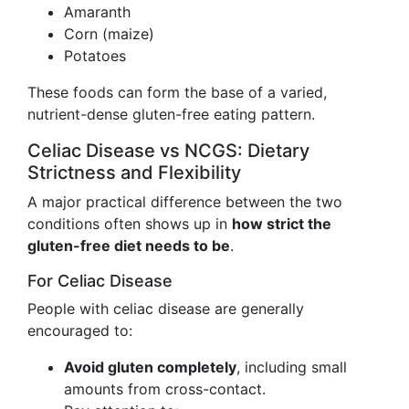
Amaranth
Corn (maize)
Potatoes
These foods can form the base of a varied,
nutrient-dense gluten-free eating pattern.
Celiac Disease vs NCGS: Dietary
Strictness and Flexibility
A major practical difference between the two
conditions often shows up in
how strict the
gluten-free diet needs to be
.
For Celiac Disease
People with celiac disease are generally
encouraged to:
Avoid gluten completely
, including small
amounts from cross-contact.