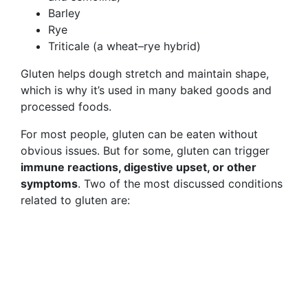
Barley
Rye
Triticale (a wheat–rye hybrid)
Gluten helps dough stretch and maintain shape,
which is why it’s used in many baked goods and
processed foods.
For most people, gluten can be eaten without
obvious issues. But for some, gluten can trigger
immune reactions, digestive upset, or other
symptoms
. Two of the most discussed conditions
related to gluten are: