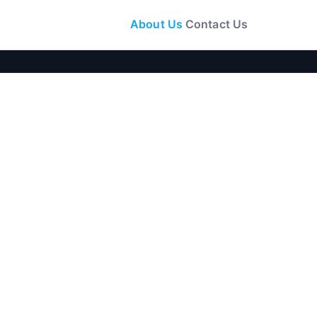
About Us
Contact Us