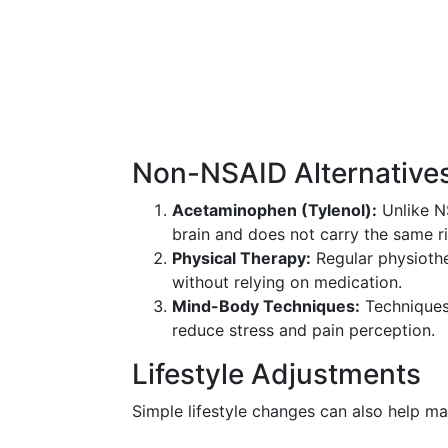
Non-NSAID Alternative
Acetaminophen (Tylenol):
Unlike NS
brain and does not carry the same ri
Physical Therapy:
Regular physiothe
without relying on medication.
Mind-Body Techniques:
Techniques 
reduce stress and pain perception.
Lifestyle Adjustments
Simple lifestyle changes can also help m