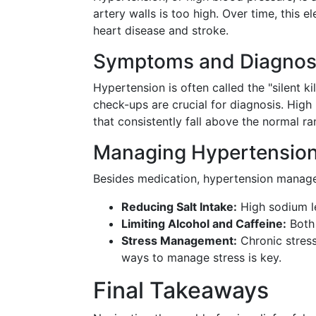
artery walls is too high. Over time, this e
heart disease and stroke.
Symptoms and Diagnos
Hypertension is often called the "silent k
check-ups are crucial for diagnosis. Hig
that consistently fall above the normal r
Managing Hypertensio
Besides medication, hypertension managem
Reducing Salt Intake:
High sodium le
Limiting Alcohol and Caffeine:
Both 
Stress Management:
Chronic stress
ways to manage stress is key.
Final Takeaways