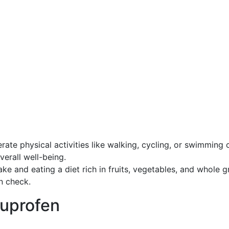
ate physical activities like walking, cycling, or swimming 
erall well-being.
e and eating a diet rich in fruits, vegetables, and whole g
n check.
buprofen