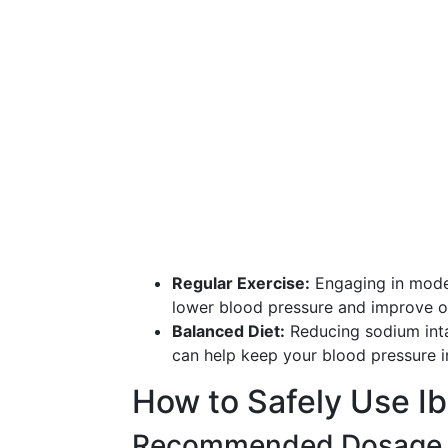
Regular Exercise:
Engaging in moder
lower blood pressure and improve ov
Balanced Diet:
Reducing sodium intak
can help keep your blood pressure i
How to Safely Use I
Recommended Dosage