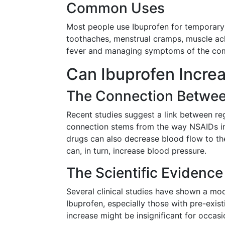
Common Uses
Most people use Ibuprofen for temporary 
toothaches, menstrual cramps, muscle ache
fever and managing symptoms of the com
Can Ibuprofen Incre
The Connection Betwee
Recent studies suggest a link between re
connection stems from the way NSAIDs int
drugs can also decrease blood flow to th
can, in turn, increase blood pressure.
The Scientific Evidence
Several clinical studies have shown a mod
Ibuprofen, especially those with pre-exist
increase might be insignificant for occasi