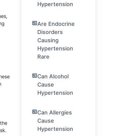
Hypertension
hes,
ng
Are Endocrine
Disorders
Causing
Hypertension
Rare
Can Alcohol
these
h
Cause
Hypertension
Can Allergies
Cause
 the
Hypertension
sk.