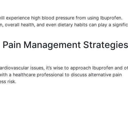
will experience high blood pressure from using Ibuprofen.
, overall health, and even dietary habits can play a signifi
ve Pain Management Strategie
ardiovascular issues, it’s wise to approach Ibuprofen and o
th a healthcare professional to discuss alternative pain
ss risk.