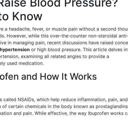
Raise Blood Pressure?
to Know
e a headache, fever, or muscle pain without a second thou
s. However, while this over-the-counter non-steroidal anti
tive in managing pain, recent discussions have raised conce
hypertension
or high blood pressure. This article delves in
tension, examining all related angles to provide a
ely used medication.
ofen and How It Works
ns called NSAIDs, which help reduce inflammation, pain, and
n of certain chemicals in the body known as prostaglandins
mation and pain. While effective, the way Ibuprofen works 