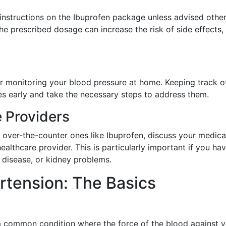
structions on the Ibuprofen package unless advised othe
he prescribed dosage can increase the risk of side effects,
der monitoring your blood pressure at home. Keeping track o
s early and take the necessary steps to address them.
e Providers
 over-the-counter ones like Ibuprofen, discuss your medica
ealthcare provider. This is particularly important if you ha
t disease, or kidney problems.
tension: The Basics
 a common condition where the force of the blood against 