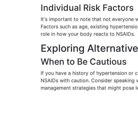
Individual Risk Factors
It's important to note that not everyone 
Factors such as age, existing hypertension
role in how your body reacts to NSAIDs.
Exploring Alternati
When to Be Cautious
If you have a history of hypertension or c
NSAIDs with caution. Consider speaking wi
management strategies that might pose le