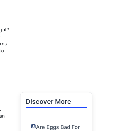
ght?
-
rns
to
Discover More
,
can
Are Eggs Bad For