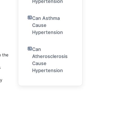
Hypertension
Can Asthma
Cause
Hypertension
Can
n the
Atherosclerosis
Cause
s
Hypertension
ly