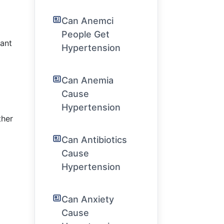
Can Anemci
People Get
cant
Hypertension
s
Can Anemia
Cause
Hypertension
ther
Can Antibiotics
Cause
Hypertension
Can Anxiety
Cause