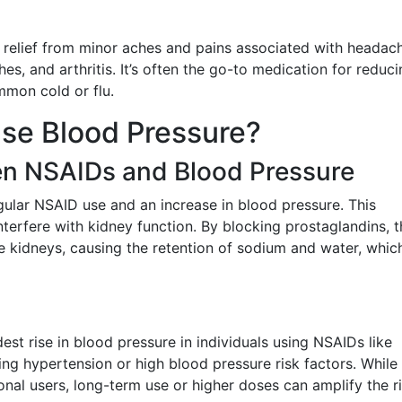
relief from minor aches and pains associated with headac
s, and arthritis. It’s often the go-to medication for reduci
mon cold or flu.
ase Blood Pressure?
n NSAIDs and Blood Pressure
gular NSAID use and an increase in blood pressure. This
erfere with kidney function. By blocking prostaglandins, 
e kidneys, causing the retention of sodium and water, whic
est rise in blood pressure in individuals using NSAIDs like
ing hypertension or high blood pressure risk factors. While
onal users, long-term use or higher doses can amplify the ri