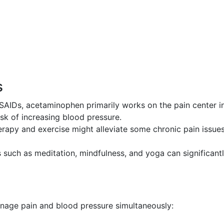
s
AIDs, acetaminophen primarily works on the pain center i
sk of increasing blood pressure.
rapy and exercise might alleviate some chronic pain issue
such as meditation, mindfulness, and yoga can significant
anage pain and blood pressure simultaneously: