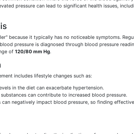
levated pressure can lead to significant health issues, includ
is
iller" because it typically has no noticeable symptoms. Regu
h blood pressure is diagnosed through blood pressure readi
ange of
120/80 mm Hg
.
n
ent includes lifestyle changes such as:
vels in the diet can exacerbate hypertension.
substances can contribute to increased blood pressure.
 can negatively impact blood pressure, so finding effectiv