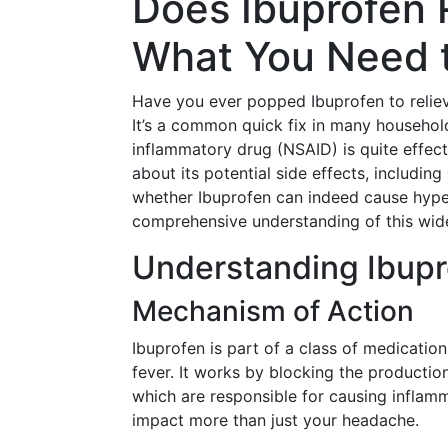
Does Ibuprofen 
What You Need 
Have you ever popped Ibuprofen to reliev
It’s a common quick fix in many household
inflammatory drug (NSAID) is quite effec
about its potential side effects, including
whether Ibuprofen can indeed cause hyper
comprehensive understanding of this wid
Understanding Ibupr
Mechanism of Action
Ibuprofen is part of a class of medicatio
fever. It works by blocking the productio
which are responsible for causing inflam
impact more than just your headache.