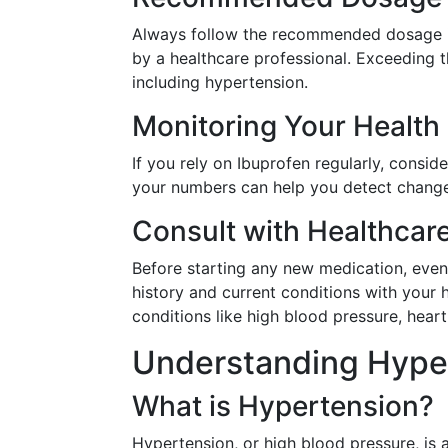
Always follow the recommended dosage in
by a healthcare professional. Exceeding t
including hypertension.
Monitoring Your Health
If you rely on Ibuprofen regularly, consi
your numbers can help you detect change
Consult with Healthcar
Before starting any new medication, even
history and current conditions with your h
conditions like high blood pressure, hear
Understanding Hyper
What is Hypertension?
Hypertension, or high blood pressure, is