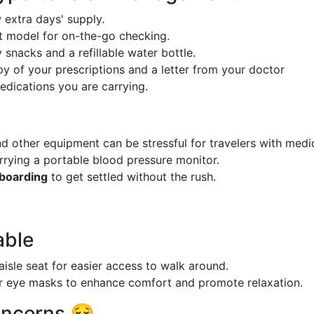
extra days' supply.
model for on-the-go checking.
 snacks and a refillable water bottle.
y of your prescriptions and a letter from your doctor
edications you are carrying.
 other equipment can be stressful for travelers with medi
arrying a portable blood pressure monitor.
boarding
to get settled without the rush.
able
aisle seat for easier access to walk around.
r eye masks to enhance comfort and promote relaxation.
oncerns 😌