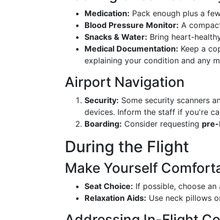
Medication:
Pack enough plus a few 
Blood Pressure Monitor:
A compact 
Snacks & Water:
Bring heart-healthy
Medical Documentation:
Keep a cop
explaining your condition and any m
Airport Navigation
Security:
Some security scanners and
devices. Inform the staff if you're c
Boarding:
Consider requesting
pre-
During the Flight
Make Yourself Comfort
Seat Choice:
If possible, choose an 
Relaxation Aids:
Use neck pillows o
Addressing In-Flight C