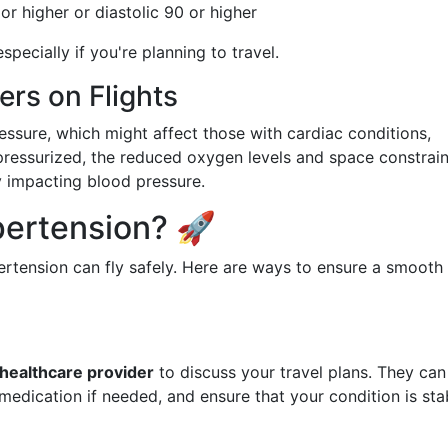
or higher or diastolic 90 or higher
pecially if you're planning to travel.
rs on Flights
ressure, which might affect those with cardiac conditions,
 pressurized, the reduced oxygen levels and space constrain
ly impacting blood pressure.
pertension? 🚀
rtension can fly safely. Here are ways to ensure a smooth
 healthcare provider
to discuss your travel plans. They can
medication if needed, and ensure that your condition is sta