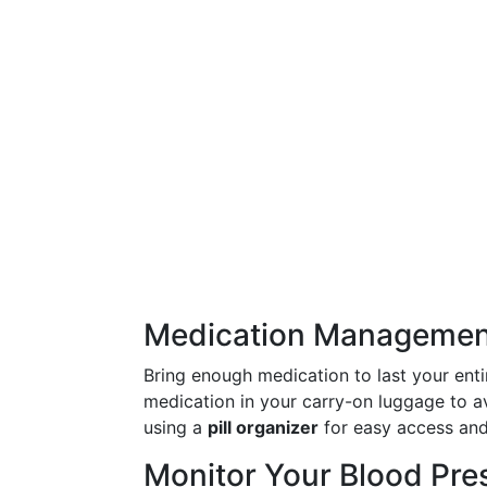
Medication Managemen
Bring enough medication to last your entir
medication in your carry-on luggage to a
using a
pill organizer
for easy access an
Monitor Your Blood Pre