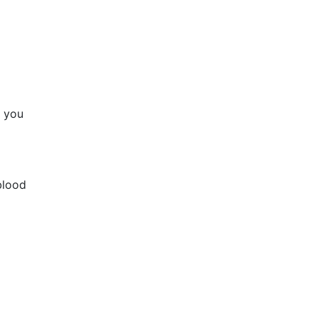
f you
blood