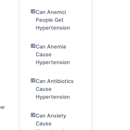
Can Anemci
People Get
Hypertension
Can Anemia
Cause
Hypertension
Can Antibiotics
Cause
Hypertension
der
Can Anxiety
Cause