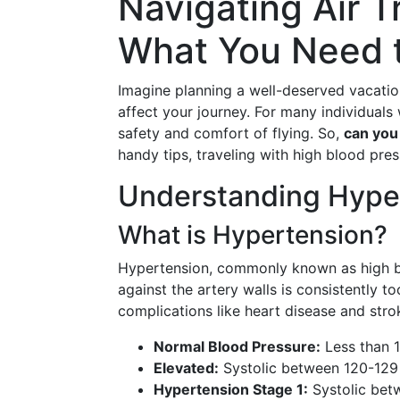
Navigating Air T
What You Need 
Imagine planning a well-deserved vacati
affect your journey. For many individuals
safety and comfort of flying. So,
can you
handy tips, traveling with high blood pres
Understanding Hype
What is Hypertension? 
Hypertension, commonly known as high blo
against the artery walls is consistently to
complications like heart disease and stro
Normal Blood Pressure:
Less than 
Elevated:
Systolic between 120-129 
Hypertension Stage 1:
Systolic bet