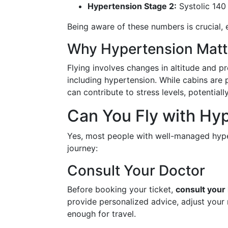
Hypertension Stage 2:
Systolic 140 
Being aware of these numbers is crucial, es
Why Hypertension Matte
Flying involves changes in altitude and p
including hypertension. While cabins are
can contribute to stress levels, potential
Can You Fly with Hy
Yes, most people with well-managed hype
journey:
Consult Your Doctor
Before booking your ticket,
consult your
provide personalized advice, adjust your 
enough for travel.