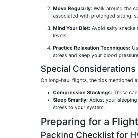
Move Regularly:
Walk around the cab
associated with prolonged sitting, 
Mind Your Diet:
Avoid salty snacks a
levels.
Practice Relaxation Techniques:
Use
stress and keep your blood pressure
Special Considerations 
On long-haul flights, the tips mentioned 
Compression Stockings:
These can 
Sleep Smartly:
Adjust your sleeping 
stress to your system.
Preparing for a Fligh
Packing Checklist for