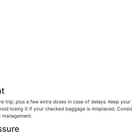
t
e trip, plus a few extra doses in case of delays. Keep your
void losing it if your checked baggage is misplaced. Consi
d management.
ssure