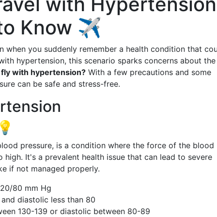
ravel with Hypertension
to Know ✈️
on when you suddenly remember a health condition that co
 with hypertension, this scenario sparks concerns about the
 fly with hypertension?
With a few precautions and some
sure can be safe and stress-free.
rtension
💡
od pressure, is a condition where the force of the blood
o high. It's a prevalent health issue that can lead to severe
ke if not managed properly.
120/80 mm Hg
and diastolic less than 80
ween 130-139 or diastolic between 80-89