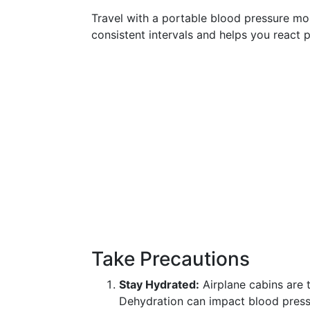
Travel with a portable blood pressure mon
consistent intervals and helps you react 
Take Precautions
Stay Hydrated:
Airplane cabins are t
Dehydration can impact blood pressu