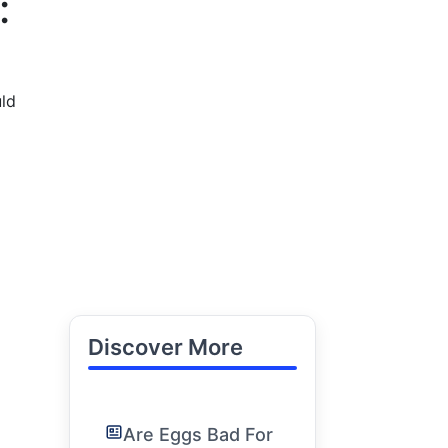
:
uld
Discover More
Are Eggs Bad For