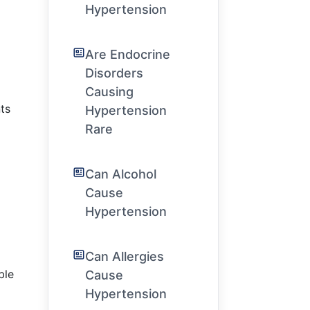
Hypertension
Are Endocrine
Disorders
Causing
ts
Hypertension
Rare
Can Alcohol
Cause
Hypertension
Can Allergies
ble
Cause
Hypertension