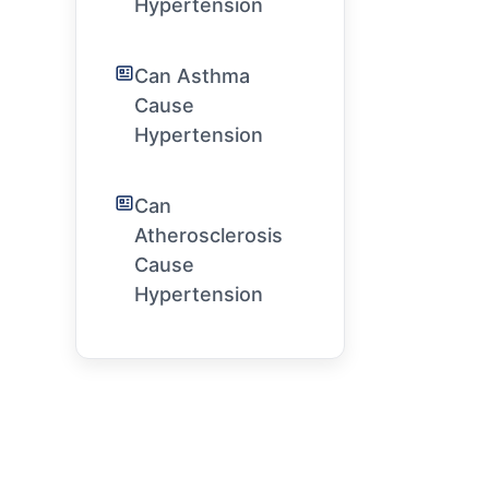
Hypertension
Can Asthma
Cause
Hypertension
Can
Atherosclerosis
Cause
Hypertension