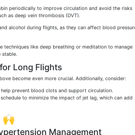
in periodically to improve circulation and avoid the risks
such as deep vein thrombosis (DVT).
nd alcohol during flights, as they can affect blood pressur
 techniques like deep breathing or meditation to manage
 stable.
for Long Flights
above become even more crucial. Additionally, consider:
help prevent blood clots and support circulation.
schedule to minimize the impact of jet lag, which can add
t 🙌
 Hypertension Management