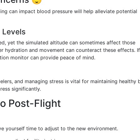
ng can impact blood pressure will help alleviate potential
 Levels
ed, yet the simulated altitude can sometimes affect those
per hydration and movement can counteract these effects. I
tion monitor can provide peace of mind.
lers, and managing stress is vital for maintaining healthy 
ess significantly.
o Post-Flight
ve yourself time to adjust to the new environment.