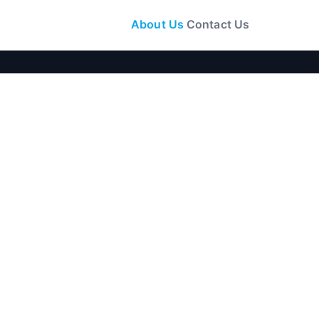
About Us
Contact Us