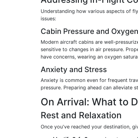
Understanding how various aspects of flyi
issues:
Cabin Pressure and Oxygen
Modern aircraft cabins are well-pressuriz
sensitive to changes in air pressure. Pro
have concerns, wearing an oxygen satura
Anxiety and Stress
Anxiety is common even for frequent trave
pressure. Preparing ahead can alleviate str
On Arrival: What to D
Rest and Relaxation
Once you've reached your destination, gi