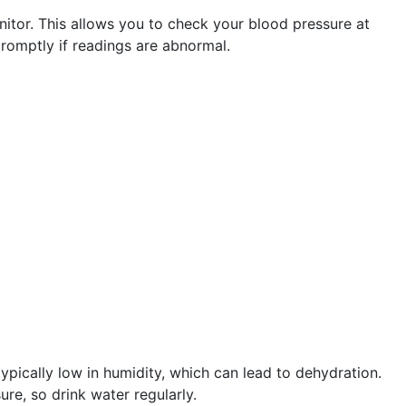
itor. This allows you to check your blood pressure at
promptly if readings are abnormal.
ypically low in humidity, which can lead to dehydration.
re, so drink water regularly.