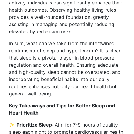
activity, individuals can significantly enhance their
health outcomes. Observing healthy living rules
provides a well-rounded foundation, greatly
assisting in managing and potentially reducing
elevated hypertension risks.
In sum, what can we take from the intertwined
relationship of sleep and hypertension? It is clear
that sleep is a pivotal player in blood pressure
regulation and overall health. Ensuring adequate
and high-quality sleep cannot be overstated, and
incorporating beneficial habits into our daily
routines enhances not only our heart health but
general well-being.
Key Takeaways and Tips for Better Sleep and
Heart Health
✨
Prioritize Sleep
: Aim for 7-9 hours of quality
sleep each night to promote cardiovascular health.