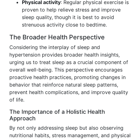
Physical activity
: Regular physical exercise is
proven to help relieve stress and improve
sleep quality, though it is best to avoid
strenuous activity close to bedtime.
The Broader Health Perspective
Considering the interplay of sleep and
hypertension provides broader health insights,
urging us to treat sleep as a crucial component of
overall well-being. This perspective encourages
proactive health practices, promoting changes in
behavior that reinforce natural sleep patterns,
prevent health complications, and improve quality
of life.
The Importance of a Holistic Health
Approach
By not only addressing sleep but also observing
nutritional habits, stress management, and physical