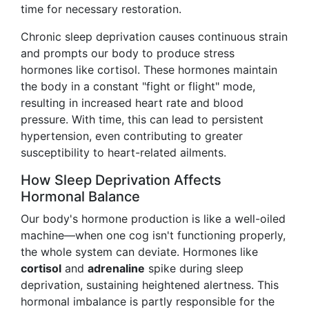
time for necessary restoration.
Chronic sleep deprivation causes continuous strain
and prompts our body to produce stress
hormones like cortisol. These hormones maintain
the body in a constant "fight or flight" mode,
resulting in increased heart rate and blood
pressure. With time, this can lead to persistent
hypertension, even contributing to greater
susceptibility to heart-related ailments.
How Sleep Deprivation Affects
Hormonal Balance
Our body's hormone production is like a well-oiled
machine—when one cog isn't functioning properly,
the whole system can deviate. Hormones like
cortisol
and
adrenaline
spike during sleep
deprivation, sustaining heightened alertness. This
hormonal imbalance is partly responsible for the