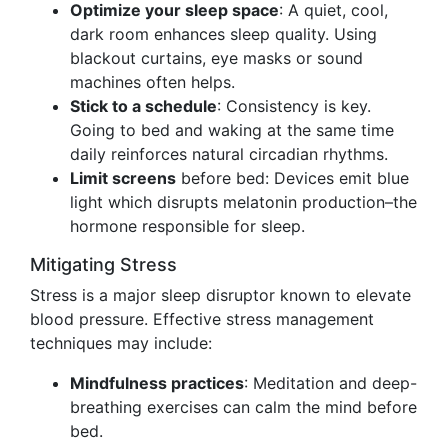
Optimize your sleep space
: A quiet, cool,
dark room enhances sleep quality. Using
blackout curtains, eye masks or sound
machines often helps.
Stick to a schedule
: Consistency is key.
Going to bed and waking at the same time
daily reinforces natural circadian rhythms.
Limit screens
before bed: Devices emit blue
light which disrupts melatonin production–the
hormone responsible for sleep.
Mitigating Stress
Stress is a major sleep disruptor known to elevate
blood pressure. Effective stress management
techniques may include:
Mindfulness practices
: Meditation and deep-
breathing exercises can calm the mind before
bed.