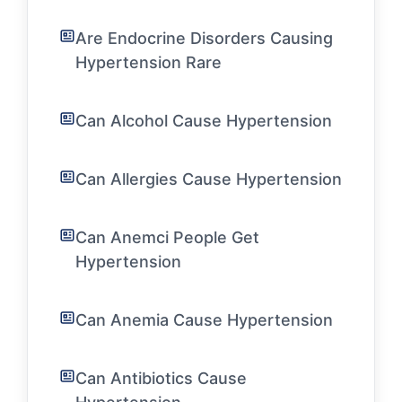
Are Endocrine Disorders Causing
Hypertension Rare
Can Alcohol Cause Hypertension
Can Allergies Cause Hypertension
Can Anemci People Get
Hypertension
Can Anemia Cause Hypertension
Can Antibiotics Cause