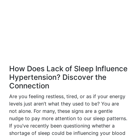
How Does Lack of Sleep Influence
Hypertension? Discover the
Connection
Are you feeling restless, tired, or as if your energy
levels just aren’t what they used to be? You are
not alone. For many, these signs are a gentle
nudge to pay more attention to our sleep patterns.
If you’ve recently been questioning whether a
shortage of sleep could be influencing your blood