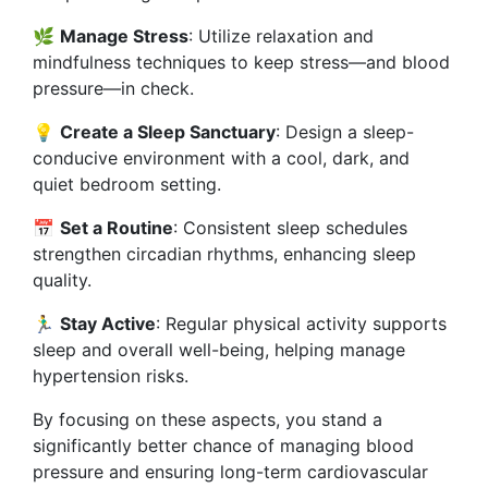
🌿
Manage Stress
: Utilize relaxation and
mindfulness techniques to keep stress—and blood
pressure—in check.
💡
Create a Sleep Sanctuary
: Design a sleep-
conducive environment with a cool, dark, and
quiet bedroom setting.
📅
Set a Routine
: Consistent sleep schedules
strengthen circadian rhythms, enhancing sleep
quality.
🏃‍♂️
Stay Active
: Regular physical activity supports
sleep and overall well-being, helping manage
hypertension risks.
By focusing on these aspects, you stand a
significantly better chance of managing blood
pressure and ensuring long-term cardiovascular