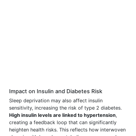
Impact on Insulin and Diabetes Risk
Sleep deprivation may also affect insulin
sensitivity, increasing the risk of type 2 diabetes.
High insulin levels are linked to hypertension
,
creating a feedback loop that can significantly
heighten health risks. This reflects how interwoven