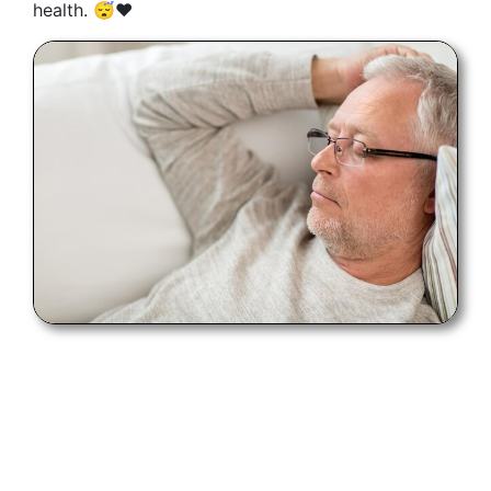
health. 😴❤️