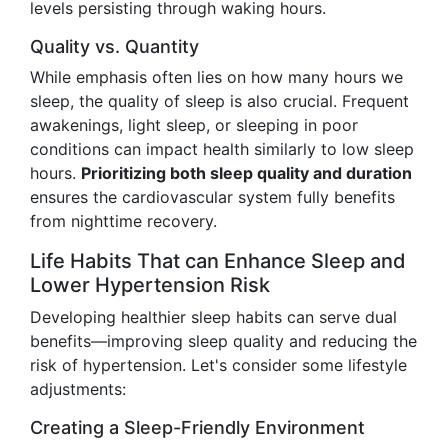
levels persisting through waking hours.
Quality vs. Quantity
While emphasis often lies on how many hours we
sleep, the quality of sleep is also crucial. Frequent
awakenings, light sleep, or sleeping in poor
conditions can impact health similarly to low sleep
hours.
Prioritizing both sleep quality and duration
ensures the cardiovascular system fully benefits
from nighttime recovery.
Life Habits That can Enhance Sleep and
Lower Hypertension Risk
Developing healthier sleep habits can serve dual
benefits—improving sleep quality and reducing the
risk of hypertension. Let's consider some lifestyle
adjustments:
Creating a Sleep-Friendly Environment