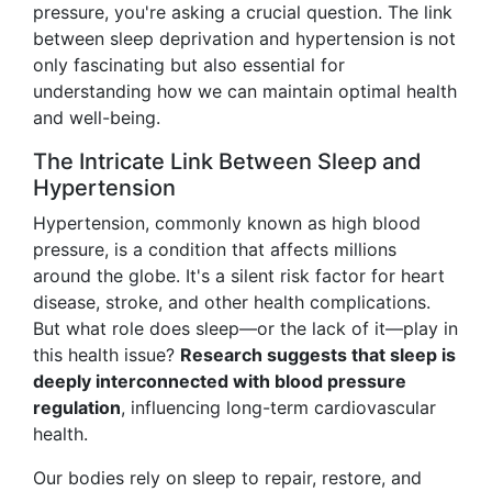
pressure, you're asking a crucial question. The link
between sleep deprivation and hypertension is not
only fascinating but also essential for
understanding how we can maintain optimal health
and well-being.
The Intricate Link Between Sleep and
Hypertension
Hypertension, commonly known as high blood
pressure, is a condition that affects millions
around the globe. It's a silent risk factor for heart
disease, stroke, and other health complications.
But what role does sleep—or the lack of it—play in
this health issue?
Research suggests that sleep is
deeply interconnected with blood pressure
regulation
, influencing long-term cardiovascular
health.
Our bodies rely on sleep to repair, restore, and