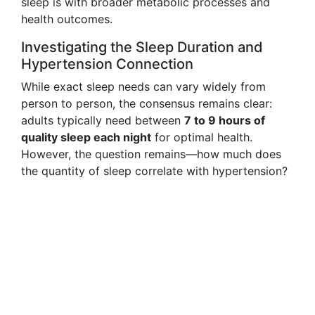
sleep is with broader metabolic processes and
health outcomes.
Investigating the Sleep Duration and
Hypertension Connection
While exact sleep needs can vary widely from
person to person, the consensus remains clear:
adults typically need between
7 to 9 hours of
quality sleep each night
for optimal health.
However, the question remains—how much does
the quantity of sleep correlate with hypertension?