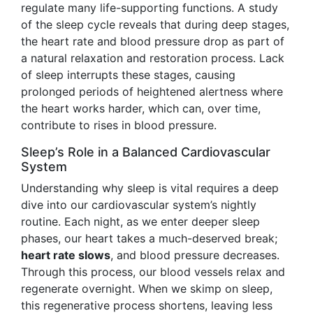
regulate many life-supporting functions. A study
of the sleep cycle reveals that during deep stages,
the heart rate and blood pressure drop as part of
a natural relaxation and restoration process. Lack
of sleep interrupts these stages, causing
prolonged periods of heightened alertness where
the heart works harder, which can, over time,
contribute to rises in blood pressure.
Sleep’s Role in a Balanced Cardiovascular
System
Understanding why sleep is vital requires a deep
dive into our cardiovascular system’s nightly
routine. Each night, as we enter deeper sleep
phases, our heart takes a much-deserved break;
heart rate slows
, and blood pressure decreases.
Through this process, our blood vessels relax and
regenerate overnight. When we skimp on sleep,
this regenerative process shortens, leaving less