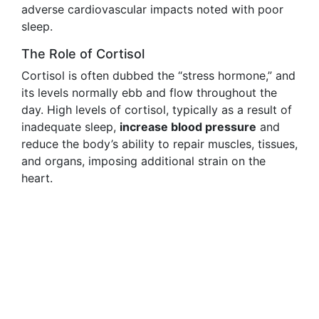
adverse cardiovascular impacts noted with poor
sleep.
The Role of Cortisol
Cortisol is often dubbed the “stress hormone,” and
its levels normally ebb and flow throughout the
day. High levels of cortisol, typically as a result of
inadequate sleep,
increase blood pressure
and
reduce the body’s ability to repair muscles, tissues,
and organs, imposing additional strain on the
heart.