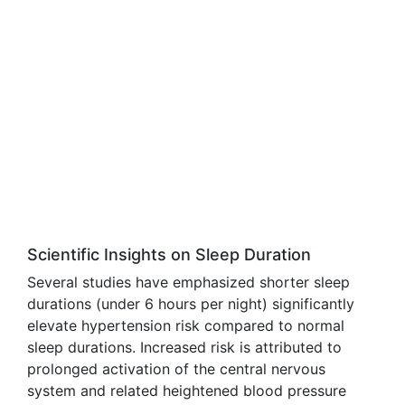
Scientific Insights on Sleep Duration
Several studies have emphasized shorter sleep
durations (under 6 hours per night) significantly
elevate hypertension risk compared to normal
sleep durations. Increased risk is attributed to
prolonged activation of the central nervous
system and related heightened blood pressure