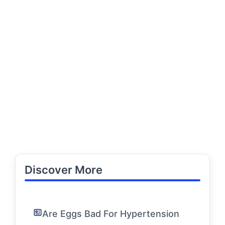
Discover More
Are Eggs Bad For Hypertension