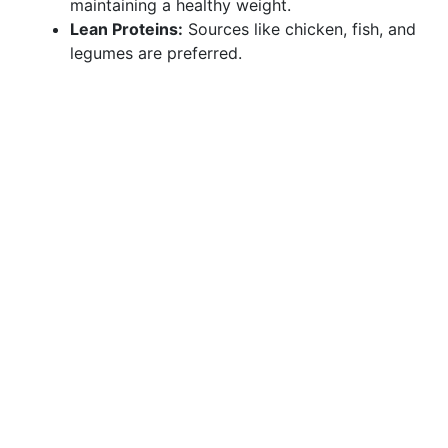
maintaining a healthy weight.
Lean Proteins:
Sources like chicken, fish, and
legumes are preferred.