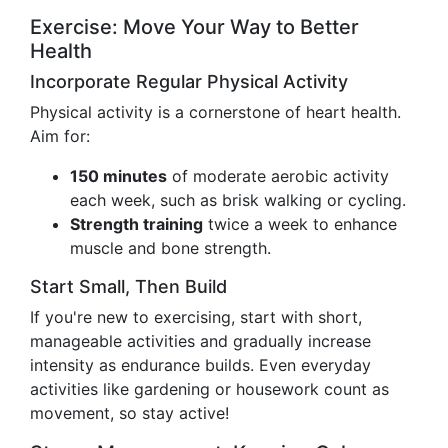
Exercise: Move Your Way to Better
Health
Incorporate Regular Physical Activity
Physical activity is a cornerstone of heart health.
Aim for:
150 minutes
of moderate aerobic activity
each week, such as brisk walking or cycling.
Strength training
twice a week to enhance
muscle and bone strength.
Start Small, Then Build
If you're new to exercising, start with short,
manageable activities and gradually increase
intensity as endurance builds. Even everyday
activities like gardening or housework count as
movement, so stay active!