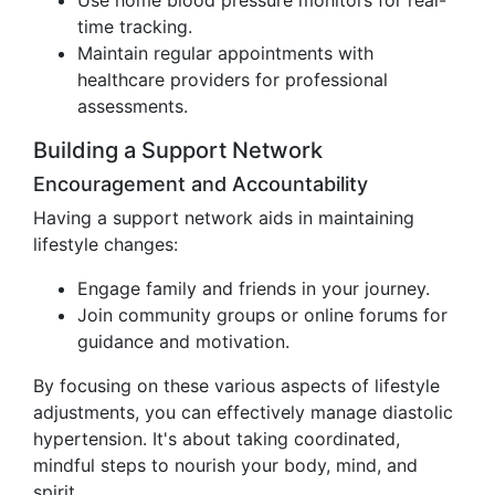
Use home blood pressure monitors for real-
time tracking.
Maintain regular appointments with
healthcare providers for professional
assessments.
Building a Support Network
Encouragement and Accountability
Having a support network aids in maintaining
lifestyle changes:
Engage family and friends in your journey.
Join community groups or online forums for
guidance and motivation.
By focusing on these various aspects of lifestyle
adjustments, you can effectively manage diastolic
hypertension. It's about taking coordinated,
mindful steps to nourish your body, mind, and
spirit.