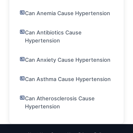
Can Anemia Cause Hypertension
Can Antibiotics Cause
Hypertension
Can Anxiety Cause Hypertension
Can Asthma Cause Hypertension
Can Atherosclerosis Cause
Hypertension