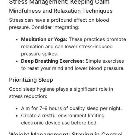
Stress Management: Keeping Calm
Mindfulness and Relaxation Techniques
Stress can have a profound effect on blood
pressure. Consider integrating:
Meditation or Yoga:
These practices promote
relaxation and can lower stress-induced
pressure spikes.
Deep Breathing Exercises:
Simple exercises
to reset your mind and lower blood pressure.
Prioritizing Sleep
Good sleep hygiene plays a significant role in
stress reduction:
Aim for 7–9 hours of quality sleep per night.
Create a restful environment limiting
electronic device use before bed.
Weight Management: Staying in Control