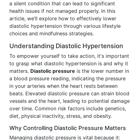
a silent condition that can lead to significant
health issues if not managed properly. In this
article, we’ll explore how to effectively lower
diastolic hypertension through various lifestyle
choices and mindfulness strategies.
Understanding Diastolic Hypertension
To empower yourself to take action, it's important
to grasp what diastolic hypertension is and why it
matters.
Diastolic pressure
is the lower number in
a blood pressure reading, indicating the pressure
in your arteries when the heart rests between
beats. Elevated diastolic pressure can strain blood
vessels and the heart, leading to potential damage
over time. Common risk factors include genetics,
diet, physical inactivity, stress, and obesity.
Why Controlling Diastolic Pressure Matters
Managing diastolic pressure is vital because it: