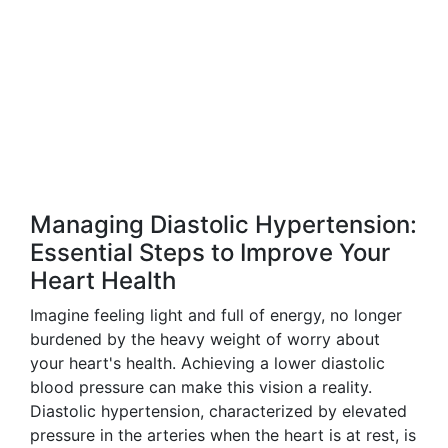
Managing Diastolic Hypertension:
Essential Steps to Improve Your
Heart Health
Imagine feeling light and full of energy, no longer
burdened by the heavy weight of worry about
your heart's health. Achieving a lower diastolic
blood pressure can make this vision a reality.
Diastolic hypertension, characterized by elevated
pressure in the arteries when the heart is at rest, is