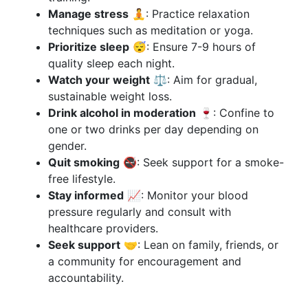
Manage stress
🧘: Practice relaxation
techniques such as meditation or yoga.
Prioritize sleep
😴: Ensure 7-9 hours of
quality sleep each night.
Watch your weight
⚖️: Aim for gradual,
sustainable weight loss.
Drink alcohol in moderation
🍷: Confine to
one or two drinks per day depending on
gender.
Quit smoking
🚭: Seek support for a smoke-
free lifestyle.
Stay informed
📈: Monitor your blood
pressure regularly and consult with
healthcare providers.
Seek support
🤝: Lean on family, friends, or
a community for encouragement and
accountability.