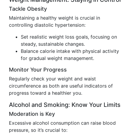
Tackle Obesity
Maintaining a healthy weight is crucial in
controlling diastolic hypertension:
Set realistic weight loss goals, focusing on
steady, sustainable changes.
Balance calorie intake with physical activity
for gradual weight management.
Monitor Your Progress
Regularly check your weight and waist
circumference as both are useful indicators of
progress toward a healthier you.
Alcohol and Smoking: Know Your Limits
Moderation is Key
Excessive alcohol consumption can raise blood
pressure, so it’s crucial to: