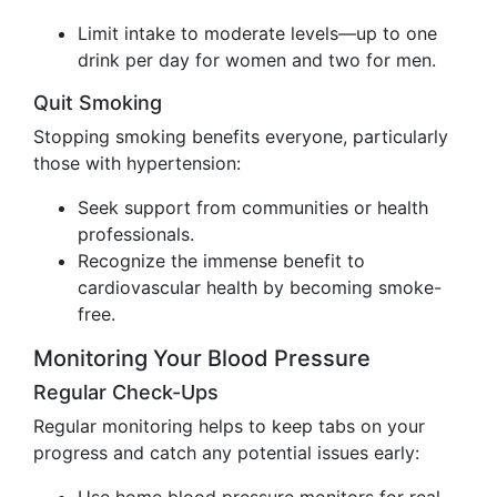
Limit intake to moderate levels—up to one
drink per day for women and two for men.
Quit Smoking
Stopping smoking benefits everyone, particularly
those with hypertension:
Seek support from communities or health
professionals.
Recognize the immense benefit to
cardiovascular health by becoming smoke-
free.
Monitoring Your Blood Pressure
Regular Check-Ups
Regular monitoring helps to keep tabs on your
progress and catch any potential issues early: