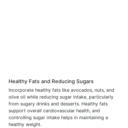
Healthy Fats and Reducing Sugars
Incorporate healthy fats like avocados, nuts, and
olive oil while reducing sugar intake, particularly
from sugary drinks and desserts. Healthy fats
support overall cardiovascular health, and
controlling sugar intake helps in maintaining a
healthy weight.