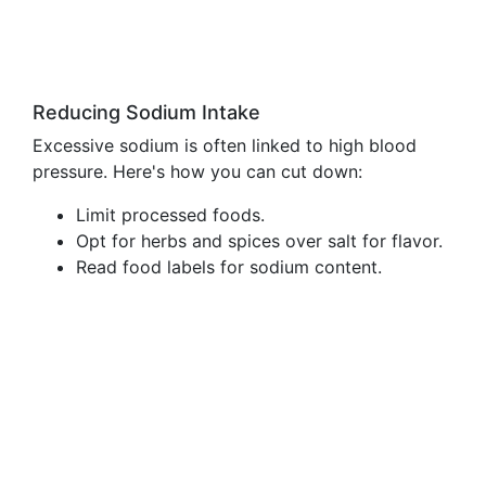
Reducing Sodium Intake
Excessive sodium is often linked to high blood
pressure. Here's how you can cut down:
Limit processed foods.
Opt for herbs and spices over salt for flavor.
Read food labels for sodium content.