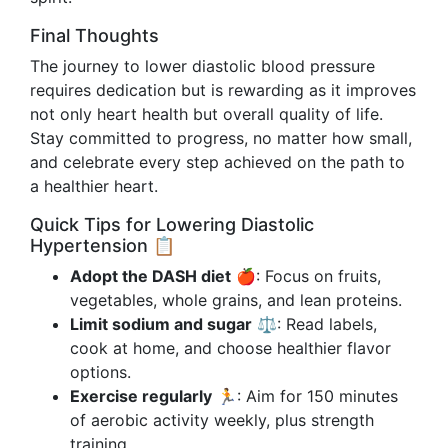
Final Thoughts
The journey to lower diastolic blood pressure
requires dedication but is rewarding as it improves
not only heart health but overall quality of life.
Stay committed to progress, no matter how small,
and celebrate every step achieved on the path to
a healthier heart.
Quick Tips for Lowering Diastolic
Hypertension 📋
Adopt the DASH diet
🍎: Focus on fruits,
vegetables, whole grains, and lean proteins.
Limit sodium and sugar
⚖️: Read labels,
cook at home, and choose healthier flavor
options.
Exercise regularly
🏃: Aim for 150 minutes
of aerobic activity weekly, plus strength
training.