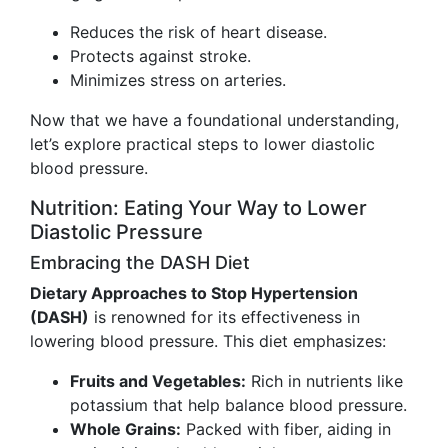
Reduces the risk of heart disease.
Protects against stroke.
Minimizes stress on arteries.
Now that we have a foundational understanding,
let’s explore practical steps to lower diastolic
blood pressure.
Nutrition: Eating Your Way to Lower
Diastolic Pressure
Embracing the DASH Diet
Dietary Approaches to Stop Hypertension
(DASH)
is renowned for its effectiveness in
lowering blood pressure. This diet emphasizes:
Fruits and Vegetables:
Rich in nutrients like
potassium that help balance blood pressure.
Whole Grains:
Packed with fiber, aiding in