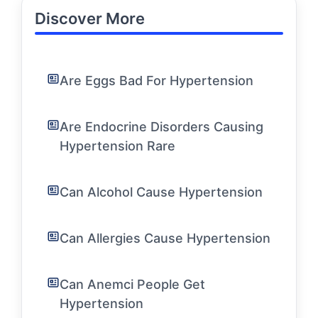
Discover More
Are Eggs Bad For Hypertension
Are Endocrine Disorders Causing
Hypertension Rare
Can Alcohol Cause Hypertension
Can Allergies Cause Hypertension
Can Anemci People Get
Hypertension