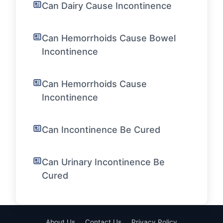
Can Dairy Cause Incontinence
Can Hemorrhoids Cause Bowel
Incontinence
Can Hemorrhoids Cause
Incontinence
Can Incontinence Be Cured
Can Urinary Incontinence Be
Cured
About Us
Contact Us
Privacy Policy