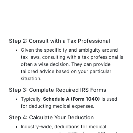
Step 2: Consult with a Tax Professional
Given the specificity and ambiguity around
tax laws, consulting with a tax professional is
often a wise decision. They can provide
tailored advice based on your particular
situation.
Step 3: Complete Required IRS Forms
Typically,
Schedule A (Form 1040)
is used
for deducting medical expenses.
Step 4: Calculate Your Deduction
Industry-wide, deductions for medical