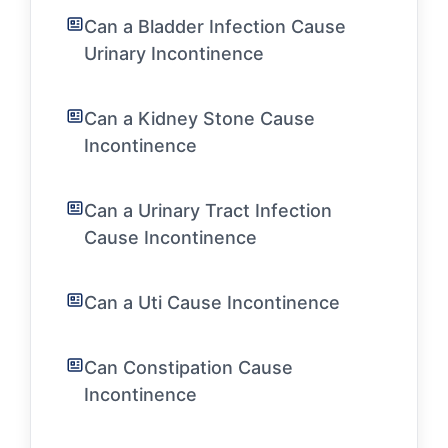
Can a Bladder Infection Cause
Urinary Incontinence
Can a Kidney Stone Cause
Incontinence
Can a Urinary Tract Infection
Cause Incontinence
Can a Uti Cause Incontinence
Can Constipation Cause
Incontinence