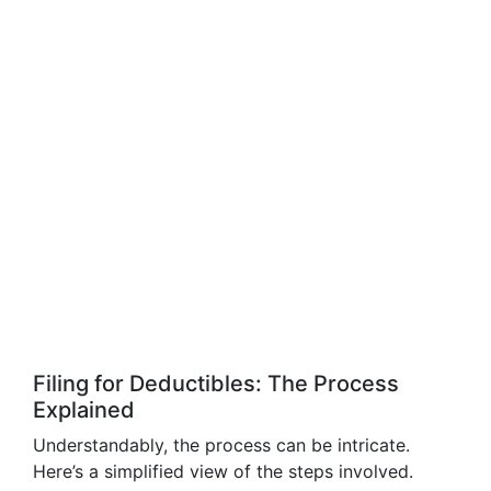
Filing for Deductibles: The Process
Explained
Understandably, the process can be intricate.
Here’s a simplified view of the steps involved.