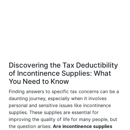
Discovering the Tax Deductibility
of Incontinence Supplies: What
You Need to Know
Finding answers to specific tax concerns can be a
daunting journey, especially when it involves
personal and sensitive issues like incontinence
supplies. These supplies are essential for
improving the quality of life for many people, but
the question arises:
Are incontinence supplies