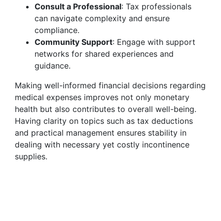
Consult a Professional
: Tax professionals
can navigate complexity and ensure
compliance.
Community Support
: Engage with support
networks for shared experiences and
guidance.
Making well-informed financial decisions regarding
medical expenses improves not only monetary
health but also contributes to overall well-being.
Having clarity on topics such as tax deductions
and practical management ensures stability in
dealing with necessary yet costly incontinence
supplies.