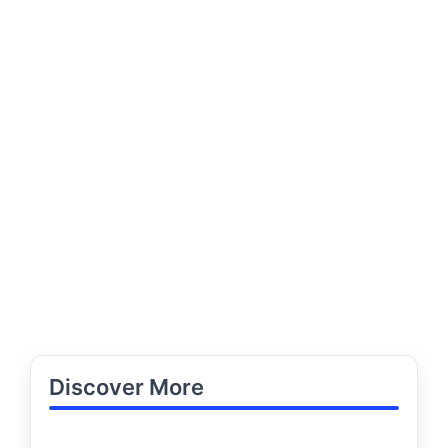
Discover More