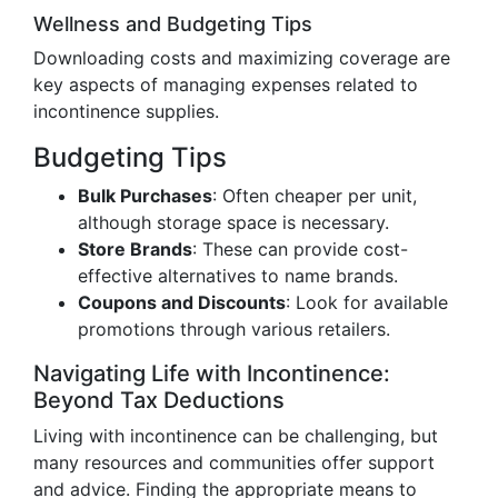
Wellness and Budgeting Tips
Downloading costs and maximizing coverage are
key aspects of managing expenses related to
incontinence supplies.
Budgeting Tips
Bulk Purchases
: Often cheaper per unit,
although storage space is necessary.
Store Brands
: These can provide cost-
effective alternatives to name brands.
Coupons and Discounts
: Look for available
promotions through various retailers.
Navigating Life with Incontinence:
Beyond Tax Deductions
Living with incontinence can be challenging, but
many resources and communities offer support
and advice. Finding the appropriate means to