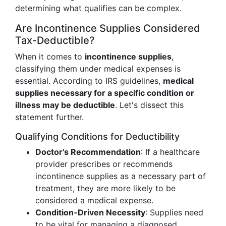
determining what qualifies can be complex.
Are Incontinence Supplies Considered
Tax-Deductible?
When it comes to
incontinence supplies
,
classifying them under medical expenses is
essential. According to IRS guidelines,
medical
supplies necessary for a specific condition or
illness may be deductible
. Let's dissect this
statement further.
Qualifying Conditions for Deductibility
Doctor's Recommendation
: If a healthcare
provider prescribes or recommends
incontinence supplies as a necessary part of
treatment, they are more likely to be
considered a medical expense.
Condition-Driven Necessity
: Supplies need
to be vital for managing a diagnosed