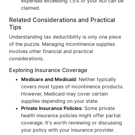
expenses exceeding 7.5% of your AGI can be
claimed.
Related Considerations and Practical
Tips
Understanding tax deductibility is only one piece
of the puzzle. Managing incontinence supplies
involves other financial and practical
considerations.
Exploring Insurance Coverage
Medicare and Medicaid
: Neither typically
covers most types of incontinence products.
However, Medicaid may cover certain
supplies depending on your state.
Private Insurance Policies
: Some private
health insurance policies might offer partial
coverage. It's worth reviewing or discussing
your policy with your insurance provider.