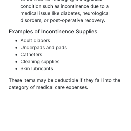
condition such as incontinence due to a
medical issue like diabetes, neurological
disorders, or post-operative recovery.
Examples of Incontinence Supplies
Adult diapers
Underpads and pads
Catheters
Cleaning supplies
Skin lubricants
These items may be deductible if they fall into the
category of medical care expenses.