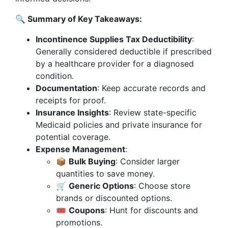
🔍 Summary of Key Takeaways:
Incontinence Supplies Tax Deductibility
:
Generally considered deductible if prescribed
by a healthcare provider for a diagnosed
condition.
Documentation
: Keep accurate records and
receipts for proof.
Insurance Insights
: Review state-specific
Medicaid policies and private insurance for
potential coverage.
Expense Management
:
📦
Bulk Buying
: Consider larger
quantities to save money.
🛒
Generic Options
: Choose store
brands or discounted options.
🎟️
Coupons
: Hunt for discounts and
promotions.