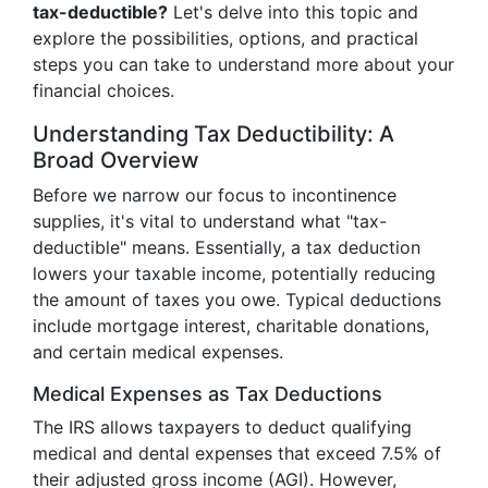
tax-deductible?
Let's delve into this topic and
explore the possibilities, options, and practical
steps you can take to understand more about your
financial choices.
Understanding Tax Deductibility: A
Broad Overview
Before we narrow our focus to incontinence
supplies, it's vital to understand what "tax-
deductible" means. Essentially, a tax deduction
lowers your taxable income, potentially reducing
the amount of taxes you owe. Typical deductions
include mortgage interest, charitable donations,
and certain medical expenses.
Medical Expenses as Tax Deductions
The IRS allows taxpayers to deduct qualifying
medical and dental expenses that exceed 7.5% of
their adjusted gross income (AGI). However,