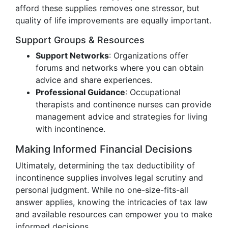
afford these supplies removes one stressor, but
quality of life improvements are equally important.
Support Groups & Resources
Support Networks
: Organizations offer
forums and networks where you can obtain
advice and share experiences.
Professional Guidance
: Occupational
therapists and continence nurses can provide
management advice and strategies for living
with incontinence.
Making Informed Financial Decisions
Ultimately, determining the tax deductibility of
incontinence supplies involves legal scrutiny and
personal judgment. While no one-size-fits-all
answer applies, knowing the intricacies of tax law
and available resources can empower you to make
informed decisions.