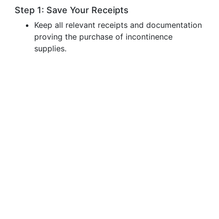
Step 1: Save Your Receipts
Keep all relevant receipts and documentation
proving the purchase of incontinence
supplies.