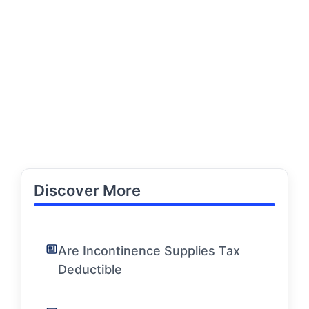
Discover More
Are Incontinence Supplies Tax
Deductible