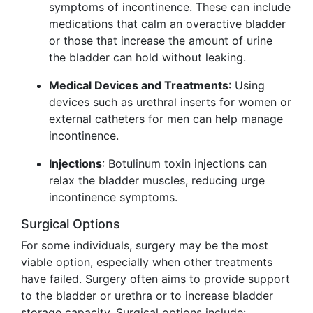
symptoms of incontinence. These can include
medications that calm an overactive bladder
or those that increase the amount of urine
the bladder can hold without leaking.
Medical Devices and Treatments
: Using
devices such as urethral inserts for women or
external catheters for men can help manage
incontinence.
Injections
: Botulinum toxin injections can
relax the bladder muscles, reducing urge
incontinence symptoms.
Surgical Options
For some individuals, surgery may be the most
viable option, especially when other treatments
have failed. Surgery often aims to provide support
to the bladder or urethra or to increase bladder
storage capacity. Surgical options include: