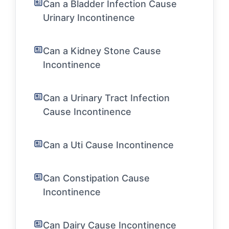
Can a Bladder Infection Cause
Urinary Incontinence
Can a Kidney Stone Cause
Incontinence
Can a Urinary Tract Infection
Cause Incontinence
Can a Uti Cause Incontinence
Can Constipation Cause
Incontinence
Can Dairy Cause Incontinence