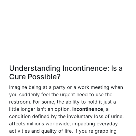
Understanding Incontinence: Is a
Cure Possible?
Imagine being at a party or a work meeting when
you suddenly feel the urgent need to use the
restroom. For some, the ability to hold it just a
little longer isn't an option.
Incontinence
, a
condition defined by the involuntary loss of urine,
affects millions worldwide, impacting everyday
activities and quality of life. If you're grappling