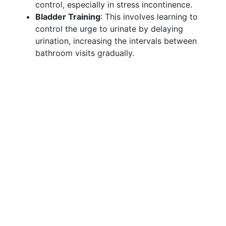
control, especially in stress incontinence.
Bladder Training
: This involves learning to
control the urge to urinate by delaying
urination, increasing the intervals between
bathroom visits gradually.