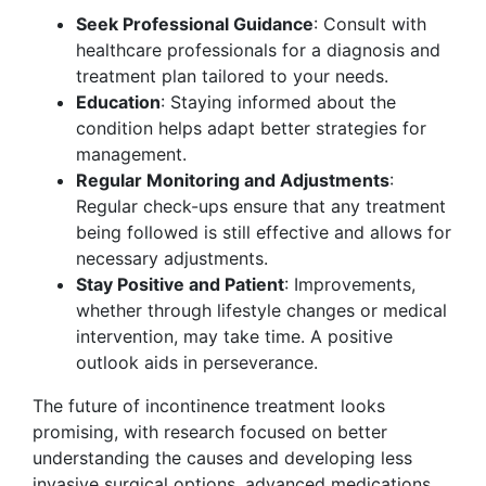
Seek Professional Guidance
: Consult with
healthcare professionals for a diagnosis and
treatment plan tailored to your needs.
Education
: Staying informed about the
condition helps adapt better strategies for
management.
Regular Monitoring and Adjustments
:
Regular check-ups ensure that any treatment
being followed is still effective and allows for
necessary adjustments.
Stay Positive and Patient
: Improvements,
whether through lifestyle changes or medical
intervention, may take time. A positive
outlook aids in perseverance.
The future of incontinence treatment looks
promising, with research focused on better
understanding the causes and developing less
invasive surgical options, advanced medications,