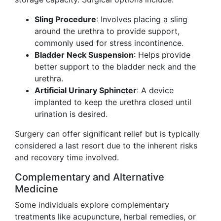
Sling Procedure
: Involves placing a sling
around the urethra to provide support,
commonly used for stress incontinence.
Bladder Neck Suspension
: Helps provide
better support to the bladder neck and the
urethra.
Artificial Urinary Sphincter
: A device
implanted to keep the urethra closed until
urination is desired.
Surgery can offer significant relief but is typically
considered a last resort due to the inherent risks
and recovery time involved.
Complementary and Alternative
Medicine
Some individuals explore complementary
treatments like acupuncture, herbal remedies, or