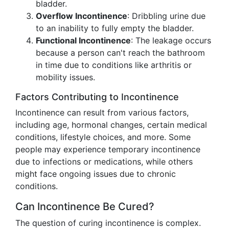
bladder.
Overflow Incontinence
: Dribbling urine due
to an inability to fully empty the bladder.
Functional Incontinence
: The leakage occurs
because a person can't reach the bathroom
in time due to conditions like arthritis or
mobility issues.
Factors Contributing to Incontinence
Incontinence can result from various factors,
including age, hormonal changes, certain medical
conditions, lifestyle choices, and more. Some
people may experience temporary incontinence
due to infections or medications, while others
might face ongoing issues due to chronic
conditions.
Can Incontinence Be Cured?
The question of curing incontinence is complex.