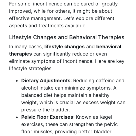
For some, incontinence can be cured or greatly
improved, while for others, it might be about
effective management. Let's explore different
aspects and treatments available.
Lifestyle Changes and Behavioral Therapies
In many cases,
lifestyle changes
and
behavioral
therapies
can significantly reduce or even
eliminate symptoms of incontinence. Here are key
lifestyle strategies:
Dietary Adjustments
: Reducing caffeine and
alcohol intake can minimize symptoms. A
balanced diet helps maintain a healthy
weight, which is crucial as excess weight can
pressure the bladder.
Pelvic Floor Exercises
: Known as Kegel
exercises, these can strengthen the pelvic
floor muscles, providing better bladder