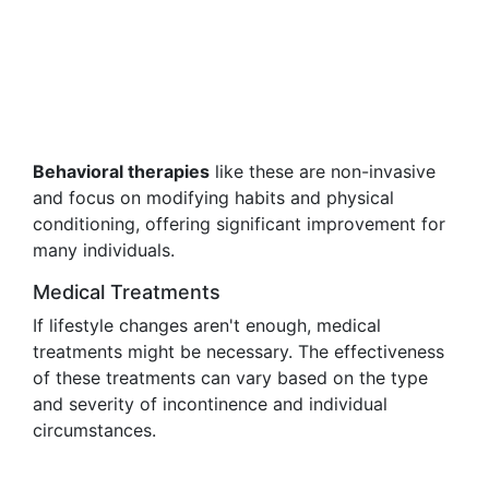
Behavioral therapies
like these are non-invasive
and focus on modifying habits and physical
conditioning, offering significant improvement for
many individuals.
Medical Treatments
If lifestyle changes aren't enough, medical
treatments might be necessary. The effectiveness
of these treatments can vary based on the type
and severity of incontinence and individual
circumstances.