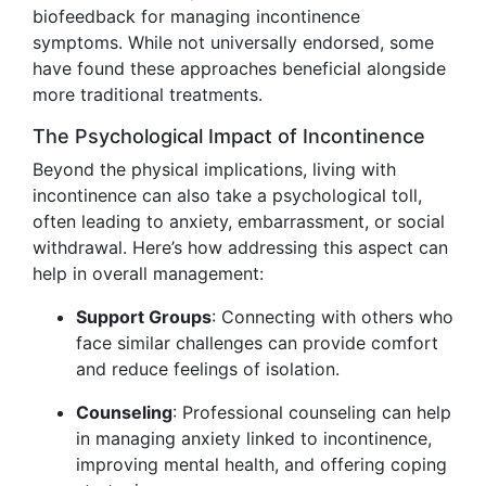
biofeedback for managing incontinence
symptoms. While not universally endorsed, some
have found these approaches beneficial alongside
more traditional treatments.
The Psychological Impact of Incontinence
Beyond the physical implications, living with
incontinence can also take a psychological toll,
often leading to anxiety, embarrassment, or social
withdrawal. Here’s how addressing this aspect can
help in overall management:
Support Groups
: Connecting with others who
face similar challenges can provide comfort
and reduce feelings of isolation.
Counseling
: Professional counseling can help
in managing anxiety linked to incontinence,
improving mental health, and offering coping