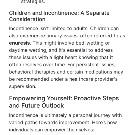
strategies.
Children and Incontinence: A Separate
Consideration
Incontinence isn't limited to adults. Children can
also experience urinary issues, often referred to as
enuresis
. This might involve bed-wetting or
daytime wetting, and it's essential to address
these issues with a light heart knowing that it
often resolves over time. For persistent issues,
behavioral therapies and certain medications may
be recommended under a healthcare provider's
supervision.
Empowering Yourself: Proactive Steps
and Future Outlook
Incontinence is ultimately a personal journey with
varied paths towards improvement. Here’s how
individuals can empower themselves: