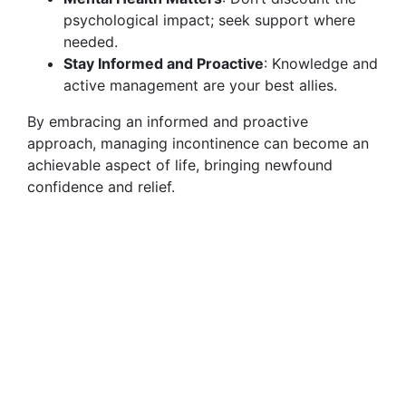
psychological impact; seek support where
needed.
Stay Informed and Proactive
: Knowledge and
active management are your best allies.
By embracing an informed and proactive
approach, managing incontinence can become an
achievable aspect of life, bringing newfound
confidence and relief.