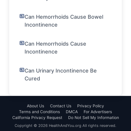
Can Hemorrhoids Cause Bowel
Incontinence
Can Hemorrhoids Cause
Incontinence
Can Urinary Incontinence Be
Cured
About Us
Contact Us
Privacy Policy
Terms and Conditions
DMCA
For Advertisers
California Privacy Request
Do Not Sell My Information
Copyright © 2026 HealthAndYou.org All rights reserved.