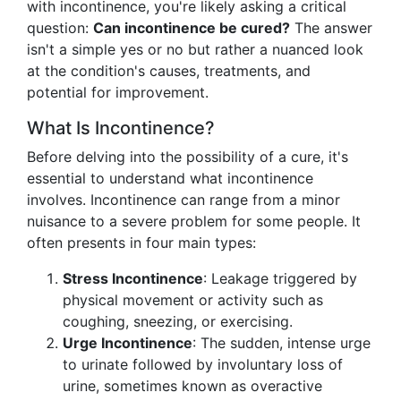
with incontinence, you're likely asking a critical
question:
Can incontinence be cured?
The answer
isn't a simple yes or no but rather a nuanced look
at the condition's causes, treatments, and
potential for improvement.
What Is Incontinence?
Before delving into the possibility of a cure, it's
essential to understand what incontinence
involves. Incontinence can range from a minor
nuisance to a severe problem for some people. It
often presents in four main types:
Stress Incontinence
: Leakage triggered by
physical movement or activity such as
coughing, sneezing, or exercising.
Urge Incontinence
: The sudden, intense urge
to urinate followed by involuntary loss of
urine, sometimes known as overactive