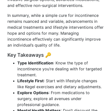
and effective non-surgical interventions.
In summary, while a simple cure for incontinence
remains nuanced and variable, advancements in
medical treatments and lifestyle interventions offer
hope and options for many. Managing
incontinence effectively can significantly improve
an individual’s quality of life.
Key Takeaways 🔑
Type Identification
: Know the type of
incontinence you’re dealing with for targeted
treatment.
Lifestyle First
: Start with lifestyle changes
like Kegel exercises and dietary adjustments.
Explore Options
: From medications to
surgery, explore all avenues under
professional guidance.
Mental Health Matters
: Don’t discount the