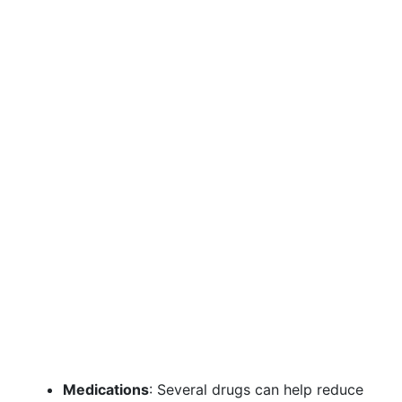
Medications
: Several drugs can help reduce