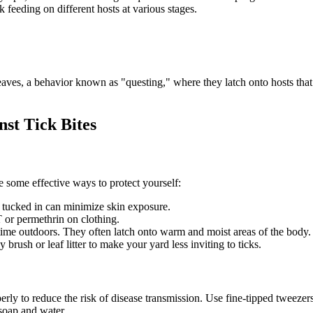
k feeding on different hosts at various stages.
eaves, a behavior known as "questing," where they latch onto hosts that
st Tick Bites
e some effective ways to protect yourself:
 tucked in can minimize skin exposure.
 or permethrin on clothing.
time outdoors. They often latch onto warm and moist areas of the body.
ush or leaf litter to make your yard less inviting to ticks.
perly to reduce the risk of disease transmission. Use fine-tipped tweezers 
soap and water.