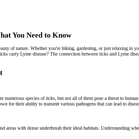
What You Need to Know
uty of nature. Whether you're hiking, gardening, or just relaxing in yo
icks carry Lyme disease? The connection between ticks and Lyme disease
t
re numerous species of ticks, but not all of them pose a threat to human 
 for their ability to transmit various pathogens that can lead to dise
and areas with dense underbrush their ideal habitats. Understanding w