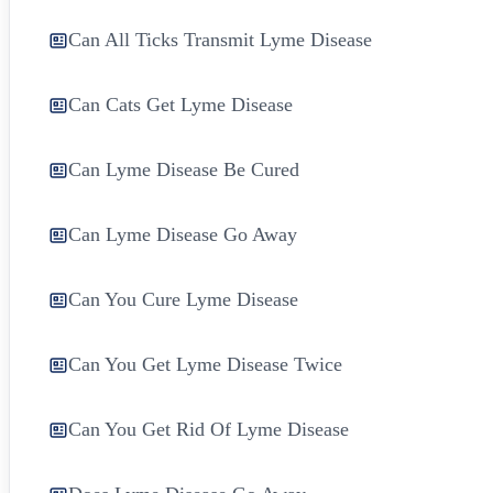
Can All Ticks Transmit Lyme Disease
Can Cats Get Lyme Disease
Can Lyme Disease Be Cured
Can Lyme Disease Go Away
Can You Cure Lyme Disease
Can You Get Lyme Disease Twice
Can You Get Rid Of Lyme Disease