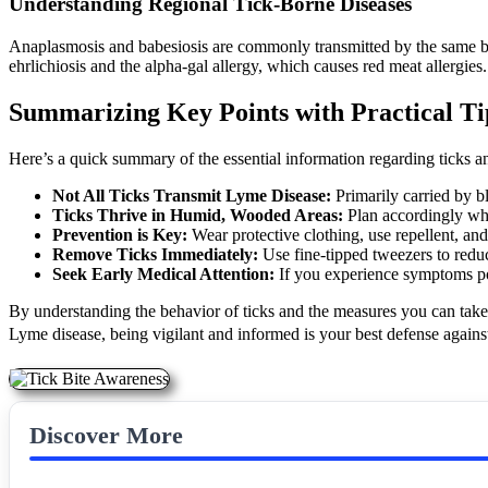
Understanding Regional Tick-Borne Diseases
Anaplasmosis and babesiosis are commonly transmitted by the same blac
ehrlichiosis and the alpha-gal allergy, which causes red meat allergies.
Summarizing Key Points with Practical Ti
Here’s a quick summary of the essential information regarding ticks 
Not All Ticks Transmit Lyme Disease:
Primarily carried by b
Ticks Thrive in Humid, Wooded Areas:
Plan accordingly wh
Prevention is Key:
Wear protective clothing, use repellent, an
Remove Ticks Immediately:
Use fine-tipped tweezers to reduc
Seek Early Medical Attention:
If you experience symptoms pos
By understanding the behavior of ticks and the measures you can take
Lyme disease, being vigilant and informed is your best defense against 
Discover More