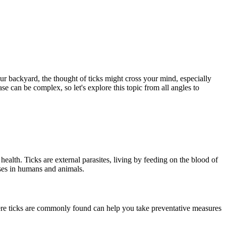
ur backyard, the thought of ticks might cross your mind, especially
 can be complex, so let's explore this topic from all angles to
health. Ticks are external parasites, living by feeding on the blood of
ases in humans and animals.
here ticks are commonly found can help you take preventative measures