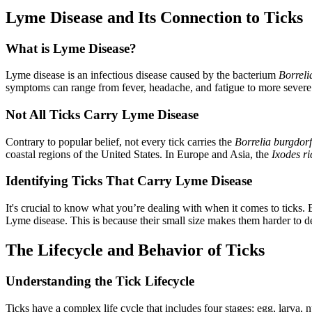
Lyme Disease and Its Connection to Ticks
What is Lyme Disease?
Lyme disease is an infectious disease caused by the bacterium
Borreli
symptoms can range from fever, headache, and fatigue to more severe c
Not All Ticks Carry Lyme Disease
Contrary to popular belief, not every tick carries the
Borrelia burgdorf
coastal regions of the United States. In Europe and Asia, the
Ixodes ri
Identifying Ticks That Carry Lyme Disease
It's crucial to know what you’re dealing with when it comes to ticks. 
Lyme disease. This is because their small size makes them harder to d
The Lifecycle and Behavior of Ticks
Understanding the Tick Lifecycle
Ticks have a complex life cycle that includes four stages: egg, larva