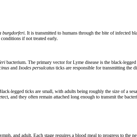
a burgdorferi
. It is transmitted to humans through the bite of infected
onditions if not treated early.
eri
bacterium. The primary vector for Lyme disease is the black-legged 
cinus
and
Ixodes persulcatus
ticks are responsible for transmitting the d
Black-legged ticks are small, with adults being roughly the size of a s
etect, and they often remain attached long enough to transmit the bacter
, nymph, and adult. Each stage requires a blood meal to progress to the