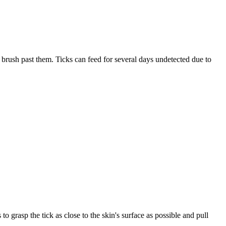
 brush past them. Ticks can feed for several days undetected due to
to grasp the tick as close to the skin's surface as possible and pull