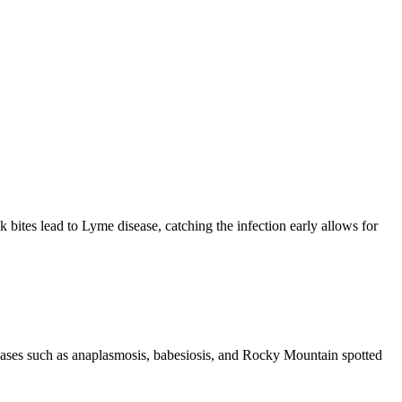
ck bites lead to Lyme disease, catching the infection early allows for
iseases such as anaplasmosis, babesiosis, and Rocky Mountain spotted