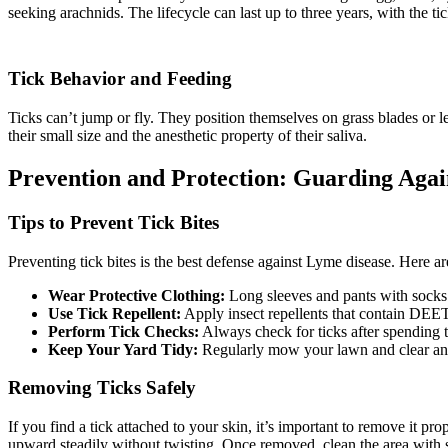
seeking arachnids. The lifecycle can last up to three years, with the tic
Tick Behavior and Feeding
Ticks can’t jump or fly. They position themselves on grass blades or l
their small size and the anesthetic property of their saliva.
Prevention and Protection: Guarding Again
Tips to Prevent Tick Bites
Preventing tick bites is the best defense against Lyme disease. Here ar
Wear Protective Clothing:
Long sleeves and pants with socks
Use Tick Repellent:
Apply insect repellents that contain DEET
Perform Tick Checks:
Always check for ticks after spending 
Keep Your Yard Tidy:
Regularly mow your lawn and clear any br
Removing Ticks Safely
If you find a tick attached to your skin, it’s important to remove it pro
upward steadily without twisting. Once removed, clean the area with 