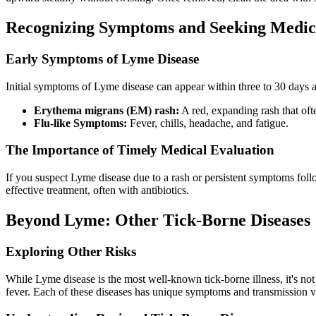
Recognizing Symptoms and Seeking Medica
Early Symptoms of Lyme Disease
Initial symptoms of Lyme disease can appear within three to 30 days af
Erythema migrans (EM) rash:
A red, expanding rash that ofte
Flu-like Symptoms:
Fever, chills, headache, and fatigue.
The Importance of Timely Medical Evaluation
If you suspect Lyme disease due to a rash or persistent symptoms followi
effective treatment, often with antibiotics.
Beyond Lyme: Other Tick-Borne Diseases
Exploring Other Risks
While Lyme disease is the most well-known tick-borne illness, it's no
fever. Each of these diseases has unique symptoms and transmission v