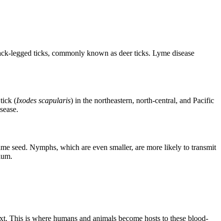
 black-legged ticks, commonly known as deer ticks. Lyme disease
tick (
Ixodes scapularis
) in the northeastern, north-central, and Pacific
isease.
esame seed. Nymphs, which are even smaller, are more likely to transmit
ium.
 next. This is where humans and animals become hosts to these blood-