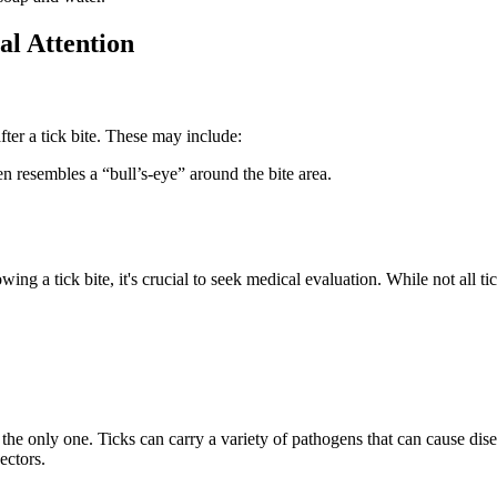
l Attention
ter a tick bite. These may include:
n resembles a “bull’s-eye” around the bite area.
ng a tick bite, it's crucial to seek medical evaluation. While not all ti
t the only one. Ticks can carry a variety of pathogens that can cause d
ectors.