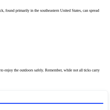
k, found primarily in the southeastern United States, can spread
o enjoy the outdoors safely. Remember, while not all ticks carry