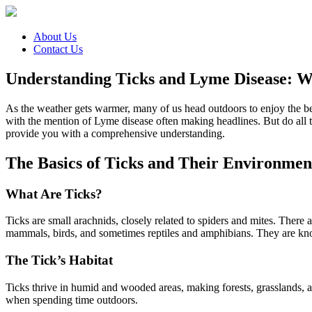
About Us
Contact Us
Understanding Ticks and Lyme Disease: 
As the weather gets warmer, many of us head outdoors to enjoy the bea
with the mention of Lyme disease often making headlines. But do all t
provide you with a comprehensive understanding.
The Basics of Ticks and Their Environmen
What Are Ticks?
Ticks are small arachnids, closely related to spiders and mites. There a
mammals, birds, and sometimes reptiles and amphibians. They are known
The Tick’s Habitat
Ticks thrive in humid and wooded areas, making forests, grasslands, 
when spending time outdoors.