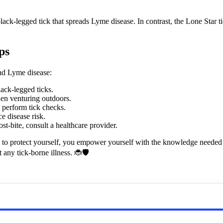
k-legged tick that spreads Lyme disease. In contrast, the Lone Star tic
ps
and Lyme disease:
lack-legged ticks.
en venturing outdoors.
d perform tick checks.
e disease risk.
t-bite, consult a healthcare provider.
 to protect yourself, you empower yourself with the knowledge needed t
any tick-borne illness. 🐞🛡️