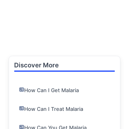
Discover More
How Can I Get Malaria
How Can I Treat Malaria
How Can You Get Malaria