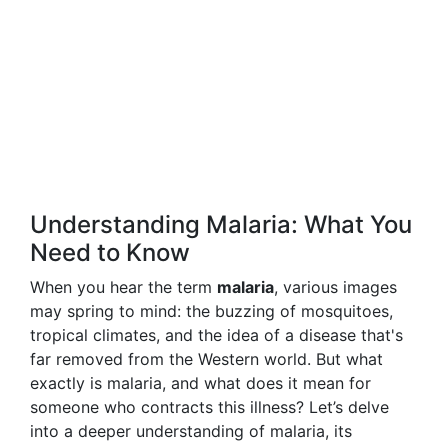
Understanding Malaria: What You
Need to Know
When you hear the term
malaria
, various images
may spring to mind: the buzzing of mosquitoes,
tropical climates, and the idea of a disease that's
far removed from the Western world. But what
exactly is malaria, and what does it mean for
someone who contracts this illness? Let’s delve
into a deeper understanding of malaria, its