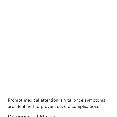
Prompt medical attention is vital once symptoms
are identified to prevent severe complications.
Diagnosis of Malaria