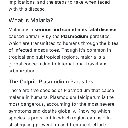
implications, and the steps to take when faced
with this disease.
What is Malaria?
Malaria is a
serious and sometimes fatal disease
caused primarily by the
Plasmodium
parasites,
which are transmitted to humans through the bites
of infected mosquitoes. Though it's common in
tropical and subtropical regions, malaria is a
global concern due to international travel and
urbanization.
The Culprit: Plasmodium Parasites
There are five species of Plasmodium that cause
malaria in humans. Plasmodium falciparum is the
most dangerous, accounting for the most severe
symptoms and deaths globally. Knowing which
species is prevalent in which region can help in
strategizing prevention and treatment efforts.