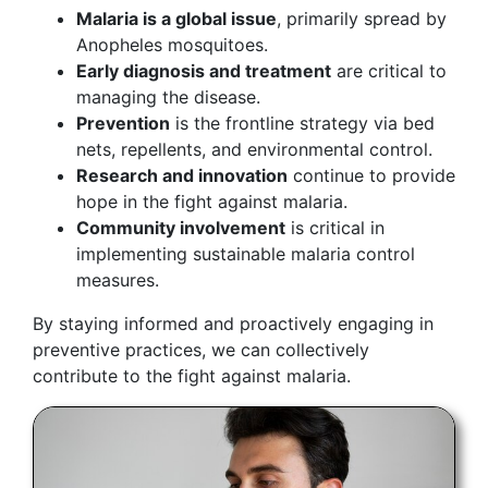
Malaria is a global issue
, primarily spread by
Anopheles mosquitoes.
Early diagnosis and treatment
are critical to
managing the disease.
Prevention
is the frontline strategy via bed
nets, repellents, and environmental control.
Research and innovation
continue to provide
hope in the fight against malaria.
Community involvement
is critical in
implementing sustainable malaria control
measures.
By staying informed and proactively engaging in
preventive practices, we can collectively
contribute to the fight against malaria.