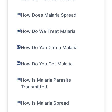
How Does Malaria Spread
How Do We Treat Malaria
How Do You Catch Malaria
How Do You Get Malaria
How Is Malaria Parasite
Transmitted
How Is Malaria Spread