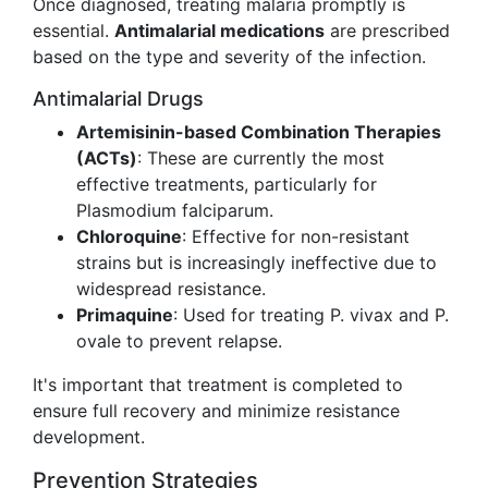
Once diagnosed, treating malaria promptly is
essential.
Antimalarial medications
are prescribed
based on the type and severity of the infection.
Antimalarial Drugs
Artemisinin-based Combination Therapies
(ACTs)
: These are currently the most
effective treatments, particularly for
Plasmodium falciparum.
Chloroquine
: Effective for non-resistant
strains but is increasingly ineffective due to
widespread resistance.
Primaquine
: Used for treating P. vivax and P.
ovale to prevent relapse.
It's important that treatment is completed to
ensure full recovery and minimize resistance
development.
Prevention Strategies