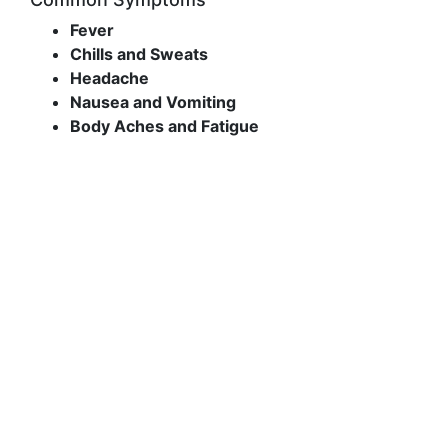
Fever
Chills and Sweats
Headache
Nausea and Vomiting
Body Aches and Fatigue