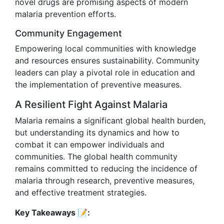
novel drugs are promising aspects of modern
malaria prevention efforts.
Community Engagement
Empowering local communities with knowledge
and resources ensures sustainability. Community
leaders can play a pivotal role in education and
the implementation of preventive measures.
A Resilient Fight Against Malaria
Malaria remains a significant global health burden,
but understanding its dynamics and how to
combat it can empower individuals and
communities. The global health community
remains committed to reducing the incidence of
malaria through research, preventive measures,
and effective treatment strategies.
Key Takeaways 📝: