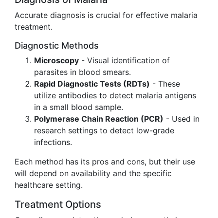
Accurate diagnosis is crucial for effective malaria
treatment.
Diagnostic Methods
Microscopy
- Visual identification of
parasites in blood smears.
Rapid Diagnostic Tests (RDTs)
- These
utilize antibodies to detect malaria antigens
in a small blood sample.
Polymerase Chain Reaction (PCR)
- Used in
research settings to detect low-grade
infections.
Each method has its pros and cons, but their use
will depend on availability and the specific
healthcare setting.
Treatment Options