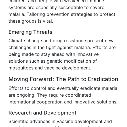
children, and people with weakened immune
systems are especially susceptible to severe
malaria. Tailoring prevention strategies to protect
these groups is vital.
Emerging Threats
Climate change and drug resistance present new
challenges in the fight against malaria. Efforts are
being made to stay ahead with innovative
solutions such as genetic modification of
mosquitoes and vaccine development.
Moving Forward: The Path to Eradication
Efforts to control and eventually eradicate malaria
are ongoing. They require coordinated
international cooperation and innovative solutions.
Research and Development
Scientific advances in vaccine development and