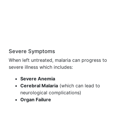
Severe Symptoms
When left untreated, malaria can progress to
severe illness which includes:
Severe Anemia
Cerebral Malaria
(which can lead to
neurological complications)
Organ Failure