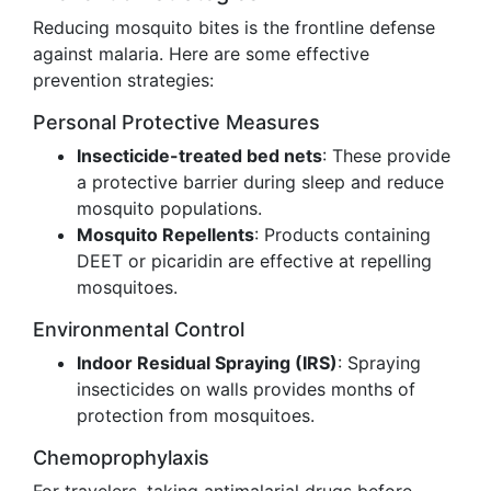
Reducing mosquito bites is the frontline defense
against malaria. Here are some effective
prevention strategies:
Personal Protective Measures
Insecticide-treated bed nets
: These provide
a protective barrier during sleep and reduce
mosquito populations.
Mosquito Repellents
: Products containing
DEET or picaridin are effective at repelling
mosquitoes.
Environmental Control
Indoor Residual Spraying (IRS)
: Spraying
insecticides on walls provides months of
protection from mosquitoes.
Chemoprophylaxis