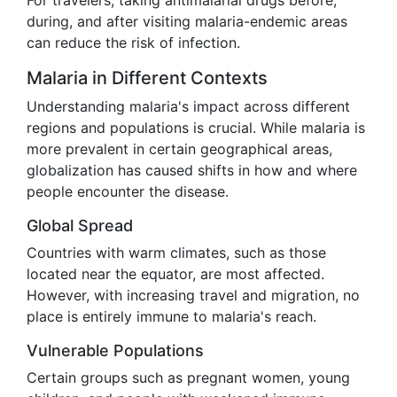
For travelers, taking antimalarial drugs before,
during, and after visiting malaria-endemic areas
can reduce the risk of infection.
Malaria in Different Contexts
Understanding malaria's impact across different
regions and populations is crucial. While malaria is
more prevalent in certain geographical areas,
globalization has caused shifts in how and where
people encounter the disease.
Global Spread
Countries with warm climates, such as those
located near the equator, are most affected.
However, with increasing travel and migration, no
place is entirely immune to malaria's reach.
Vulnerable Populations
Certain groups such as pregnant women, young