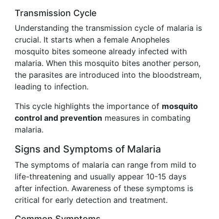
Transmission Cycle
Understanding the transmission cycle of malaria is
crucial. It starts when a female Anopheles
mosquito bites someone already infected with
malaria. When this mosquito bites another person,
the parasites are introduced into the bloodstream,
leading to infection.
This cycle highlights the importance of
mosquito
control and prevention
measures in combating
malaria.
Signs and Symptoms of Malaria
The symptoms of malaria can range from mild to
life-threatening and usually appear 10-15 days
after infection. Awareness of these symptoms is
critical for early detection and treatment.
Common Symptoms