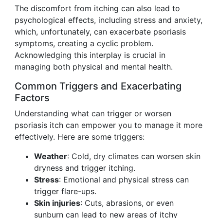
The discomfort from itching can also lead to
psychological effects, including stress and anxiety,
which, unfortunately, can exacerbate psoriasis
symptoms, creating a cyclic problem.
Acknowledging this interplay is crucial in
managing both physical and mental health.
Common Triggers and Exacerbating
Factors
Understanding what can trigger or worsen
psoriasis itch can empower you to manage it more
effectively. Here are some triggers:
Weather
: Cold, dry climates can worsen skin
dryness and trigger itching.
Stress
: Emotional and physical stress can
trigger flare-ups.
Skin injuries
: Cuts, abrasions, or even
sunburn can lead to new areas of itchy