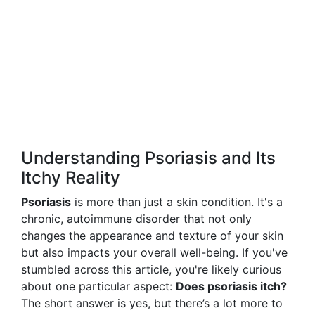
Understanding Psoriasis and Its
Itchy Reality
Psoriasis
is more than just a skin condition. It's a
chronic, autoimmune disorder that not only
changes the appearance and texture of your skin
but also impacts your overall well-being. If you've
stumbled across this article, you're likely curious
about one particular aspect:
Does psoriasis itch?
The short answer is yes, but there’s a lot more to