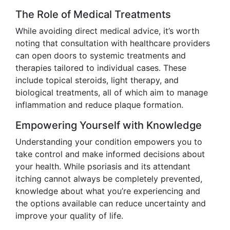
The Role of Medical Treatments
While avoiding direct medical advice, it’s worth
noting that consultation with healthcare providers
can open doors to systemic treatments and
therapies tailored to individual cases. These
include topical steroids, light therapy, and
biological treatments, all of which aim to manage
inflammation and reduce plaque formation.
Empowering Yourself with Knowledge
Understanding your condition empowers you to
take control and make informed decisions about
your health. While psoriasis and its attendant
itching cannot always be completely prevented,
knowledge about what you’re experiencing and
the options available can reduce uncertainty and
improve your quality of life.