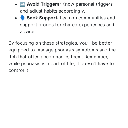
➡️ Avoid Triggers
: Know personal triggers
and adjust habits accordingly.
🗣️ Seek Support
: Lean on communities and
support groups for shared experiences and
advice.
By focusing on these strategies, you’ll be better
equipped to manage psoriasis symptoms and the
itch that often accompanies them. Remember,
while psoriasis is a part of life, it doesn’t have to
control it.