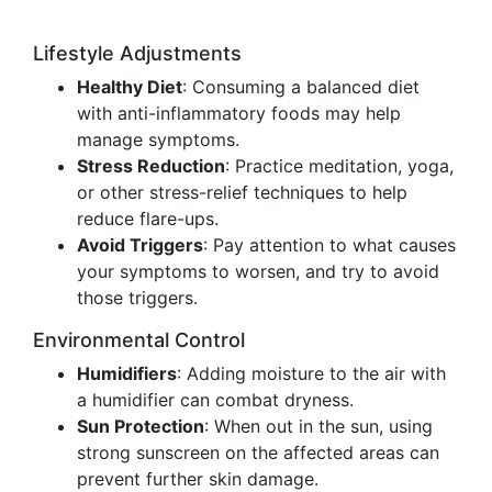
Lifestyle Adjustments
Healthy Diet
: Consuming a balanced diet
with anti-inflammatory foods may help
manage symptoms.
Stress Reduction
: Practice meditation, yoga,
or other stress-relief techniques to help
reduce flare-ups.
Avoid Triggers
: Pay attention to what causes
your symptoms to worsen, and try to avoid
those triggers.
Environmental Control
Humidifiers
: Adding moisture to the air with
a humidifier can combat dryness.
Sun Protection
: When out in the sun, using
strong sunscreen on the affected areas can
prevent further skin damage.