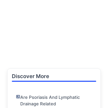
Discover More
Are Psoriasis And Lymphatic
Drainage Related