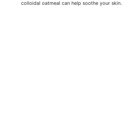
colloidal oatmeal can help soothe your skin.