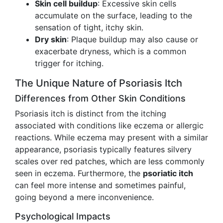
Skin cell buildup
: Excessive skin cells
accumulate on the surface, leading to the
sensation of tight, itchy skin.
Dry skin
: Plaque buildup may also cause or
exacerbate dryness, which is a common
trigger for itching.
The Unique Nature of Psoriasis Itch
Differences from Other Skin Conditions
Psoriasis itch is distinct from the itching
associated with conditions like eczema or allergic
reactions. While eczema may present with a similar
appearance, psoriasis typically features silvery
scales over red patches, which are less commonly
seen in eczema. Furthermore, the
psoriatic itch
can feel more intense and sometimes painful,
going beyond a mere inconvenience.
Psychological Impacts