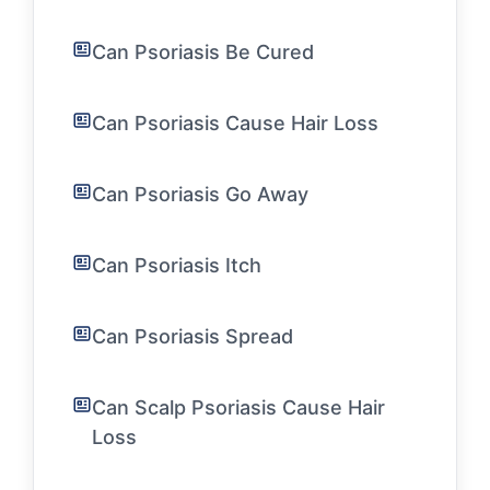
Can Psoriasis Be Cured
Can Psoriasis Cause Hair Loss
Can Psoriasis Go Away
Can Psoriasis Itch
Can Psoriasis Spread
Can Scalp Psoriasis Cause Hair
Loss