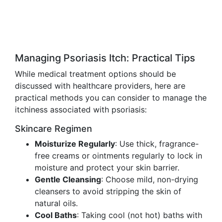
Managing Psoriasis Itch: Practical Tips
While medical treatment options should be
discussed with healthcare providers, here are
practical methods you can consider to manage the
itchiness associated with psoriasis:
Skincare Regimen
Moisturize Regularly
: Use thick, fragrance-
free creams or ointments regularly to lock in
moisture and protect your skin barrier.
Gentle Cleansing
: Choose mild, non-drying
cleansers to avoid stripping the skin of
natural oils.
Cool Baths
: Taking cool (not hot) baths with