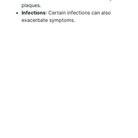
plaques.
Infections
: Certain infections can also
exacerbate symptoms.