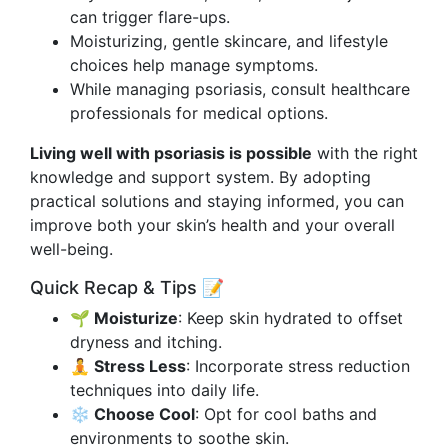
can trigger flare-ups.
Moisturizing, gentle skincare, and lifestyle
choices help manage symptoms.
While managing psoriasis, consult healthcare
professionals for medical options.
Living well with psoriasis is possible
with the right
knowledge and support system. By adopting
practical solutions and staying informed, you can
improve both your skin’s health and your overall
well-being.
Quick Recap & Tips 📝
🌱 Moisturize
: Keep skin hydrated to offset
dryness and itching.
🧘 Stress Less
: Incorporate stress reduction
techniques into daily life.
❄️ Choose Cool
: Opt for cool baths and
environments to soothe skin.