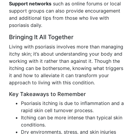
Support networks
such as online forums or local
support groups can also provide encouragement
and additional tips from those who live with
psoriasis daily.
Bringing It All Together
Living with psoriasis involves more than managing
itchy skin; it’s about understanding your body and
working with it rather than against it. Though the
itching can be bothersome, knowing what triggers
it and how to alleviate it can transform your
approach to living with this condition.
Key Takeaways to Remember
Psoriasis itching is due to inflammation and a
rapid skin cell turnover process.
Itching can be more intense than typical skin
conditions.
Dry environments, stress, and skin injuries