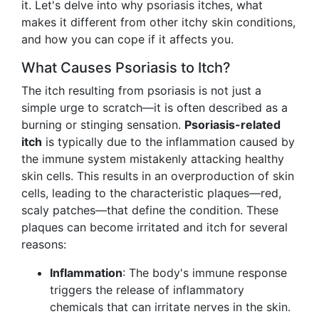
it. Let's delve into why psoriasis itches, what
makes it different from other itchy skin conditions,
and how you can cope if it affects you.
What Causes Psoriasis to Itch?
The itch resulting from psoriasis is not just a
simple urge to scratch—it is often described as a
burning or stinging sensation.
Psoriasis-related
itch
is typically due to the inflammation caused by
the immune system mistakenly attacking healthy
skin cells. This results in an overproduction of skin
cells, leading to the characteristic plaques—red,
scaly patches—that define the condition. These
plaques can become irritated and itch for several
reasons:
Inflammation
: The body's immune response
triggers the release of inflammatory
chemicals that can irritate nerves in the skin.