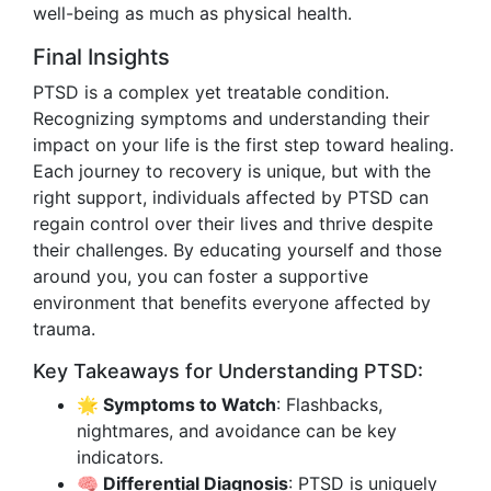
well-being as much as physical health.
Final Insights
PTSD is a complex yet treatable condition.
Recognizing symptoms and understanding their
impact on your life is the first step toward healing.
Each journey to recovery is unique, but with the
right support, individuals affected by PTSD can
regain control over their lives and thrive despite
their challenges. By educating yourself and those
around you, you can foster a supportive
environment that benefits everyone affected by
trauma.
Key Takeaways for Understanding PTSD:
🌟 Symptoms to Watch
: Flashbacks,
nightmares, and avoidance can be key
indicators.
🧠 Differential Diagnosis
: PTSD is uniquely