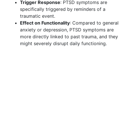
Trigger Response
: PTSD symptoms are
specifically triggered by reminders of a
traumatic event.
Effect on Functionality
: Compared to general
anxiety or depression, PTSD symptoms are
more directly linked to past trauma, and they
might severely disrupt daily functioning.