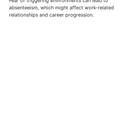
Fear of triggering environments can lead to
absenteeism, which might affect work-related
relationships and career progression.