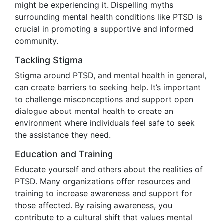
might be experiencing it. Dispelling myths
surrounding mental health conditions like PTSD is
crucial in promoting a supportive and informed
community.
Tackling Stigma
Stigma around PTSD, and mental health in general,
can create barriers to seeking help. It’s important
to challenge misconceptions and support open
dialogue about mental health to create an
environment where individuals feel safe to seek
the assistance they need.
Education and Training
Educate yourself and others about the realities of
PTSD. Many organizations offer resources and
training to increase awareness and support for
those affected. By raising awareness, you
contribute to a cultural shift that values mental