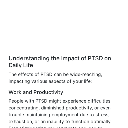
Understanding the Impact of PTSD on
Daily Life
The effects of PTSD can be wide-reaching,
impacting various aspects of your life:
Work and Productivity
People with PTSD might experience difficulties
concentrating, diminished productivity, or even
trouble maintaining employment due to stress,
exhaustion, or an inability to function optimally.