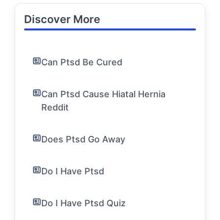
Discover More
Can Ptsd Be Cured
Can Ptsd Cause Hiatal Hernia
Reddit
Does Ptsd Go Away
Do I Have Ptsd
Do I Have Ptsd Quiz