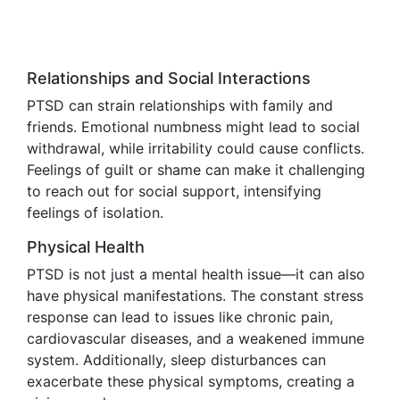
Relationships and Social Interactions
PTSD can strain relationships with family and
friends. Emotional numbness might lead to social
withdrawal, while irritability could cause conflicts.
Feelings of guilt or shame can make it challenging
to reach out for social support, intensifying
feelings of isolation.
Physical Health
PTSD is not just a mental health issue—it can also
have physical manifestations. The constant stress
response can lead to issues like chronic pain,
cardiovascular diseases, and a weakened immune
system. Additionally, sleep disturbances can
exacerbate these physical symptoms, creating a