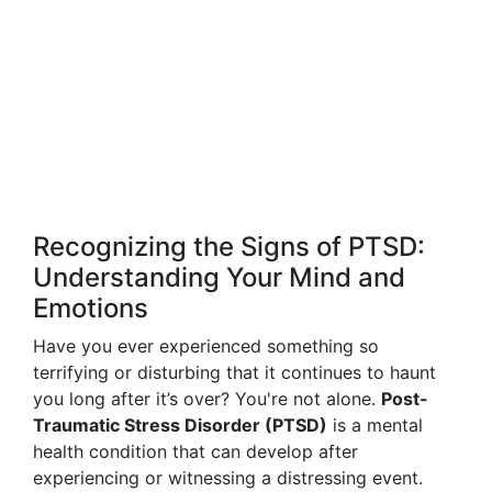
Recognizing the Signs of PTSD:
Understanding Your Mind and
Emotions
Have you ever experienced something so
terrifying or disturbing that it continues to haunt
you long after it’s over? You're not alone.
Post-
Traumatic Stress Disorder (PTSD)
is a mental
health condition that can develop after
experiencing or witnessing a distressing event.