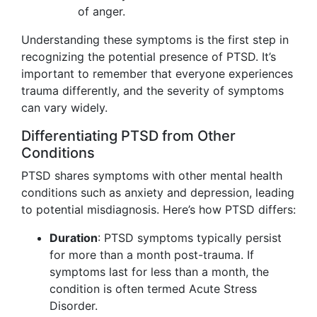
of anger.
Understanding these symptoms is the first step in
recognizing the potential presence of PTSD. It’s
important to remember that everyone experiences
trauma differently, and the severity of symptoms
can vary widely.
Differentiating PTSD from Other
Conditions
PTSD shares symptoms with other mental health
conditions such as anxiety and depression, leading
to potential misdiagnosis. Here’s how PTSD differs:
Duration
: PTSD symptoms typically persist
for more than a month post-trauma. If
symptoms last for less than a month, the
condition is often termed Acute Stress
Disorder.