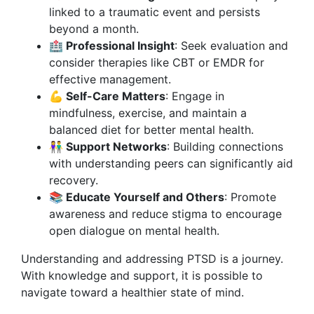
linked to a traumatic event and persists
beyond a month.
🏥 Professional Insight
: Seek evaluation and
consider therapies like CBT or EMDR for
effective management.
💪 Self-Care Matters
: Engage in
mindfulness, exercise, and maintain a
balanced diet for better mental health.
👫 Support Networks
: Building connections
with understanding peers can significantly aid
recovery.
📚 Educate Yourself and Others
: Promote
awareness and reduce stigma to encourage
open dialogue on mental health.
Understanding and addressing PTSD is a journey.
With knowledge and support, it is possible to
navigate toward a healthier state of mind.