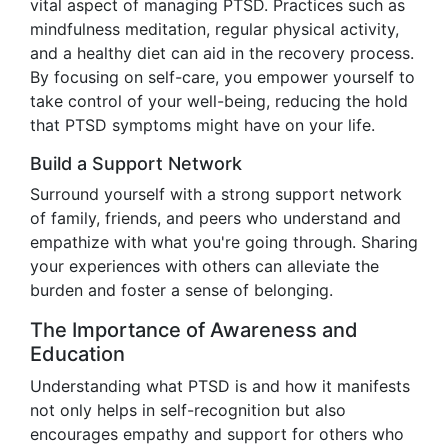
vital aspect of managing PTSD. Practices such as
mindfulness meditation, regular physical activity,
and a healthy diet can aid in the recovery process.
By focusing on self-care, you empower yourself to
take control of your well-being, reducing the hold
that PTSD symptoms might have on your life.
Build a Support Network
Surround yourself with a strong support network
of family, friends, and peers who understand and
empathize with what you're going through. Sharing
your experiences with others can alleviate the
burden and foster a sense of belonging.
The Importance of Awareness and
Education
Understanding what PTSD is and how it manifests
not only helps in self-recognition but also
encourages empathy and support for others who