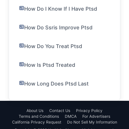
How Do I Know If I Have Ptsd
How Do Ssris Improve Ptsd
How Do You Treat Ptsd
How Is Ptsd Treated
How Long Does Ptsd Last
About Us
Contact Us
Privacy Policy
Terms and Conditions
DMCA
For Advertisers
California Privacy Request
Do Not Sell My Information