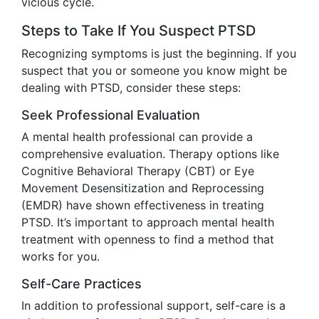
vicious cycle.
Steps to Take If You Suspect PTSD
Recognizing symptoms is just the beginning. If you
suspect that you or someone you know might be
dealing with PTSD, consider these steps:
Seek Professional Evaluation
A mental health professional can provide a
comprehensive evaluation. Therapy options like
Cognitive Behavioral Therapy (CBT) or Eye
Movement Desensitization and Reprocessing
(EMDR) have shown effectiveness in treating
PTSD. It’s important to approach mental health
treatment with openness to find a method that
works for you.
Self-Care Practices
In addition to professional support, self-care is a