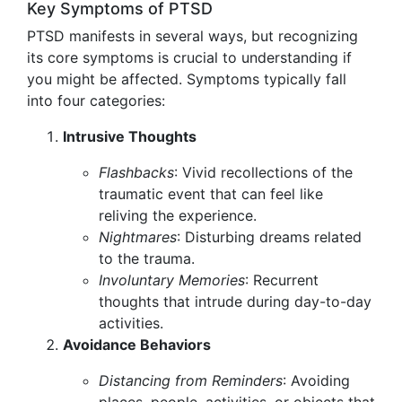
Key Symptoms of PTSD
PTSD manifests in several ways, but recognizing
its core symptoms is crucial to understanding if
you might be affected. Symptoms typically fall
into four categories:
Intrusive Thoughts
Flashbacks
: Vivid recollections of the
traumatic event that can feel like
reliving the experience.
Nightmares
: Disturbing dreams related
to the trauma.
Involuntary Memories
: Recurrent
thoughts that intrude during day-to-day
activities.
Avoidance Behaviors
Distancing from Reminders
: Avoiding