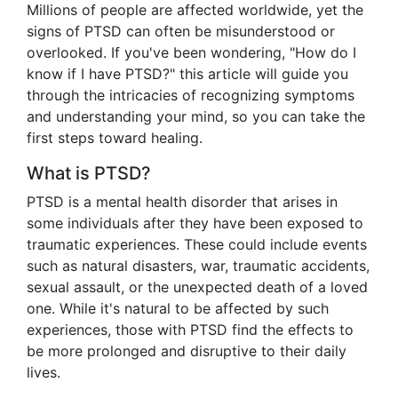
Millions of people are affected worldwide, yet the
signs of PTSD can often be misunderstood or
overlooked. If you've been wondering, "How do I
know if I have PTSD?" this article will guide you
through the intricacies of recognizing symptoms
and understanding your mind, so you can take the
first steps toward healing.
What is PTSD?
PTSD is a mental health disorder that arises in
some individuals after they have been exposed to
traumatic experiences. These could include events
such as natural disasters, war, traumatic accidents,
sexual assault, or the unexpected death of a loved
one. While it's natural to be affected by such
experiences, those with PTSD find the effects to
be more prolonged and disruptive to their daily
lives.