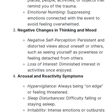
places, people, activities, or objects that
remind you of the trauma.
Emotional Numbing
: Suppressing
emotions connected with the event to
avoid feeling overwhelmed.
Negative Changes in Thinking and Mood
Negative Self-Perception
: Persistent and
distorted views about oneself or others,
such as seeing yourself as powerless or
feeling detached from others.
Loss of Interest
: Diminished interest in
activities once enjoyed.
Arousal and Reactivity Symptoms
Hypervigilance
: Always being “on edge”
or feeling threatened.
Sleep Disturbances
: Difficulty falling or
staying asleep.
Irritability
: Intense emotions or outbursts