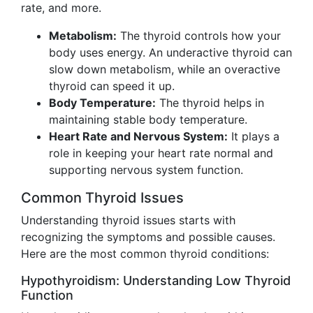
rate, and more.
Metabolism:
The thyroid controls how your
body uses energy. An underactive thyroid can
slow down metabolism, while an overactive
thyroid can speed it up.
Body Temperature:
The thyroid helps in
maintaining stable body temperature.
Heart Rate and Nervous System:
It plays a
role in keeping your heart rate normal and
supporting nervous system function.
Common Thyroid Issues
Understanding thyroid issues starts with
recognizing the symptoms and possible causes.
Here are the most common thyroid conditions:
Hypothyroidism: Understanding Low Thyroid
Function