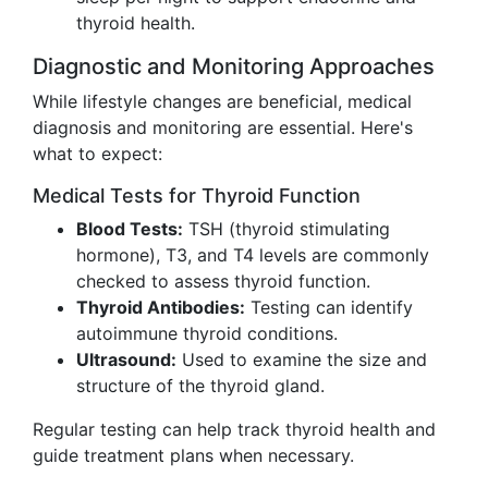
thyroid health.
Diagnostic and Monitoring Approaches
While lifestyle changes are beneficial, medical
diagnosis and monitoring are essential. Here's
what to expect:
Medical Tests for Thyroid Function
Blood Tests:
TSH (thyroid stimulating
hormone), T3, and T4 levels are commonly
checked to assess thyroid function.
Thyroid Antibodies:
Testing can identify
autoimmune thyroid conditions.
Ultrasound:
Used to examine the size and
structure of the thyroid gland.
Regular testing can help track thyroid health and
guide treatment plans when necessary.