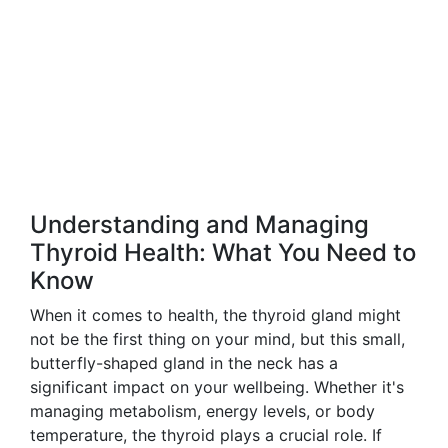
Understanding and Managing
Thyroid Health: What You Need to
Know
When it comes to health, the thyroid gland might
not be the first thing on your mind, but this small,
butterfly-shaped gland in the neck has a
significant impact on your wellbeing. Whether it's
managing metabolism, energy levels, or body
temperature, the thyroid plays a crucial role. If