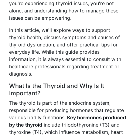
you're experiencing thyroid issues, you're not
alone, and understanding how to manage these
issues can be empowering.
In this article, we'll explore ways to support
thyroid health, discuss symptoms and causes of
thyroid dysfunction, and offer practical tips for
everyday life. While this guide provides
information, it is always essential to consult with
healthcare professionals regarding treatment or
diagnosis.
What Is the Thyroid and Why Is It
Important?
The thyroid is part of the endocrine system,
responsible for producing hormones that regulate
various bodily functions.
Key hormones produced
by the thyroid
include triiodothyronine (T3) and
thyroxine (T4), which influence metabolism, heart