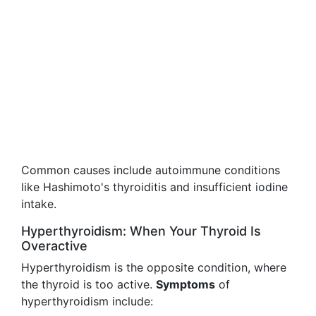
Common causes include autoimmune conditions
like Hashimoto's thyroiditis and insufficient iodine
intake.
Hyperthyroidism: When Your Thyroid Is
Overactive
Hyperthyroidism is the opposite condition, where
the thyroid is too active.
Symptoms
of
hyperthyroidism include: