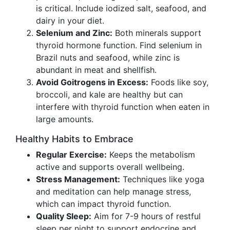
is critical. Include iodized salt, seafood, and
dairy in your diet.
Selenium and Zinc:
Both minerals support
thyroid hormone function. Find selenium in
Brazil nuts and seafood, while zinc is
abundant in meat and shellfish.
Avoid Goitrogens in Excess:
Foods like soy,
broccoli, and kale are healthy but can
interfere with thyroid function when eaten in
large amounts.
Healthy Habits to Embrace
Regular Exercise:
Keeps the metabolism
active and supports overall wellbeing.
Stress Management:
Techniques like yoga
and meditation can help manage stress,
which can impact thyroid function.
Quality Sleep:
Aim for 7-9 hours of restful
sleep per night to support endocrine and