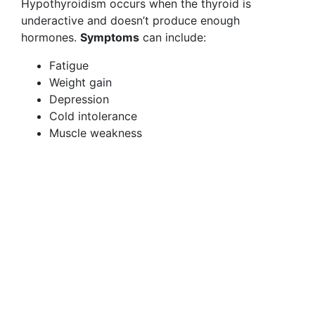
Hypothyroidism occurs when the thyroid is
underactive and doesn’t produce enough
hormones.
Symptoms
can include:
Fatigue
Weight gain
Depression
Cold intolerance
Muscle weakness