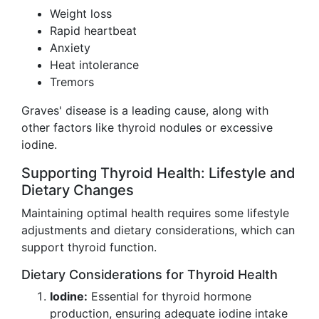
Weight loss
Rapid heartbeat
Anxiety
Heat intolerance
Tremors
Graves' disease is a leading cause, along with
other factors like thyroid nodules or excessive
iodine.
Supporting Thyroid Health: Lifestyle and
Dietary Changes
Maintaining optimal health requires some lifestyle
adjustments and dietary considerations, which can
support thyroid function.
Dietary Considerations for Thyroid Health
Iodine:
Essential for thyroid hormone
production, ensuring adequate iodine intake