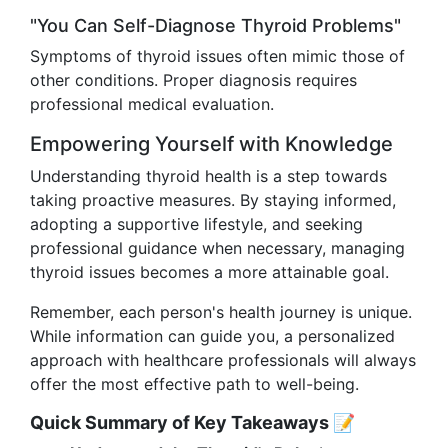
"You Can Self-Diagnose Thyroid Problems"
Symptoms of thyroid issues often mimic those of
other conditions. Proper diagnosis requires
professional medical evaluation.
Empowering Yourself with Knowledge
Understanding thyroid health is a step towards
taking proactive measures. By staying informed,
adopting a supportive lifestyle, and seeking
professional guidance when necessary, managing
thyroid issues becomes a more attainable goal.
Remember, each person's health journey is unique.
While information can guide you, a personalized
approach with healthcare professionals will always
offer the most effective path to well-being.
Quick Summary of Key Takeaways 📝