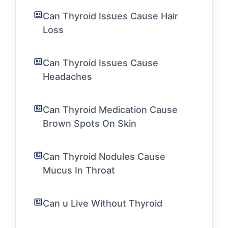
Can Thyroid Issues Cause Hair
Loss
Can Thyroid Issues Cause
Headaches
Can Thyroid Medication Cause
Brown Spots On Skin
Can Thyroid Nodules Cause
Mucus In Throat
Can u Live Without Thyroid