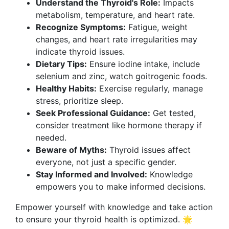
Understand the Thyroid's Role:
Impacts
metabolism, temperature, and heart rate.
Recognize Symptoms:
Fatigue, weight
changes, and heart rate irregularities may
indicate thyroid issues.
Dietary Tips:
Ensure iodine intake, include
selenium and zinc, watch goitrogenic foods.
Healthy Habits:
Exercise regularly, manage
stress, prioritize sleep.
Seek Professional Guidance:
Get tested,
consider treatment like hormone therapy if
needed.
Beware of Myths:
Thyroid issues affect
everyone, not just a specific gender.
Stay Informed and Involved:
Knowledge
empowers you to make informed decisions.
Empower yourself with knowledge and take action
to ensure your thyroid health is optimized. 🌟