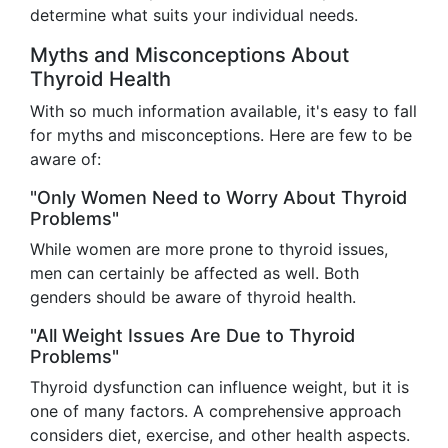
determine what suits your individual needs.
Myths and Misconceptions About
Thyroid Health
With so much information available, it's easy to fall
for myths and misconceptions. Here are few to be
aware of:
"Only Women Need to Worry About Thyroid
Problems"
While women are more prone to thyroid issues,
men can certainly be affected as well. Both
genders should be aware of thyroid health.
"All Weight Issues Are Due to Thyroid
Problems"
Thyroid dysfunction can influence weight, but it is
one of many factors. A comprehensive approach
considers diet, exercise, and other health aspects.