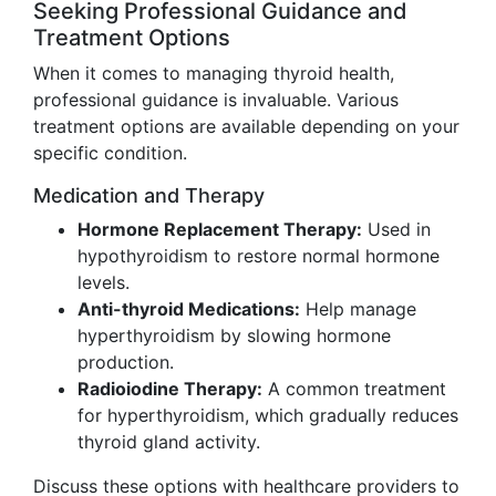
Seeking Professional Guidance and
Treatment Options
When it comes to managing thyroid health,
professional guidance is invaluable. Various
treatment options are available depending on your
specific condition.
Medication and Therapy
Hormone Replacement Therapy:
Used in
hypothyroidism to restore normal hormone
levels.
Anti-thyroid Medications:
Help manage
hyperthyroidism by slowing hormone
production.
Radioiodine Therapy:
A common treatment
for hyperthyroidism, which gradually reduces
thyroid gland activity.
Discuss these options with healthcare providers to