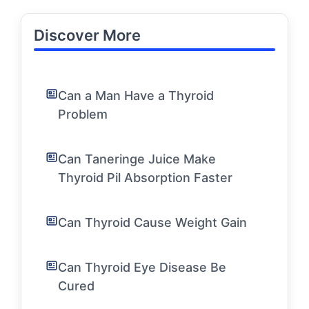
Discover More
Can a Man Have a Thyroid
Problem
Can Taneringe Juice Make
Thyroid Pil Absorption Faster
Can Thyroid Cause Weight Gain
Can Thyroid Eye Disease Be
Cured