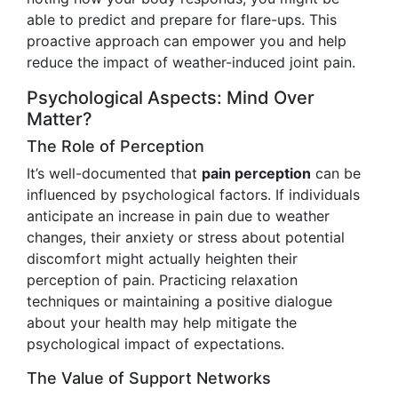
able to predict and prepare for flare-ups. This
proactive approach can empower you and help
reduce the impact of weather-induced joint pain.
Psychological Aspects: Mind Over
Matter?
The Role of Perception
It’s well-documented that
pain perception
can be
influenced by psychological factors. If individuals
anticipate an increase in pain due to weather
changes, their anxiety or stress about potential
discomfort might actually heighten their
perception of pain. Practicing relaxation
techniques or maintaining a positive dialogue
about your health may help mitigate the
psychological impact of expectations.
The Value of Support Networks