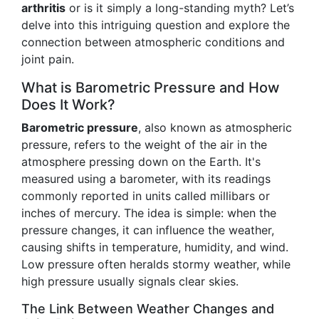
arthritis
or is it simply a long-standing myth? Let’s
delve into this intriguing question and explore the
connection between atmospheric conditions and
joint pain.
What is Barometric Pressure and How
Does It Work?
Barometric pressure
, also known as atmospheric
pressure, refers to the weight of the air in the
atmosphere pressing down on the Earth. It's
measured using a barometer, with its readings
commonly reported in units called millibars or
inches of mercury. The idea is simple: when the
pressure changes, it can influence the weather,
causing shifts in temperature, humidity, and wind.
Low pressure often heralds stormy weather, while
high pressure usually signals clear skies.
The Link Between Weather Changes and