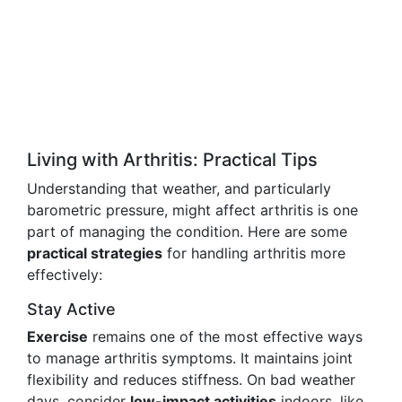
Living with Arthritis: Practical Tips
Understanding that weather, and particularly
barometric pressure, might affect arthritis is one
part of managing the condition. Here are some
practical strategies
for handling arthritis more
effectively:
Stay Active
Exercise
remains one of the most effective ways
to manage arthritis symptoms. It maintains joint
flexibility and reduces stiffness. On bad weather
days, consider
low-impact activities
indoors, like