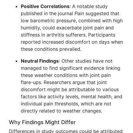
Positive Correlations
: A notable study
published in the journal
Pain
suggested that
low barometric pressure, combined with high
humidity, could exacerbate joint pain and
stiffness in arthritis sufferers. Participants
reported increased discomfort on days when
these conditions prevailed.
Neutral Findings
: Other studies have not
managed to find significant evidence linking
these weather conditions with joint pain
flare-ups. Researchers argue that joint
discomfort might be attributable to various
factors like activity levels, mental health, and
individual pain thresholds, which are not
directly related to weather changes.
Why Findings Might Differ
Differences in study outcomes could be attributed