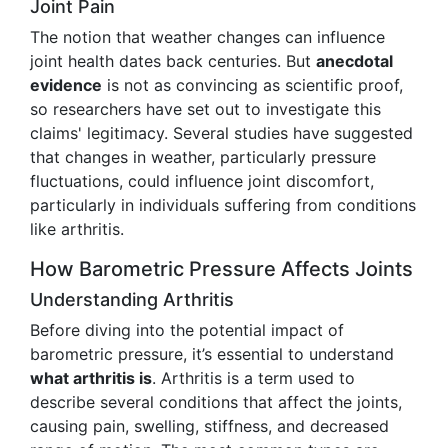
Joint Pain
The notion that weather changes can influence
joint health dates back centuries. But
anecdotal
evidence
is not as convincing as scientific proof,
so researchers have set out to investigate this
claims' legitimacy. Several studies have suggested
that changes in weather, particularly pressure
fluctuations, could influence joint discomfort,
particularly in individuals suffering from conditions
like arthritis.
How Barometric Pressure Affects Joints
Understanding Arthritis
Before diving into the potential impact of
barometric pressure, it’s essential to understand
what arthritis is
. Arthritis is a term used to
describe several conditions that affect the joints,
causing pain, swelling, stiffness, and decreased