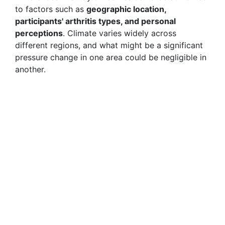
to factors such as
geographic location,
participants' arthritis types, and personal
perceptions
. Climate varies widely across
different regions, and what might be a significant
pressure change in one area could be negligible in
another.