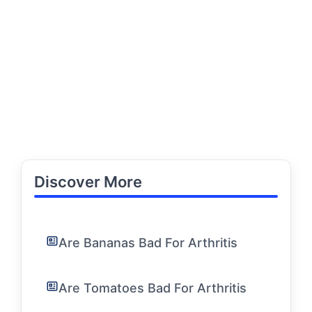
Discover More
Are Bananas Bad For Arthritis
Are Tomatoes Bad For Arthritis