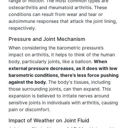
range of motion. The most common types are
osteoarthritis and rheumatoid arthritis. These
conditions can result from wear and tear or
autoimmune responses that attack the joint lining,
respectively.
Pressure and Joint Mechanism
When considering the barometric pressure’s
impact on arthritis, it helps to think of the human
body, particularly joints, like a balloon.
When
external pressure decreases, as it does with low
barometric conditions, there's less force pushing
against the body.
The body's tissues, including
those surrounding joints, can then expand. This
expansion is believed to irritate nerves around
sensitive joints in individuals with arthritis, causing
pain or discomfort.
Impact of Weather on Joint Fluid