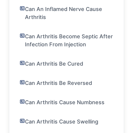
Can An Inflamed Nerve Cause
Arthritis
Can Arthritis Become Septic After
Infection From Injection
Can Arthritis Be Cured
Can Arthritis Be Reversed
Can Arthritis Cause Numbness
Can Arthritis Cause Swelling