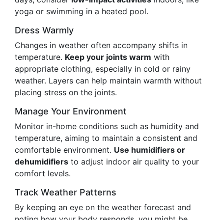
yoga or swimming in a heated pool.
Dress Warmly
Changes in weather often accompany shifts in
temperature.
Keep your joints warm
with
appropriate clothing, especially in cold or rainy
weather. Layers can help maintain warmth without
placing stress on the joints.
Manage Your Environment
Monitor in-home conditions such as humidity and
temperature, aiming to maintain a consistent and
comfortable environment.
Use humidifiers or
dehumidifiers
to adjust indoor air quality to your
comfort levels.
Track Weather Patterns
By keeping an eye on the weather forecast and
noting how your body responds, you might be