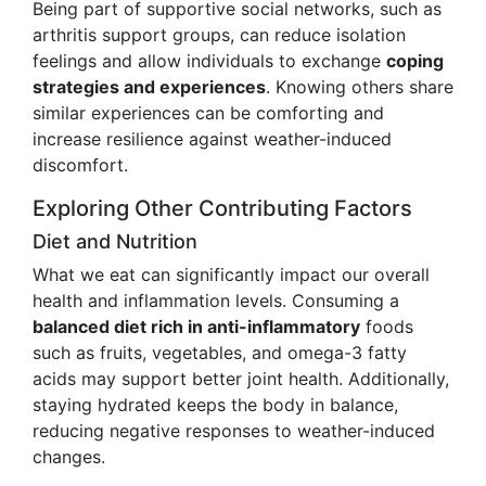
Being part of supportive social networks, such as
arthritis support groups, can reduce isolation
feelings and allow individuals to exchange
coping
strategies and experiences
. Knowing others share
similar experiences can be comforting and
increase resilience against weather-induced
discomfort.
Exploring Other Contributing Factors
Diet and Nutrition
What we eat can significantly impact our overall
health and inflammation levels. Consuming a
balanced diet rich in anti-inflammatory
foods
such as fruits, vegetables, and omega-3 fatty
acids may support better joint health. Additionally,
staying hydrated keeps the body in balance,
reducing negative responses to weather-induced
changes.