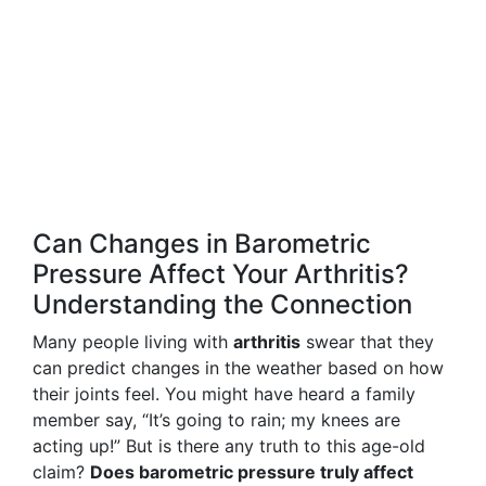
Can Changes in Barometric
Pressure Affect Your Arthritis?
Understanding the Connection
Many people living with
arthritis
swear that they
can predict changes in the weather based on how
their joints feel. You might have heard a family
member say, “It’s going to rain; my knees are
acting up!” But is there any truth to this age-old
claim?
Does barometric pressure truly affect