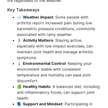
life regardless of the weather.
Key Takeaways
🌧️
Weather Impact
: Some people with
arthritis report increased pain during low
barometric pressure conditions, commonly
associated with rainy weather.
🏃‍♂️
Activity Matters
: Staying active,
especially with low-impact exercises, can
maintain joint health and manage arthritis
symptoms.
🌡️
Environmental Control
: Keeping your
environment stable with consistent
temperature and humidity can ease joint
discomfort.
🍏
Healthy Habits
: A balanced diet, including
anti-inflammatory foods, can support joint
health.
🗣️
Support and Mindset
: Participating in