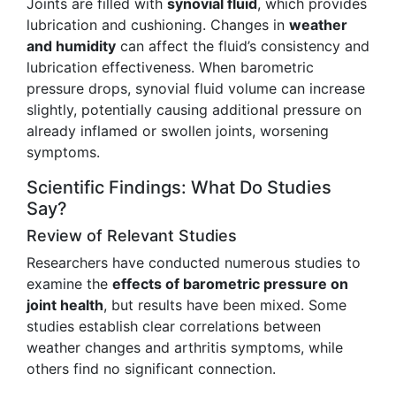
Joints are filled with
synovial fluid
, which provides
lubrication and cushioning. Changes in
weather
and humidity
can affect the fluid’s consistency and
lubrication effectiveness. When barometric
pressure drops, synovial fluid volume can increase
slightly, potentially causing additional pressure on
already inflamed or swollen joints, worsening
symptoms.
Scientific Findings: What Do Studies
Say?
Review of Relevant Studies
Researchers have conducted numerous studies to
examine the
effects of barometric pressure on
joint health
, but results have been mixed. Some
studies establish clear correlations between
weather changes and arthritis symptoms, while
others find no significant connection.