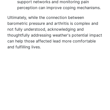
support networks and monitoring pain
perception can improve coping mechanisms.
Ultimately, while the connection between
barometric pressure and arthritis is complex and
not fully understood, acknowledging and
thoughtfully addressing weather's potential impact
can help those affected lead more comfortable
and fulfilling lives.