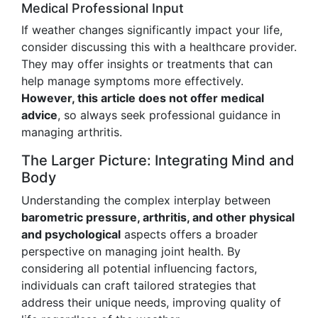
Medical Professional Input
If weather changes significantly impact your life,
consider discussing this with a healthcare provider.
They may offer insights or treatments that can
help manage symptoms more effectively.
However, this article does not offer medical
advice
, so always seek professional guidance in
managing arthritis.
The Larger Picture: Integrating Mind and
Body
Understanding the complex interplay between
barometric pressure, arthritis, and other physical
and psychological
aspects offers a broader
perspective on managing joint health. By
considering all potential influencing factors,
individuals can craft tailored strategies that
address their unique needs, improving quality of