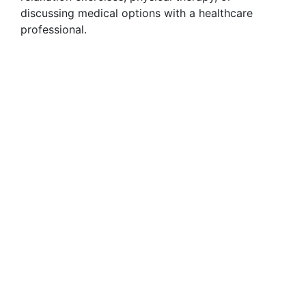
discussing medical options with a healthcare
professional.