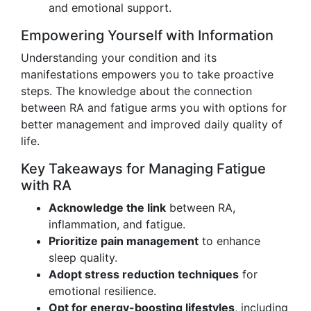
and emotional support.
Empowering Yourself with Information
Understanding your condition and its
manifestations empowers you to take proactive
steps. The knowledge about the connection
between RA and fatigue arms you with options for
better management and improved daily quality of
life.
Key Takeaways for Managing Fatigue
with RA
Acknowledge the link
between RA,
inflammation, and fatigue.
Prioritize pain management
to enhance
sleep quality.
Adopt stress reduction techniques
for
emotional resilience.
Opt for energy-boosting lifestyles
, including