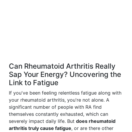
Can Rheumatoid Arthritis Really
Sap Your Energy? Uncovering the
Link to Fatigue
If you've been feeling relentless fatigue along with
your rheumatoid arthritis, you're not alone. A
significant number of people with RA find
themselves constantly exhausted, which can
severely impact daily life. But
does rheumatoid
arthritis truly cause fatigue
, or are there other