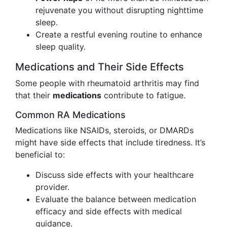
rejuvenate you without disrupting nighttime
sleep.
Create a restful evening routine to enhance
sleep quality.
Medications and Their Side Effects
Some people with rheumatoid arthritis may find
that their
medications
contribute to fatigue.
Common RA Medications
Medications like NSAIDs, steroids, or DMARDs
might have side effects that include tiredness. It’s
beneficial to:
Discuss side effects with your healthcare
provider.
Evaluate the balance between medication
efficacy and side effects with medical
guidance.