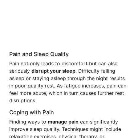
Pain and Sleep Quality
Pain not only leads to discomfort but can also
seriously
disrupt your sleep
. Difficulty falling
asleep or staying asleep through the night results
in poor-quality rest. As fatigue increases, pain can
feel more acute, which in turn causes further rest
disruptions.
Coping with Pain
Finding ways to
manage pain
can significantly
improve sleep quality. Techniques might include
relaxation exercises, physical therapy, or