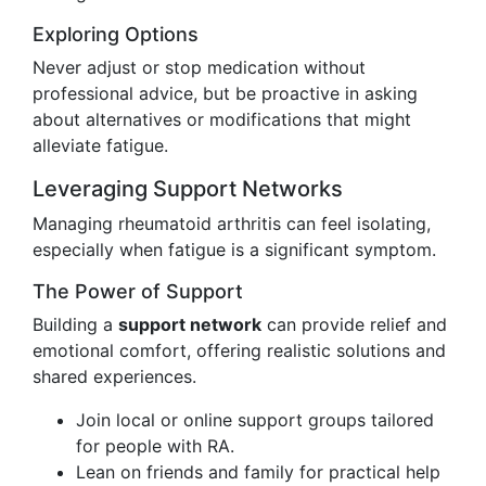
Exploring Options
Never adjust or stop medication without
professional advice, but be proactive in asking
about alternatives or modifications that might
alleviate fatigue.
Leveraging Support Networks
Managing rheumatoid arthritis can feel isolating,
especially when fatigue is a significant symptom.
The Power of Support
Building a
support network
can provide relief and
emotional comfort, offering realistic solutions and
shared experiences.
Join local or online support groups tailored
for people with RA.
Lean on friends and family for practical help