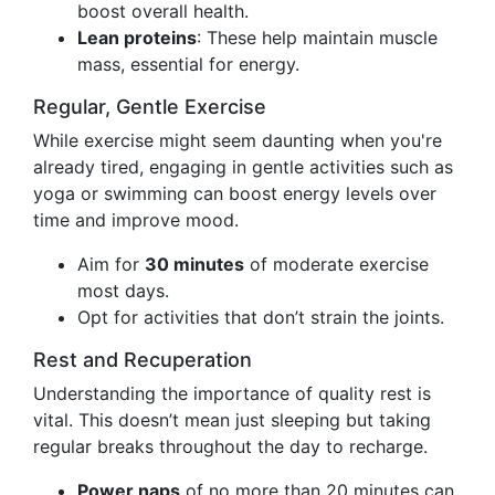
boost overall health.
Lean proteins
: These help maintain muscle
mass, essential for energy.
Regular, Gentle Exercise
While exercise might seem daunting when you're
already tired, engaging in gentle activities such as
yoga or swimming can boost energy levels over
time and improve mood.
Aim for
30 minutes
of moderate exercise
most days.
Opt for activities that don’t strain the joints.
Rest and Recuperation
Understanding the importance of quality rest is
vital. This doesn’t mean just sleeping but taking
regular breaks throughout the day to recharge.
Power naps
of no more than 20 minutes can