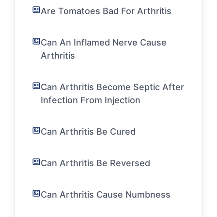
Are Tomatoes Bad For Arthritis
Can An Inflamed Nerve Cause
Arthritis
Can Arthritis Become Septic After
Infection From Injection
Can Arthritis Be Cured
Can Arthritis Be Reversed
Can Arthritis Cause Numbness