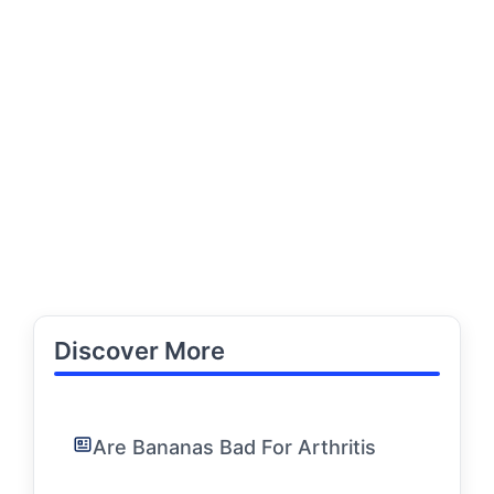
Discover More
Are Bananas Bad For Arthritis