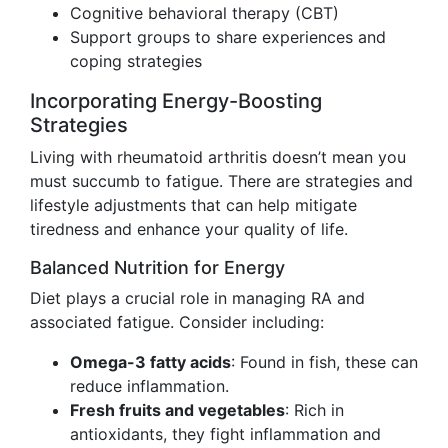
Cognitive behavioral therapy (CBT)
Support groups to share experiences and
coping strategies
Incorporating Energy-Boosting
Strategies
Living with rheumatoid arthritis doesn’t mean you
must succumb to fatigue. There are strategies and
lifestyle adjustments that can help mitigate
tiredness and enhance your quality of life.
Balanced Nutrition for Energy
Diet plays a crucial role in managing RA and
associated fatigue. Consider including:
Omega-3 fatty acids
: Found in fish, these can
reduce inflammation.
Fresh fruits and vegetables
: Rich in
antioxidants, they fight inflammation and