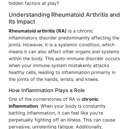
hidden factors at play?
Understanding Rheumatoid Arthritis and
Its Impact
Rheumatoid arthritis (RA)
is a chronic
inflammatory disorder predominantly affecting the
joints. However, it is a systemic condition, which
means it can also affect other organs and systems
within the body. This auto-immune disorder occurs
when your immune system mistakenly attacks
healthy cells, leading to inflammation primarily in
the joints of the hands, wrists, and knees.
How Inflammation Plays a Role
One of the cornerstones of RA is
chronic
inflammation
. When your body is constantly
battling inflammation, it can feel like you're
perpetually fighting off an illness. This can cause
pervasive, unrelenting fatigue. Additionally,