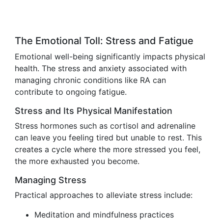
The Emotional Toll: Stress and Fatigue
Emotional well-being significantly impacts physical
health. The stress and anxiety associated with
managing chronic conditions like RA can
contribute to ongoing fatigue.
Stress and Its Physical Manifestation
Stress hormones such as cortisol and adrenaline
can leave you feeling tired but unable to rest. This
creates a cycle where the more stressed you feel,
the more exhausted you become.
Managing Stress
Practical approaches to alleviate stress include:
Meditation and mindfulness practices