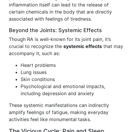
inflammation itself can lead to the release of
certain chemicals in the body that are directly
associated with feelings of tiredness.
Beyond the Joints: Systemic Effects
Though RA is well-known for its joint pain, it’s
crucial to recognize the
systemic effects
that may
accompany it, such as:
Heart problems
Lung issues
Skin conditions
Psychological and emotional impacts,
including depression and anxiety
These systemic manifestations can indirectly
amplify feelings of fatigue, making everyday
activities feel like monumental tasks.
The Vicious Cycle: Pain and Sleep