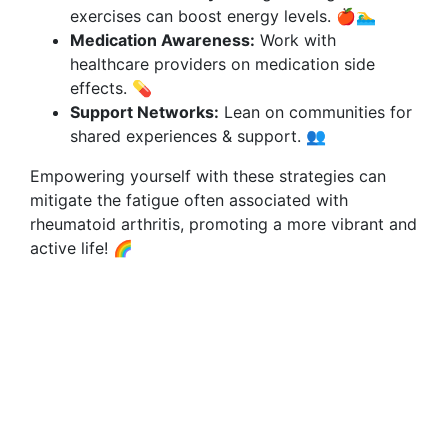
exercises can boost energy levels. 🍎🏊‍♂️
Medication Awareness:
Work with
healthcare providers on medication side
effects. 💊
Support Networks:
Lean on communities for
shared experiences & support. 👥
Empowering yourself with these strategies can
mitigate the fatigue often associated with
rheumatoid arthritis, promoting a more vibrant and
active life! 🌈