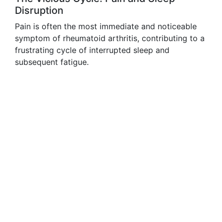
Disruption
Pain is often the most immediate and noticeable
symptom of rheumatoid arthritis, contributing to a
frustrating cycle of interrupted sleep and
subsequent fatigue.