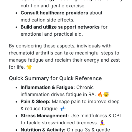
nutrition and gentle exercise.
Consult healthcare providers
about
medication side effects.
Build and utilize support networks
for
emotional and practical aid.
By considering these aspects, individuals with
rheumatoid arthritis can take meaningful steps to
manage fatigue and reclaim their energy and zest
for life. 🌟
Quick Summary for Quick Reference
Inflammation & Fatigue:
Chronic
inflammation drives fatigue in RA. 🔥😴
Pain & Sleep:
Manage pain to improve sleep
& reduce fatigue. 💤
Stress Management:
Use mindfulness & CBT
to tackle stress-induced tiredness. 🧘‍♀️
Nutrition & Activity:
Omega-3s & gentle