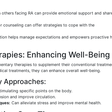
 others facing RA can provide emotional support and shar
 counseling can offer strategies to cope with the
tion helps manage expectations and empowers proactive h
apies: Enhancing Well-Being
entary therapies to supplement their conventional treatme
ical treatments, they can enhance overall well-being.
y Approaches:
imulating specific points on the body.
sion and improve circulation.
ques:
Can alleviate stress and improve mental health.