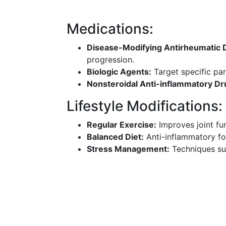
Medications:
Disease-Modifying Antirheumatic
progression.
Biologic Agents:
Target specific pa
Nonsteroidal Anti-inflammatory Dr
Lifestyle Modifications:
Regular Exercise:
Improves joint fu
Balanced Diet:
Anti-inflammatory f
Stress Management:
Techniques suc