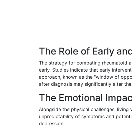
The Role of Early a
The strategy for combating rheumatoid art
early. Studies indicate that early inter
approach, known as the "window of opport
after diagnosis may significantly alter th
The Emotional Impac
Alongside the physical challenges, living 
unpredictability of symptoms and potential
depression.