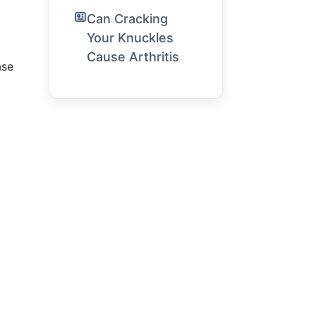
Can Cracking
Your Knuckles
Cause Arthritis
ase