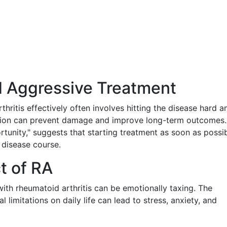
nd Aggressive Treatment
hritis effectively often involves hitting the disease hard a
vention can prevent damage and improve long-term outcomes.
unity," suggests that starting treatment as soon as possi
e disease course.
t of RA
with rheumatoid arthritis can be emotionally taxing. The
 limitations on daily life can lead to stress, anxiety, and