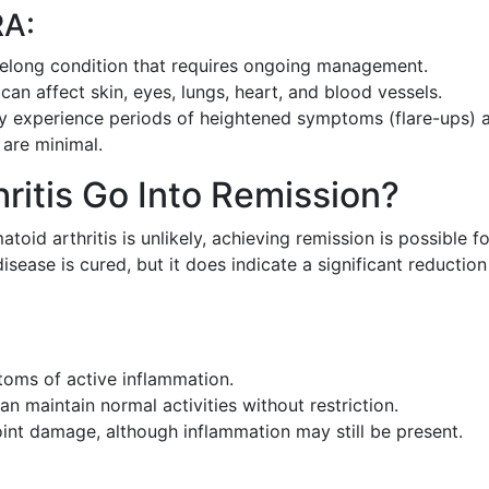
RA:
ifelong condition that requires ongoing management.
can affect skin, eyes, lungs, heart, and blood vessels.
y experience periods of heightened symptoms (flare-ups) 
are minimal.
ritis Go Into Remission?
id arthritis is unlikely, achieving remission is possible fo
sease is cured, but it does indicate a significant reduction
oms of active inflammation.
n maintain normal activities without restriction.
nt damage, although inflammation may still be present.