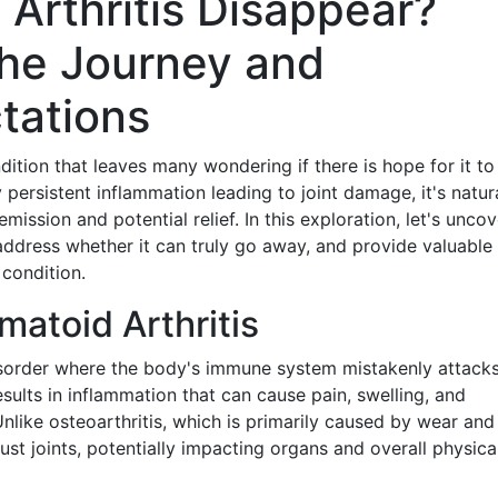
Arthritis Disappear?
he Journey and
tations
dition that leaves many wondering if there is hope for it to
persistent inflammation leading to joint damage, it's natura
ssion and potential relief. In this exploration, let's uncov
 address whether it can truly go away, and provide valuable
 condition.
atoid Arthritis
sorder where the body's immune system mistakenly attacks
results in inflammation that can cause pain, swelling, and
nlike osteoarthritis, which is primarily caused by wear and 
st joints, potentially impacting organs and overall physica