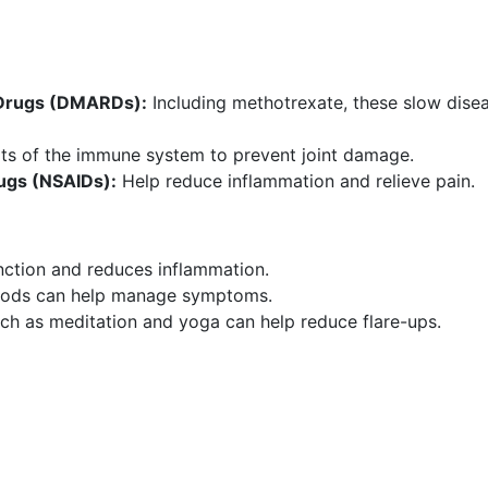
 Drugs (DMARDs):
Including methotrexate, these slow dise
rts of the immune system to prevent joint damage.
ugs (NSAIDs):
Help reduce inflammation and relieve pain.
nction and reduces inflammation.
oods can help manage symptoms.
h as meditation and yoga can help reduce flare-ups.