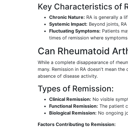
Key Characteristics of 
Chronic Nature:
RA is generally a l
Systemic Impact:
Beyond joints, RA 
Fluctuating Symptoms:
Patients ma
times of remission where symptoms 
Can Rheumatoid Arth
While a complete disappearance of rheumato
many. Remission in RA doesn't mean the di
absence of disease activity.
Types of Remission:
Clinical Remission:
No visible sympt
Functional Remission:
The patient ca
Biological Remission:
No ongoing joi
Factors Contributing to Remission: