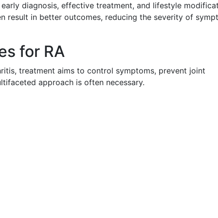
arly diagnosis, effective treatment, and lifestyle modificat
en result in better outcomes, reducing the severity of sym
s for RA
hritis, treatment aims to control symptoms, prevent joint
ltifaceted approach is often necessary.