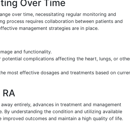
ting Over Time
ange over time, necessitating regular monitoring and
ing process requires collaboration between patients and
effective management strategies are in place.
mage and functionality.
potential complications affecting the heart, lungs, or othe
the most effective dosages and treatments based on curre
h RA
o away entirely, advances in treatment and management
fe. By understanding the condition and utilizing available
e improved outcomes and maintain a high quality of life.