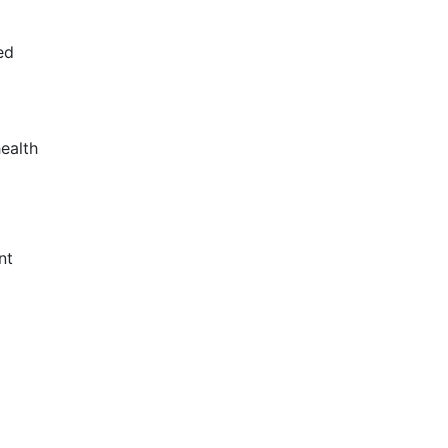
ed
ealth
nt