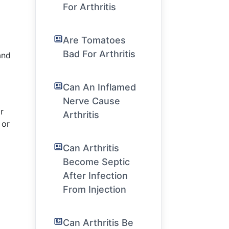
For Arthritis
Are Tomatoes
Bad For Arthritis
and
Can An Inflamed
Nerve Cause
r
Arthritis
 or
Can Arthritis
Become Septic
After Infection
From Injection
Can Arthritis Be