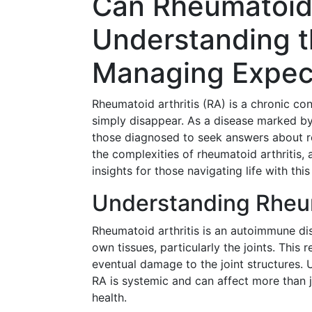
Can Rheumatoid 
Understanding t
Managing Expec
Rheumatoid arthritis (RA) is a chronic con
simply disappear. As a disease marked by 
those diagnosed to seek answers about remi
the complexities of rheumatoid arthritis,
insights for those navigating life with this
Understanding Rheum
Rheumatoid arthritis is an autoimmune di
own tissues, particularly the joints. This 
eventual damage to the joint structures. U
RA is systemic and can affect more than ju
health.