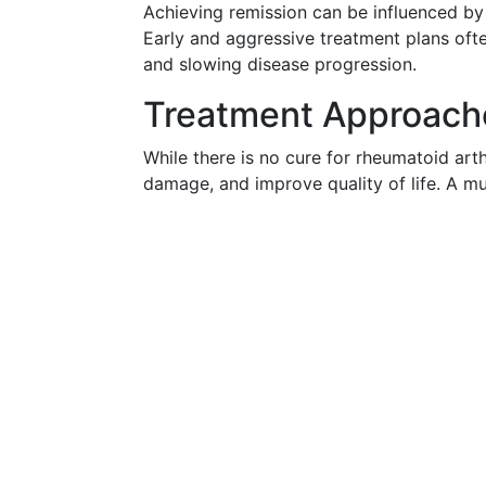
Achieving remission can be influenced by e
Early and aggressive treatment plans oft
and slowing disease progression.
Treatment Approache
While there is no cure for rheumatoid art
damage, and improve quality of life. A mu