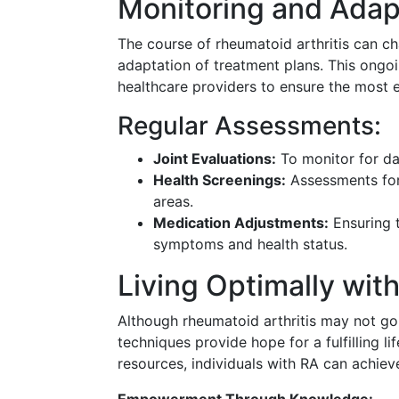
Monitoring and Adap
The course of rheumatoid arthritis can ch
adaptation of treatment plans. This ongo
healthcare providers to ensure the most 
Regular Assessments:
Joint Evaluations:
To monitor for da
Health Screenings:
Assessments for 
areas.
Medication Adjustments:
Ensuring 
symptoms and health status.
Living Optimally wit
Although rheumatoid arthritis may not g
techniques provide hope for a fulfilling li
resources, individuals with RA can achiev