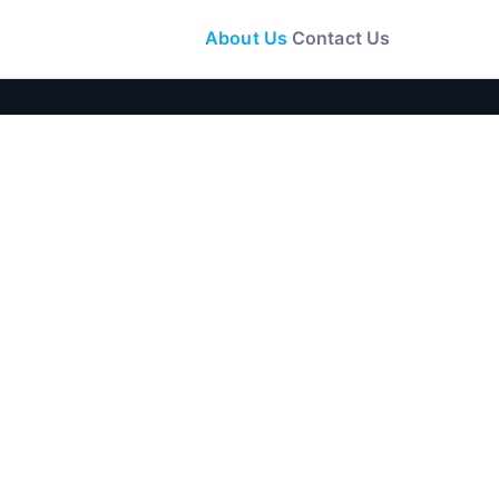
About Us
Contact Us