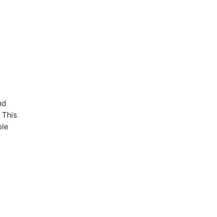
nd
 This
ble