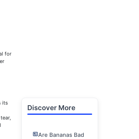
l for
er
 its
Discover More
tear,
l
Are Bananas Bad