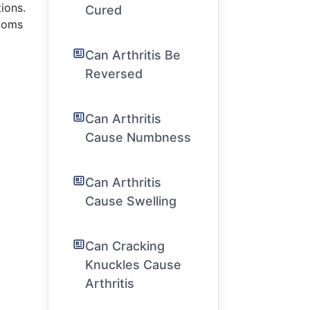
ions.
Cured
ptoms
Can Arthritis Be
Reversed
Can Arthritis
Cause Numbness
Can Arthritis
Cause Swelling
Can Cracking
Knuckles Cause
Arthritis