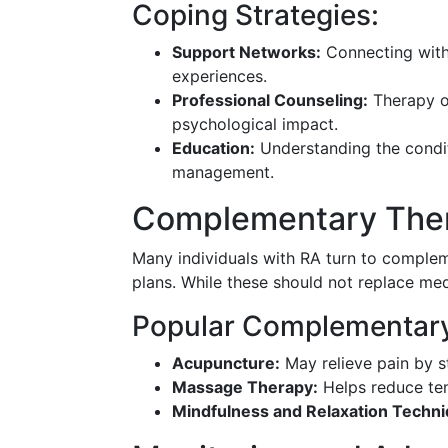
Coping Strategies:
Support Networks:
Connecting with
experiences.
Professional Counseling:
Therapy or
psychological impact.
Education:
Understanding the condi
management.
Complementary Ther
Many individuals with RA turn to complem
plans. While these should not replace med
Popular Complementar
Acupuncture:
May relieve pain by st
Massage Therapy:
Helps reduce ten
Mindfulness and Relaxation Techni