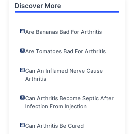
Discover More
Are Bananas Bad For Arthritis
Are Tomatoes Bad For Arthritis
Can An Inflamed Nerve Cause
Arthritis
Can Arthritis Become Septic After
Infection From Injection
Can Arthritis Be Cured