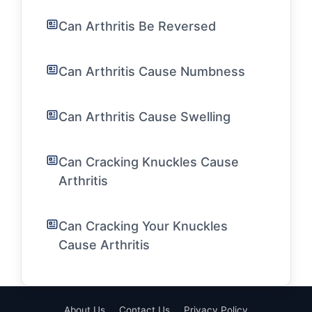
Can Arthritis Be Reversed
Can Arthritis Cause Numbness
Can Arthritis Cause Swelling
Can Cracking Knuckles Cause
Arthritis
Can Cracking Your Knuckles
Cause Arthritis
About Us
Contact Us
Privacy Policy