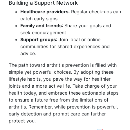
Building a Support Network
Healthcare providers
: Regular check-ups can
catch early signs.
Family and friends
: Share your goals and
seek encouragement.
Support groups
: Join local or online
communities for shared experiences and
advice.
The path toward arthritis prevention is filled with
simple yet powerful choices. By adopting these
lifestyle habits, you pave the way for healthier
joints and a more active life. Take charge of your
health today, and embrace these actionable steps
to ensure a future free from the limitations of
arthritis. Remember, while prevention is powerful,
early detection and prompt care can further
protect you.