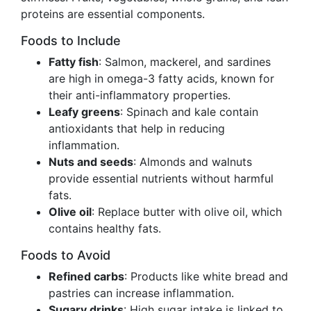
proteins are essential components.
Foods to Include
Fatty fish
: Salmon, mackerel, and sardines
are high in omega-3 fatty acids, known for
their anti-inflammatory properties.
Leafy greens
: Spinach and kale contain
antioxidants that help in reducing
inflammation.
Nuts and seeds
: Almonds and walnuts
provide essential nutrients without harmful
fats.
Olive oil
: Replace butter with olive oil, which
contains healthy fats.
Foods to Avoid
Refined carbs
: Products like white bread and
pastries can increase inflammation.
Sugary drinks
: High sugar intake is linked to