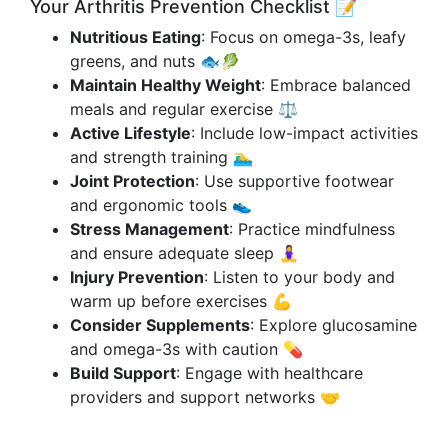
Your Arthritis Prevention Checklist 📝
Nutritious Eating
: Focus on omega-3s, leafy
greens, and nuts 🐟🥬
Maintain Healthy Weight
: Embrace balanced
meals and regular exercise ⚖️
Active Lifestyle
: Include low-impact activities
and strength training 🏊‍♂️
Joint Protection
: Use supportive footwear
and ergonomic tools 👟
Stress Management
: Practice mindfulness
and ensure adequate sleep 🧘‍♀️
Injury Prevention
: Listen to your body and
warm up before exercises 💪
Consider Supplements
: Explore glucosamine
and omega-3s with caution 💊
Build Support
: Engage with healthcare
providers and support networks 🤝