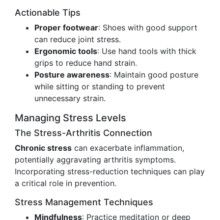
Actionable Tips
Proper footwear
: Shoes with good support
can reduce joint stress.
Ergonomic tools
: Use hand tools with thick
grips to reduce hand strain.
Posture awareness
: Maintain good posture
while sitting or standing to prevent
unnecessary strain.
Managing Stress Levels
The Stress-Arthritis Connection
Chronic stress
can exacerbate inflammation,
potentially aggravating arthritis symptoms.
Incorporating stress-reduction techniques can play
a critical role in prevention.
Stress Management Techniques
Mindfulness
: Practice meditation or deep