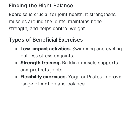
Finding the Right Balance
Exercise is crucial for joint health. It strengthens
muscles around the joints, maintains bone
strength, and helps control weight.
Types of Beneficial Exercises
Low-impact activities
: Swimming and cycling
put less stress on joints.
Strength training
: Building muscle supports
and protects joints.
Flexibility exercises
: Yoga or Pilates improve
range of motion and balance.