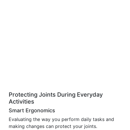
Protecting Joints During Everyday
Activities
Smart Ergonomics
Evaluating the way you perform daily tasks and
making changes can protect your joints.