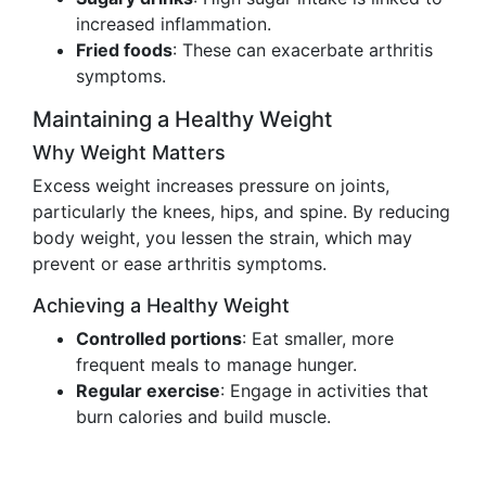
increased inflammation.
Fried foods
: These can exacerbate arthritis
symptoms.
Maintaining a Healthy Weight
Why Weight Matters
Excess weight increases pressure on joints,
particularly the knees, hips, and spine. By reducing
body weight, you lessen the strain, which may
prevent or ease arthritis symptoms.
Achieving a Healthy Weight
Controlled portions
: Eat smaller, more
frequent meals to manage hunger.
Regular exercise
: Engage in activities that
burn calories and build muscle.