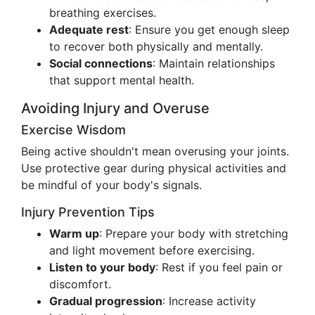
breathing exercises.
Adequate rest
: Ensure you get enough sleep
to recover both physically and mentally.
Social connections
: Maintain relationships
that support mental health.
Avoiding Injury and Overuse
Exercise Wisdom
Being active shouldn't mean overusing your joints.
Use protective gear during physical activities and
be mindful of your body's signals.
Injury Prevention Tips
Warm up
: Prepare your body with stretching
and light movement before exercising.
Listen to your body
: Rest if you feel pain or
discomfort.
Gradual progression
: Increase activity