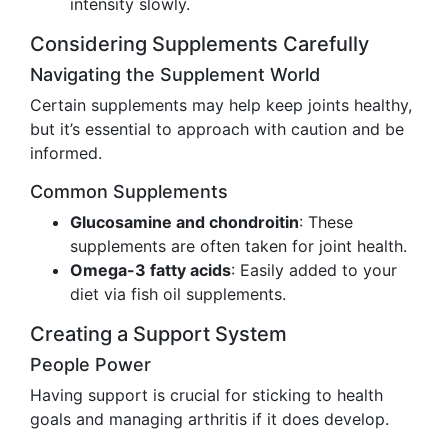
intensity slowly.
Considering Supplements Carefully
Navigating the Supplement World
Certain supplements may help keep joints healthy,
but it’s essential to approach with caution and be
informed.
Common Supplements
Glucosamine and chondroitin
: These
supplements are often taken for joint health.
Omega-3 fatty acids
: Easily added to your
diet via fish oil supplements.
Creating a Support System
People Power
Having support is crucial for sticking to health
goals and managing arthritis if it does develop.