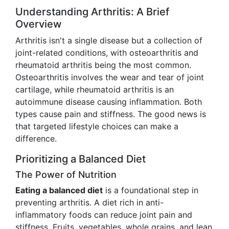
Understanding Arthritis: A Brief
Overview
Arthritis isn't a single disease but a collection of
joint-related conditions, with osteoarthritis and
rheumatoid arthritis being the most common.
Osteoarthritis involves the wear and tear of joint
cartilage, while rheumatoid arthritis is an
autoimmune disease causing inflammation. Both
types cause pain and stiffness. The good news is
that targeted lifestyle choices can make a
difference.
Prioritizing a Balanced Diet
The Power of Nutrition
Eating a balanced diet
is a foundational step in
preventing arthritis. A diet rich in anti-
inflammatory foods can reduce joint pain and
stiffness. Fruits, vegetables, whole grains, and lean