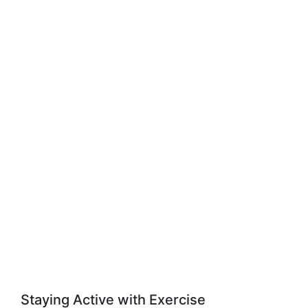
Staying Active with Exercise