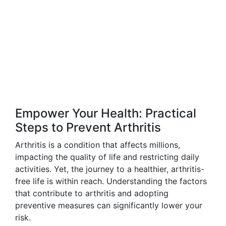
Empower Your Health: Practical
Steps to Prevent Arthritis
Arthritis is a condition that affects millions,
impacting the quality of life and restricting daily
activities. Yet, the journey to a healthier, arthritis-
free life is within reach. Understanding the factors
that contribute to arthritis and adopting
preventive measures can significantly lower your
risk.