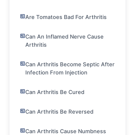
Are Tomatoes Bad For Arthritis
Can An Inflamed Nerve Cause
Arthritis
Can Arthritis Become Septic After
Infection From Injection
Can Arthritis Be Cured
Can Arthritis Be Reversed
Can Arthritis Cause Numbness