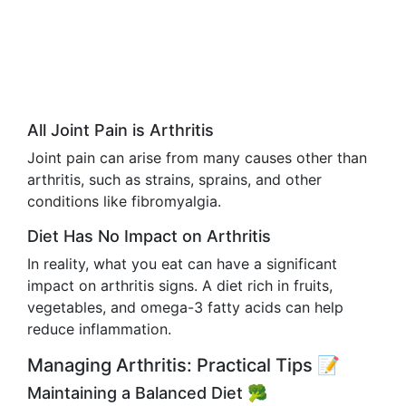
All Joint Pain is Arthritis
Joint pain can arise from many causes other than
arthritis, such as strains, sprains, and other
conditions like fibromyalgia.
Diet Has No Impact on Arthritis
In reality, what you eat can have a significant
impact on arthritis signs. A diet rich in fruits,
vegetables, and omega-3 fatty acids can help
reduce inflammation.
Managing Arthritis: Practical Tips 📝
Maintaining a Balanced Diet 🥦