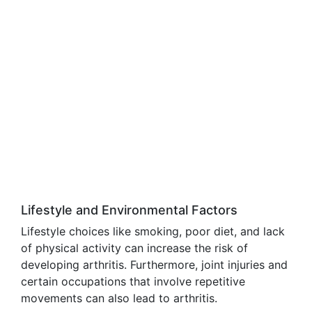
Lifestyle and Environmental Factors
Lifestyle choices like smoking, poor diet, and lack
of physical activity can increase the risk of
developing arthritis. Furthermore, joint injuries and
certain occupations that involve repetitive
movements can also lead to arthritis.