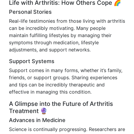
Life with Arthritis: How Others Cope 🌈
Personal Stories
Real-life testimonies from those living with arthritis
can be incredibly motivating. Many people
maintain fulfilling lifestyles by managing their
symptoms through medication, lifestyle
adjustments, and support networks.
Support Systems
Support comes in many forms, whether it’s family,
friends, or support groups. Sharing experiences
and tips can be incredibly therapeutic and
effective in managing this condition.
A Glimpse into the Future of Arthritis
Treatment 🔮
Advances in Medicine
Science is continually progressing. Researchers are