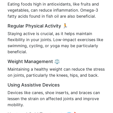
Eating foods high in antioxidants, like fruits and
vegetables, can reduce inflammation. Omega-3
fatty acids found in fish oil are also beneficial.
Regular Physical Activity 🏃
Staying active is crucial, as it helps maintain
flexibility in your joints. Low-impact exercises like
swimming, cycling, or yoga may be particularly
beneficial.
Weight Management ⚖️
Maintaining a healthy weight can reduce the stress
on joints, particularly the knees, hips, and back.
Using Assistive Devices
Devices like canes, shoe inserts, and braces can
lessen the strain on affected joints and improve
mobility.