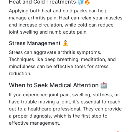
Heat and Cold Treatments 🧊🔥
Applying both heat and cold packs can help
manage arthritis pain. Heat can relax your muscles
and increase circulation, while cold can reduce
joint swelling and numb acute pain.
Stress Management 🧘
Stress can aggravate arthritis symptoms.
Techniques like deep breathing, meditation, and
mindfulness can be effective tools for stress
reduction.
When to Seek Medical Attention 🏥
If you experience joint pain, swelling, stiffness, or
have trouble moving a joint, it's essential to reach
out to a healthcare professional. They can provide
a proper diagnosis, which is the first step to
effective management.