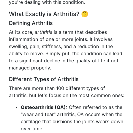
you're dealing with this condition.
What Exactly is Arthritis? 🤔
Defining Arthritis
At its core,
arthritis
is a term that describes
inflammation of one or more joints. It involves
swelling, pain, stiffness, and a reduction in the
ability to move. Simply put, the condition can lead
to a significant decline in the quality of life if not
managed properly.
Different Types of Arthritis
There are more than 100 different types of
arthritis, but let's focus on the most common ones:
Osteoarthritis (OA):
Often referred to as the
"wear and tear" arthritis, OA occurs when the
cartilage that cushions the joints wears down
over time.