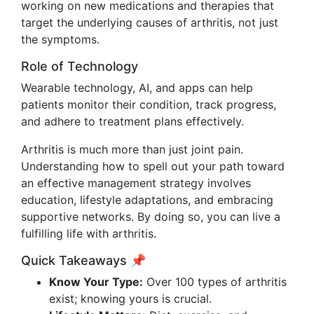
working on new medications and therapies that
target the underlying causes of arthritis, not just
the symptoms.
Role of Technology
Wearable technology, AI, and apps can help
patients monitor their condition, track progress,
and adhere to treatment plans effectively.
Arthritis is much more than just joint pain.
Understanding how to spell out your path toward
an effective management strategy involves
education, lifestyle adaptations, and embracing
supportive networks. By doing so, you can live a
fulfilling life with arthritis.
Quick Takeaways 📌
Know Your Type:
Over 100 types of arthritis
exist; knowing yours is crucial.