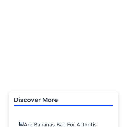
Discover More
Are Bananas Bad For Arthritis