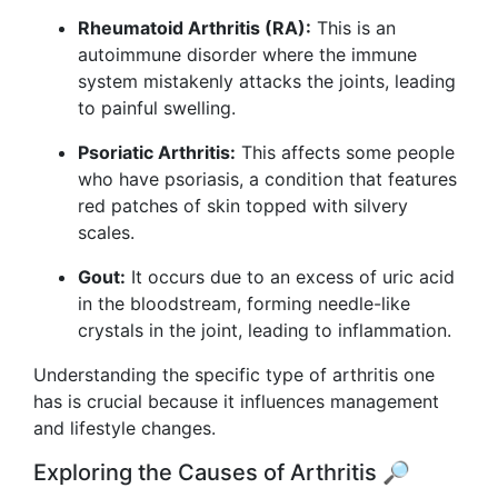
Rheumatoid Arthritis (RA):
This is an
autoimmune disorder where the immune
system mistakenly attacks the joints, leading
to painful swelling.
Psoriatic Arthritis:
This affects some people
who have psoriasis, a condition that features
red patches of skin topped with silvery
scales.
Gout:
It occurs due to an excess of uric acid
in the bloodstream, forming needle-like
crystals in the joint, leading to inflammation.
Understanding the specific type of arthritis one
has is crucial because it influences management
and lifestyle changes.
Exploring the Causes of Arthritis 🔎