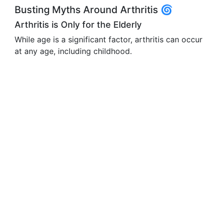
Busting Myths Around Arthritis 🌀
Arthritis is Only for the Elderly
While age is a significant factor, arthritis can occur
at any age, including childhood.