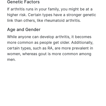
Genetic Factors
If arthritis runs in your family, you might be at a
higher risk. Certain types have a stronger genetic
link than others, like rheumatoid arthritis.
Age and Gender
While anyone can develop arthritis, it becomes
more common as people get older. Additionally,
certain types, such as RA, are more prevalent in
women, whereas gout is more common among
men.