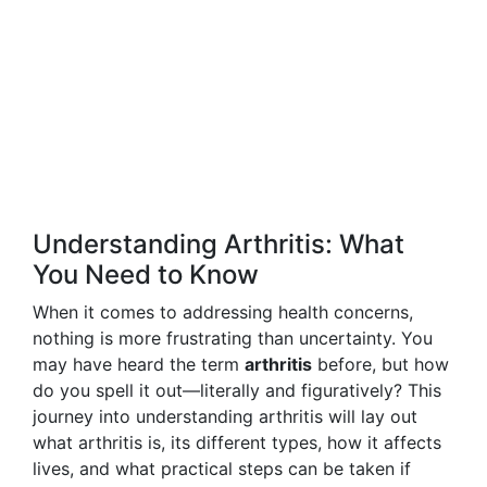
Understanding Arthritis: What
You Need to Know
When it comes to addressing health concerns,
nothing is more frustrating than uncertainty. You
may have heard the term
arthritis
before, but how
do you spell it out—literally and figuratively? This
journey into understanding arthritis will lay out
what arthritis is, its different types, how it affects
lives, and what practical steps can be taken if