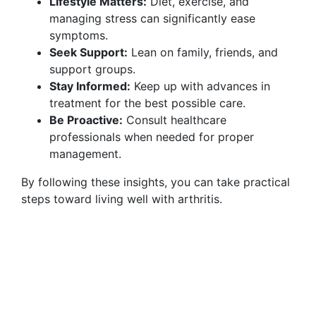
Lifestyle Matters:
Diet, exercise, and
managing stress can significantly ease
symptoms.
Seek Support:
Lean on family, friends, and
support groups.
Stay Informed:
Keep up with advances in
treatment for the best possible care.
Be Proactive:
Consult healthcare
professionals when needed for proper
management.
By following these insights, you can take practical
steps toward living well with arthritis.