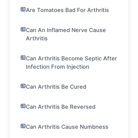
Are Tomatoes Bad For Arthritis
Can An Inflamed Nerve Cause
Arthritis
Can Arthritis Become Septic After
Infection From Injection
Can Arthritis Be Cured
Can Arthritis Be Reversed
Can Arthritis Cause Numbness