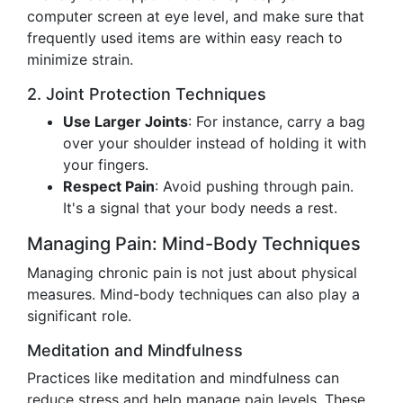
computer screen at eye level, and make sure that
frequently used items are within easy reach to
minimize strain.
2. Joint Protection Techniques
Use Larger Joints
: For instance, carry a bag
over your shoulder instead of holding it with
your fingers.
Respect Pain
: Avoid pushing through pain.
It's a signal that your body needs a rest.
Managing Pain: Mind-Body Techniques
Managing chronic pain is not just about physical
measures. Mind-body techniques can also play a
significant role.
Meditation and Mindfulness
Practices like meditation and mindfulness can
reduce stress and help manage pain levels. These