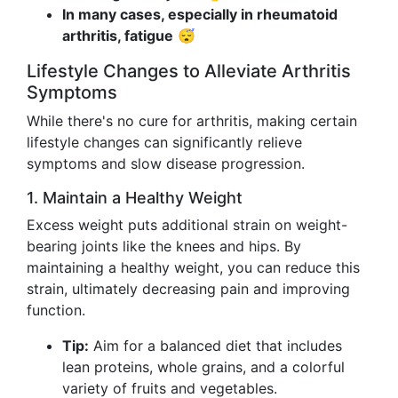
In many cases, especially in rheumatoid
arthritis, fatigue
😴
Lifestyle Changes to Alleviate Arthritis
Symptoms
While there's no cure for arthritis, making certain
lifestyle changes can significantly relieve
symptoms and slow disease progression.
1. Maintain a Healthy Weight
Excess weight puts additional strain on weight-
bearing joints like the knees and hips. By
maintaining a healthy weight, you can reduce this
strain, ultimately decreasing pain and improving
function.
Tip:
Aim for a balanced diet that includes
lean proteins, whole grains, and a colorful
variety of fruits and vegetables.