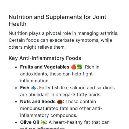
Nutrition and Supplements for Joint
Health
Nutrition plays a pivotal role in managing arthritis.
Certain foods can exacerbate symptoms, while
others might relieve them.
Key Anti-Inflammatory Foods
Fruits and Vegetables
🍎🥦: Rich in
antioxidants, these can help fight
inflammation.
Fish
🐟: Fatty fish like salmon and sardines
are abundant in omega-3 fatty acids.
Nuts and Seeds
🌰: These contain
monounsaturated fats and other anti-
inflammatory compounds.
Olive Oil
🫒: A heart-healthy fat that can