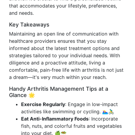
that accommodates your lifestyle, preferences,
and needs.
Key Takeaways
Maintaining an open line of communication with
healthcare providers ensures that you stay
informed about the latest treatment options and
strategies tailored to your individual needs. With
diligence and a proactive attitude, living a
comfortable, pain-free life with arthritis is not just
a dream—it's very much within your reach.
Handy Arthritis Management Tips at a
Glance 🌟
Exercise Regularly
: Engage in low-impact
activities like swimming or cycling. 🏊‍♀️🚴‍♂️
Eat Anti-Inflammatory Foods
: Incorporate
fish, nuts, and colorful fruits and vegetables
into your diet. 🍏🥗