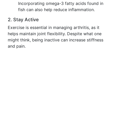
Incorporating omega-3 fatty acids found in
fish can also help reduce inflammation.
2. Stay Active
Exercise is essential in managing arthritis, as it
helps maintain joint flexibility. Despite what one
might think, being inactive can increase stiffness
and pain.