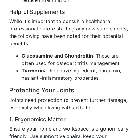
reduce inflammation.
Helpful Supplements
While it's important to consult a healthcare
professional before starting any new supplements,
the following have been noted for their potential
benefits:
Glucosamine and Chondroitin
: These are
often used for osteoarthritis management.
Turmeric
: The active ingredient, curcumin,
has anti-inflammatory properties.
Protecting Your Joints
Joints need protection to prevent further damage,
especially when living with arthritis.
1. Ergonomics Matter
Ensure your home and workspace is ergonomically
friendly. Use supportive chairs, keep your