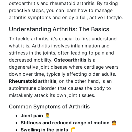
osteoarthritis and rheumatoid arthritis. By taking
proactive steps, you can learn how to manage
arthritis symptoms and enjoy a full, active lifestyle.
Understanding Arthritis: The Basics
To tackle arthritis, it's crucial to first understand
what it is. Arthritis involves inflammation and
stiffness in the joints, often leading to pain and
decreased mobility.
Osteoarthritis
is a
degenerative joint disease where cartilage wears
down over time, typically affecting older adults.
Rheumatoid arthritis
, on the other hand, is an
autoimmune disorder that causes the body to
mistakenly attack its own joint tissues.
Common Symptoms of Arthritis
Joint pain
👨‍⚕️
Stiffness and reduced range of motion
🙍
Swelling in the joints
🦵