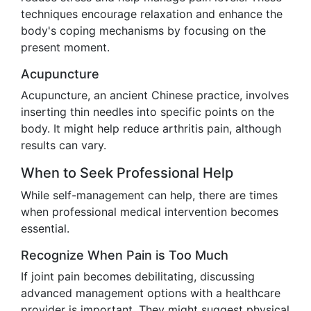
techniques encourage relaxation and enhance the
body's coping mechanisms by focusing on the
present moment.
Acupuncture
Acupuncture, an ancient Chinese practice, involves
inserting thin needles into specific points on the
body. It might help reduce arthritis pain, although
results can vary.
When to Seek Professional Help
While self-management can help, there are times
when professional medical intervention becomes
essential.
Recognize When Pain is Too Much
If joint pain becomes debilitating, discussing
advanced management options with a healthcare
provider is important. They might suggest physical