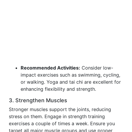
Recommended Activities:
Consider low-
impact exercises such as swimming, cycling,
or walking. Yoga and tai chi are excellent for
enhancing flexibility and strength.
3. Strengthen Muscles
Stronger muscles support the joints, reducing
stress on them. Engage in strength training
exercises a couple of times a week. Ensure you
target all major muscle groups and use proper