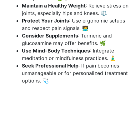
Maintain a Healthy Weight
: Relieve stress on
joints, especially hips and knees. ⚖️
Protect Your Joints
: Use ergonomic setups
and respect pain signals. 🧑‍💻
Consider Supplements
: Turmeric and
glucosamine may offer benefits. 🌿
Use Mind-Body Techniques
: Integrate
meditation or mindfulness practices. 🧘‍♂️
Seek Professional Help
: If pain becomes
unmanageable or for personalized treatment
options. 🩺