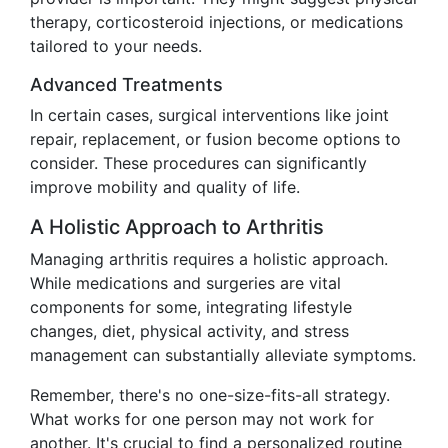
therapy, corticosteroid injections, or medications
tailored to your needs.
Advanced Treatments
In certain cases, surgical interventions like joint
repair, replacement, or fusion become options to
consider. These procedures can significantly
improve mobility and quality of life.
A Holistic Approach to Arthritis
Managing arthritis requires a holistic approach.
While medications and surgeries are vital
components for some, integrating lifestyle
changes, diet, physical activity, and stress
management can substantially alleviate symptoms.
Remember, there's no one-size-fits-all strategy.
What works for one person may not work for
another. It's crucial to find a personalized routine