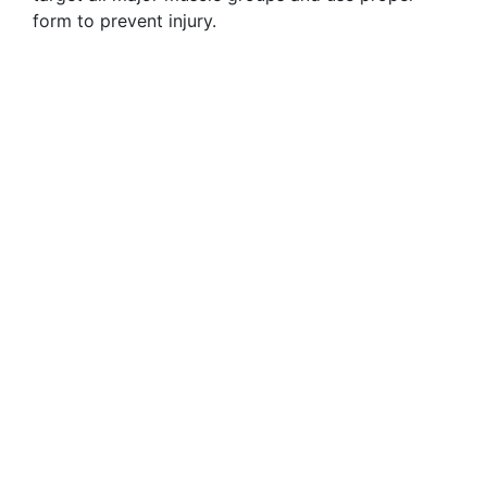
form to prevent injury.