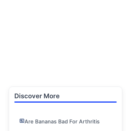
Discover More
Are Bananas Bad For Arthritis