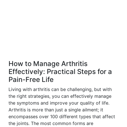
How to Manage Arthritis
Effectively: Practical Steps for a
Pain-Free Life
Living with arthritis can be challenging, but with
the right strategies, you can effectively manage
the symptoms and improve your quality of life.
Arthritis is more than just a single ailment; it
encompasses over 100 different types that affect
the joints. The most common forms are