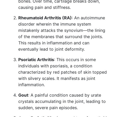
bones. Over time, cartilage breaks down,
causing pain and stiffness.
Rheumatoid Arthritis (RA)
: An autoimmune
disorder wherein the immune system
mistakenly attacks the synovium—the lining
of the membranes that surround the joints.
This results in inflammation and can
eventually lead to joint deformity.
Psoriatic Arthritis
: This occurs in some
individuals with psoriasis, a condition
characterized by red patches of skin topped
with silvery scales. It manifests as joint
inflammation.
Gout
: A painful condition caused by urate
crystals accumulating in the joint, leading to
sudden, severe pain episodes.