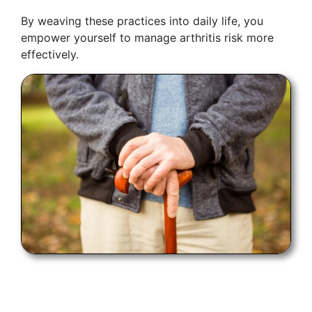
By weaving these practices into daily life, you
empower yourself to manage arthritis risk more
effectively.