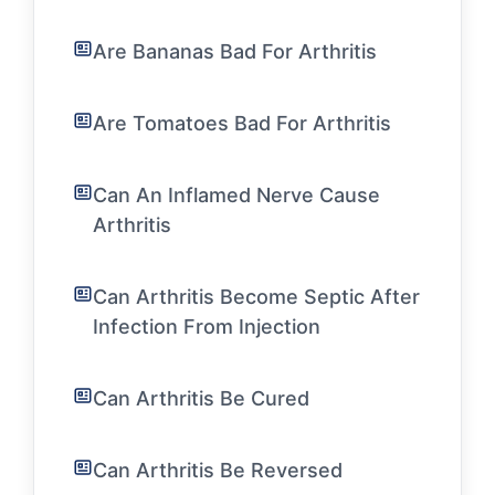
Are Bananas Bad For Arthritis
Are Tomatoes Bad For Arthritis
Can An Inflamed Nerve Cause
Arthritis
Can Arthritis Become Septic After
Infection From Injection
Can Arthritis Be Cured
Can Arthritis Be Reversed