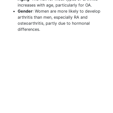
increases with age, particularly for OA.
Gender
: Women are more likely to develop
arthritis than men, especially RA and
osteoarthritis, partly due to hormonal
differences.