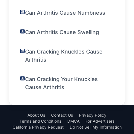
Can Arthritis Cause Numbness
Can Arthritis Cause Swelling
Can Cracking Knuckles Cause
Arthritis
Can Cracking Your Knuckles
Cause Arthritis
About Us
Contact Us
Privacy Policy
Terms and Conditions
DMCA
For Advertisers
California Privacy Request
Do Not Sell My Information