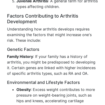
Juvenile Arthritis
: A general term for arthritis
types affecting children.
Factors Contributing to Arthritis
Development
Understanding how arthritis develops requires
examining the factors that might increase one's
risk. These include:
Genetic Factors
Family History
: If your family has a history of
arthritis, you might be predisposed to developing
it. Certain genes are linked with higher incidences
of specific arthritis types, such as RA and OA.
Environmental and Lifestyle Factors
Obesity
: Excess weight contributes to more
pressure on weight-bearing joints, such as
hips and knees, accelerating cartilage