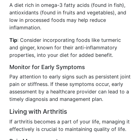
A diet rich in omega-3 fatty acids (found in fish),
antioxidants (found in fruits and vegetables), and
low in processed foods may help reduce
inflammation.
Tip
: Consider incorporating foods like turmeric
and ginger, known for their anti-inflammatory
properties, into your diet for added benefit.
Monitor for Early Symptoms
Pay attention to early signs such as persistent joint
pain or stiffness. If these symptoms occur, early
assessment by a healthcare provider can lead to a
timely diagnosis and management plan.
Living with Arthritis
If arthritis becomes a part of your life, managing it
effectively is crucial to maintaining quality of life.