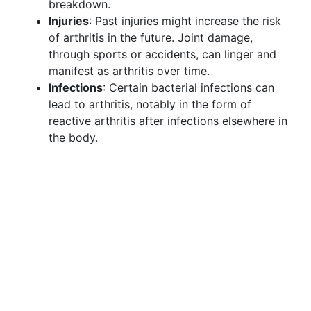
breakdown.
Injuries
: Past injuries might increase the risk
of arthritis in the future. Joint damage,
through sports or accidents, can linger and
manifest as arthritis over time.
Infections
: Certain bacterial infections can
lead to arthritis, notably in the form of
reactive arthritis after infections elsewhere in
the body.