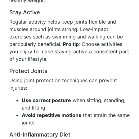
healthy weight.
Stay Active
Regular activity helps keep joints flexible and
muscles around joints strong. Low-impact
exercises such as swimming and walking can be
particularly beneficial.
Pro tip
: Choose activities
you enjoy to make staying active a consistent part
of your lifestyle.
Protect Joints
Using joint protection techniques can prevent
injuries:
Use correct posture
when sitting, standing,
and lifting.
Avoid repetitive motions
that strain the same
joints.
Anti-Inflammatory Diet