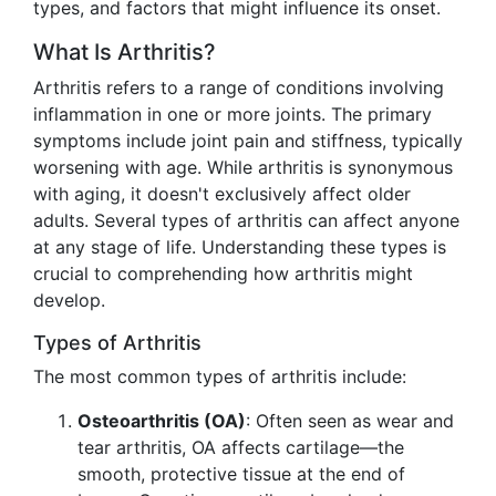
types, and factors that might influence its onset.
What Is Arthritis?
Arthritis refers to a range of conditions involving
inflammation in one or more joints. The primary
symptoms include joint pain and stiffness, typically
worsening with age. While arthritis is synonymous
with aging, it doesn't exclusively affect older
adults. Several types of arthritis can affect anyone
at any stage of life. Understanding these types is
crucial to comprehending how arthritis might
develop.
Types of Arthritis
The most common types of arthritis include:
Osteoarthritis (OA)
: Often seen as wear and
tear arthritis, OA affects cartilage—the
smooth, protective tissue at the end of