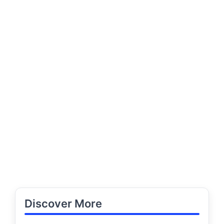
Discover More