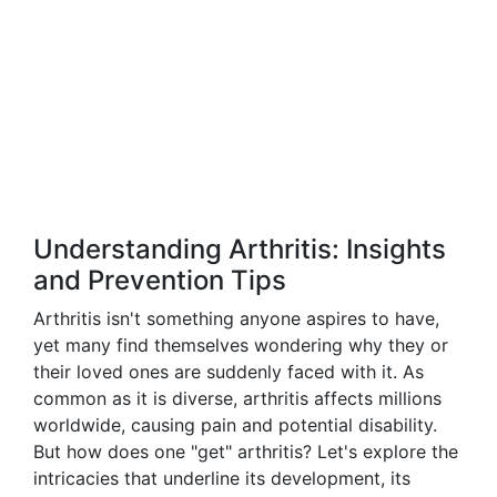
Understanding Arthritis: Insights
and Prevention Tips
Arthritis isn't something anyone aspires to have,
yet many find themselves wondering why they or
their loved ones are suddenly faced with it. As
common as it is diverse, arthritis affects millions
worldwide, causing pain and potential disability.
But how does one "get" arthritis? Let's explore the
intricacies that underline its development, its