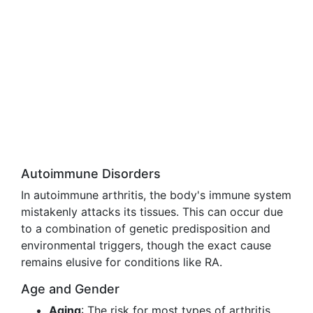
Autoimmune Disorders
In autoimmune arthritis, the body's immune system
mistakenly attacks its tissues. This can occur due
to a combination of genetic predisposition and
environmental triggers, though the exact cause
remains elusive for conditions like RA.
Age and Gender
Aging
: The risk for most types of arthritis