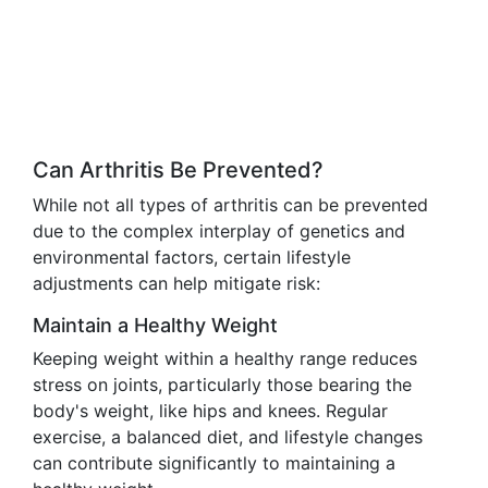
Can Arthritis Be Prevented?
While not all types of arthritis can be prevented
due to the complex interplay of genetics and
environmental factors, certain lifestyle
adjustments can help mitigate risk:
Maintain a Healthy Weight
Keeping weight within a healthy range reduces
stress on joints, particularly those bearing the
body's weight, like hips and knees. Regular
exercise, a balanced diet, and lifestyle changes
can contribute significantly to maintaining a