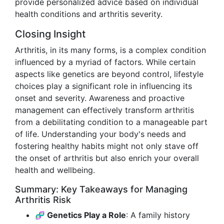
provide personalized advice based on individual
health conditions and arthritis severity.
Closing Insight
Arthritis, in its many forms, is a complex condition
influenced by a myriad of factors. While certain
aspects like genetics are beyond control, lifestyle
choices play a significant role in influencing its
onset and severity. Awareness and proactive
management can effectively transform arthritis
from a debilitating condition to a manageable part
of life. Understanding your body's needs and
fostering healthy habits might not only stave off
the onset of arthritis but also enrich your overall
health and wellbeing.
Summary: Key Takeaways for Managing
Arthritis Risk
🧬 Genetics Play a Role
: A family history