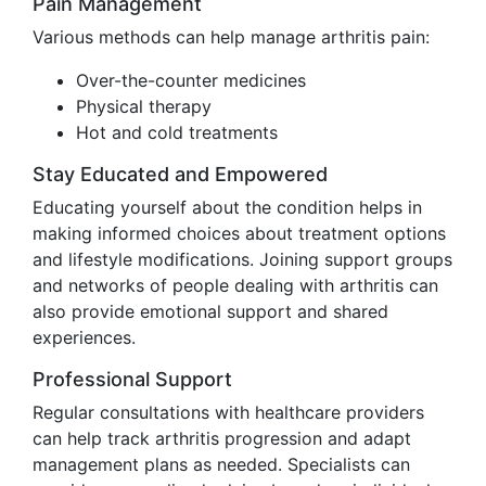
Pain Management
Various methods can help manage arthritis pain:
Over-the-counter medicines
Physical therapy
Hot and cold treatments
Stay Educated and Empowered
Educating yourself about the condition helps in
making informed choices about treatment options
and lifestyle modifications. Joining support groups
and networks of people dealing with arthritis can
also provide emotional support and shared
experiences.
Professional Support
Regular consultations with healthcare providers
can help track arthritis progression and adapt
management plans as needed. Specialists can