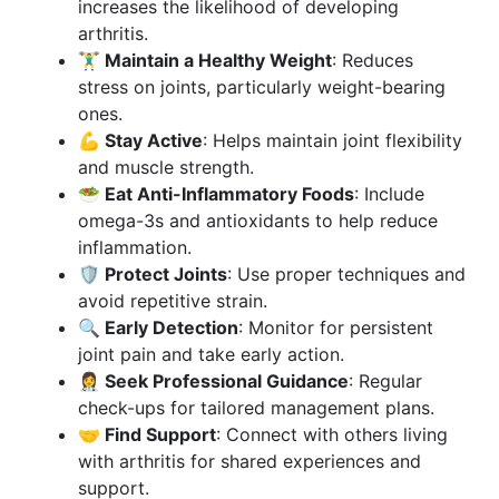
increases the likelihood of developing
arthritis.
🏋️‍♂️ Maintain a Healthy Weight
: Reduces
stress on joints, particularly weight-bearing
ones.
💪 Stay Active
: Helps maintain joint flexibility
and muscle strength.
🥗 Eat Anti-Inflammatory Foods
: Include
omega-3s and antioxidants to help reduce
inflammation.
🛡️ Protect Joints
: Use proper techniques and
avoid repetitive strain.
🔍 Early Detection
: Monitor for persistent
joint pain and take early action.
👩‍⚕️ Seek Professional Guidance
: Regular
check-ups for tailored management plans.
🤝 Find Support
: Connect with others living
with arthritis for shared experiences and
support.