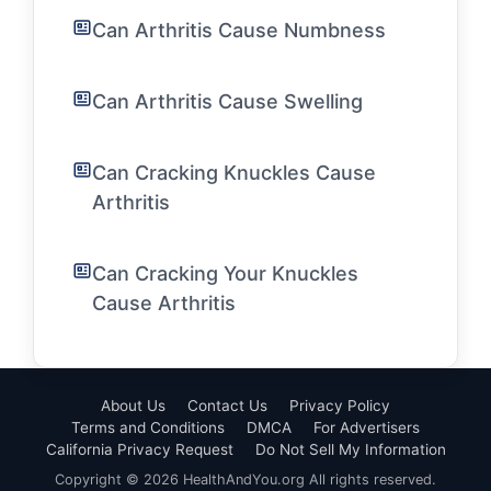
Can Arthritis Cause Numbness
Can Arthritis Cause Swelling
Can Cracking Knuckles Cause
Arthritis
Can Cracking Your Knuckles
Cause Arthritis
About Us
Contact Us
Privacy Policy
Terms and Conditions
DMCA
For Advertisers
California Privacy Request
Do Not Sell My Information
Copyright © 2026 HealthAndYou.org All rights reserved.