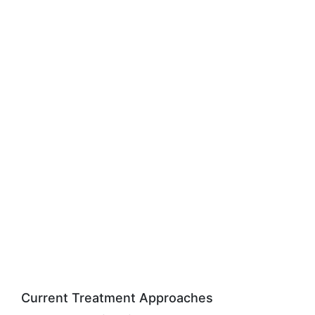
Current Treatment Approaches