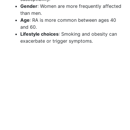
Gender
: Women are more frequently affected
than men.
Age
: RA is more common between ages 40
and 60.
Lifestyle choices
: Smoking and obesity can
exacerbate or trigger symptoms.