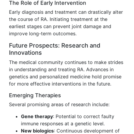
The Role of Early Intervention
Early diagnosis and treatment can drastically alter
the course of RA. Initiating treatment at the
earliest stages can prevent joint damage and
improve long-term outcomes.
Future Prospects: Research and
Innovations
The medical community continues to make strides
in understanding and treating RA. Advances in
genetics and personalized medicine hold promise
for more effective interventions in the future.
Emerging Therapies
Several promising areas of research include:
Gene therapy
: Potential to correct faulty
immune responses at a genetic level.
New biologics
: Continuous development of