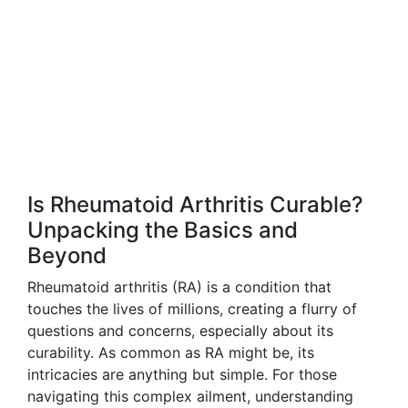
Is Rheumatoid Arthritis Curable?
Unpacking the Basics and
Beyond
Rheumatoid arthritis (RA) is a condition that
touches the lives of millions, creating a flurry of
questions and concerns, especially about its
curability. As common as RA might be, its
intricacies are anything but simple. For those
navigating this complex ailment, understanding