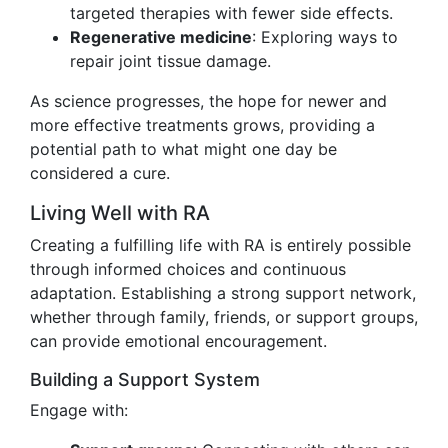
targeted therapies with fewer side effects.
Regenerative medicine
: Exploring ways to
repair joint tissue damage.
As science progresses, the hope for newer and
more effective treatments grows, providing a
potential path to what might one day be
considered a cure.
Living Well with RA
Creating a fulfilling life with RA is entirely possible
through informed choices and continuous
adaptation. Establishing a strong support network,
whether through family, friends, or support groups,
can provide emotional encouragement.
Building a Support System
Engage with: