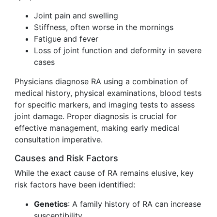
Joint pain and swelling
Stiffness, often worse in the mornings
Fatigue and fever
Loss of joint function and deformity in severe
cases
Physicians diagnose RA using a combination of
medical history, physical examinations, blood tests
for specific markers, and imaging tests to assess
joint damage. Proper diagnosis is crucial for
effective management, making early medical
consultation imperative.
Causes and Risk Factors
While the exact cause of RA remains elusive, key
risk factors have been identified:
Genetics
: A family history of RA can increase
susceptibility.