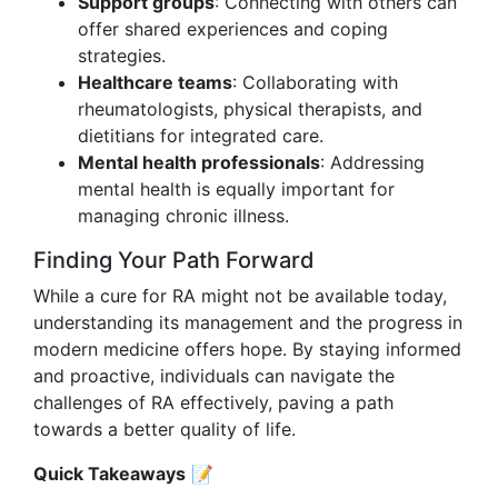
Support groups
: Connecting with others can
offer shared experiences and coping
strategies.
Healthcare teams
: Collaborating with
rheumatologists, physical therapists, and
dietitians for integrated care.
Mental health professionals
: Addressing
mental health is equally important for
managing chronic illness.
Finding Your Path Forward
While a cure for RA might not be available today,
understanding its management and the progress in
modern medicine offers hope. By staying informed
and proactive, individuals can navigate the
challenges of RA effectively, paving a path
towards a better quality of life.
Quick Takeaways
📝