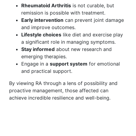
Rheumatoid Arthritis
is not curable, but
remission is possible with treatment.
Early intervention
can prevent joint damage
and improve outcomes.
Lifestyle choices
like diet and exercise play
a significant role in managing symptoms.
Stay informed
about new research and
emerging therapies.
Engage in a
support system
for emotional
and practical support.
By viewing RA through a lens of possibility and
proactive management, those affected can
achieve incredible resilience and well-being.