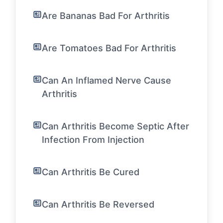
Are Bananas Bad For Arthritis
Are Tomatoes Bad For Arthritis
Can An Inflamed Nerve Cause
Arthritis
Can Arthritis Become Septic After
Infection From Injection
Can Arthritis Be Cured
Can Arthritis Be Reversed