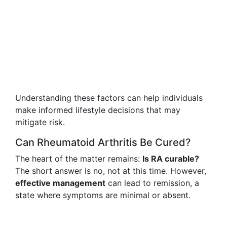
Understanding these factors can help individuals
make informed lifestyle decisions that may
mitigate risk.
Can Rheumatoid Arthritis Be Cured?
The heart of the matter remains:
Is RA curable?
The short answer is no, not at this time. However,
effective management
can lead to remission, a
state where symptoms are minimal or absent.