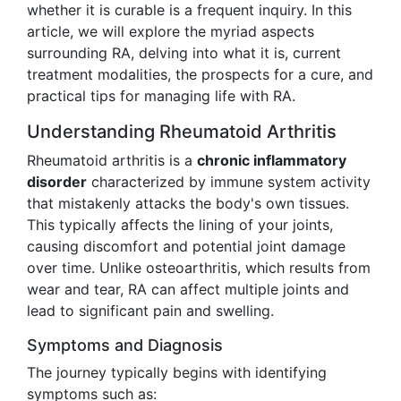
whether it is curable is a frequent inquiry. In this
article, we will explore the myriad aspects
surrounding RA, delving into what it is, current
treatment modalities, the prospects for a cure, and
practical tips for managing life with RA.
Understanding Rheumatoid Arthritis
Rheumatoid arthritis is a
chronic inflammatory
disorder
characterized by immune system activity
that mistakenly attacks the body's own tissues.
This typically affects the lining of your joints,
causing discomfort and potential joint damage
over time. Unlike osteoarthritis, which results from
wear and tear, RA can affect multiple joints and
lead to significant pain and swelling.
Symptoms and Diagnosis
The journey typically begins with identifying
symptoms such as: