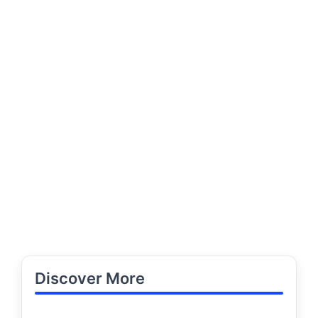
Discover More