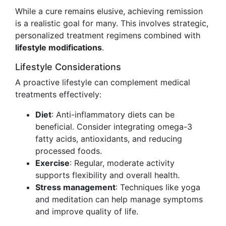
While a cure remains elusive, achieving remission
is a realistic goal for many. This involves strategic,
personalized treatment regimens combined with
lifestyle modifications
.
Lifestyle Considerations
A proactive lifestyle can complement medical
treatments effectively:
Diet
: Anti-inflammatory diets can be
beneficial. Consider integrating omega-3
fatty acids, antioxidants, and reducing
processed foods.
Exercise
: Regular, moderate activity
supports flexibility and overall health.
Stress management
: Techniques like yoga
and meditation can help manage symptoms
and improve quality of life.