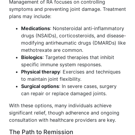
Management of RA focuses on controlling
symptoms and preventing joint damage. Treatment
plans may include:
Medications
: Nonsteroidal anti-inflammatory
drugs (NSAIDs), corticosteroids, and disease-
modifying antirheumatic drugs (DMARDs) like
methotrexate are common.
Biologics
: Targeted therapies that inhibit
specific immune system responses.
Physical therapy
: Exercises and techniques
to maintain joint flexibility.
Surgical options
: In severe cases, surgery
can repair or replace damaged joints.
With these options, many individuals achieve
significant relief, though adherence and ongoing
consultation with healthcare providers are key.
The Path to Remission