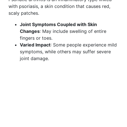
with psoriasis, a skin condition that causes red,
scaly patches.
Joint Symptoms Coupled with Skin
Changes
: May include swelling of entire
fingers or toes.
Varied Impact
: Some people experience mild
symptoms, while others may suffer severe
joint damage.