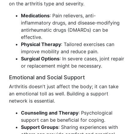
on the arthritis type and severity.
Medications
: Pain relievers, anti-
inflammatory drugs, and disease-modifying
antirheumatic drugs (DMARDs) can be
effective.
Physical Therapy
: Tailored exercises can
improve mobility and reduce pain.
Surgical Options
: In severe cases, joint repair
or replacement might be necessary.
Emotional and Social Support
Arthritis doesn't just affect the body; it can take
an emotional toll as well. Building a support
network is essential.
Counseling and Therapy
: Psychological
support can be beneficial for coping.
Support Groups
: Sharing experiences with