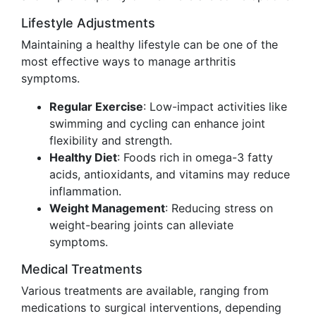
Lifestyle Adjustments
Maintaining a healthy lifestyle can be one of the
most effective ways to manage arthritis
symptoms.
Regular Exercise
: Low-impact activities like
swimming and cycling can enhance joint
flexibility and strength.
Healthy Diet
: Foods rich in omega-3 fatty
acids, antioxidants, and vitamins may reduce
inflammation.
Weight Management
: Reducing stress on
weight-bearing joints can alleviate
symptoms.
Medical Treatments
Various treatments are available, ranging from
medications to surgical interventions, depending