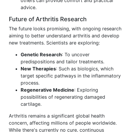
others can provide comfort and practical
advice.
Future of Arthritis Research
The future looks promising, with ongoing research
aiming to better understand arthritis and develop
new treatments. Scientists are exploring:
Genetic Research
: To uncover
predispositions and tailor treatments.
New Therapies
: Such as biologics, which
target specific pathways in the inflammatory
process.
Regenerative Medicine
: Exploring
possibilities of regenerating damaged
cartilage.
Arthritis remains a significant global health
concern, affecting millions of people worldwide.
While there's currently no cure, continuous