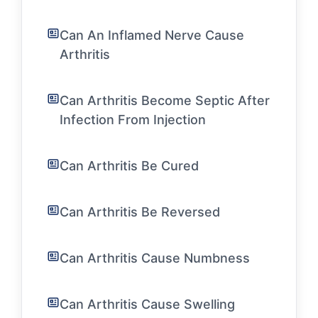
Can An Inflamed Nerve Cause
Arthritis
Can Arthritis Become Septic After
Infection From Injection
Can Arthritis Be Cured
Can Arthritis Be Reversed
Can Arthritis Cause Numbness
Can Arthritis Cause Swelling