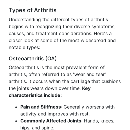
Types of Arthritis
Understanding the different types of arthritis
begins with recognizing their diverse symptoms,
causes, and treatment considerations. Here's a
closer look at some of the most widespread and
notable types:
Osteoarthritis (OA)
Osteoarthritis is the most prevalent form of
arthritis, often referred to as 'wear and tear'
arthritis. It occurs when the cartilage that cushions
the joints wears down over time.
Key
characteristics include:
Pain and Stiffness
: Generally worsens with
activity and improves with rest.
Commonly Affected Joints
: Hands, knees,
hips, and spine.