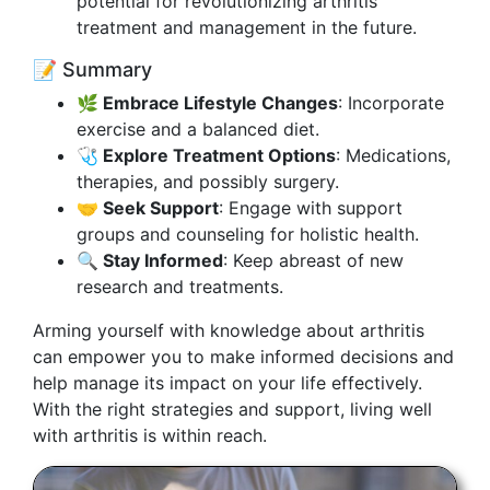
potential for revolutionizing arthritis
treatment and management in the future.
📝 Summary
🌿 Embrace Lifestyle Changes
: Incorporate
exercise and a balanced diet.
🩺 Explore Treatment Options
: Medications,
therapies, and possibly surgery.
🤝 Seek Support
: Engage with support
groups and counseling for holistic health.
🔍 Stay Informed
: Keep abreast of new
research and treatments.
Arming yourself with knowledge about arthritis
can empower you to make informed decisions and
help manage its impact on your life effectively.
With the right strategies and support, living well
with arthritis is within reach.