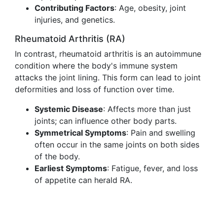
Contributing Factors
: Age, obesity, joint
injuries, and genetics.
Rheumatoid Arthritis (RA)
In contrast, rheumatoid arthritis is an autoimmune
condition where the body's immune system
attacks the joint lining. This form can lead to joint
deformities and loss of function over time.
Systemic Disease
: Affects more than just
joints; can influence other body parts.
Symmetrical Symptoms
: Pain and swelling
often occur in the same joints on both sides
of the body.
Earliest Symptoms
: Fatigue, fever, and loss
of appetite can herald RA.