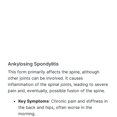
Ankylosing Spondylitis
This form primarily affects the spine, although
other joints can be involved. It causes
inflammation of the spinal joints, leading to severe
pain and, eventually, possible fusion of the spine.
Key Symptoms
: Chronic pain and stiffness in
the back and hips, often worse in the
morning.