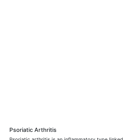
Psoriatic Arthritis
Psoriatic arthritis is an inflammatory type linked