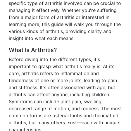
specific type of arthritis involved can be crucial to
managing it effectively. Whether you're suffering
from a major form of arthritis or interested in
learning more, this guide will walk you through the
various kinds of arthritis, providing clarity and
insight into what each means.
What Is Arthritis?
Before diving into the different types, it's
important to grasp what arthritis really is. At its
core, arthritis refers to inflammation and
tenderness of one or more joints, leading to pain
and stiffness. It's often associated with age, but
arthritis can affect anyone, including children.
Symptoms can include joint pain, swelling,
decreased range of motion, and redness. The most
common forms are osteoarthritis and rheumatoid
arthritis, but many others exist—each with unique
characteristics.