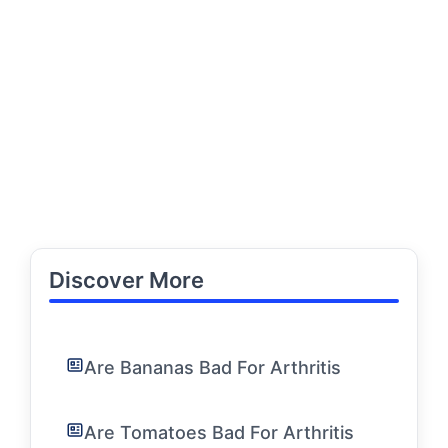
Discover More
Are Bananas Bad For Arthritis
Are Tomatoes Bad For Arthritis