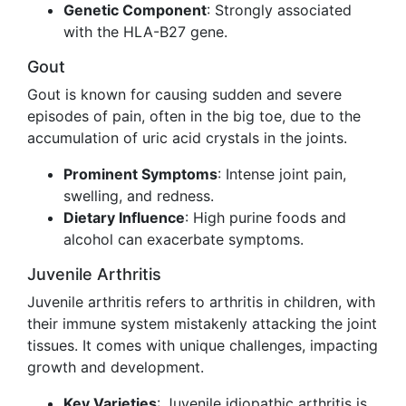
Genetic Component
: Strongly associated
with the HLA-B27 gene.
Gout
Gout is known for causing sudden and severe
episodes of pain, often in the big toe, due to the
accumulation of uric acid crystals in the joints.
Prominent Symptoms
: Intense joint pain,
swelling, and redness.
Dietary Influence
: High purine foods and
alcohol can exacerbate symptoms.
Juvenile Arthritis
Juvenile arthritis refers to arthritis in children, with
their immune system mistakenly attacking the joint
tissues. It comes with unique challenges, impacting
growth and development.
Key Varieties
: Juvenile idiopathic arthritis is