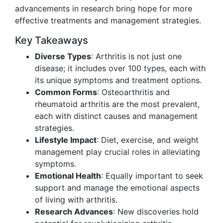
advancements in research bring hope for more
effective treatments and management strategies.
Key Takeaways
Diverse Types
: Arthritis is not just one
disease; it includes over 100 types, each with
its unique symptoms and treatment options.
Common Forms
: Osteoarthritis and
rheumatoid arthritis are the most prevalent,
each with distinct causes and management
strategies.
Lifestyle Impact
: Diet, exercise, and weight
management play crucial roles in alleviating
symptoms.
Emotional Health
: Equally important to seek
support and manage the emotional aspects
of living with arthritis.
Research Advances
: New discoveries hold