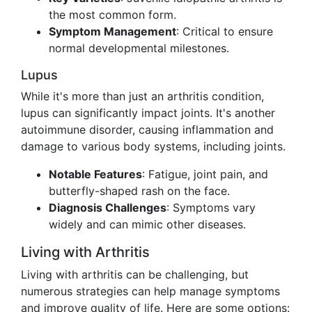
the most common form.
Symptom Management
: Critical to ensure
normal developmental milestones.
Lupus
While it's more than just an arthritis condition,
lupus can significantly impact joints. It's another
autoimmune disorder, causing inflammation and
damage to various body systems, including joints.
Notable Features
: Fatigue, joint pain, and
butterfly-shaped rash on the face.
Diagnosis Challenges
: Symptoms vary
widely and can mimic other diseases.
Living with Arthritis
Living with arthritis can be challenging, but
numerous strategies can help manage symptoms
and improve quality of life. Here are some options: