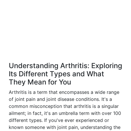
Understanding Arthritis: Exploring
Its Different Types and What
They Mean for You
Arthritis is a term that encompasses a wide range
of joint pain and joint disease conditions. It's a
common misconception that arthritis is a singular
ailment; in fact, it's an umbrella term with over 100
different types. If you've ever experienced or
known someone with joint pain, understanding the