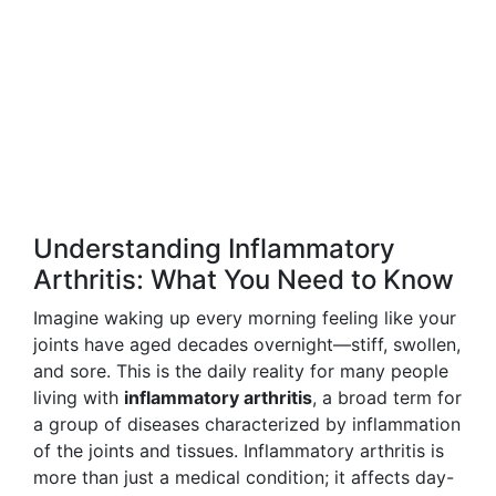
Understanding Inflammatory
Arthritis: What You Need to Know
Imagine waking up every morning feeling like your
joints have aged decades overnight—stiff, swollen,
and sore. This is the daily reality for many people
living with
inflammatory arthritis
, a broad term for
a group of diseases characterized by inflammation
of the joints and tissues. Inflammatory arthritis is
more than just a medical condition; it affects day-