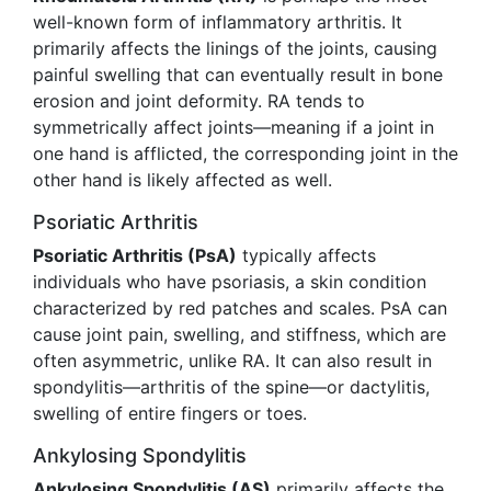
well-known form of inflammatory arthritis. It
primarily affects the linings of the joints, causing
painful swelling that can eventually result in bone
erosion and joint deformity. RA tends to
symmetrically affect joints—meaning if a joint in
one hand is afflicted, the corresponding joint in the
other hand is likely affected as well.
Psoriatic Arthritis
Psoriatic Arthritis (PsA)
typically affects
individuals who have psoriasis, a skin condition
characterized by red patches and scales. PsA can
cause joint pain, swelling, and stiffness, which are
often asymmetric, unlike RA. It can also result in
spondylitis—arthritis of the spine—or dactylitis,
swelling of entire fingers or toes.
Ankylosing Spondylitis
Ankylosing Spondylitis (AS)
primarily affects the