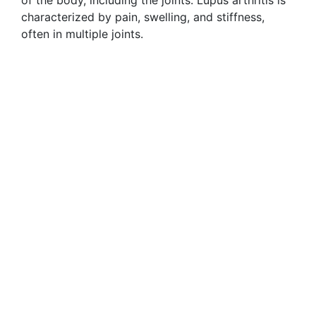
of the body, including the joints. Lupus arthritis is
characterized by pain, swelling, and stiffness,
often in multiple joints.