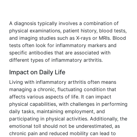
A diagnosis typically involves a combination of
physical examinations, patient history, blood tests,
and imaging studies such as X-rays or MRIs. Blood
tests often look for inflammatory markers and
specific antibodies that are associated with
different types of inflammatory arthritis.
Impact on Daily Life
Living with inflammatory arthritis often means
managing a chronic, fluctuating condition that
affects various aspects of life. It can impact
physical capabilities, with challenges in performing
daily tasks, maintaining employment, and
participating in physical activities. Additionally, the
emotional toll should not be underestimated, as
chronic pain and reduced mobility can lead to