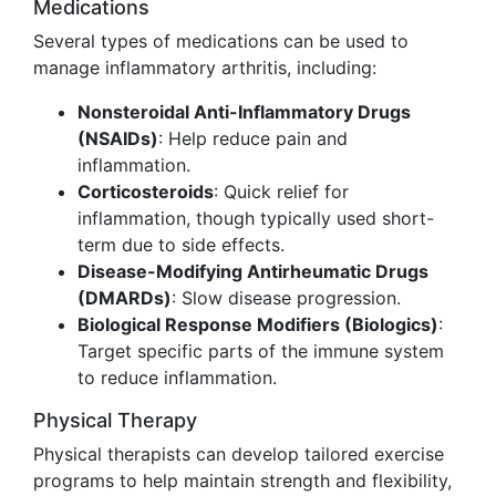
Medications
Several types of medications can be used to
manage inflammatory arthritis, including:
Nonsteroidal Anti-Inflammatory Drugs
(NSAIDs)
: Help reduce pain and
inflammation.
Corticosteroids
: Quick relief for
inflammation, though typically used short-
term due to side effects.
Disease-Modifying Antirheumatic Drugs
(DMARDs)
: Slow disease progression.
Biological Response Modifiers (Biologics)
:
Target specific parts of the immune system
to reduce inflammation.
Physical Therapy
Physical therapists can develop tailored exercise
programs to help maintain strength and flexibility,