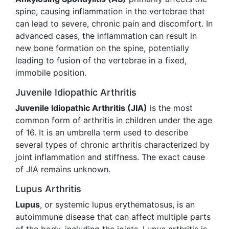
spine, causing inflammation in the vertebrae that
can lead to severe, chronic pain and discomfort. In
advanced cases, the inflammation can result in
new bone formation on the spine, potentially
leading to fusion of the vertebrae in a fixed,
immobile position.
Juvenile Idiopathic Arthritis
Juvenile Idiopathic Arthritis (JIA)
is the most
common form of arthritis in children under the age
of 16. It is an umbrella term used to describe
several types of chronic arthritis characterized by
joint inflammation and stiffness. The exact cause
of JIA remains unknown.
Lupus Arthritis
Lupus
, or systemic lupus erythematosus, is an
autoimmune disease that can affect multiple parts