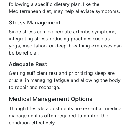
following a specific dietary plan, like the
Mediterranean diet, may help alleviate symptoms.
Stress Management
Since stress can exacerbate arthritis symptoms,
integrating stress-reducing practices such as
yoga, meditation, or deep-breathing exercises can
be beneficial.
Adequate Rest
Getting sufficient rest and prioritizing sleep are
crucial in managing fatigue and allowing the body
to repair and recharge.
Medical Management Options
Though lifestyle adjustments are essential, medical
management is often required to control the
condition effectively.