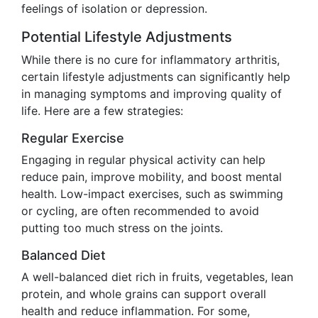
feelings of isolation or depression.
Potential Lifestyle Adjustments
While there is no cure for inflammatory arthritis,
certain lifestyle adjustments can significantly help
in managing symptoms and improving quality of
life. Here are a few strategies:
Regular Exercise
Engaging in regular physical activity can help
reduce pain, improve mobility, and boost mental
health. Low-impact exercises, such as swimming
or cycling, are often recommended to avoid
putting too much stress on the joints.
Balanced Diet
A well-balanced diet rich in fruits, vegetables, lean
protein, and whole grains can support overall
health and reduce inflammation. For some,