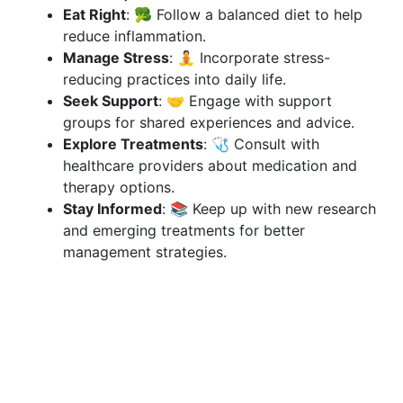
Eat Right
: 🥦 Follow a balanced diet to help
reduce inflammation.
Manage Stress
: 🧘 Incorporate stress-
reducing practices into daily life.
Seek Support
: 🤝 Engage with support
groups for shared experiences and advice.
Explore Treatments
: 🩺 Consult with
healthcare providers about medication and
therapy options.
Stay Informed
: 📚 Keep up with new research
and emerging treatments for better
management strategies.