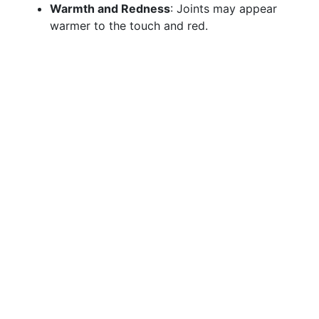
Warmth and Redness
: Joints may appear
warmer to the touch and red.