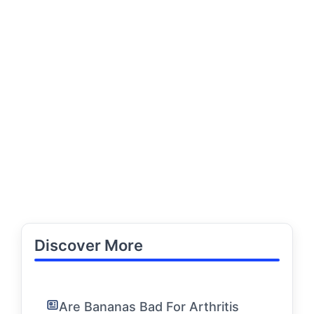
Discover More
Are Bananas Bad For Arthritis