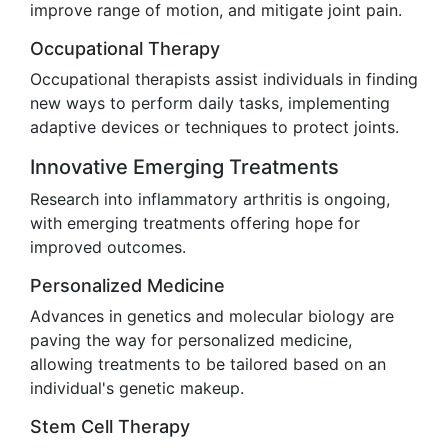
improve range of motion, and mitigate joint pain.
Occupational Therapy
Occupational therapists assist individuals in finding
new ways to perform daily tasks, implementing
adaptive devices or techniques to protect joints.
Innovative Emerging Treatments
Research into inflammatory arthritis is ongoing,
with emerging treatments offering hope for
improved outcomes.
Personalized Medicine
Advances in genetics and molecular biology are
paving the way for personalized medicine,
allowing treatments to be tailored based on an
individual's genetic makeup.
Stem Cell Therapy