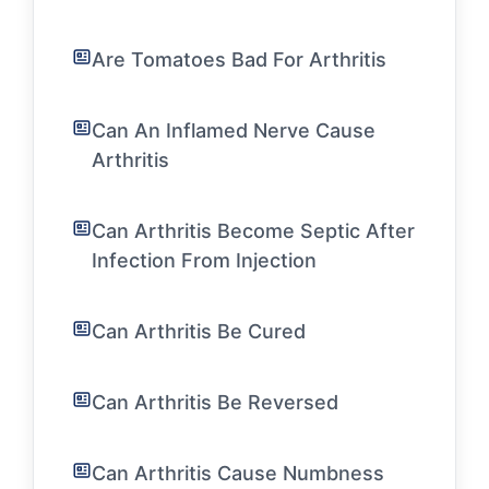
Are Tomatoes Bad For Arthritis
Can An Inflamed Nerve Cause
Arthritis
Can Arthritis Become Septic After
Infection From Injection
Can Arthritis Be Cured
Can Arthritis Be Reversed
Can Arthritis Cause Numbness