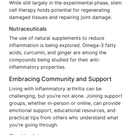
While still largely in the experimental phase, stem
cell therapy holds potential for regenerating
damaged tissues and repairing joint damage.
Nutraceuticals
The use of natural supplements to reduce
inflammation is being explored. Omega-3 fatty
acids, curcumin, and ginger are among the
compounds being studied for their anti-
inflammatory properties.
Embracing Community and Support
Living with inflammatory arthritis can be
challenging, but you’re not alone. Joining support
groups, whether in-person or online, can provide
emotional support, educational resources, and
practical tips from others who understand what
you're going through.