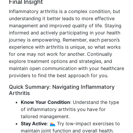
Final Insight
Inflammatory arthritis is a complex condition, but
understanding it better leads to more effective
management and improved quality of life. Staying
informed and actively participating in your health
journey is empowering. Remember, each person’s
experience with arthritis is unique, so what works
for one may not work for another. Continually
explore treatment options and strategies, and
maintain open communication with your healthcare
providers to find the best approach for you.
Quick Summary: Navigating Inflammatory
Arthritis
Know Your Condition
: Understand the type
of inflammatory arthritis you have for
tailored management.
Stay Active
: 🏊‍♀️ Try low-impact exercises to
maintain joint function and overall health.