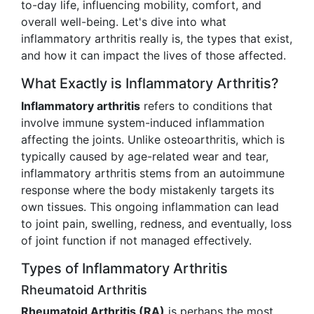
to-day life, influencing mobility, comfort, and
overall well-being. Let's dive into what
inflammatory arthritis really is, the types that exist,
and how it can impact the lives of those affected.
What Exactly is Inflammatory Arthritis?
Inflammatory arthritis
refers to conditions that
involve immune system-induced inflammation
affecting the joints. Unlike osteoarthritis, which is
typically caused by age-related wear and tear,
inflammatory arthritis stems from an autoimmune
response where the body mistakenly targets its
own tissues. This ongoing inflammation can lead
to joint pain, swelling, redness, and eventually, loss
of joint function if not managed effectively.
Types of Inflammatory Arthritis
Rheumatoid Arthritis
Rheumatoid Arthritis (RA)
is perhaps the most