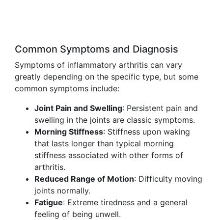
Common Symptoms and Diagnosis
Symptoms of inflammatory arthritis can vary
greatly depending on the specific type, but some
common symptoms include:
Joint Pain and Swelling
: Persistent pain and
swelling in the joints are classic symptoms.
Morning Stiffness
: Stiffness upon waking
that lasts longer than typical morning
stiffness associated with other forms of
arthritis.
Reduced Range of Motion
: Difficulty moving
joints normally.
Fatigue
: Extreme tiredness and a general
feeling of being unwell.