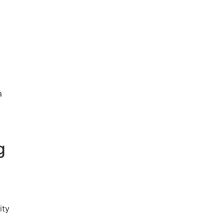
a
g
ity