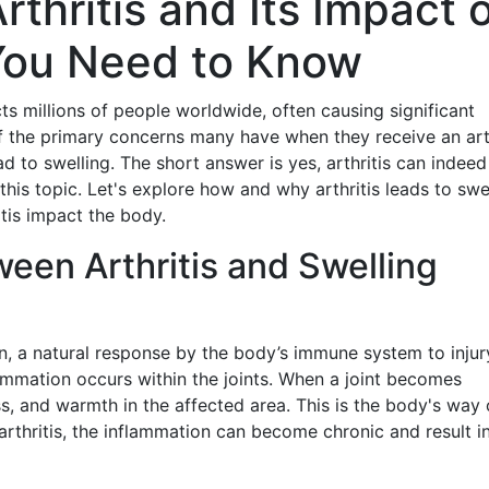
thritis and Its Impact 
You Need to Know
ts millions of people worldwide, often causing significant
of the primary concerns many have when they receive an arth
ad to swelling. The short answer is yes, arthritis can indeed
his topic. Let's explore how and why arthritis leads to swe
tis impact the body.
een Arthritis and Swelling
on, a natural response by the body’s immune system to injur
nflammation occurs within the joints. When a joint becomes
ess, and warmth in the affected area. This is the body's way 
f arthritis, the inflammation can become chronic and result i