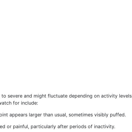
d to severe and might fluctuate depending on activity level
watch for include:
oint appears larger than usual, sometimes visibly puffed.
or painful, particularly after periods of inactivity.