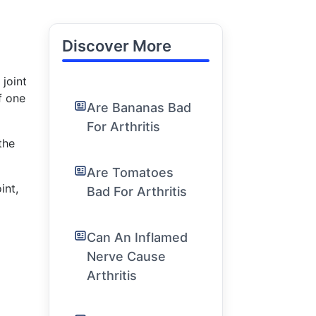
Discover More
joint
f one
Are Bananas Bad
For Arthritis
the
Are Tomatoes
int,
Bad For Arthritis
Can An Inflamed
Nerve Cause
Arthritis