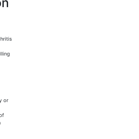
on
ritis
lling
y or
of
n