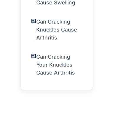
Cause Swelling
Can Cracking
Knuckles Cause
Arthritis
Can Cracking
Your Knuckles
Cause Arthritis