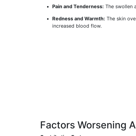
Pain and Tenderness:
The swollen ar
Redness and Warmth:
The skin ove
increased blood flow.
Factors Worsening Ar