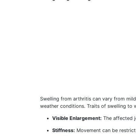
Swelling from arthritis can vary from mil
weather conditions. Traits of swelling to 
Visible Enlargement:
The affected j
Stiffness:
Movement can be restricted 