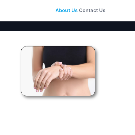
About Us
Contact Us