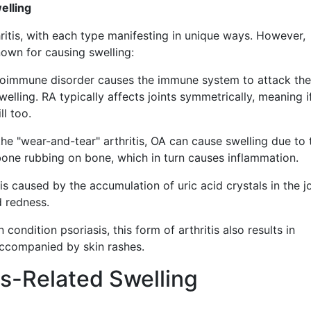
elling
hritis, with each type manifesting in unique ways. However,
own for causing swelling:
oimmune disorder causes the immune system to attack the 
welling. RA typically affects joints symmetrically, meaning i
ll too.
he "wear-and-tear" arthritis, OA can cause swelling due to 
bone rubbing on bone, which in turn causes inflammation.
s caused by the accumulation of uric acid crystals in the jo
d redness.
 condition psoriasis, this form of arthritis also results in
 accompanied by skin rashes.
is-Related Swelling