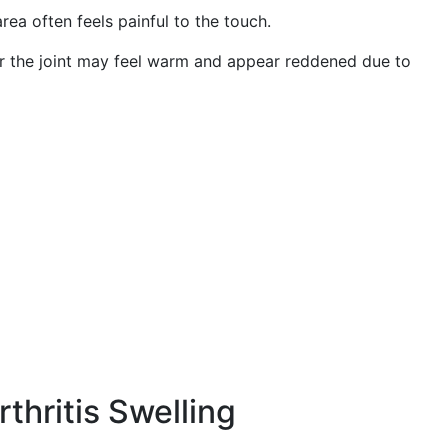
ea often feels painful to the touch.
r the joint may feel warm and appear reddened due to
thritis Swelling