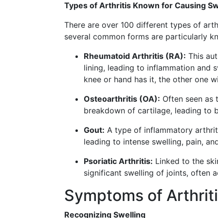
Types of Arthritis Known for Causing Sw
There are over 100 different types of art
several common forms are particularly kn
Rheumatoid Arthritis (RA):
This aut
lining, leading to inflammation and s
knee or hand has it, the other one wi
Osteoarthritis (OA):
Often seen as t
breakdown of cartilage, leading to 
Gout:
A type of inflammatory arthriti
leading to intense swelling, pain, an
Psoriatic Arthritis:
Linked to the skin
significant swelling of joints, often
Symptoms of Arthrit
Recognizing Swelling