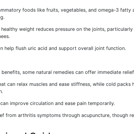
ammatory foods like fruits, vegetables, and omega-3 fatty 
ng.
healthy weight reduces pressure on the joints, particularly
nees.
 help flush uric acid and support overall joint function.
 benefits, some natural remedies can offer immediate relief
at can relax muscles and ease stiffness, while cold packs 
n.
an improve circulation and ease pain temporarily.
ef from arthritis symptoms through acupuncture, though re