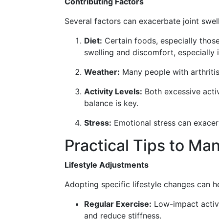
Contributing Factors
Several factors can exacerbate joint swelli
Diet:
Certain foods, especially those
swelling and discomfort, especially 
Weather:
Many people with arthriti
Activity Levels:
Both excessive activ
balance is key.
Stress:
Emotional stress can exacerb
Practical Tips to Ma
Lifestyle Adjustments
Adopting specific lifestyle changes can he
Regular Exercise:
Low-impact activit
and reduce stiffness.