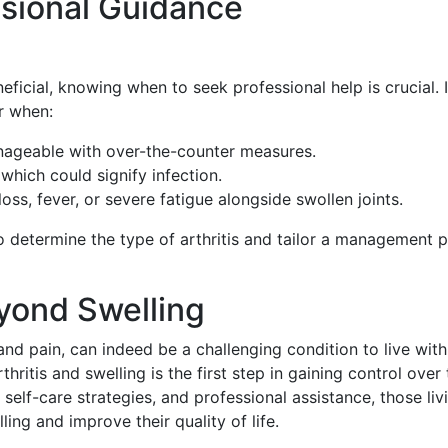
sional Guidance
icial, knowing when to seek professional help is crucial. I
r when:
ageable with over-the-counter measures.
 which could signify infection.
ss, fever, or severe fatigue alongside swollen joints.
 determine the type of arthritis and tailor a management p
eyond Swelling
and pain, can indeed be a challenging condition to live with
itis and swelling is the first step in gaining control over 
self-care strategies, and professional assistance, those liv
ling and improve their quality of life.