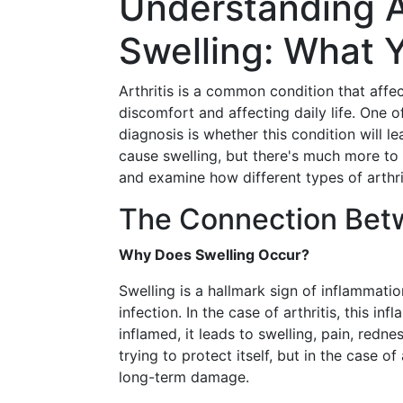
Understanding Ar
Swelling: What 
Arthritis is a common condition that affec
discomfort and affecting daily life. One 
diagnosis is whether this condition will le
cause swelling, but there's much more to t
and examine how different types of arthri
The Connection Betw
Why Does Swelling Occur?
Swelling is a hallmark sign of inflammati
infection. In the case of arthritis, this i
inflamed, it leads to swelling, pain, redn
trying to protect itself, but in the case o
long-term damage.