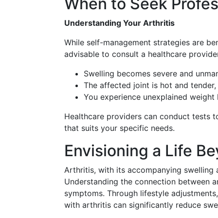
When to Seek Profes
Understanding Your Arthritis
While self-management strategies are benef
advisable to consult a healthcare provide
Swelling becomes severe and unman
The affected joint is hot and tender,
You experience unexplained weight lo
Healthcare providers can conduct tests to
that suits your specific needs.
Envisioning a Life B
Arthritis, with its accompanying swelling 
Understanding the connection between arthr
symptoms. Through lifestyle adjustments, 
with arthritis can significantly reduce swel