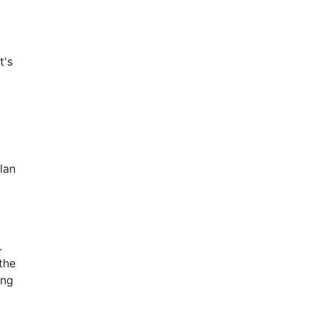
t's
lan
.
the
ing