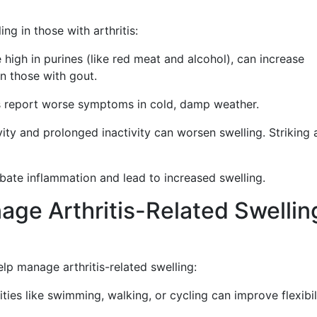
ng in those with arthritis:
 high in purines (like red meat and alcohol), can increase
in those with gout.
s report worse symptoms in cold, damp weather.
ity and prolonged inactivity can worsen swelling. Striking 
ate inflammation and lead to increased swelling.
nage Arthritis-Related Swellin
lp manage arthritis-related swelling:
ies like swimming, walking, or cycling can improve flexibil