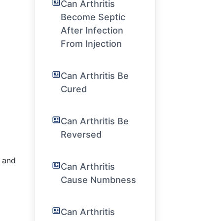
Can Arthritis
Become Septic
After Infection
From Injection
Can Arthritis Be
Cured
Can Arthritis Be
Reversed
s and
Can Arthritis
Cause Numbness
Can Arthritis