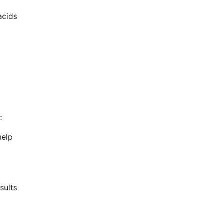
acids
:
help
sults