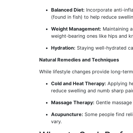
Balanced Diet:
Incorporate anti-infl
(found in fish) to help reduce swelli
Weight Management:
Maintaining a 
weight-bearing ones like hips and k
Hydration:
Staying well-hydrated can
Natural Remedies and Techniques
While lifestyle changes provide long-term
Cold and Heat Therapy:
Applying he
reduce swelling and numb sharp pai
Massage Therapy:
Gentle massage c
Acupuncture:
Some people find reli
vary.