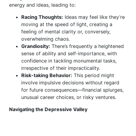
energy and ideas, leading to:
Racing Thoughts:
Ideas may feel like they’re
moving at the speed of light, creating a
feeling of mental clarity or, conversely,
overwhelming chaos.
Grandiosity:
There’s frequently a heightened
sense of ability and self-importance, with
confidence in tackling monumental tasks,
irrespective of their impracticality.
Risk-taking Behavior:
This period might
involve impulsive decisions without regard
for future consequences—financial splurges,
unusual career choices, or risky ventures.
Navigating the Depressive Valley