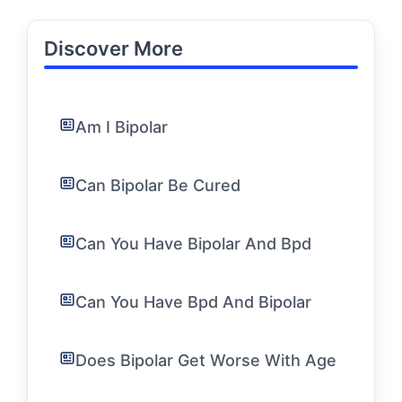
Discover More
Am I Bipolar
Can Bipolar Be Cured
Can You Have Bipolar And Bpd
Can You Have Bpd And Bipolar
Does Bipolar Get Worse With Age