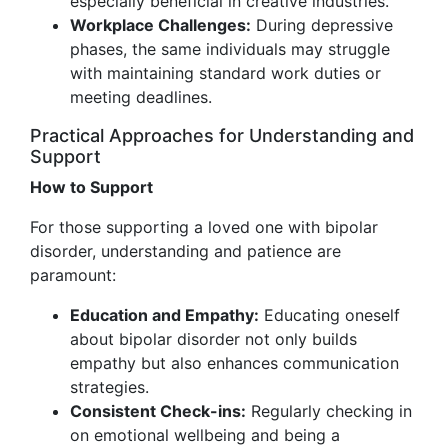
especially beneficial in creative industries.
Workplace Challenges:
During depressive
phases, the same individuals may struggle
with maintaining standard work duties or
meeting deadlines.
Practical Approaches for Understanding and
Support
How to Support
For those supporting a loved one with bipolar
disorder, understanding and patience are
paramount:
Education and Empathy:
Educating oneself
about bipolar disorder not only builds
empathy but also enhances communication
strategies.
Consistent Check-ins:
Regularly checking in
on emotional wellbeing and being a