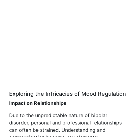
Exploring the Intricacies of Mood Regulation
Impact on Relationships
Due to the unpredictable nature of bipolar
disorder, personal and professional relationships
can often be strained. Understanding and