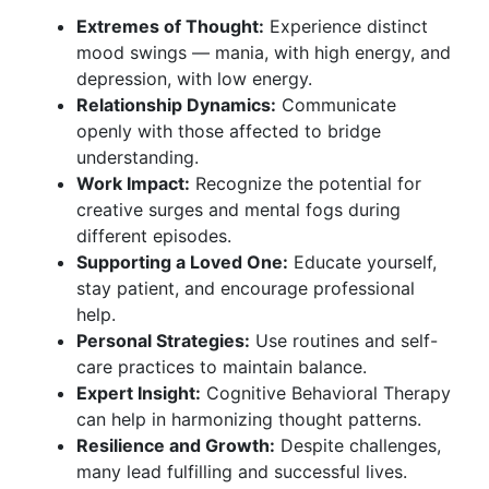
Extremes of Thought:
Experience distinct
mood swings — mania, with high energy, and
depression, with low energy.
Relationship Dynamics:
Communicate
openly with those affected to bridge
understanding.
Work Impact:
Recognize the potential for
creative surges and mental fogs during
different episodes.
Supporting a Loved One:
Educate yourself,
stay patient, and encourage professional
help.
Personal Strategies:
Use routines and self-
care practices to maintain balance.
Expert Insight:
Cognitive Behavioral Therapy
can help in harmonizing thought patterns.
Resilience and Growth:
Despite challenges,
many lead fulfilling and successful lives.