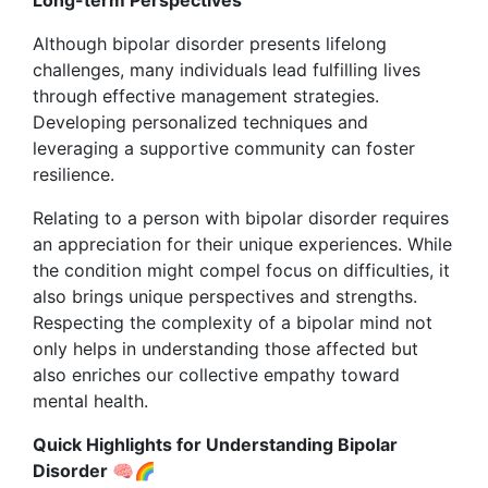
Long-term Perspectives
Although bipolar disorder presents lifelong
challenges, many individuals lead fulfilling lives
through effective management strategies.
Developing personalized techniques and
leveraging a supportive community can foster
resilience.
Relating to a person with bipolar disorder requires
an appreciation for their unique experiences. While
the condition might compel focus on difficulties, it
also brings unique perspectives and strengths.
Respecting the complexity of a bipolar mind not
only helps in understanding those affected but
also enriches our collective empathy toward
mental health.
Quick Highlights for Understanding Bipolar
Disorder 🧠🌈