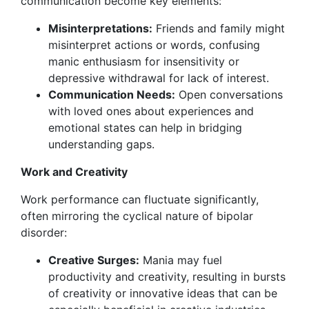
communication become key elements:
Misinterpretations:
Friends and family might
misinterpret actions or words, confusing
manic enthusiasm for insensitivity or
depressive withdrawal for lack of interest.
Communication Needs:
Open conversations
with loved ones about experiences and
emotional states can help in bridging
understanding gaps.
Work and Creativity
Work performance can fluctuate significantly,
often mirroring the cyclical nature of bipolar
disorder:
Creative Surges:
Mania may fuel
productivity and creativity, resulting in bursts
of creativity or innovative ideas that can be