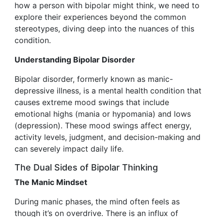
how a person with bipolar might think, we need to
explore their experiences beyond the common
stereotypes, diving deep into the nuances of this
condition.
Understanding Bipolar Disorder
Bipolar disorder, formerly known as manic-
depressive illness, is a mental health condition that
causes extreme mood swings that include
emotional highs (mania or hypomania) and lows
(depression). These mood swings affect energy,
activity levels, judgment, and decision-making and
can severely impact daily life.
The Dual Sides of Bipolar Thinking
The Manic Mindset
During manic phases, the mind often feels as
though it’s on overdrive. There is an influx of