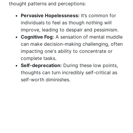
thought patterns and perceptions:
Pervasive Hopelessness:
It’s common for
individuals to feel as though nothing will
improve, leading to despair and pessimism.
Cognitive Fog:
A sensation of mental muddle
can make decision-making challenging, often
impacting one's ability to concentrate or
complete tasks.
Self-deprecation:
During these low points,
thoughts can turn incredibly self-critical as
self-worth diminishes.