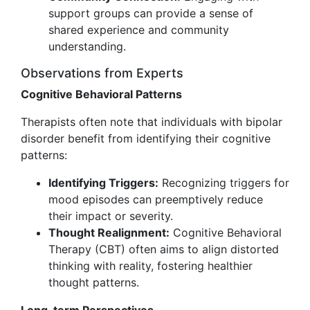
support groups can provide a sense of
shared experience and community
understanding.
Observations from Experts
Cognitive Behavioral Patterns
Therapists often note that individuals with bipolar
disorder benefit from identifying their cognitive
patterns:
Identifying Triggers:
Recognizing triggers for
mood episodes can preemptively reduce
their impact or severity.
Thought Realignment:
Cognitive Behavioral
Therapy (CBT) often aims to align distorted
thinking with reality, fostering healthier
thought patterns.