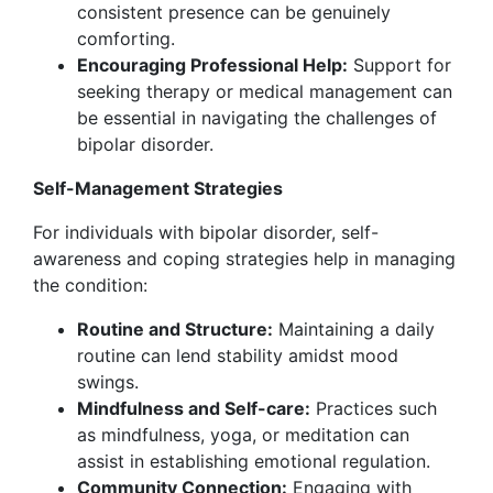
consistent presence can be genuinely
comforting.
Encouraging Professional Help:
Support for
seeking therapy or medical management can
be essential in navigating the challenges of
bipolar disorder.
Self-Management Strategies
For individuals with bipolar disorder, self-
awareness and coping strategies help in managing
the condition:
Routine and Structure:
Maintaining a daily
routine can lend stability amidst mood
swings.
Mindfulness and Self-care:
Practices such
as mindfulness, yoga, or meditation can
assist in establishing emotional regulation.
Community Connection:
Engaging with