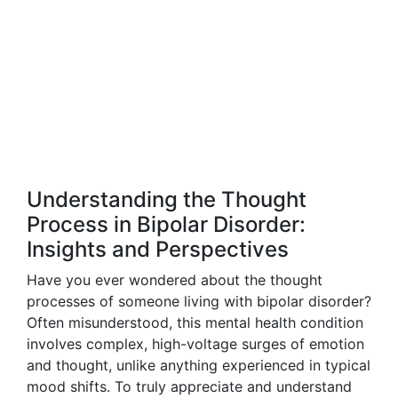
Understanding the Thought
Process in Bipolar Disorder:
Insights and Perspectives
Have you ever wondered about the thought
processes of someone living with bipolar disorder?
Often misunderstood, this mental health condition
involves complex, high-voltage surges of emotion
and thought, unlike anything experienced in typical
mood shifts. To truly appreciate and understand