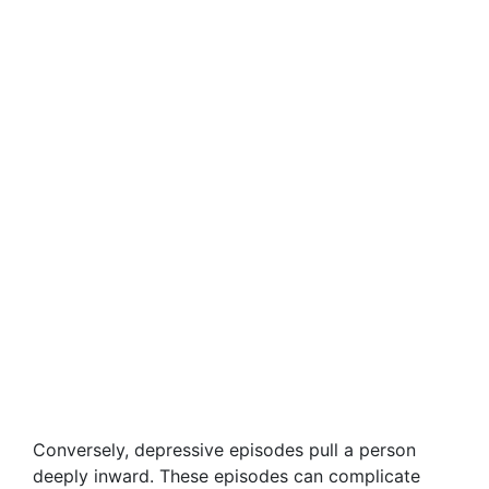
Conversely, depressive episodes pull a person
deeply inward. These episodes can complicate