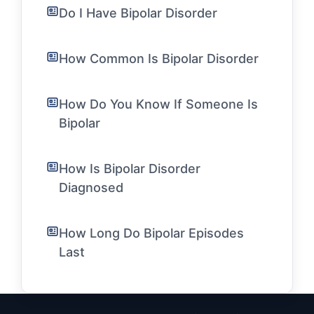
Do I Have Bipolar Disorder
How Common Is Bipolar Disorder
How Do You Know If Someone Is
Bipolar
How Is Bipolar Disorder
Diagnosed
How Long Do Bipolar Episodes
Last