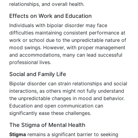
relationships, and overall health.
Effects on Work and Education
Individuals with bipolar disorder may face
difficulties maintaining consistent performance at
work or school due to the unpredictable nature of
mood swings. However, with proper management
and accommodations, many can lead successful
professional lives.
Social and Family Life
Bipolar disorder can strain relationships and social
interactions, as others might not fully understand
the unpredictable changes in mood and behavior.
Education and open communication can
significantly ease these challenges.
The Stigma of Mental Health
Stigma
remains a significant barrier to seeking