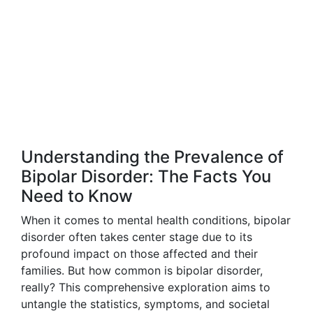
Understanding the Prevalence of
Bipolar Disorder: The Facts You
Need to Know
When it comes to mental health conditions, bipolar
disorder often takes center stage due to its
profound impact on those affected and their
families. But how common is bipolar disorder,
really? This comprehensive exploration aims to
untangle the statistics, symptoms, and societal