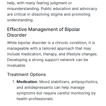
help, with many fearing judgment or
misunderstanding. Public education and advocacy
are critical in dissolving stigma and promoting
understanding.
Effective Management of Bipolar
Disorder
While bipolar disorder is a chronic condition, it is
manageable with a tailored approach that may
include medication, therapy, and lifestyle changes.
Developing a strong support network can be
invaluable.
Treatment Options
Medication
: Mood stabilizers, antipsychotics,
and antidepressants can help manage
symptoms but require careful monitoring by
health professionals.