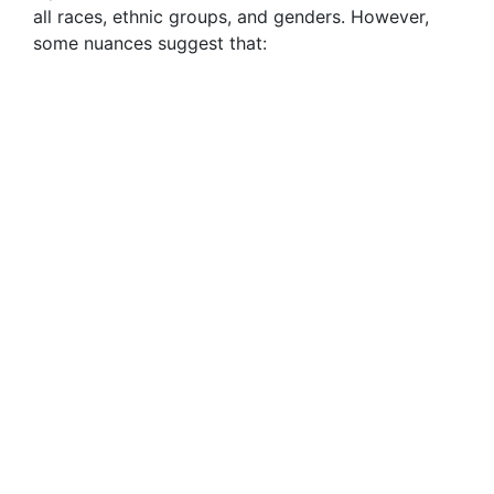
all races, ethnic groups, and genders. However,
some nuances suggest that: