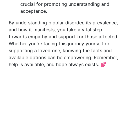
crucial for promoting understanding and
acceptance.
By understanding bipolar disorder, its prevalence,
and how it manifests, you take a vital step
towards empathy and support for those affected.
Whether you're facing this journey yourself or
supporting a loved one, knowing the facts and
available options can be empowering. Remember,
help is available, and hope always exists. 💕