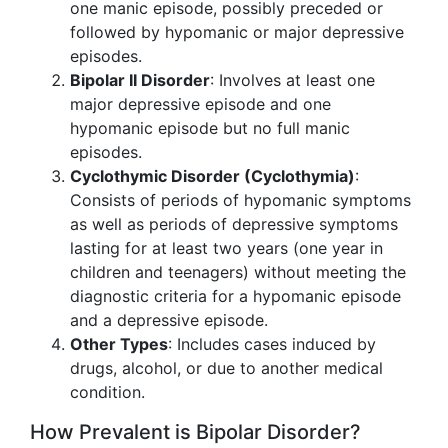
one manic episode, possibly preceded or
followed by hypomanic or major depressive
episodes.
Bipolar II Disorder
: Involves at least one
major depressive episode and one
hypomanic episode but no full manic
episodes.
Cyclothymic Disorder (Cyclothymia)
:
Consists of periods of hypomanic symptoms
as well as periods of depressive symptoms
lasting for at least two years (one year in
children and teenagers) without meeting the
diagnostic criteria for a hypomanic episode
and a depressive episode.
Other Types
: Includes cases induced by
drugs, alcohol, or due to another medical
condition.
How Prevalent is Bipolar Disorder?