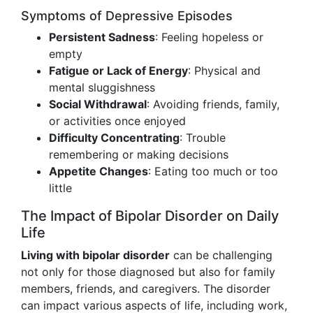
Symptoms of Depressive Episodes
Persistent Sadness
: Feeling hopeless or
empty
Fatigue or Lack of Energy
: Physical and
mental sluggishness
Social Withdrawal
: Avoiding friends, family,
or activities once enjoyed
Difficulty Concentrating
: Trouble
remembering or making decisions
Appetite Changes
: Eating too much or too
little
The Impact of Bipolar Disorder on Daily
Life
Living with bipolar disorder
can be challenging
not only for those diagnosed but also for family
members, friends, and caregivers. The disorder
can impact various aspects of life, including work,