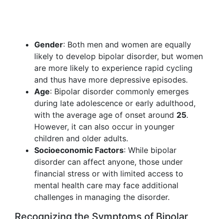
Gender
: Both men and women are equally
likely to develop bipolar disorder, but women
are more likely to experience rapid cycling
and thus have more depressive episodes.
Age
: Bipolar disorder commonly emerges
during late adolescence or early adulthood,
with the average age of onset around
25
.
However, it can also occur in younger
children and older adults.
Socioeconomic Factors
: While bipolar
disorder can affect anyone, those under
financial stress or with limited access to
mental health care may face additional
challenges in managing the disorder.
Recognizing the Symptoms of Bipolar