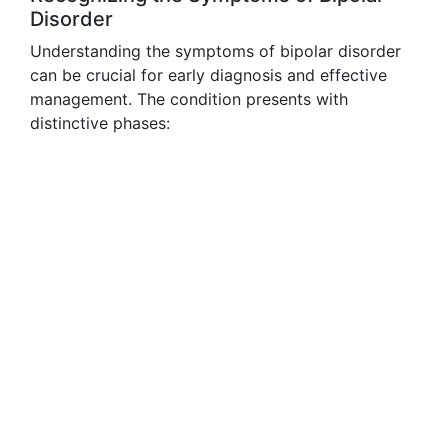
Disorder
Understanding the symptoms of bipolar disorder
can be crucial for early diagnosis and effective
management. The condition presents with
distinctive phases: