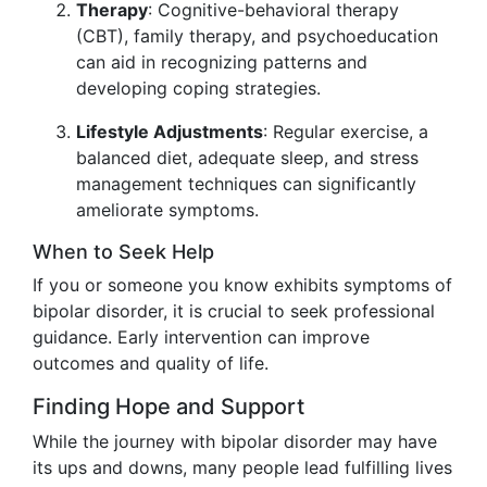
Therapy
: Cognitive-behavioral therapy
(CBT), family therapy, and psychoeducation
can aid in recognizing patterns and
developing coping strategies.
Lifestyle Adjustments
: Regular exercise, a
balanced diet, adequate sleep, and stress
management techniques can significantly
ameliorate symptoms.
When to Seek Help
If you or someone you know exhibits symptoms of
bipolar disorder, it is crucial to seek professional
guidance. Early intervention can improve
outcomes and quality of life.
Finding Hope and Support
While the journey with bipolar disorder may have
its ups and downs, many people lead fulfilling lives