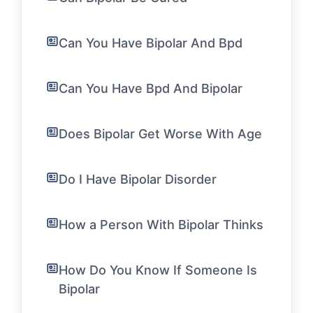
Can You Have Bipolar And Bpd
Can You Have Bpd And Bipolar
Does Bipolar Get Worse With Age
Do I Have Bipolar Disorder
How a Person With Bipolar Thinks
How Do You Know If Someone Is
Bipolar