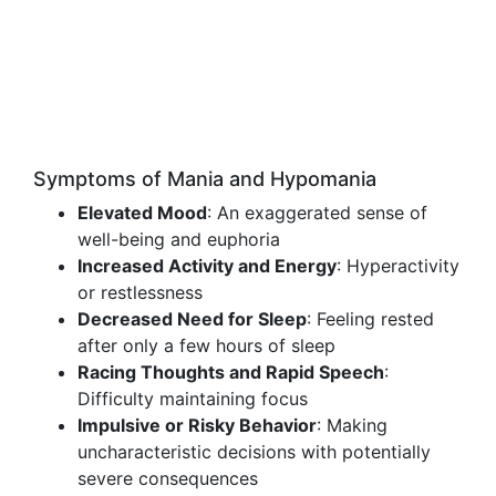
Symptoms of Mania and Hypomania
Elevated Mood
: An exaggerated sense of
well-being and euphoria
Increased Activity and Energy
: Hyperactivity
or restlessness
Decreased Need for Sleep
: Feeling rested
after only a few hours of sleep
Racing Thoughts and Rapid Speech
:
Difficulty maintaining focus
Impulsive or Risky Behavior
: Making
uncharacteristic decisions with potentially
severe consequences