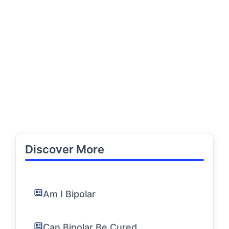
Discover More
Am I Bipolar
Can Bipolar Be Cured