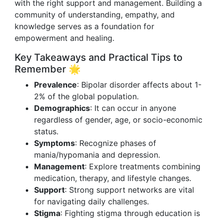
with the right support and management. Building a
community of understanding, empathy, and
knowledge serves as a foundation for
empowerment and healing.
Key Takeaways and Practical Tips to
Remember 🌟
Prevalence
: Bipolar disorder affects about 1-
2% of the global population.
Demographics
: It can occur in anyone
regardless of gender, age, or socio-economic
status.
Symptoms
: Recognize phases of
mania/hypomania and depression.
Management
: Explore treatments combining
medication, therapy, and lifestyle changes.
Support
: Strong support networks are vital
for navigating daily challenges.
Stigma
: Fighting stigma through education is