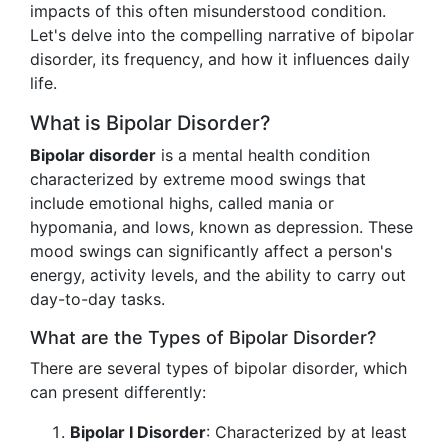
impacts of this often misunderstood condition.
Let's delve into the compelling narrative of bipolar
disorder, its frequency, and how it influences daily
life.
What is Bipolar Disorder?
Bipolar disorder
is a mental health condition
characterized by extreme mood swings that
include emotional highs, called mania or
hypomania, and lows, known as depression. These
mood swings can significantly affect a person's
energy, activity levels, and the ability to carry out
day-to-day tasks.
What are the Types of Bipolar Disorder?
There are several types of bipolar disorder, which
can present differently:
Bipolar I Disorder
: Characterized by at least