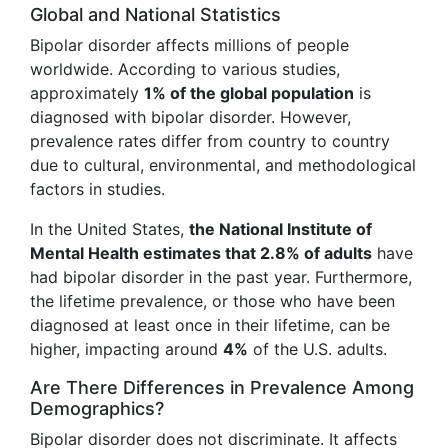
Global and National Statistics
Bipolar disorder affects millions of people
worldwide. According to various studies,
approximately
1% of the global population
is
diagnosed with bipolar disorder. However,
prevalence rates differ from country to country
due to cultural, environmental, and methodological
factors in studies.
In the United States,
the National Institute of
Mental Health estimates that 2.8% of adults
have
had bipolar disorder in the past year. Furthermore,
the lifetime prevalence, or those who have been
diagnosed at least once in their lifetime, can be
higher, impacting around
4%
of the U.S. adults.
Are There Differences in Prevalence Among
Demographics?
Bipolar disorder does not discriminate. It affects