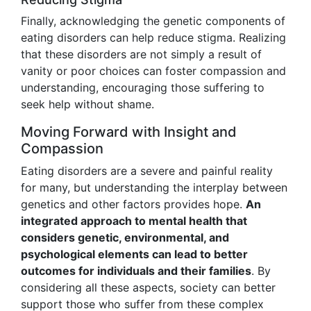
Finally, acknowledging the genetic components of
eating disorders can help reduce stigma. Realizing
that these disorders are not simply a result of
vanity or poor choices can foster compassion and
understanding, encouraging those suffering to
seek help without shame.
Moving Forward with Insight and
Compassion
Eating disorders are a severe and painful reality
for many, but understanding the interplay between
genetics and other factors provides hope.
An
integrated approach to mental health that
considers genetic, environmental, and
psychological elements can lead to better
outcomes for individuals and their families
. By
considering all these aspects, society can better
support those who suffer from these complex