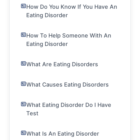
How Do You Know If You Have An
Eating Disorder
How To Help Someone With An
Eating Disorder
What Are Eating Disorders
What Causes Eating Disorders
What Eating Disorder Do I Have
Test
What Is An Eating Disorder