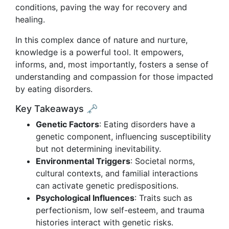
conditions, paving the way for recovery and
healing.
In this complex dance of nature and nurture,
knowledge is a powerful tool. It empowers,
informs, and, most importantly, fosters a sense of
understanding and compassion for those impacted
by eating disorders.
Key Takeaways 🗝️
Genetic Factors
: Eating disorders have a
genetic component, influencing susceptibility
but not determining inevitability.
Environmental Triggers
: Societal norms,
cultural contexts, and familial interactions
can activate genetic predispositions.
Psychological Influences
: Traits such as
perfectionism, low self-esteem, and trauma
histories interact with genetic risks.