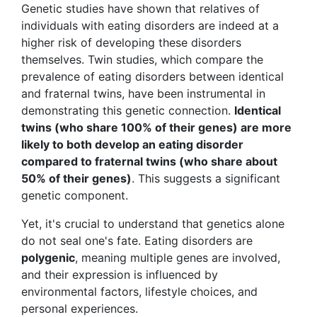
Genetic studies have shown that relatives of
individuals with eating disorders are indeed at a
higher risk of developing these disorders
themselves. Twin studies, which compare the
prevalence of eating disorders between identical
and fraternal twins, have been instrumental in
demonstrating this genetic connection.
Identical
twins (who share 100% of their genes) are more
likely to both develop an eating disorder
compared to fraternal twins (who share about
50% of their genes)
. This suggests a significant
genetic component.
Yet, it's crucial to understand that genetics alone
do not seal one's fate. Eating disorders are
polygenic
, meaning multiple genes are involved,
and their expression is influenced by
environmental factors, lifestyle choices, and
personal experiences.