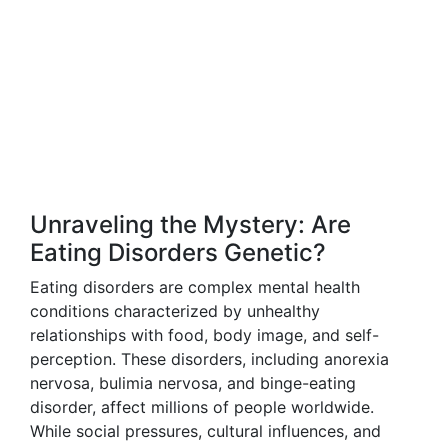
Unraveling the Mystery: Are
Eating Disorders Genetic?
Eating disorders are complex mental health
conditions characterized by unhealthy
relationships with food, body image, and self-
perception. These disorders, including anorexia
nervosa, bulimia nervosa, and binge-eating
disorder, affect millions of people worldwide.
While social pressures, cultural influences, and