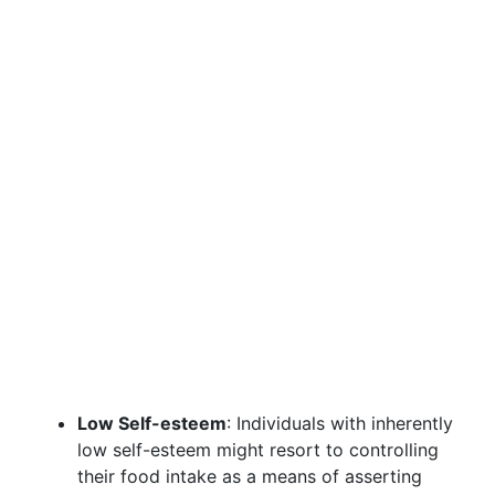
Low Self-esteem
: Individuals with inherently
low self-esteem might resort to controlling
their food intake as a means of asserting