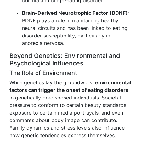
bulimia and binge-eating disorder.
Brain-Derived Neurotrophic Factor (BDNF)
:
BDNF plays a role in maintaining healthy
neural circuits and has been linked to eating
disorder susceptibility, particularly in
anorexia nervosa.
Beyond Genetics: Environmental and
Psychological Influences
The Role of Environment
While genetics lay the groundwork,
environmental
factors can trigger the onset of eating disorders
in genetically predisposed individuals. Societal
pressure to conform to certain beauty standards,
exposure to certain media portrayals, and even
comments about body image can contribute.
Family dynamics and stress levels also influence
how genetic tendencies express themselves.