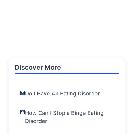
Discover More
Do I Have An Eating Disorder
How Can I Stop a Binge Eating
Disorder