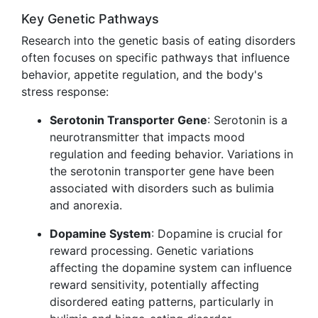
Key Genetic Pathways
Research into the genetic basis of eating disorders
often focuses on specific pathways that influence
behavior, appetite regulation, and the body's
stress response:
Serotonin Transporter Gene
: Serotonin is a
neurotransmitter that impacts mood
regulation and feeding behavior. Variations in
the serotonin transporter gene have been
associated with disorders such as bulimia
and anorexia.
Dopamine System
: Dopamine is crucial for
reward processing. Genetic variations
affecting the dopamine system can influence
reward sensitivity, potentially affecting
disordered eating patterns, particularly in