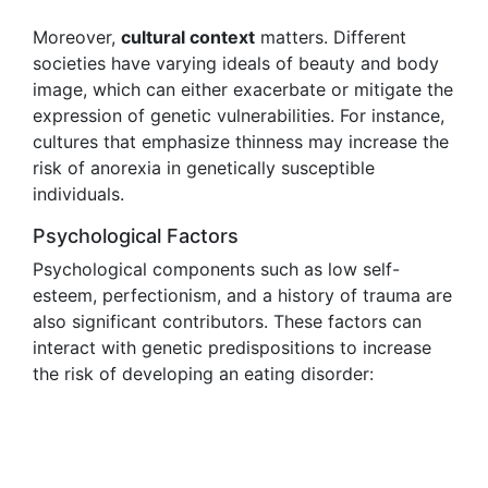
Moreover,
cultural context
matters. Different
societies have varying ideals of beauty and body
image, which can either exacerbate or mitigate the
expression of genetic vulnerabilities. For instance,
cultures that emphasize thinness may increase the
risk of anorexia in genetically susceptible
individuals.
Psychological Factors
Psychological components such as low self-
esteem, perfectionism, and a history of trauma are
also significant contributors. These factors can
interact with genetic predispositions to increase
the risk of developing an eating disorder: