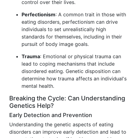
control over their lives.
Perfectionism
: A common trait in those with
eating disorders, perfectionism can drive
individuals to set unrealistically high
standards for themselves, including in their
pursuit of body image goals.
Trauma
: Emotional or physical trauma can
lead to coping mechanisms that include
disordered eating. Genetic disposition can
determine how trauma affects an individual's
mental health.
Breaking the Cycle: Can Understanding
Genetics Help?
Early Detection and Prevention
Understanding the genetic aspects of eating
disorders can improve early detection and lead to