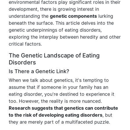
environmental factors play significant roles in their
development, there is growing interest in
understanding the
genetic components
lurking
beneath the surface. This article delves into the
genetic underpinnings of eating disorders,
exploring the interplay between heredity and other
critical factors.
The Genetic Landscape of Eating
Disorders
Is There a Genetic Link?
When we talk about genetics, it's tempting to
assume that if someone in your family has an
eating disorder, you're destined to experience it
too. However, the reality is more nuanced.
Research suggests that genetics can contribute
to the risk of developing eating disorders
, but
they are merely part of a multifaceted puzzle.