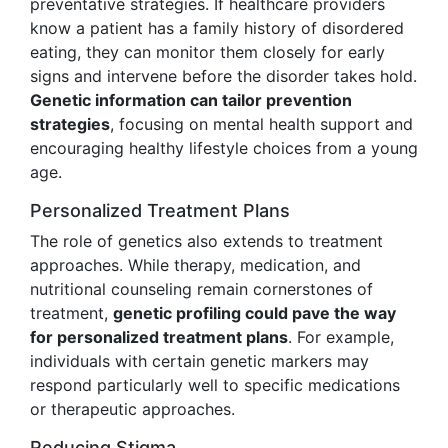
preventative strategies. If healthcare providers
know a patient has a family history of disordered
eating, they can monitor them closely for early
signs and intervene before the disorder takes hold.
Genetic information can tailor prevention
strategies
, focusing on mental health support and
encouraging healthy lifestyle choices from a young
age.
Personalized Treatment Plans
The role of genetics also extends to treatment
approaches. While therapy, medication, and
nutritional counseling remain cornerstones of
treatment,
genetic profiling could pave the way
for personalized treatment plans
. For example,
individuals with certain genetic markers may
respond particularly well to specific medications
or therapeutic approaches.
Reducing Stigma