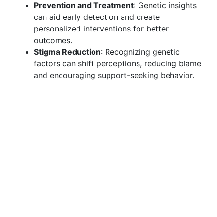
Prevention and Treatment
: Genetic insights
can aid early detection and create
personalized interventions for better
outcomes.
Stigma Reduction
: Recognizing genetic
factors can shift perceptions, reducing blame
and encouraging support-seeking behavior.