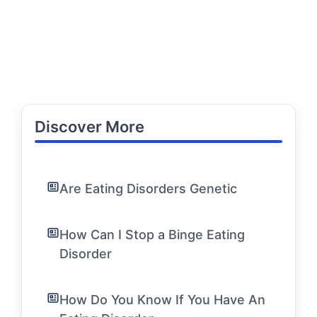
Discover More
Are Eating Disorders Genetic
How Can I Stop a Binge Eating
Disorder
How Do You Know If You Have An