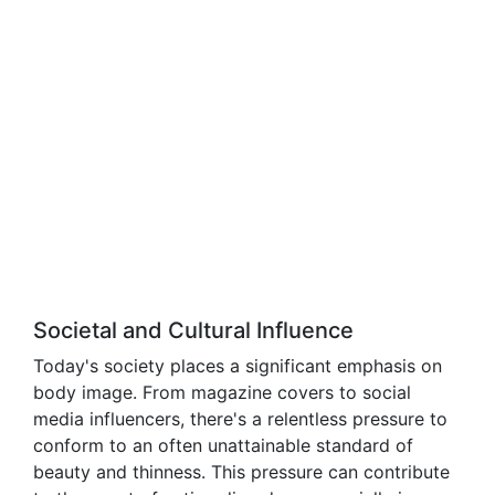
Societal and Cultural Influence
Today's society places a significant emphasis on
body image. From magazine covers to social
media influencers, there's a relentless pressure to
conform to an often unattainable standard of
beauty and thinness. This pressure can contribute