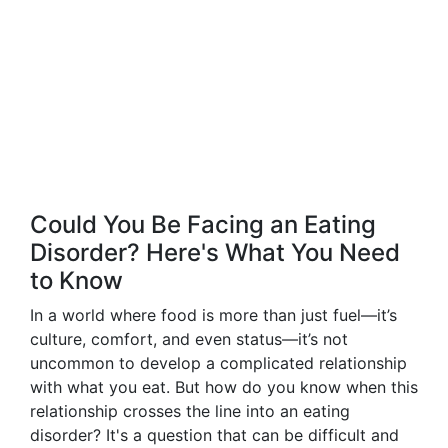
Could You Be Facing an Eating
Disorder? Here's What You Need
to Know
In a world where food is more than just fuel—it’s
culture, comfort, and even status—it’s not
uncommon to develop a complicated relationship
with what you eat. But how do you know when this
relationship crosses the line into an eating
disorder? It's a question that can be difficult and