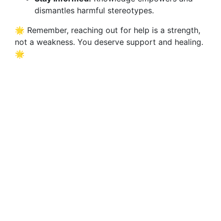
dismantles harmful stereotypes.
🌟 Remember, reaching out for help is a strength,
not a weakness. You deserve support and healing.
🌟