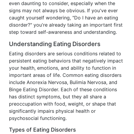
even daunting to consider, especially when the
signs may not always be obvious. If you've ever
caught yourself wondering, "Do I have an eating
disorder?" you're already taking an important first
step toward self-awareness and understanding.
Understanding Eating Disorders
Eating disorders are serious conditions related to
persistent eating behaviors that negatively impact
your health, emotions, and ability to function in
important areas of life. Common eating disorders
include Anorexia Nervosa, Bulimia Nervosa, and
Binge Eating Disorder. Each of these conditions
has distinct symptoms, but they all share a
preoccupation with food, weight, or shape that
significantly impairs physical health or
psychosocial functioning.
Types of Eating Disorders