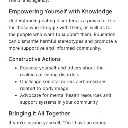
worth and agency.
Empowering Yourself with Knowledge
Understanding eating disorders is a powerful tool
for those who struggle with them, as well as for
the people who want to support them. Education
can dismantle harmful stereotypes and promote a
more supportive and informed community.
Constructive Actions
Educate yourself and others about the
realities of eating disorders
Challenge societal norms and pressures
related to body image
Advocate for mental health resources and
support systems in your community
Bringing It All Together
If you're asking yourself, "Do I have an eating