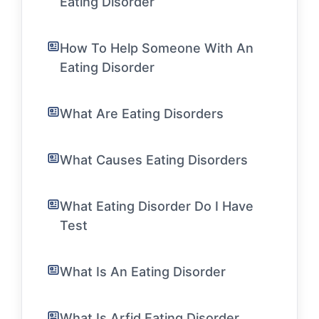
Eating Disorder
How To Help Someone With An
Eating Disorder
What Are Eating Disorders
What Causes Eating Disorders
What Eating Disorder Do I Have
Test
What Is An Eating Disorder
What Is Arfid Eating Disorder