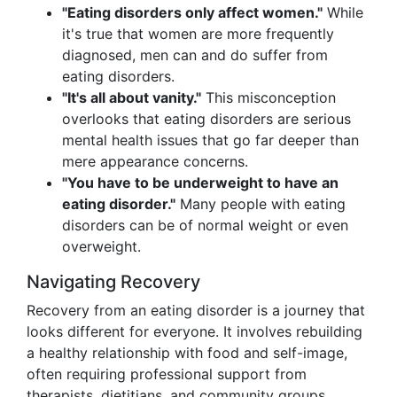
"Eating disorders only affect women."
While
it's true that women are more frequently
diagnosed, men can and do suffer from
eating disorders.
"It's all about vanity."
This misconception
overlooks that eating disorders are serious
mental health issues that go far deeper than
mere appearance concerns.
"You have to be underweight to have an
eating disorder."
Many people with eating
disorders can be of normal weight or even
overweight.
Navigating Recovery
Recovery from an eating disorder is a journey that
looks different for everyone. It involves rebuilding
a healthy relationship with food and self-image,
often requiring professional support from
therapists, dietitians, and community groups.