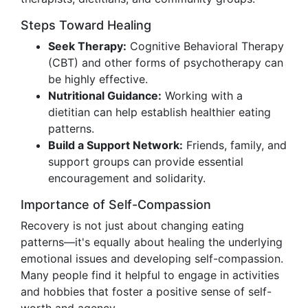
Steps Toward Healing
Seek Therapy:
Cognitive Behavioral Therapy
(CBT) and other forms of psychotherapy can
be highly effective.
Nutritional Guidance:
Working with a
dietitian can help establish healthier eating
patterns.
Build a Support Network:
Friends, family, and
support groups can provide essential
encouragement and solidarity.
Importance of Self-Compassion
Recovery is not just about changing eating
patterns—it's equally about healing the underlying
emotional issues and developing self-compassion.
Many people find it helpful to engage in activities
and hobbies that foster a positive sense of self-