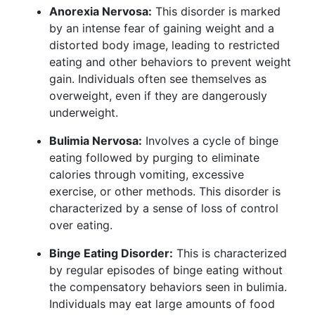
Anorexia Nervosa:
This disorder is marked
by an intense fear of gaining weight and a
distorted body image, leading to restricted
eating and other behaviors to prevent weight
gain. Individuals often see themselves as
overweight, even if they are dangerously
underweight.
Bulimia Nervosa:
Involves a cycle of binge
eating followed by purging to eliminate
calories through vomiting, excessive
exercise, or other methods. This disorder is
characterized by a sense of loss of control
over eating.
Binge Eating Disorder:
This is characterized
by regular episodes of binge eating without
the compensatory behaviors seen in bulimia.
Individuals may eat large amounts of food