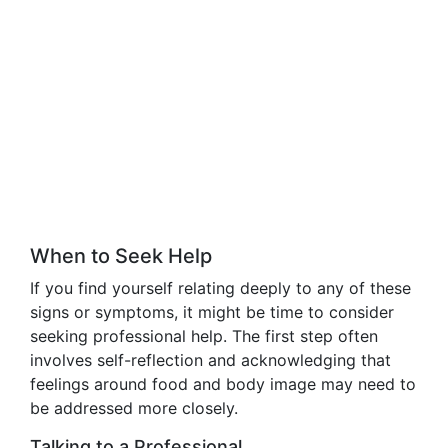
When to Seek Help
If you find yourself relating deeply to any of these
signs or symptoms, it might be time to consider
seeking professional help. The first step often
involves self-reflection and acknowledging that
feelings around food and body image may need to
be addressed more closely.
Talking to a Professional