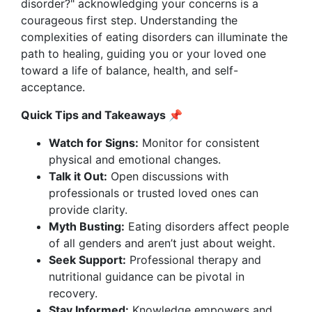
disorder?" acknowledging your concerns is a
courageous first step. Understanding the
complexities of eating disorders can illuminate the
path to healing, guiding you or your loved one
toward a life of balance, health, and self-
acceptance.
Quick Tips and Takeaways 📌
Watch for Signs:
Monitor for consistent
physical and emotional changes.
Talk it Out:
Open discussions with
professionals or trusted loved ones can
provide clarity.
Myth Busting:
Eating disorders affect people
of all genders and aren’t just about weight.
Seek Support:
Professional therapy and
nutritional guidance can be pivotal in
recovery.
Stay Informed:
Knowledge empowers and