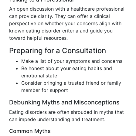
An open discussion with a healthcare professional
can provide clarity. They can offer a clinical
perspective on whether your concerns align with
known eating disorder criteria and guide you
toward helpful resources.
Preparing for a Consultation
Make a list of your symptoms and concerns
Be honest about your eating habits and
emotional state
Consider bringing a trusted friend or family
member for support
Debunking Myths and Misconceptions
Eating disorders are often shrouded in myths that
can impede understanding and treatment.
Common Myths