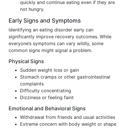
quickly and continue eating even if they are
not hungry.
Early Signs and Symptoms
Identifying an eating disorder early can
significantly improve recovery outcomes. While
everyone’s symptoms can vary wildly, some
common signs might signal a problem.
Physical Signs
Sudden weight loss or gain
Stomach cramps or other gastrointestinal
complaints
Difficulty concentrating
Dizziness or feeling faint
Emotional and Behavioral Signs
Withdrawal from friends and usual activities
Extreme concern with body weight or shape