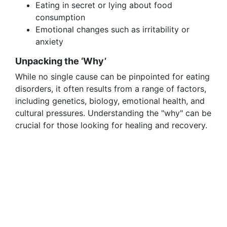
Eating in secret or lying about food
consumption
Emotional changes such as irritability or
anxiety
Unpacking the ‘Why’
While no single cause can be pinpointed for eating
disorders, it often results from a range of factors,
including genetics, biology, emotional health, and
cultural pressures. Understanding the "why" can be
crucial for those looking for healing and recovery.