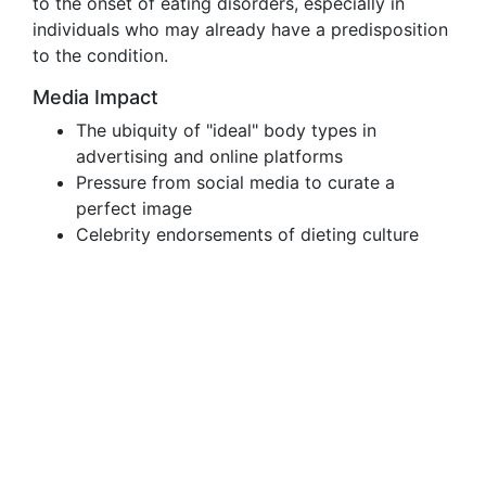
to the onset of eating disorders, especially in
individuals who may already have a predisposition
to the condition.
Media Impact
The ubiquity of "ideal" body types in
advertising and online platforms
Pressure from social media to curate a
perfect image
Celebrity endorsements of dieting culture