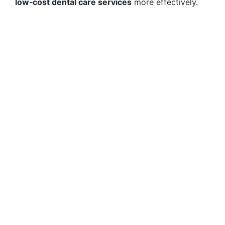
low‑cost dental care services
more effectively.