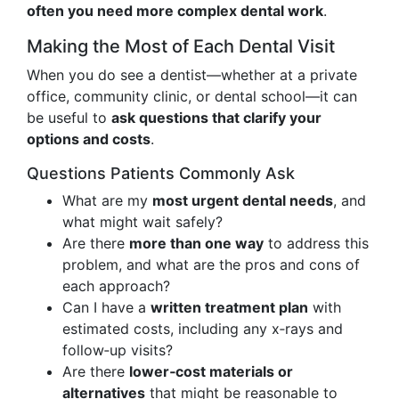
often you need more complex dental work
.
Making the Most of Each Dental Visit
When you do see a dentist—whether at a private
office, community clinic, or dental school—it can
be useful to
ask questions that clarify your
options and costs
.
Questions Patients Commonly Ask
What are my
most urgent dental needs
, and
what might wait safely?
Are there
more than one way
to address this
problem, and what are the pros and cons of
each approach?
Can I have a
written treatment plan
with
estimated costs, including any x‑rays and
follow‑up visits?
Are there
lower‑cost materials or
alternatives
that might be reasonable to