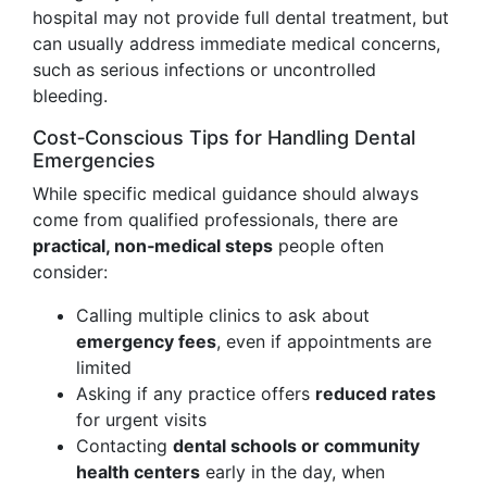
hospital may not provide full dental treatment, but
can usually address immediate medical concerns,
such as serious infections or uncontrolled
bleeding.
Cost‑Conscious Tips for Handling Dental
Emergencies
While specific medical guidance should always
come from qualified professionals, there are
practical, non‑medical steps
people often
consider:
Calling multiple clinics to ask about
emergency fees
, even if appointments are
limited
Asking if any practice offers
reduced rates
for urgent visits
Contacting
dental schools or community
health centers
early in the day, when