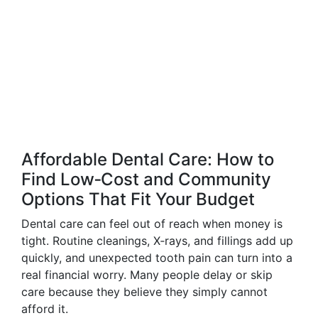
Affordable Dental Care: How to
Find Low‑Cost and Community
Options That Fit Your Budget
Dental care can feel out of reach when money is
tight. Routine cleanings, X‑rays, and fillings add up
quickly, and unexpected tooth pain can turn into a
real financial worry. Many people delay or skip
care because they believe they simply cannot
afford it.