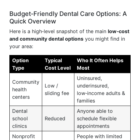
Budget‑Friendly Dental Care Options: A
Quick Overview
Here is a high‑level snapshot of the main
low‑cost
and community dental options
you might find in
your area:
Option
Typical
Who It Often Helps
Type
Cost Level
Most
Uninsured,
Community
Low /
underinsured,
health
sliding fee
low‑income adults &
centers
families
Dental
Anyone able to
school
Reduced
schedule flexible
clinics
appointments
Nonprofit
People with limited