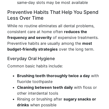
same‑day slots may be most available
Preventive Habits That Help You Spend
Less Over Time
While no routine eliminates all dental problems,
consistent care at home often
reduces the
frequency and severity
of expensive treatments.
Preventive habits are usually among the
most
budget‑friendly strategies
over the long term.
Everyday Oral Hygiene
Common basic habits include:
Brushing teeth thoroughly twice a day
with
fluoride toothpaste
Cleaning between teeth daily
with floss or
other interdental tools
Rinsing or brushing after
sugary snacks or
drinks
when possible