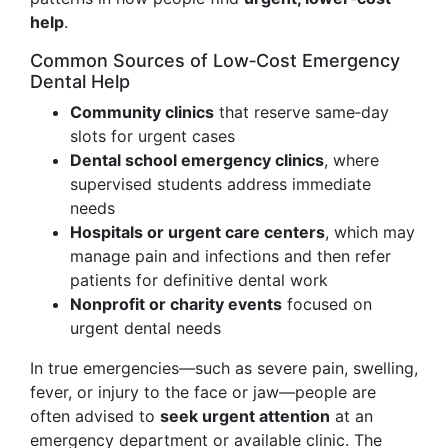
help
.
Common Sources of Low‑Cost Emergency
Dental Help
Community clinics
that reserve same‑day
slots for urgent cases
Dental school emergency clinics
, where
supervised students address immediate
needs
Hospitals or urgent care centers
, which may
manage pain and infections and then refer
patients for definitive dental work
Nonprofit or charity events
focused on
urgent dental needs
In true emergencies—such as severe pain, swelling,
fever, or injury to the face or jaw—people are
often advised to
seek urgent attention
at an
emergency department or available clinic. The