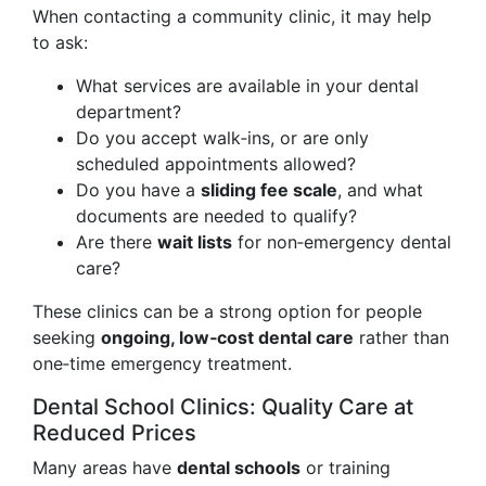
When contacting a community clinic, it may help
to ask:
What services are available in your dental
department?
Do you accept walk‑ins, or are only
scheduled appointments allowed?
Do you have a
sliding fee scale
, and what
documents are needed to qualify?
Are there
wait lists
for non‑emergency dental
care?
These clinics can be a strong option for people
seeking
ongoing, low‑cost dental care
rather than
one‑time emergency treatment.
Dental School Clinics: Quality Care at
Reduced Prices
Many areas have
dental schools
or training