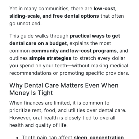
Yet in many communities, there are
low‑cost,
sliding‑scale, and free dental options
that often
go unnoticed.
This guide walks through
practical ways to get
dental care on a budget
, explains the most
common
community and low‑cost programs
, and
outlines
simple strategies
to stretch every dollar
you spend on your teeth—without making medical
recommendations or promoting specific providers.
Why Dental Care Matters Even When
Money Is Tight
When finances are limited, it is common to
prioritize rent, food, and utilities over dental care.
However, oral health is closely tied to overall
health and quality of life.
Tooth pain can affect
sleep, concentration,