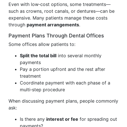
Even with low‑cost options, some treatments—
such as crowns, root canals, or dentures—can be
expensive. Many patients manage these costs
through
payment arrangements
.
Payment Plans Through Dental Offices
Some offices allow patients to:
Split the total bill
into several monthly
payments
Pay a portion upfront and the rest after
treatment
Coordinate payment with each phase of a
multi‑step procedure
When discussing payment plans, people commonly
ask:
Is there any
interest or fee
for spreading out
payments?