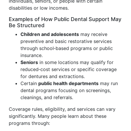
individuals, seniors, or people with certain
disabilities or low incomes.
Examples of How Public Dental Support May
Be Structured
Children and adolescents
may receive
preventive and basic restorative services
through school‑based programs or public
insurance.
Seniors
in some locations may qualify for
reduced‑cost services or specific coverage
for dentures and extractions.
Certain
public health departments
may run
dental programs focusing on screenings,
cleanings, and referrals.
Coverage rules, eligibility, and services can vary
significantly. Many people learn about these
programs through: