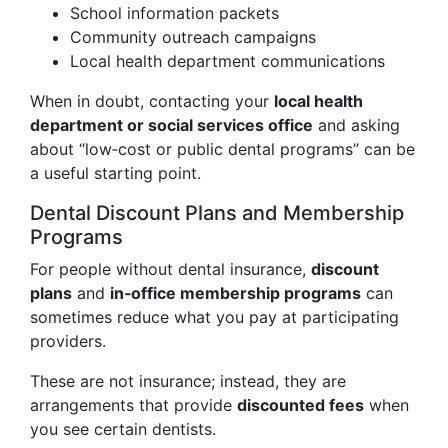
School information packets
Community outreach campaigns
Local health department communications
When in doubt, contacting your
local health
department or social services office
and asking
about “low‑cost or public dental programs” can be
a useful starting point.
Dental Discount Plans and Membership
Programs
For people without dental insurance,
discount
plans
and
in‑office membership programs
can
sometimes reduce what you pay at participating
providers.
These are not insurance; instead, they are
arrangements that provide
discounted fees
when
you see certain dentists.