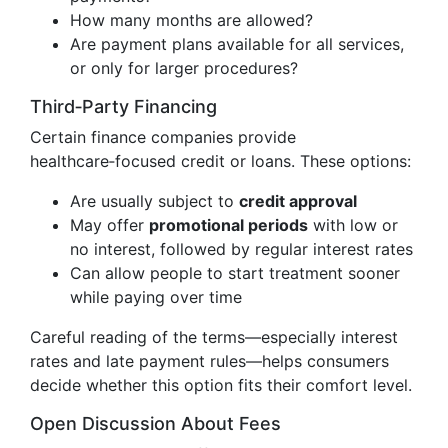
How many months are allowed?
Are payment plans available for all services,
or only for larger procedures?
Third‑Party Financing
Certain finance companies provide
healthcare‑focused credit or loans. These options:
Are usually subject to
credit approval
May offer
promotional periods
with low or
no interest, followed by regular interest rates
Can allow people to start treatment sooner
while paying over time
Careful reading of the terms—especially interest
rates and late payment rules—helps consumers
decide whether this option fits their comfort level.
Open Discussion About Fees