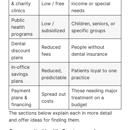
& charity
Low / free
income or special
clinics
needs
Public
Low /
Children, seniors, or
health
subsidized
specific groups
programs
Dental
Reduced
People without
discount
fees
dental insurance
plans
In‑office
Reduced,
Patients loyal to one
savings
predictable
practice
plans
Payment
Those needing major
Spread out
plans &
treatment on a
costs
financing
budget
The sections below explain each in more detail
and offer ideas for finding them.