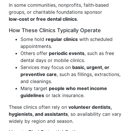
In some communities, nonprofits, faith‑based
groups, or charitable foundations sponsor
low‑cost or free dental clinics
.
How These Clinics Typically Operate
Some hold
regular clinics
with scheduled
appointments.
Others offer
periodic events
, such as free
dental days or mobile clinics.
Services may focus on
basic, urgent, or
preventive care
, such as fillings, extractions,
and cleanings.
Many target
people who meet income
guidelines
or lack insurance.
These clinics often rely on
volunteer dentists,
hygienists, and assistants
, so availability can vary
widely by region and season.