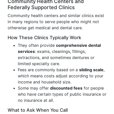
Community Health Centers and
Federally Supported Clinics
Community health centers and similar clinics exist
in many regions to serve people who might not
otherwise get medical and dental care.
How These Clinics Typically Work
They often provide
comprehensive dental
services
: exams, cleanings, fillings,
extractions, and sometimes dentures or
limited specialty care.
Fees are commonly based on a
sliding scale
,
which means costs adjust according to your
income and household size.
Some may offer
discounted fees
for people
who have certain types of public insurance or
no insurance at all.
What to Ask When You Call