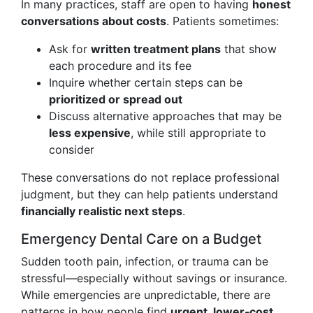
In many practices, staff are open to having
honest
conversations about costs
. Patients sometimes:
Ask for
written treatment plans
that show
each procedure and its fee
Inquire whether certain steps can be
prioritized or spread out
Discuss alternative approaches that may be
less expensive
, while still appropriate to
consider
These conversations do not replace professional
judgment, but they can help patients understand
financially realistic next steps
.
Emergency Dental Care on a Budget
Sudden tooth pain, infection, or trauma can be
stressful—especially without savings or insurance.
While emergencies are unpredictable, there are
patterns in how people find
urgent, lower‑cost