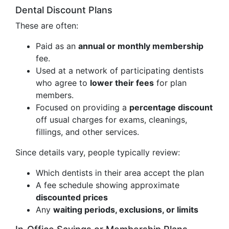
Dental Discount Plans
These are often:
Paid as an
annual or monthly membership
fee.
Used at a network of participating dentists
who agree to
lower their fees
for plan
members.
Focused on providing a
percentage discount
off usual charges for exams, cleanings,
fillings, and other services.
Since details vary, people typically review:
Which dentists in their area accept the plan
A fee schedule showing approximate
discounted prices
Any
waiting periods, exclusions, or limits