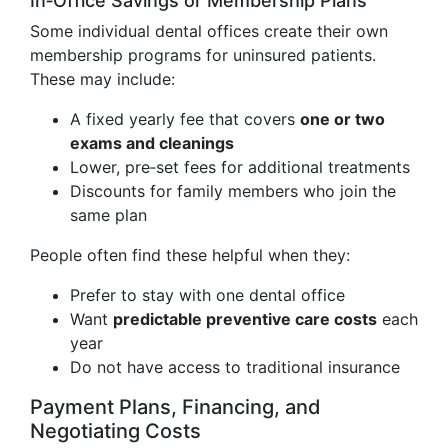
In‑Office Savings or Membership Plans
Some individual dental offices create their own
membership programs for uninsured patients.
These may include:
A fixed yearly fee that covers
one or two
exams and cleanings
Lower, pre‑set fees for additional treatments
Discounts for family members who join the
same plan
People often find these helpful when they:
Prefer to stay with one dental office
Want
predictable preventive care costs
each
year
Do not have access to traditional insurance
Payment Plans, Financing, and
Negotiating Costs