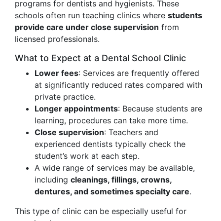
programs for dentists and hygienists. These
schools often run teaching clinics where
students
provide care under close supervision
from
licensed professionals.
What to Expect at a Dental School Clinic
Lower fees
: Services are frequently offered
at significantly reduced rates compared with
private practice.
Longer appointments
: Because students are
learning, procedures can take more time.
Close supervision
: Teachers and
experienced dentists typically check the
student’s work at each step.
A wide range of services may be available,
including
cleanings, fillings, crowns,
dentures, and sometimes specialty care
.
This type of clinic can be especially useful for