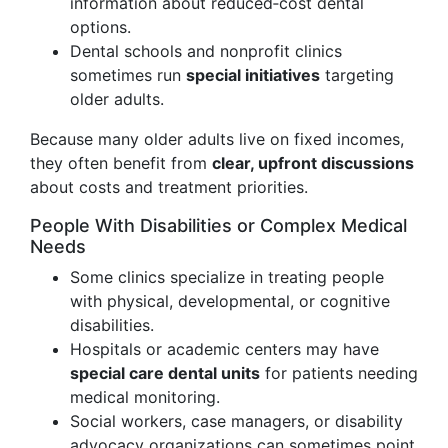
information about reduced‑cost dental
options.
Dental schools and nonprofit clinics
sometimes run
special initiatives
targeting
older adults.
Because many older adults live on fixed incomes,
they often benefit from
clear, upfront discussions
about costs and treatment priorities.
People With Disabilities or Complex Medical
Needs
Some clinics specialize in treating people
with physical, developmental, or cognitive
disabilities.
Hospitals or academic centers may have
special care dental units
for patients needing
medical monitoring.
Social workers, case managers, or disability
advocacy organizations can sometimes point