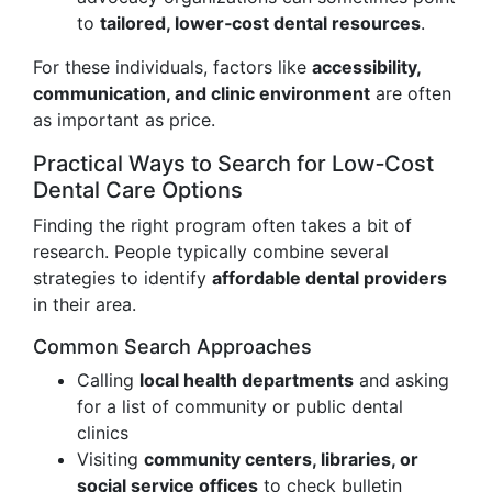
to
tailored, lower‑cost dental resources
.
For these individuals, factors like
accessibility,
communication, and clinic environment
are often
as important as price.
Practical Ways to Search for Low‑Cost
Dental Care Options
Finding the right program often takes a bit of
research. People typically combine several
strategies to identify
affordable dental providers
in their area.
Common Search Approaches
Calling
local health departments
and asking
for a list of community or public dental
clinics
Visiting
community centers, libraries, or
social service offices
to check bulletin