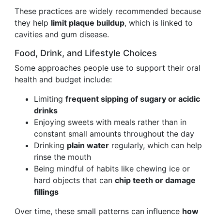
These practices are widely recommended because
they help
limit plaque buildup
, which is linked to
cavities and gum disease.
Food, Drink, and Lifestyle Choices
Some approaches people use to support their oral
health and budget include:
Limiting
frequent sipping of sugary or acidic
drinks
Enjoying sweets with meals rather than in
constant small amounts throughout the day
Drinking
plain water
regularly, which can help
rinse the mouth
Being mindful of habits like chewing ice or
hard objects that can
chip teeth or damage
fillings
Over time, these small patterns can influence
how