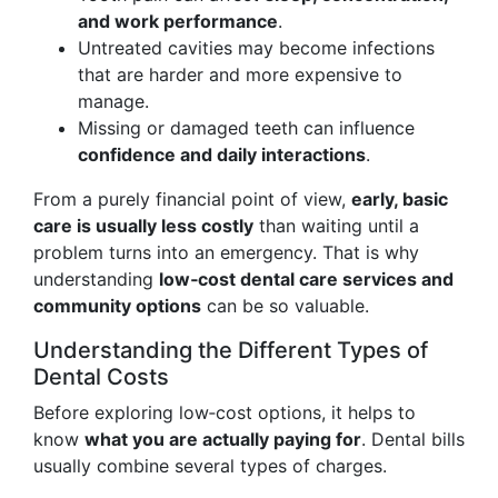
and work performance
.
Untreated cavities may become infections
that are harder and more expensive to
manage.
Missing or damaged teeth can influence
confidence and daily interactions
.
From a purely financial point of view,
early, basic
care is usually less costly
than waiting until a
problem turns into an emergency. That is why
understanding
low‑cost dental care services and
community options
can be so valuable.
Understanding the Different Types of
Dental Costs
Before exploring low‑cost options, it helps to
know
what you are actually paying for
. Dental bills
usually combine several types of charges.