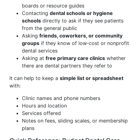
boards or resource guides
Contacting
dental schools or hygiene
schools
directly to ask if they see patients
from the general public
Asking
friends, coworkers, or community
groups
if they know of low‑cost or nonprofit
dental services
Asking at
free primary care clinics
whether
there are dental partners they refer to
It can help to keep a
simple list or spreadsheet
with:
Clinic names and phone numbers
Hours and location
Services offered
Notes on fees, sliding scales, or membership
plans