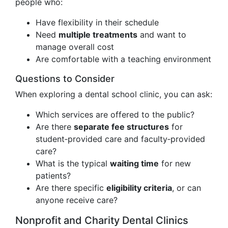
people who:
Have flexibility in their schedule
Need
multiple treatments
and want to
manage overall cost
Are comfortable with a teaching environment
Questions to Consider
When exploring a dental school clinic, you can ask:
Which services are offered to the public?
Are there
separate fee structures
for
student‑provided care and faculty‑provided
care?
What is the typical
waiting time
for new
patients?
Are there specific
eligibility criteria
, or can
anyone receive care?
Nonprofit and Charity Dental Clinics