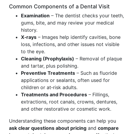
Common Components of a Dental Visit
Examination
– The dentist checks your teeth,
gums, bite, and may review your medical
history.
X‑rays
– Images help identify cavities, bone
loss, infections, and other issues not visible
to the eye.
Cleaning (Prophylaxis)
– Removal of plaque
and tartar, plus polishing.
Preventive Treatments
– Such as fluoride
applications or sealants, often used for
children or at‑risk adults.
Treatments and Procedures
– Fillings,
extractions, root canals, crowns, dentures,
and other restorative or cosmetic work.
Understanding these components can help you
ask clear questions about pricing
and
compare