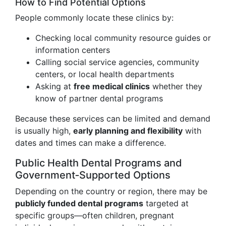
How to Find Potential Options
People commonly locate these clinics by:
Checking local community resource guides or
information centers
Calling social service agencies, community
centers, or local health departments
Asking at
free medical clinics
whether they
know of partner dental programs
Because these services can be limited and demand
is usually high,
early planning and flexibility
with
dates and times can make a difference.
Public Health Dental Programs and
Government‑Supported Options
Depending on the country or region, there may be
publicly funded dental programs
targeted at
specific groups—often children, pregnant