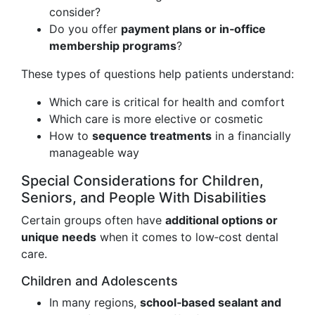
consider?
Do you offer
payment plans or in‑office
membership programs
?
These types of questions help patients understand:
Which care is critical for health and comfort
Which care is more elective or cosmetic
How to
sequence treatments
in a financially
manageable way
Special Considerations for Children,
Seniors, and People With Disabilities
Certain groups often have
additional options or
unique needs
when it comes to low‑cost dental
care.
Children and Adolescents
In many regions,
school‑based sealant and