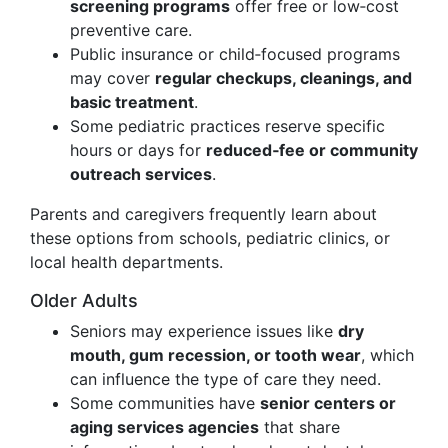
screening programs
offer free or low‑cost
preventive care.
Public insurance or child‑focused programs
may cover
regular checkups, cleanings, and
basic treatment
.
Some pediatric practices reserve specific
hours or days for
reduced‑fee or community
outreach services
.
Parents and caregivers frequently learn about
these options from schools, pediatric clinics, or
local health departments.
Older Adults
Seniors may experience issues like
dry
mouth, gum recession, or tooth wear
, which
can influence the type of care they need.
Some communities have
senior centers or
aging services agencies
that share