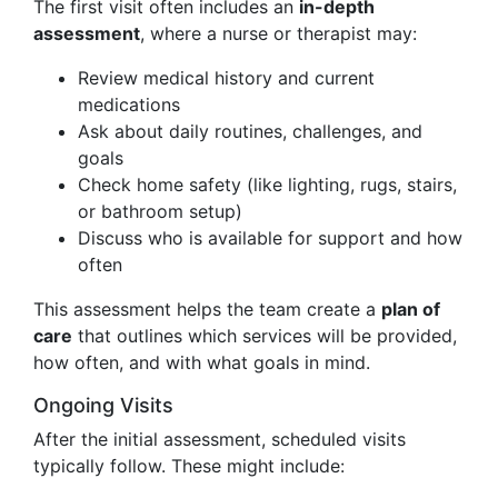
The first visit often includes an
in-depth
assessment
, where a nurse or therapist may:
Review medical history and current
medications
Ask about daily routines, challenges, and
goals
Check home safety (like lighting, rugs, stairs,
or bathroom setup)
Discuss who is available for support and how
often
This assessment helps the team create a
plan of
care
that outlines which services will be provided,
how often, and with what goals in mind.
Ongoing Visits
After the initial assessment, scheduled visits
typically follow. These might include: