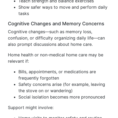
Teach strength and balance exercises
Show safer ways to move and perform daily
tasks
Cognitive Changes and Memory Concerns
Cognitive changes—such as memory loss,
confusion, or difficulty organizing daily life—can
also prompt discussions about home care.
Home health or non-medical home care may be
relevant if:
Bills, appointments, or medications are
frequently forgotten
Safety concerns arise (for example, leaving
the stove on or wandering)
Social isolation becomes more pronounced
Support might involve: