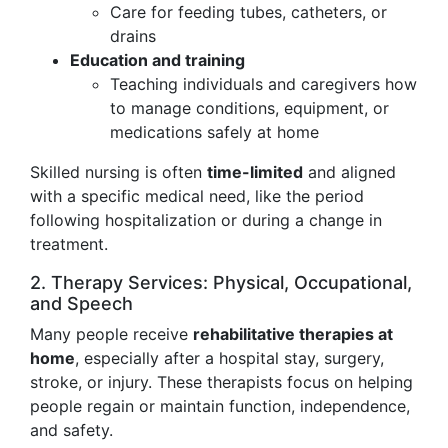
Care for feeding tubes, catheters, or
drains
Education and training
Teaching individuals and caregivers how
to manage conditions, equipment, or
medications safely at home
Skilled nursing is often
time-limited
and aligned
with a specific medical need, like the period
following hospitalization or during a change in
treatment.
2. Therapy Services: Physical, Occupational,
and Speech
Many people receive
rehabilitative therapies at
home
, especially after a hospital stay, surgery,
stroke, or injury. These therapists focus on helping
people regain or maintain function, independence,
and safety.