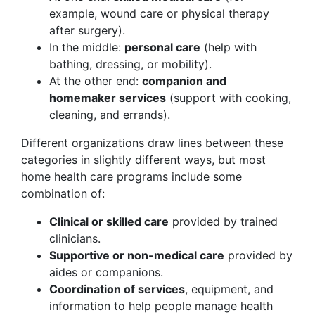
example, wound care or physical therapy
after surgery).
In the middle:
personal care
(help with
bathing, dressing, or mobility).
At the other end:
companion and
homemaker services
(support with cooking,
cleaning, and errands).
Different organizations draw lines between these
categories in slightly different ways, but most
home health care programs include some
combination of:
Clinical or skilled care
provided by trained
clinicians.
Supportive or non-medical care
provided by
aides or companions.
Coordination of services
, equipment, and
information to help people manage health