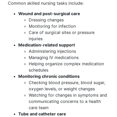
Common skilled nursing tasks include:
Wound and post-surgical care
Dressing changes
Monitoring for infection
Care of surgical sites or pressure
injuries
Medication-related support
Administering injections
Managing IV medications
Helping organize complex medication
schedules
Monitoring chronic conditions
Checking blood pressure, blood sugar,
oxygen levels, or weight changes
Watching for changes in symptoms and
communicating concerns to a health
care team
Tube and catheter care