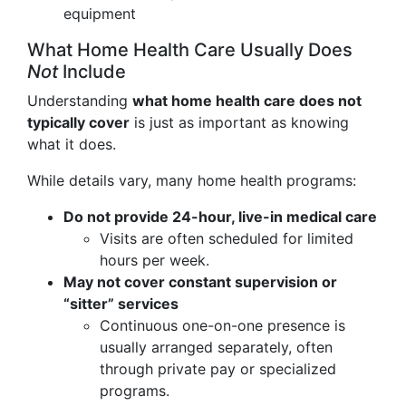
equipment
What Home Health Care Usually Does
Not
Include
Understanding
what home health care does not
typically cover
is just as important as knowing
what it does.
While details vary, many home health programs:
Do not provide 24-hour, live-in medical care
Visits are often scheduled for limited
hours per week.
May not cover constant supervision or
“sitter” services
Continuous one-on-one presence is
usually arranged separately, often
through private pay or specialized
programs.