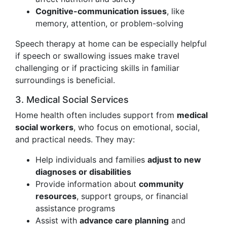
Cognitive-communication issues
, like
memory, attention, or problem-solving
Speech therapy at home can be especially helpful
if speech or swallowing issues make travel
challenging or if practicing skills in familiar
surroundings is beneficial.
3. Medical Social Services
Home health often includes support from
medical
social workers
, who focus on emotional, social,
and practical needs. They may:
Help individuals and families
adjust to new
diagnoses or disabilities
Provide information about
community
resources
, support groups, or financial
assistance programs
Assist with
advance care planning
and