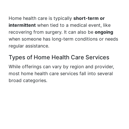
Home health care is typically
short-term or
intermittent
when tied to a medical event, like
recovering from surgery. It can also be
ongoing
when someone has long-term conditions or needs
regular assistance.
Types of Home Health Care Services
While offerings can vary by region and provider,
most home health care services fall into several
broad categories.