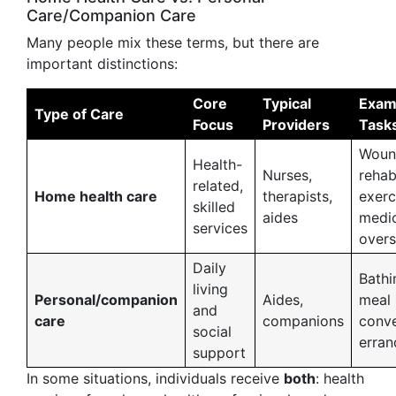
Care/Companion Care
Many people mix these terms, but there are
important distinctions:
Core
Typical
Exam
Type of Care
Focus
Providers
Task
Woun
Health-
Nurses,
reha
related,
Home health care
therapists,
exerc
skilled
aides
medic
services
overs
Daily
Bathi
living
Personal/companion
Aides,
meal 
and
care
companions
conve
social
erran
support
In some situations, individuals receive
both
: health