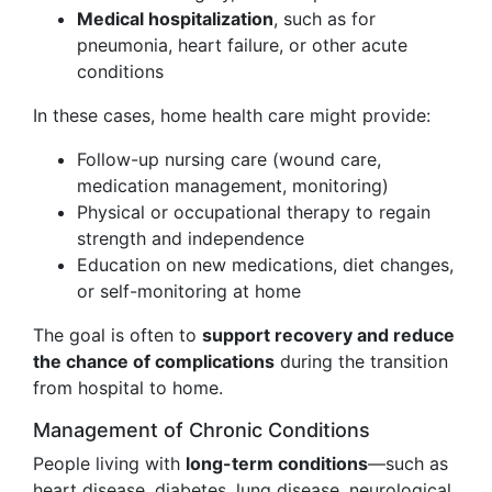
Medical hospitalization
, such as for
pneumonia, heart failure, or other acute
conditions
In these cases, home health care might provide:
Follow-up nursing care (wound care,
medication management, monitoring)
Physical or occupational therapy to regain
strength and independence
Education on new medications, diet changes,
or self-monitoring at home
The goal is often to
support recovery and reduce
the chance of complications
during the transition
from hospital to home.
Management of Chronic Conditions
People living with
long-term conditions
—such as
heart disease, diabetes, lung disease, neurological