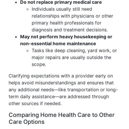
Do not replace primary medical care
Individuals usually still need
relationships with physicians or other
primary health professionals for
diagnosis and treatment decisions.
May not perform heavy housekeeping or
non-essential home maintenance
Tasks like deep cleaning, yard work, or
major repairs are usually outside the
scope.
Clarifying expectations with a provider early on
helps avoid misunderstandings and ensures that
any additional needs—like transportation or long-
term daily assistance—are addressed through
other sources if needed.
Comparing Home Health Care to Other
Care Options