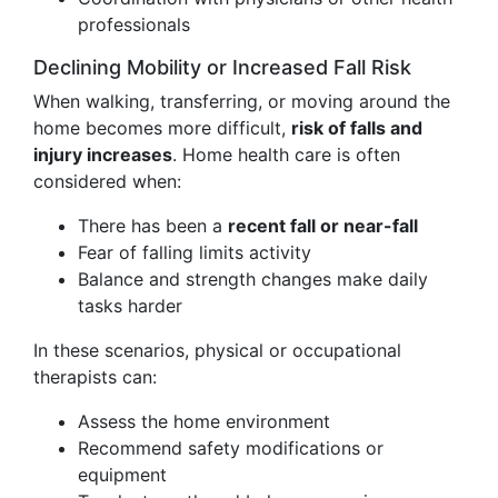
professionals
Declining Mobility or Increased Fall Risk
When walking, transferring, or moving around the
home becomes more difficult,
risk of falls and
injury increases
. Home health care is often
considered when:
There has been a
recent fall or near-fall
Fear of falling limits activity
Balance and strength changes make daily
tasks harder
In these scenarios, physical or occupational
therapists can:
Assess the home environment
Recommend safety modifications or
equipment