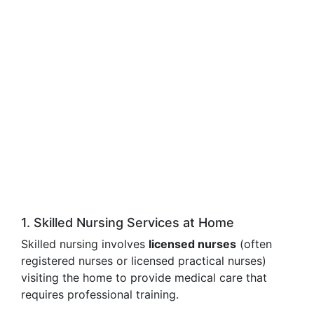
1. Skilled Nursing Services at Home
Skilled nursing involves
licensed nurses
(often
registered nurses or licensed practical nurses)
visiting the home to provide medical care that
requires professional training.