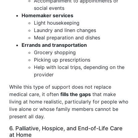
Accompaniment to appointments or
social events
Homemaker services
Light housekeeping
Laundry and linen changes
Meal preparation and dishes
Errands and transportation
Grocery shopping
Picking up prescriptions
Help with local trips, depending on the
provider
While this type of support does not replace
medical care, it often
fills the gaps
that make
living at home realistic, particularly for people who
live alone or whose family members cannot be
present all day.
6. Palliative, Hospice, and End-of-Life Care
at Home