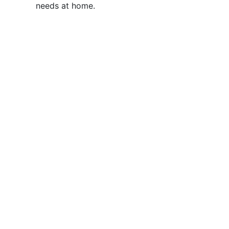
needs at home.