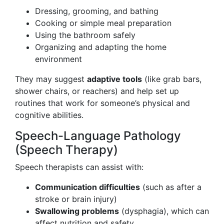
Dressing, grooming, and bathing
Cooking or simple meal preparation
Using the bathroom safely
Organizing and adapting the home
environment
They may suggest
adaptive tools
(like grab bars,
shower chairs, or reachers) and help set up
routines that work for someone’s physical and
cognitive abilities.
Speech-Language Pathology
(Speech Therapy)
Speech therapists can assist with:
Communication difficulties
(such as after a
stroke or brain injury)
Swallowing problems
(dysphagia), which can
affect nutrition and safety