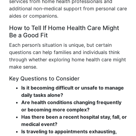
services from home health professionals and
additional non-medical support from personal care
aides or companions.
How to Tell If Home Health Care Might
Be a Good Fit
Each person’s situation is unique, but certain
questions can help families and individuals think
through whether exploring home health care might
make sense.
Key Questions to Consider
Is it becoming difficult or unsafe to manage
daily tasks alone?
Are health conditions changing frequently
or becoming more complex?
Has there been a recent hospital stay, fall, or
medical event?
Is traveling to appointments exhausting,