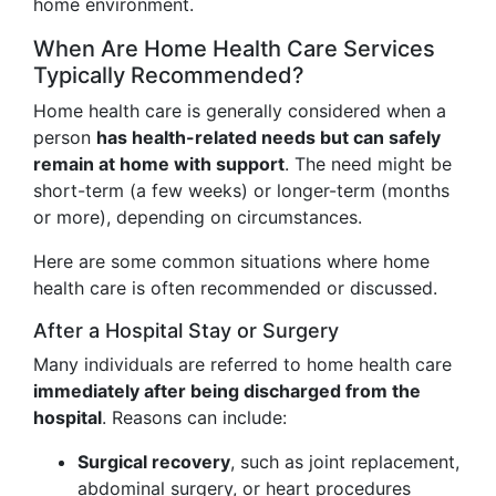
home environment.
When Are Home Health Care Services
Typically Recommended?
Home health care is generally considered when a
person
has health-related needs but can safely
remain at home with support
. The need might be
short-term (a few weeks) or longer-term (months
or more), depending on circumstances.
Here are some common situations where home
health care is often recommended or discussed.
After a Hospital Stay or Surgery
Many individuals are referred to home health care
immediately after being discharged from the
hospital
. Reasons can include:
Surgical recovery
, such as joint replacement,
abdominal surgery, or heart procedures