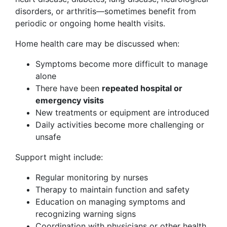
disorders, or arthritis—sometimes benefit from
periodic or ongoing home health visits.
Home health care may be discussed when:
Symptoms become more difficult to manage
alone
There have been
repeated hospital or
emergency visits
New treatments or equipment are introduced
Daily activities become more challenging or
unsafe
Support might include:
Regular monitoring by nurses
Therapy to maintain function and safety
Education on managing symptoms and
recognizing warning signs
Coordination with physicians or other health