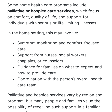
Some home health care programs include
palliative or hospice care services
, which focus
on comfort, quality of life, and support for
individuals with serious or life-limiting illnesses.
In the home setting, this may involve:
Symptom monitoring and comfort-focused
care
Support from nurses, social workers,
chaplains, or counselors
Guidance for families on what to expect and
how to provide care
Coordination with the person’s overall health
care team
Palliative and hospice services vary by region and
program, but many people and families value the
possibility of receiving such support in a familiar