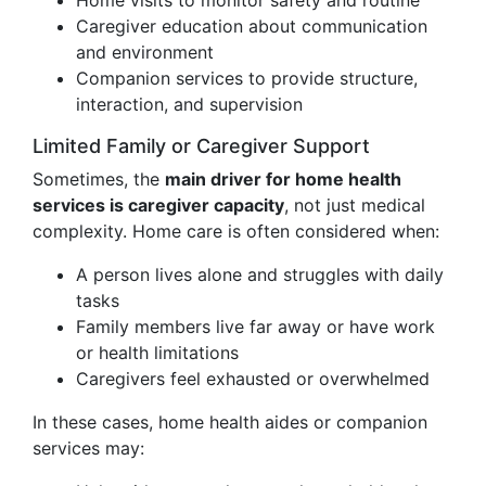
Home visits to monitor safety and routine
Caregiver education about communication
and environment
Companion services to provide structure,
interaction, and supervision
Limited Family or Caregiver Support
Sometimes, the
main driver for home health
services is caregiver capacity
, not just medical
complexity. Home care is often considered when:
A person lives alone and struggles with daily
tasks
Family members live far away or have work
or health limitations
Caregivers feel exhausted or overwhelmed
In these cases, home health aides or companion
services may: