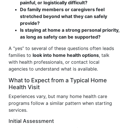
painful, or logistically difficult?
Do family members or caregivers feel
stretched beyond what they can safely
provide?
Is staying at home a strong personal priority,
as long as safety can be supported?
A “yes” to several of these questions often leads
families to
look into home health options
, talk
with health professionals, or contact local
agencies to understand what is available.
What to Expect from a Typical Home
Health Visit
Experiences vary, but many home health care
programs follow a similar pattern when starting
services.
Initial Assessment