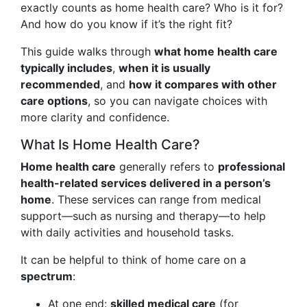
exactly counts as home health care? Who is it for?
And how do you know if it’s the right fit?
This guide walks through
what home health care
typically includes
,
when it is usually
recommended
, and
how it compares with other
care options
, so you can navigate choices with
more clarity and confidence.
What Is Home Health Care?
Home health care
generally refers to
professional
health-related services delivered in a person’s
home
. These services can range from medical
support—such as nursing and therapy—to help
with daily activities and household tasks.
It can be helpful to think of home care on a
spectrum
:
At one end:
skilled medical care
(for