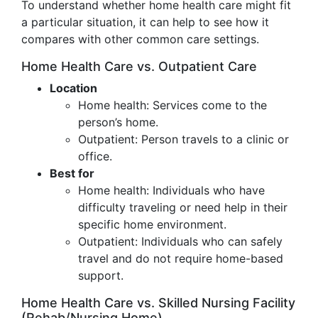
To understand whether home health care might fit
a particular situation, it can help to see how it
compares with other common care settings.
Home Health Care vs. Outpatient Care
Location
Home health: Services come to the
person’s home.
Outpatient: Person travels to a clinic or
office.
Best for
Home health: Individuals who have
difficulty traveling or need help in their
specific home environment.
Outpatient: Individuals who can safely
travel and do not require home-based
support.
Home Health Care vs. Skilled Nursing Facility
(Rehab/Nursing Home)