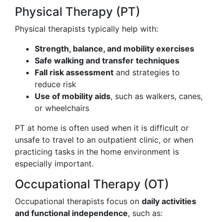
Physical Therapy (PT)
Physical therapists typically help with:
Strength, balance, and mobility exercises
Safe walking and transfer techniques
Fall risk assessment
and strategies to
reduce risk
Use of mobility aids
, such as walkers, canes,
or wheelchairs
PT at home is often used when it is difficult or
unsafe to travel to an outpatient clinic, or when
practicing tasks in the home environment is
especially important.
Occupational Therapy (OT)
Occupational therapists focus on
daily activities
and functional independence
, such as: