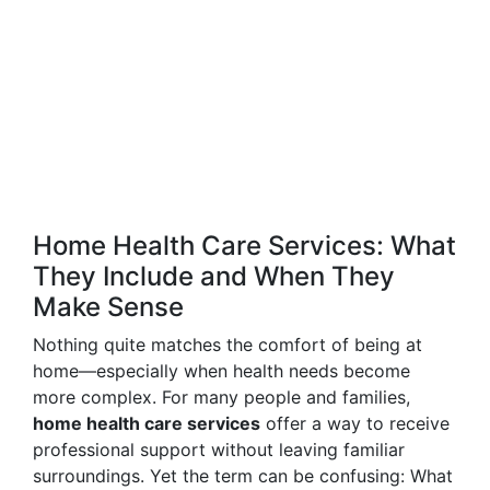
Home Health Care Services: What
They Include and When They
Make Sense
Nothing quite matches the comfort of being at
home—especially when health needs become
more complex. For many people and families,
home health care services
offer a way to receive
professional support without leaving familiar
surroundings. Yet the term can be confusing: What