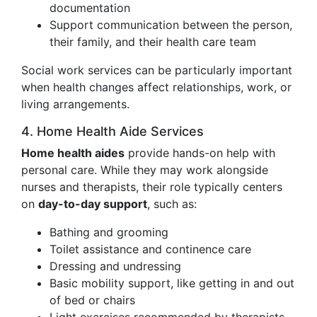
documentation
Support communication between the person,
their family, and their health care team
Social work services can be particularly important
when health changes affect relationships, work, or
living arrangements.
4. Home Health Aide Services
Home health aides
provide hands-on help with
personal care. While they may work alongside
nurses and therapists, their role typically centers
on
day-to-day support
, such as:
Bathing and grooming
Toilet assistance and continence care
Dressing and undressing
Basic mobility support, like getting in and out
of bed or chairs