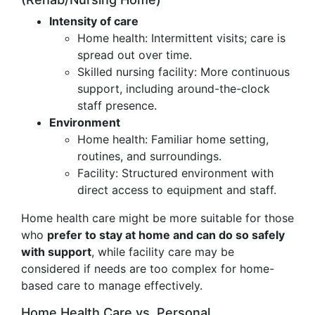
Intensity of care
Home health: Intermittent visits; care is
spread out over time.
Skilled nursing facility: More continuous
support, including around-the-clock
staff presence.
Environment
Home health: Familiar home setting,
routines, and surroundings.
Facility: Structured environment with
direct access to equipment and staff.
Home health care might be more suitable for those
who
prefer to stay at home and can do so safely
with support
, while facility care may be
considered if needs are too complex for home-
based care to manage effectively.
Home Health Care vs. Personal