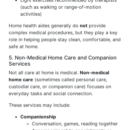
Light exercises recommended by therapists
(such as walking or range-of-motion
activities)
Home health aides generally do
not
provide
complex medical procedures, but they play a key
role in helping people stay clean, comfortable, and
safe at home.
5. Non-Medical Home Care and Companion
Services
Not all care at home is medical.
Non-medical
home care
(sometimes called personal care,
custodial care, or companion care) focuses on
everyday tasks and social connection.
These services may include:
Companionship
Conversation, games, reading together