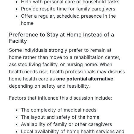
Help with personal care or household tasks
Provide respite time for family caregivers
Offer a regular, scheduled presence in the
home
Preference to Stay at Home Instead of a
Facility
Some individuals strongly prefer to remain at
home rather than move to a rehabilitation center,
assisted living facility, or nursing home. When
health needs rise, health professionals may discuss
home health care as
one potential alternative
,
depending on safety and feasibility.
Factors that influence this discussion include:
The complexity of medical needs
The layout and safety of the home
Availability of family or other caregivers
Local availability of home health services and