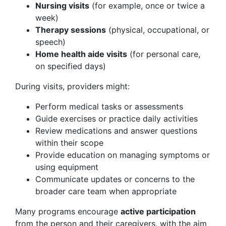
Nursing visits
(for example, once or twice a
week)
Therapy sessions
(physical, occupational, or
speech)
Home health aide visits
(for personal care,
on specified days)
During visits, providers might:
Perform medical tasks or assessments
Guide exercises or practice daily activities
Review medications and answer questions
within their scope
Provide education on managing symptoms or
using equipment
Communicate updates or concerns to the
broader care team when appropriate
Many programs encourage
active participation
from the person and their caregivers, with the aim