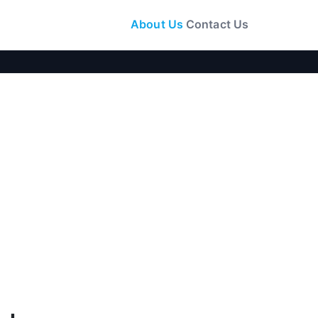
About Us
Contact Us