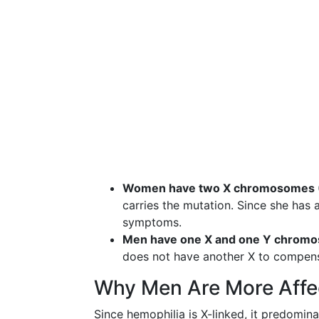
Women have two X chromosomes 
carries the mutation. Since she has
symptoms.
Men have one X and one Y chrom
does not have another X to compensa
Why Men Are More Affe
Since hemophilia is X-linked, it predomi