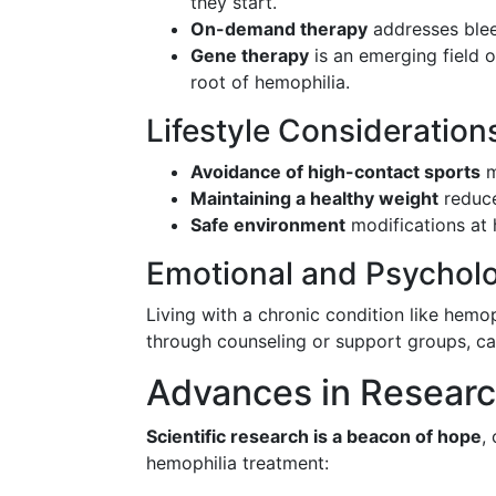
they start.
On-demand therapy
addresses blee
Gene therapy
is an emerging field o
root of hemophilia.
Lifestyle Consideration
Avoidance of high-contact sports
m
Maintaining a healthy weight
reduce
Safe environment
modifications at 
Emotional and Psycholo
Living with a chronic condition like hemop
through counseling or support groups, can
Advances in Researc
Scientific research is a beacon of hope
,
hemophilia treatment: