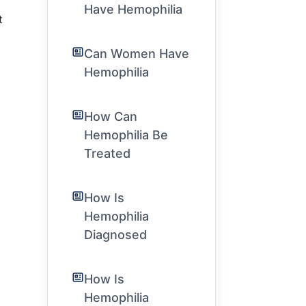
Have Hemophilia
t
Can Women Have
Hemophilia
How Can
Hemophilia Be
Treated
How Is
Hemophilia
Diagnosed
How Is
Hemophilia