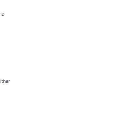
ic
ither