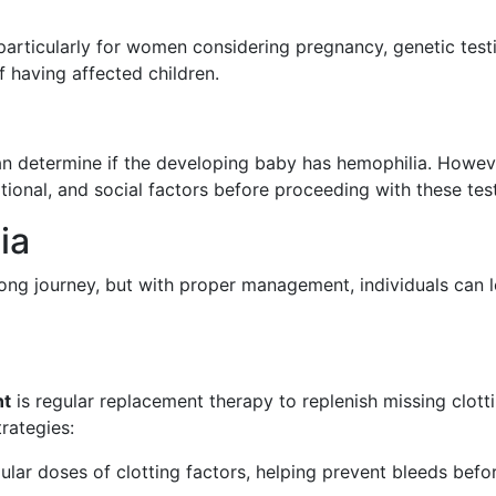
, particularly for women considering pregnancy, genetic test
f having affected children.
n determine if the developing baby has hemophilia. Howev
otional, and social factors before proceeding with these tes
ia
long journey, but with proper management, individuals can 
nt
is regular replacement therapy to replenish missing clott
trategies:
ular doses of clotting factors, helping prevent bleeds befo