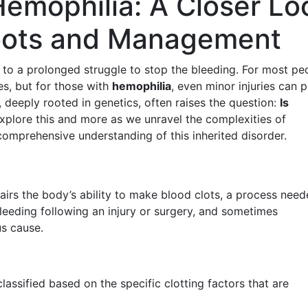
emophilia: A Closer Lo
Roots and Management
s to a prolonged struggle to stop the bleeding. For most pe
es, but for those with
hemophilia
, even minor injuries can 
n, deeply rooted in genetics, often raises the question:
Is
xplore this and more as we unravel the complexities of
 comprehensive understanding of this inherited disorder.
airs the body’s ability to make blood clots, a process need
bleeding following an injury or surgery, and sometimes
s cause.
assified based on the specific clotting factors that are