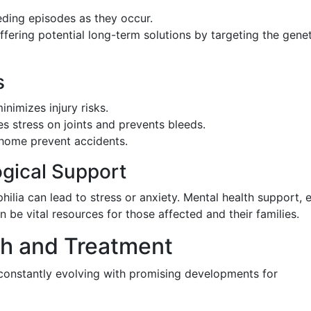
ding episodes as they occur.
ffering potential long-term solutions by targeting the genet
s
inimizes injury risks.
s stress on joints and prevents bleeds.
home prevent accidents.
gical Support
hilia can lead to stress or anxiety. Mental health support, e
 be vital resources for those affected and their families.
h and Treatment
 constantly evolving with promising developments for