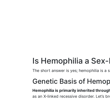
Is Hemophilia a Sex
The short answer is yes; hemophilia is a 
Genetic Basis of Hemop
Hemophilia is primarily inherited throu
as an X-linked recessive disorder. Let’s b