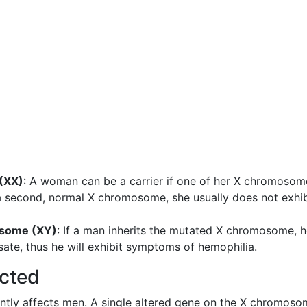
(XX)
: A woman can be a carrier if one of her X chromosom
 a second, normal X chromosome, she usually does not exhib
osome (XY)
: If a man inherits the mutated X chromosome, 
te, thus he will exhibit symptoms of hemophilia.
cted
nantly affects men. A single altered gene on the X chromos