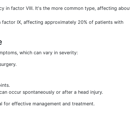
cy in factor VIII. It's the more common type, affecting abou
n factor IX, affecting approximately 20% of patients with
e
mptoms, which can vary in severity:
surgery.
ints.
 can occur spontaneously or after a head injury.
ial for effective management and treatment.