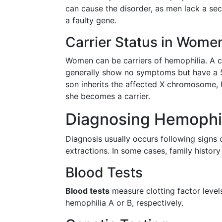
can cause the disorder, as men lack a s
a faulty gene.
Carrier Status in Wome
Women can be carriers of hemophilia. A 
generally show no symptoms but have a 50
son inherits the affected X chromosome, he
she becomes a carrier.
Diagnosing Hemophi
Diagnosis usually occurs following signs o
extractions. In some cases, family history
Blood Tests
Blood tests
measure clotting factor levels.
hemophilia A or B, respectively.