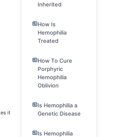
Inherited
How Is
Hemophilia
Treated
How To Cure
Porphyric
Hemophilia
Oblivion
Is Hemophilia a
es it
Genetic Disease
Is Hemophilia