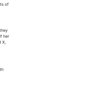
ts of
they
f her
d X,
th