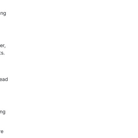
ing
er,
ts.
lead
ing
re