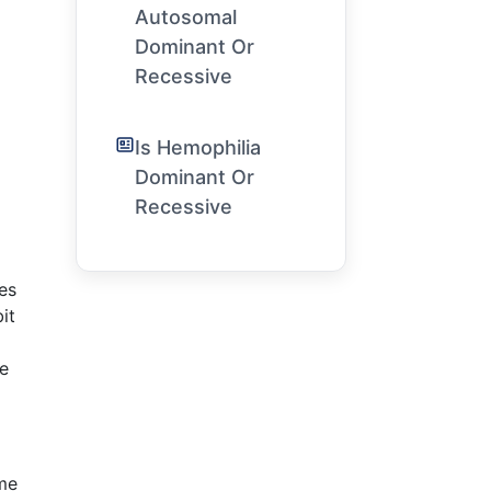
Autosomal
Dominant Or
Recessive
Is Hemophilia
Dominant Or
Recessive
es
it
he
ome