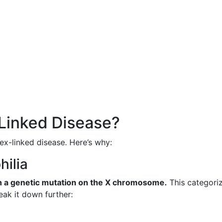
-Linked Disease?
sex-linked disease. Here’s why:
hilia
gh a genetic mutation on the X chromosome.
This categoriz
reak it down further: