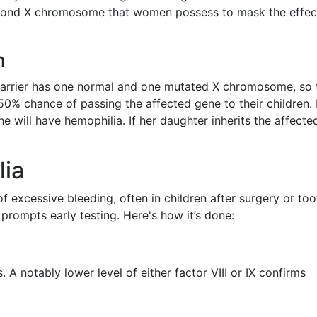
econd X chromosome that women possess to mask the effec
n
carrier has one normal and one mutated X chromosome, so 
% chance of passing the affected gene to their children. I
 will have hemophilia. If her daughter inherits the affecte
lia
f excessive bleeding, often in children after surgery or too
 prompts early testing. Here's how it’s done:
 A notably lower level of either factor VIII or IX confirms