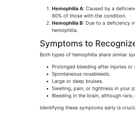
Hemophilia A
: Caused by a deficien
80% of those with the condition.
Hemophilia B
: Due to a deficiency i
hemophilia.
Symptoms to Recogniz
Both types of hemophilia share similar sy
Prolonged bleeding after injuries or 
Spontaneous nosebleeds.
Large or deep bruises.
Swelling, pain, or tightness in your jo
Bleeding in the brain, although rare,
Identifying these symptoms early is cruc