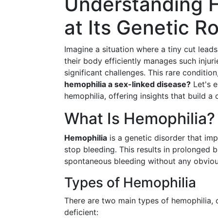
Understanding H
at Its Genetic 
Imagine a situation where a tiny cut lead
their body efficiently manages such injuri
significant challenges. This rare conditio
hemophilia a sex-linked disease?
Let's e
hemophilia, offering insights that build a
What Is Hemophilia?
Hemophilia
is a genetic disorder that imp
stop bleeding. This results in prolonged 
spontaneous bleeding without any obviou
Types of Hemophilia
There are two main types of hemophilia, cl
deficient: