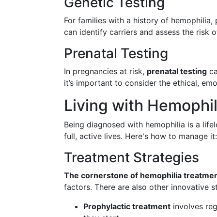
Genetic Testing
For families with a history of hemophilia
can identify carriers and assess the risk o
Prenatal Testing
In pregnancies at risk,
prenatal testing
ca
it’s important to consider the ethical, em
Living with Hemophil
Being diagnosed with hemophilia is a life
full, active lives. Here's how to manage it:
Treatment Strategies
The cornerstone of hemophilia treatme
factors. There are also other innovative s
Prophylactic treatment
involves reg