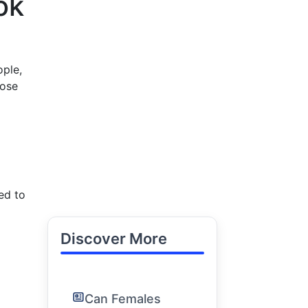
ok
ople,
pose
ed to
Discover More
Can Females