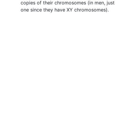
copies of their chromosomes (in men, just
one since they have XY chromosomes).