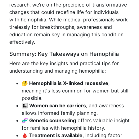
research, we’re on the precipice of transformative
changes that could redefine life for individuals
with hemophilia. While medical professionals work
tirelessly for breakthroughs, awareness and
education remain key in managing this condition
effectively.
Summary: Key Takeaways on Hemophilia
Here are the key insights and practical tips for
understanding and managing hemophilia:
🤔 Hemophilia is X-linked recessive
,
meaning it's less common for women but still
possible.
👩‍👧 Women can be carriers
, and awareness
allows informed family planning.
🧬 Genetic counseling
offers valuable insight
for families with hemophilia history.
🩸 Treatment is available
, including factor