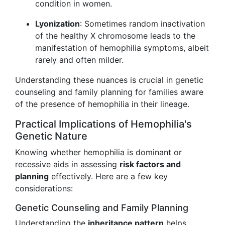
condition in women.
Lyonization
: Sometimes random inactivation
of the healthy X chromosome leads to the
manifestation of hemophilia symptoms, albeit
rarely and often milder.
Understanding these nuances is crucial in genetic
counseling and family planning for families aware
of the presence of hemophilia in their lineage.
Practical Implications of Hemophilia's
Genetic Nature
Knowing whether hemophilia is dominant or
recessive aids in assessing
risk factors and
planning
effectively. Here are a few key
considerations:
Genetic Counseling and Family Planning
Understanding the
inheritance pattern
helps