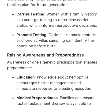
families plan for future generations.
Carrier Testing
: Women with a family history
can undergo testing to determine carrier
status, which informs reproductive decisions.
Prenatal Testing
: Options like amniocentesis
or chorionic villus sampling can identify the
condition before birth.
Raising Awareness and Preparedness
Awareness of one's genetic predisposition enables
preparedness:
Education
: Knowledge about hemophilia
encourages better management and
immediate response to bleeding episodes.
Medical Preparedness
: Families can ensure
factor replacement therapy is available to