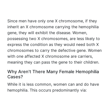
Since men have only one X chromosome, if they
inherit an X chromosome carrying the hemophilia
gene, they will exhibit the disease. Women,
possessing two X chromosomes, are less likely to
express the condition as they would need both X
chromosomes to carry the defective gene. Women
with one affected X chromosome are carriers,
meaning they can pass the gene to their children.
Why Aren't There Many Female Hemophilia
Cases?
While it is less common, women can and do have
hemophilia. This occurs predominantly via: