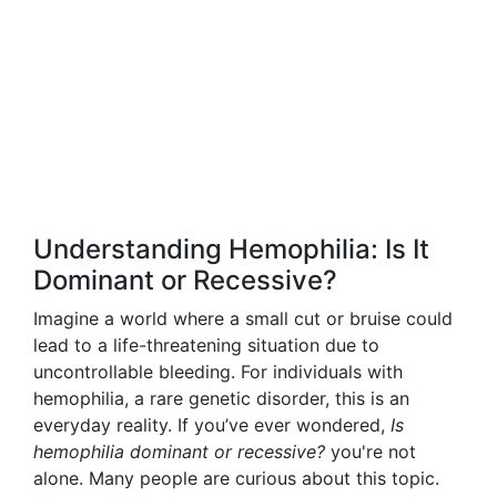
Understanding Hemophilia: Is It
Dominant or Recessive?
Imagine a world where a small cut or bruise could
lead to a life-threatening situation due to
uncontrollable bleeding. For individuals with
hemophilia, a rare genetic disorder, this is an
everyday reality. If you’ve ever wondered,
Is
hemophilia dominant or recessive?
you're not
alone. Many people are curious about this topic.