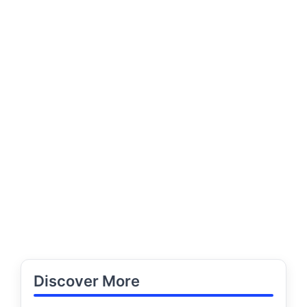
Discover More