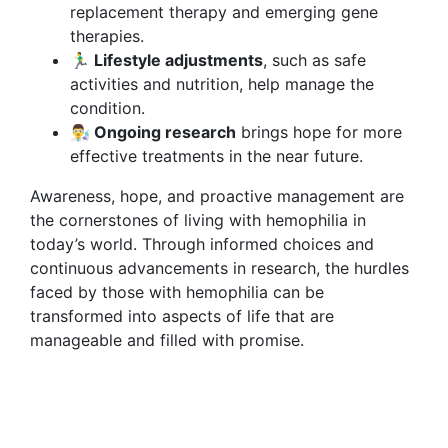
replacement therapy and emerging gene
therapies.
🏃‍♂️ Lifestyle adjustments
, such as safe
activities and nutrition, help manage the
condition.
👨‍🔬 Ongoing research
brings hope for more
effective treatments in the near future.
Awareness, hope, and proactive management are
the cornerstones of living with hemophilia in
today’s world. Through informed choices and
continuous advancements in research, the hurdles
faced by those with hemophilia can be
transformed into aspects of life that are
manageable and filled with promise.