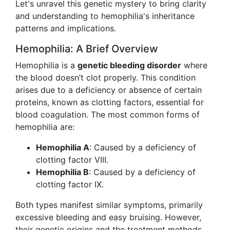
Let's unravel this genetic mystery to bring clarity
and understanding to hemophilia's inheritance
patterns and implications.
Hemophilia: A Brief Overview
Hemophilia is a
genetic bleeding disorder
where
the blood doesn’t clot properly. This condition
arises due to a deficiency or absence of certain
proteins, known as clotting factors, essential for
blood coagulation. The most common forms of
hemophilia are:
Hemophilia A
: Caused by a deficiency of
clotting factor VIII.
Hemophilia B
: Caused by a deficiency of
clotting factor IX.
Both types manifest similar symptoms, primarily
excessive bleeding and easy bruising. However,
their genetic origins and the treatment methods