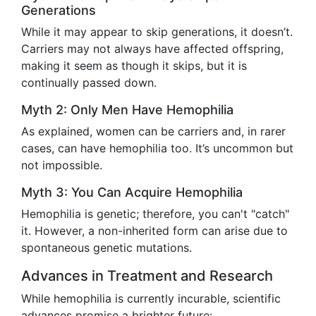
Generations
While it may appear to skip generations, it doesn’t.
Carriers may not always have affected offspring,
making it seem as though it skips, but it is
continually passed down.
Myth 2: Only Men Have Hemophilia
As explained, women can be carriers and, in rarer
cases, can have hemophilia too. It’s uncommon but
not impossible.
Myth 3: You Can Acquire Hemophilia
Hemophilia is genetic; therefore, you can't "catch"
it. However, a non-inherited form can arise due to
spontaneous genetic mutations.
Advances in Treatment and Research
While hemophilia is currently incurable, scientific
advances promise a brighter future: