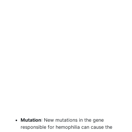
Mutation
: New mutations in the gene
responsible for hemophilia can cause the