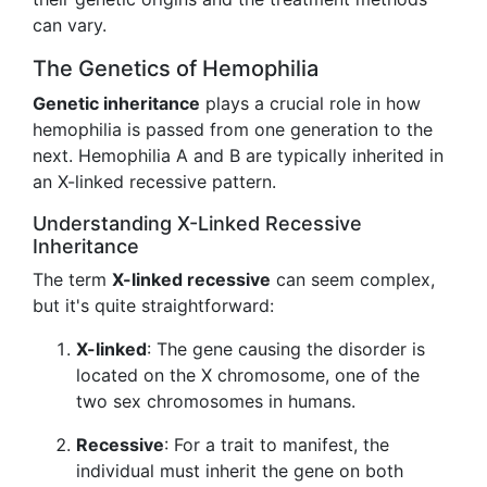
can vary.
The Genetics of Hemophilia
Genetic inheritance
plays a crucial role in how
hemophilia is passed from one generation to the
next. Hemophilia A and B are typically inherited in
an X-linked recessive pattern.
Understanding X-Linked Recessive
Inheritance
The term
X-linked recessive
can seem complex,
but it's quite straightforward:
X-linked
: The gene causing the disorder is
located on the X chromosome, one of the
two sex chromosomes in humans.
Recessive
: For a trait to manifest, the
individual must inherit the gene on both