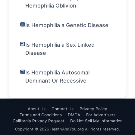
Hemophilia Oblivion
Is Hemophilia a Genetic Disease
Is Hemophilia a Sex Linked
Disease
Is Hemophilia Autosomal
Dominant Or Recessive
About Us
Contact Us
Privacy Policy
Terms and Conditions
DMCA
For Advertisers
California Privacy Request
Do Not Sell My Information
Copyright © 2026 HealthAndYou.org All rights reserved.