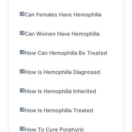
Can Females Have Hemophilia
Can Women Have Hemophilia
How Can Hemophilia Be Treated
How Is Hemophilia Diagnosed
How Is Hemophilia Inherited
How Is Hemophilia Treated
How To Cure Porphyric