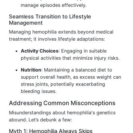
manage episodes effectively.
Seamless Transition to Lifestyle
Management
Managing hemophilia extends beyond medical
treatment; it involves lifestyle adaptations:
Activity Choices
: Engaging in suitable
physical activities that minimize injury risks.
Nutrition
: Maintaining a balanced diet to
support overall health, as excess weight can
stress joints, potentially exacerbating
bleeding issues.
Addressing Common Misconceptions
Misunderstandings about hemophilia's genetics
abound. Let’s debunk a few:
Myth 1: Hemophilia Always Skips