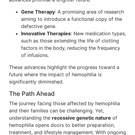
Gene Therapy
: A promising area of research
aiming to introduce a functional copy of the
defective gene.
Innovative Therapies
: New medication types,
such as those extending the life of clotting
factors in the body, reducing the frequency
of infusions.
These advances highlight the progress toward a
future where the impact of hemophilia is
significantly diminished.
The Path Ahead
The journey facing those affected by hemophilia
and their families can be challenging. Yet,
understanding the
recessive genetic nature
of
hemophilia opens doors to better preparation,
treatment, and lifestyle management. With ongoing