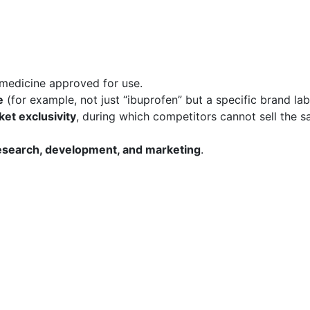
 medicine approved for use.
e
(for example, not just “ibuprofen” but a specific brand lab
et exclusivity
, during which competitors cannot sell the 
esearch, development, and marketing
.