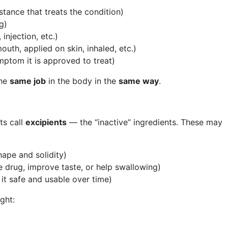
tance that treats the condition)
g)
 injection, etc.)
uth, applied on skin, inhaled, etc.)
ptom it is approved to treat)
the
same job
in the body in the
same way
.
ts call
excipients
— the “inactive” ingredients. These may
shape and solidity)
e drug, improve taste, or help swallowing)
 it safe and usable over time)
ght: