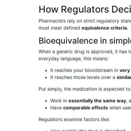
How Regulators Decid
Pharmacists rely on strict regulatory sta
must meet defined
equivalence criteria
.
Bioequivalence in simpl
When a generic drug is approved, it has t
everyday language, this means:
It reaches your bloodstream in
very
It reaches those levels over a
simila
Put simply, the medication is expected to
Work in
essentially the same way
, 
Have
comparable effects
when used
Regulators examine factors like: