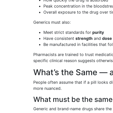
How quickly the drug is absorbed
Peak concentration in the bloodstr
Overall exposure to the drug over t
Generics must also:
Meet strict standards for
purity
Have consistent
strength
and
dose
Be manufactured in facilities that f
Pharmacists are trained to trust medicati
specific clinical reason suggests otherwis
What’s the Same — a
People often assume that if a pill looks di
more nuanced.
What must be the same
Generic and brand-name drugs share the