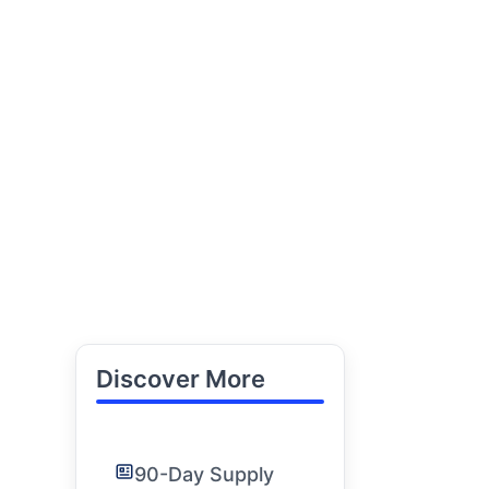
Discover More
90-Day Supply