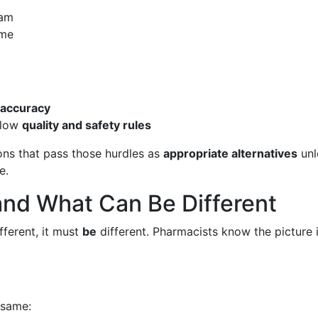
eam
ime
 accuracy
ollow
quality and safety rules
ons that pass those hurdles as
appropriate alternatives
unl
e.
nd What Can Be Different
fferent, it must
be
different. Pharmacists know the picture 
 same: