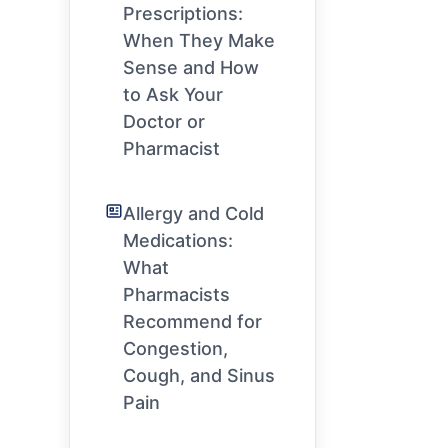
Prescriptions:
When They Make
Sense and How
to Ask Your
Doctor or
Pharmacist
Allergy and Cold
Medications:
What
Pharmacists
Recommend for
Congestion,
Cough, and Sinus
Pain