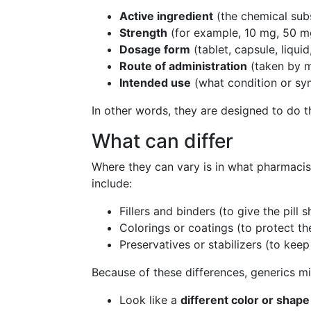
Active ingredient
(the chemical subs
Strength
(for example, 10 mg, 50 m
Dosage form
(tablet, capsule, liquid,
Route of administration
(taken by mo
Intended use
(what condition or sym
In other words, they are designed to do 
What can differ
Where they can vary is in what pharmacis
include:
Fillers and binders (to give the pill 
Colorings or coatings (to protect th
Preservatives or stabilizers (to keep
Because of these differences, generics mi
Look like a
different color or shape