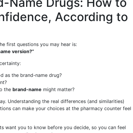
nd-Name Drugs: How to
fidence, According to
he first questions you may hear is:
name version?”
certainty:
od as the brand-name drug?
nt?
to the
brand-name
might matter?
y. Understanding the real differences (and similarities)
ions can make your choices at the pharmacy counter feel
ts want you to know before you decide, so you can feel