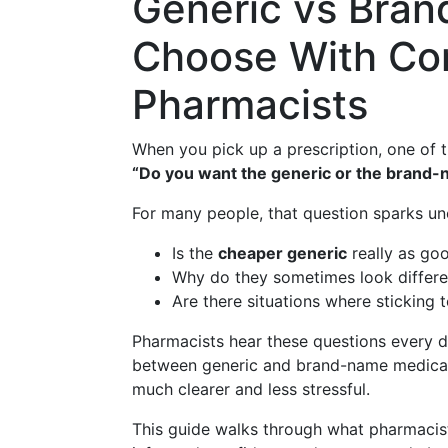
Generic vs Bra
Choose With Con
Pharmacists
When you pick up a prescription, one of t
“Do you want the generic or the brand-
For many people, that question sparks un
Is the
cheaper generic
really as go
Why do they sometimes look differe
Are there situations where sticking 
Pharmacists hear these questions every da
between generic and brand-name medicat
much clearer and less stressful.
This guide walks through what pharmacis