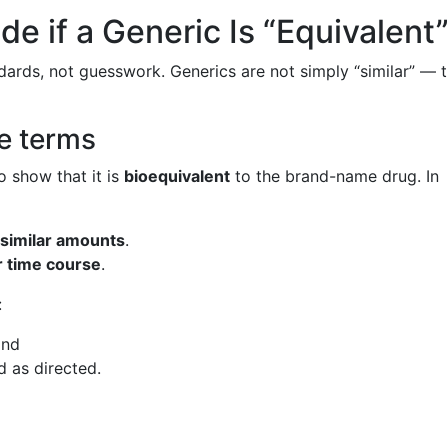
e if a Generic Is “Equivalent
ndards, not guesswork. Generics are not simply “similar” — 
e terms
o show that it is
bioequivalent
to the brand-name drug. In
 similar amounts
.
r time course
.
:
and
 as directed.