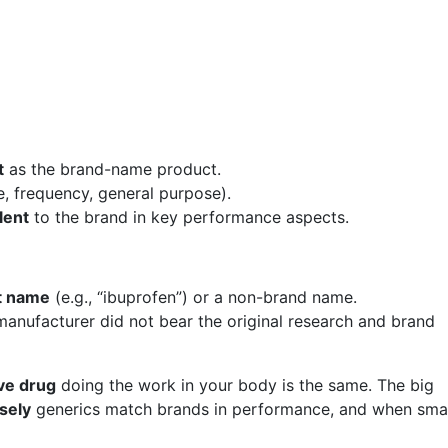
t
as the brand-name product.
e, frequency, general purpose).
lent
to the brand in key performance aspects.
nt name
(e.g., “ibuprofen”) or a non-brand name.
anufacturer did not bear the original research and brand
ve drug
doing the work in your body is the same. The big
sely
generics match brands in performance, and when smal