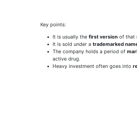
Key points:
It is usually the
first version
of that
It is sold under a
trademarked nam
The company holds a period of
mark
active drug.
Heavy investment often goes into
r