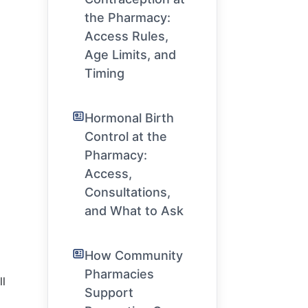
the Pharmacy:
Access Rules,
Age Limits, and
Timing
Hormonal Birth
Control at the
Pharmacy:
Access,
Consultations,
and What to Ask
How Community
Pharmacies
l
Support