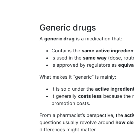
Generic drugs
A
generic drug
is a medication that:
Contains the
same active ingredien
Is used in the
same way
(dose, rout
Is approved by regulators as
equiva
What makes it “generic” is mainly:
It is sold under the
active ingredie
It generally
costs less
because the m
promotion costs.
From a pharmacist’s perspective, the
acti
questions usually revolve around
how clo
differences might matter.