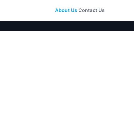
About Us
Contact Us