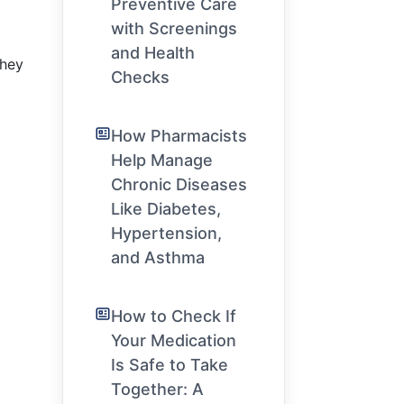
Preventive Care
”
with Screenings
and Health
they
Checks
How Pharmacists
Help Manage
Chronic Diseases
Like Diabetes,
Hypertension,
and Asthma
How to Check If
Your Medication
Is Safe to Take
Together: A