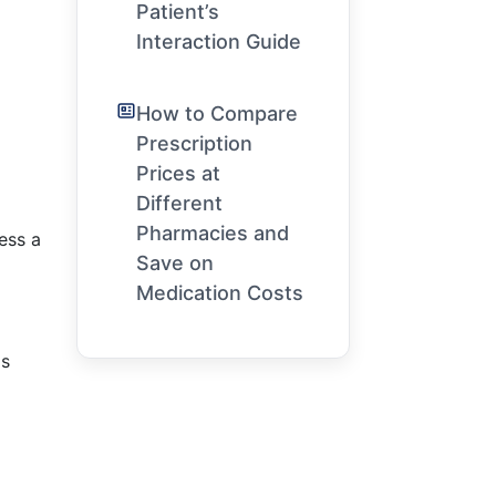
Patient’s
Interaction Guide
How to Compare
Prescription
Prices at
Different
Pharmacies and
ess a
Save on
Medication Costs
is