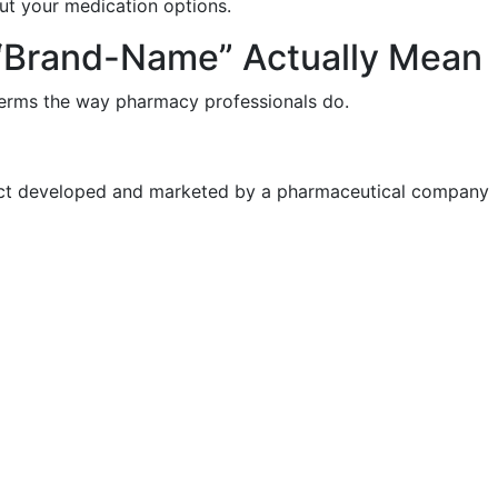
t your medication options.
 “Brand-Name” Actually Mean
 terms the way pharmacy professionals do.
duct developed and marketed by a pharmaceutical company