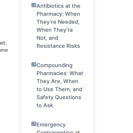
Antibiotics at the
Pharmacy: When
They’re Needed,
When They’re
Not, and
el).
Resistance Risks
same
Compounding
Pharmacies: What
They Are, When
to Use Them, and
Safety Questions
to Ask
Emergency
Contraception at