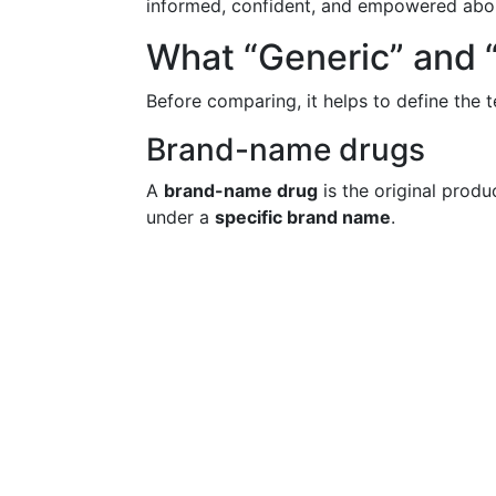
informed, confident, and empowered abou
What “Generic” and
Before comparing, it helps to define the
Brand-name drugs
A
brand-name drug
is the original pro
under a
specific brand name
.