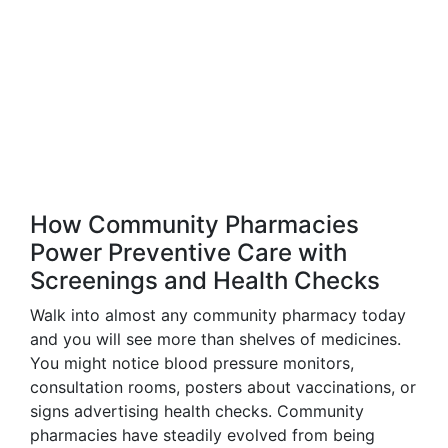
How Community Pharmacies
Power Preventive Care with
Screenings and Health Checks
Walk into almost any community pharmacy today
and you will see more than shelves of medicines.
You might notice blood pressure monitors,
consultation rooms, posters about vaccinations, or
signs advertising health checks. Community
pharmacies have steadily evolved from being