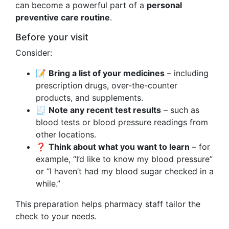
can become a powerful part of a
personal
preventive care routine
.
Before your visit
Consider:
📝
Bring a list of your medicines
– including
prescription drugs, over-the-counter
products, and supplements.
🧾
Note any recent test results
– such as
blood tests or blood pressure readings from
other locations.
❓
Think about what you want to learn
– for
example, “I’d like to know my blood pressure”
or “I haven’t had my blood sugar checked in a
while.”
This preparation helps pharmacy staff tailor the
check to your needs.