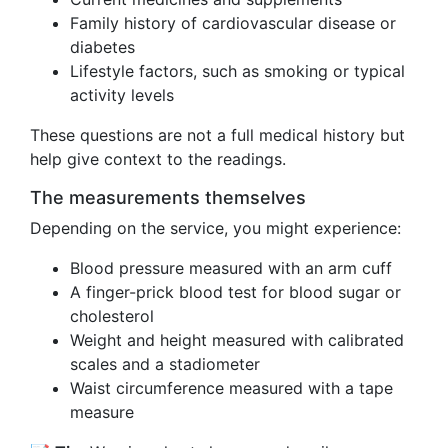
Family history of cardiovascular disease or
diabetes
Lifestyle factors, such as smoking or typical
activity levels
These questions are not a full medical history but
help give context to the readings.
The measurements themselves
Depending on the service, you might experience:
Blood pressure measured with an arm cuff
A finger-prick blood test for blood sugar or
cholesterol
Weight and height measured with calibrated
scales and a stadiometer
Waist circumference measured with a tape
measure