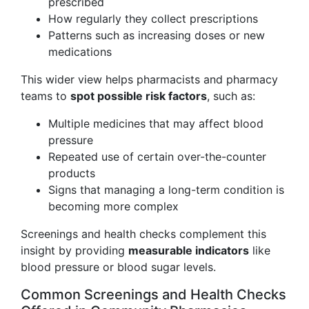
prescribed
How regularly they collect prescriptions
Patterns such as increasing doses or new
medications
This wider view helps pharmacists and pharmacy
teams to
spot possible risk factors
, such as:
Multiple medicines that may affect blood
pressure
Repeated use of certain over-the-counter
products
Signs that managing a long-term condition is
becoming more complex
Screenings and health checks complement this
insight by providing
measurable indicators
like
blood pressure or blood sugar levels.
Common Screenings and Health Checks