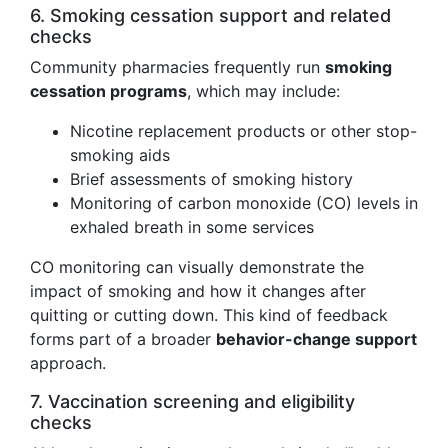
6. Smoking cessation support and related
checks
Community pharmacies frequently run
smoking
cessation programs
, which may include:
Nicotine replacement products or other stop-
smoking aids
Brief assessments of smoking history
Monitoring of carbon monoxide (CO) levels in
exhaled breath in some services
CO monitoring can visually demonstrate the
impact of smoking and how it changes after
quitting or cutting down. This kind of feedback
forms part of a broader
behavior-change support
approach.
7. Vaccination screening and eligibility
checks