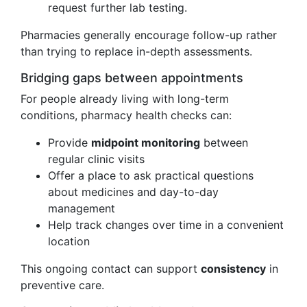
request further lab testing.
Pharmacies generally encourage follow-up rather
than trying to replace in-depth assessments.
Bridging gaps between appointments
For people already living with long-term
conditions, pharmacy health checks can:
Provide
midpoint monitoring
between
regular clinic visits
Offer a place to ask practical questions
about medicines and day-to-day
management
Help track changes over time in a convenient
location
This ongoing contact can support
consistency
in
preventive care.