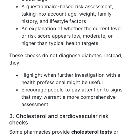
A questionnaire-based risk assessment,
taking into account age, weight, family
history, and lifestyle factors
An explanation of whether the current level
or risk score appears low, moderate, or
higher than typical health targets
These checks do not diagnose diabetes. Instead,
they:
Highlight when further investigation with a
health professional might be useful
Encourage people to pay attention to signs
that may warrant a more comprehensive
assessment
3. Cholesterol and cardiovascular risk
checks
Some pharmacies provide
cholesterol tests
or