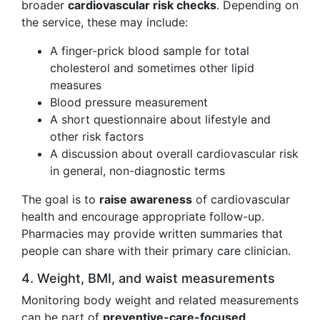
broader
cardiovascular risk checks
. Depending on
the service, these may include:
A finger-prick blood sample for total
cholesterol and sometimes other lipid
measures
Blood pressure measurement
A short questionnaire about lifestyle and
other risk factors
A discussion about overall cardiovascular risk
in general, non-diagnostic terms
The goal is to
raise awareness
of cardiovascular
health and encourage appropriate follow-up.
Pharmacies may provide written summaries that
people can share with their primary care clinician.
4. Weight, BMI, and waist measurements
Monitoring body weight and related measurements
can be part of
preventive-care-focused