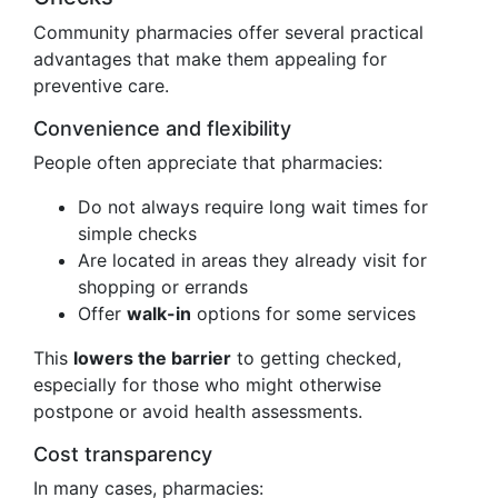
Community pharmacies offer several practical
advantages that make them appealing for
preventive care.
Convenience and flexibility
People often appreciate that pharmacies:
Do not always require long wait times for
simple checks
Are located in areas they already visit for
shopping or errands
Offer
walk-in
options for some services
This
lowers the barrier
to getting checked,
especially for those who might otherwise
postpone or avoid health assessments.
Cost transparency
In many cases, pharmacies: