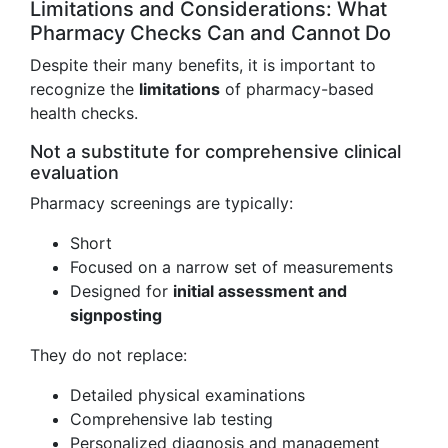
Limitations and Considerations: What
Pharmacy Checks Can and Cannot Do
Despite their many benefits, it is important to
recognize the
limitations
of pharmacy-based
health checks.
Not a substitute for comprehensive clinical
evaluation
Pharmacy screenings are typically:
Short
Focused on a narrow set of measurements
Designed for
initial assessment and
signposting
They do not replace:
Detailed physical examinations
Comprehensive lab testing
Personalized diagnosis and management