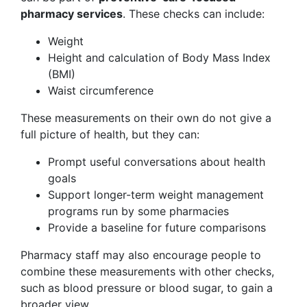
pharmacy services
. These checks can include:
Weight
Height and calculation of Body Mass Index
(BMI)
Waist circumference
These measurements on their own do not give a
full picture of health, but they can:
Prompt useful conversations about health
goals
Support longer-term weight management
programs run by some pharmacies
Provide a baseline for future comparisons
Pharmacy staff may also encourage people to
combine these measurements with other checks,
such as blood pressure or blood sugar, to gain a
broader view.