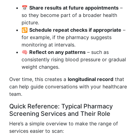
📅
Share results at future appointments
–
so they become part of a broader health
picture.
🔁
Schedule repeat checks if appropriate
–
for example, if the pharmacy suggests
monitoring at intervals.
🧠
Reflect on any patterns
– such as
consistently rising blood pressure or gradual
weight changes.
Over time, this creates a
longitudinal record
that
can help guide conversations with your healthcare
team.
Quick Reference: Typical Pharmacy
Screening Services and Their Role
Here’s a simple overview to make the range of
services easier to scan: