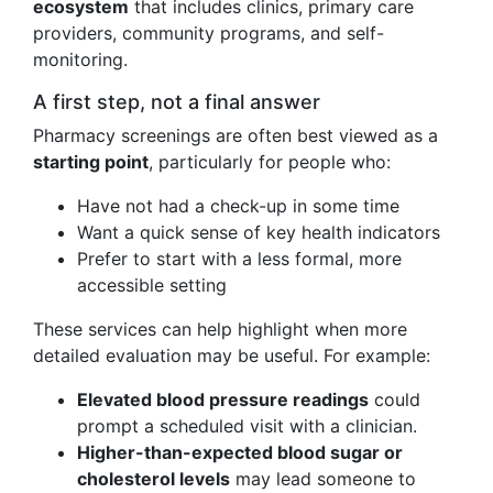
ecosystem
that includes clinics, primary care
providers, community programs, and self-
monitoring.
A first step, not a final answer
Pharmacy screenings are often best viewed as a
starting point
, particularly for people who:
Have not had a check-up in some time
Want a quick sense of key health indicators
Prefer to start with a less formal, more
accessible setting
These services can help highlight when more
detailed evaluation may be useful. For example:
Elevated blood pressure readings
could
prompt a scheduled visit with a clinician.
Higher-than-expected blood sugar or
cholesterol levels
may lead someone to