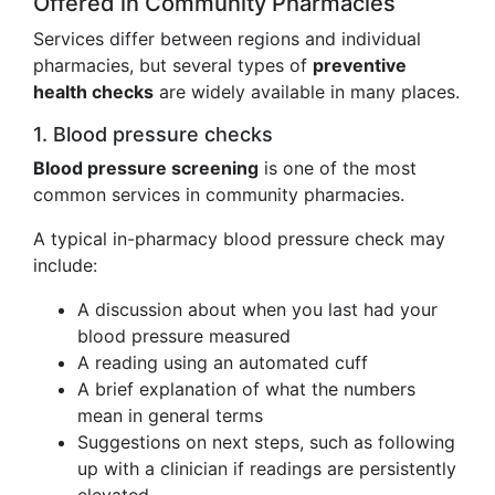
Offered in Community Pharmacies
Services differ between regions and individual
pharmacies, but several types of
preventive
health checks
are widely available in many places.
1. Blood pressure checks
Blood pressure screening
is one of the most
common services in community pharmacies.
A typical in-pharmacy blood pressure check may
include:
A discussion about when you last had your
blood pressure measured
A reading using an automated cuff
A brief explanation of what the numbers
mean in general terms
Suggestions on next steps, such as following
up with a clinician if readings are persistently