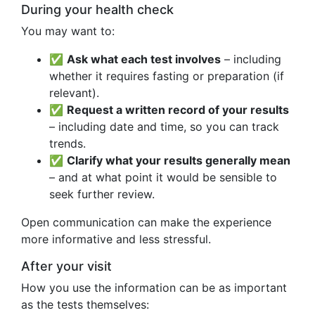
During your health check
You may want to:
✅
Ask what each test involves
– including
whether it requires fasting or preparation (if
relevant).
✅
Request a written record of your results
– including date and time, so you can track
trends.
✅
Clarify what your results generally mean
– and at what point it would be sensible to
seek further review.
Open communication can make the experience
more informative and less stressful.
After your visit
How you use the information can be as important
as the tests themselves: