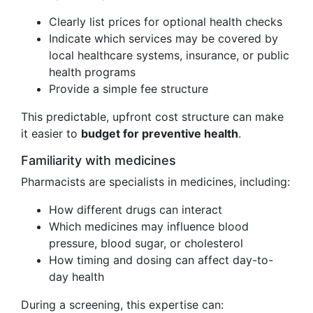
Clearly list prices for optional health checks
Indicate which services may be covered by
local healthcare systems, insurance, or public
health programs
Provide a simple fee structure
This predictable, upfront cost structure can make
it easier to
budget for preventive health
.
Familiarity with medicines
Pharmacists are specialists in medicines, including:
How different drugs can interact
Which medicines may influence blood
pressure, blood sugar, or cholesterol
How timing and dosing can affect day-to-
day health
During a screening, this expertise can: