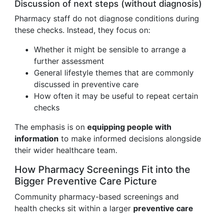
Discussion of next steps (without diagnosis)
Pharmacy staff do not diagnose conditions during
these checks. Instead, they focus on:
Whether it might be sensible to arrange a
further assessment
General lifestyle themes that are commonly
discussed in preventive care
How often it may be useful to repeat certain
checks
The emphasis is on
equipping people with
information
to make informed decisions alongside
their wider healthcare team.
How Pharmacy Screenings Fit into the
Bigger Preventive Care Picture
Community pharmacy-based screenings and
health checks sit within a larger
preventive care