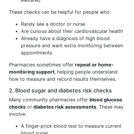
elevated
These checks can be helpful for people who:
Rarely see a doctor or nurse
Are curious about their cardiovascular health
Already have a diagnosis of high blood
pressure and want extra monitoring between
appointments
Pharmacies sometimes offer
repeat or home-
monitoring support
, helping people understand
how to measure and record results themselves.
2. Blood sugar and diabetes risk checks
Many community pharmacies offer
blood glucose
checks
or
diabetes risk assessments
. These may
involve:
A finger-prick blood test to measure current
blood sugar