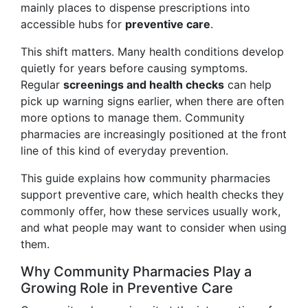
mainly places to dispense prescriptions into
accessible hubs for
preventive care
.
This shift matters. Many health conditions develop
quietly for years before causing symptoms.
Regular
screenings and health checks
can help
pick up warning signs earlier, when there are often
more options to manage them. Community
pharmacies are increasingly positioned at the front
line of this kind of everyday prevention.
This guide explains how community pharmacies
support preventive care, which health checks they
commonly offer, how these services usually work,
and what people may want to consider when using
them.
Why Community Pharmacies Play a
Growing Role in Preventive Care