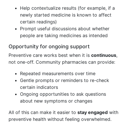
Help contextualize results (for example, if a
newly started medicine is known to affect
certain readings)
Prompt useful discussions about whether
people are taking medicines as intended
Opportunity for ongoing support
Preventive care works best when it is
continuous
,
not one-off. Community pharmacies can provide:
Repeated measurements over time
Gentle prompts or reminders to re-check
certain indicators
Ongoing opportunities to ask questions
about new symptoms or changes
All of this can make it easier to
stay engaged
with
preventive health without feeling overwhelmed.