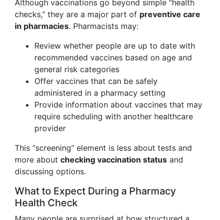
Although vaccinations go beyond simple “health
checks,” they are a major part of
preventive care
in pharmacies
. Pharmacists may:
Review whether people are up to date with
recommended vaccines based on age and
general risk categories
Offer vaccines that can be safely
administered in a pharmacy setting
Provide information about vaccines that may
require scheduling with another healthcare
provider
This “screening” element is less about tests and
more about
checking vaccination status
and
discussing options.
What to Expect During a Pharmacy
Health Check
Many people are surprised at how structured a