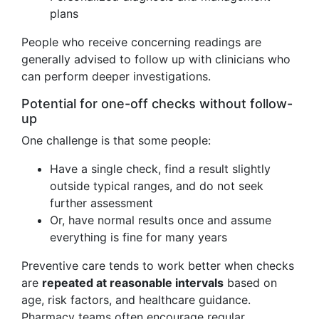
plans
People who receive concerning readings are
generally advised to follow up with clinicians who
can perform deeper investigations.
Potential for one-off checks without follow-
up
One challenge is that some people:
Have a single check, find a result slightly
outside typical ranges, and do not seek
further assessment
Or, have normal results once and assume
everything is fine for many years
Preventive care tends to work better when checks
are
repeated at reasonable intervals
based on
age, risk factors, and healthcare guidance.
Pharmacy teams often encourage regular