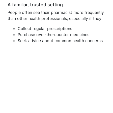
A familiar, trusted setting
People often see their pharmacist more frequently
than other health professionals, especially if they:
Collect regular prescriptions
Purchase over-the-counter medicines
Seek advice about common health concerns