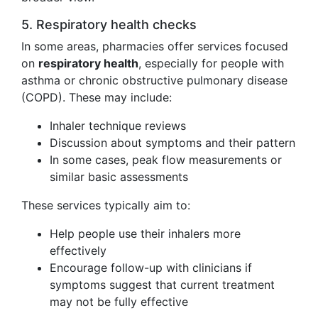
5. Respiratory health checks
In some areas, pharmacies offer services focused
on
respiratory health
, especially for people with
asthma or chronic obstructive pulmonary disease
(COPD). These may include:
Inhaler technique reviews
Discussion about symptoms and their pattern
In some cases, peak flow measurements or
similar basic assessments
These services typically aim to:
Help people use their inhalers more
effectively
Encourage follow-up with clinicians if
symptoms suggest that current treatment
may not be fully effective