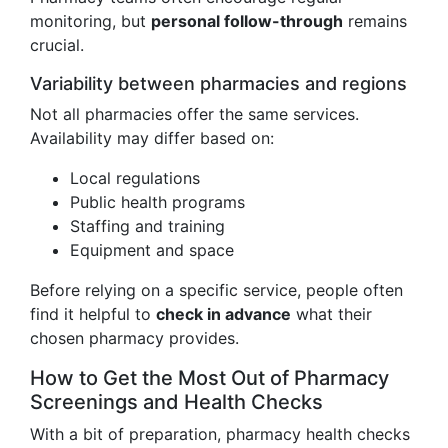
monitoring, but
personal follow-through
remains
crucial.
Variability between pharmacies and regions
Not all pharmacies offer the same services.
Availability may differ based on:
Local regulations
Public health programs
Staffing and training
Equipment and space
Before relying on a specific service, people often
find it helpful to
check in advance
what their
chosen pharmacy provides.
How to Get the Most Out of Pharmacy
Screenings and Health Checks
With a bit of preparation, pharmacy health checks