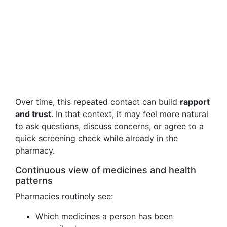
Over time, this repeated contact can build
rapport
and trust
. In that context, it may feel more natural
to ask questions, discuss concerns, or agree to a
quick screening check while already in the
pharmacy.
Continuous view of medicines and health
patterns
Pharmacies routinely see:
Which medicines a person has been