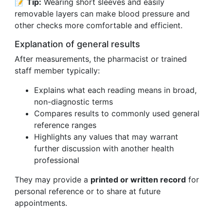
📝
Tip:
Wearing short sleeves and easily
removable layers can make blood pressure and
other checks more comfortable and efficient.
Explanation of general results
After measurements, the pharmacist or trained
staff member typically:
Explains what each reading means in broad,
non-diagnostic terms
Compares results to commonly used general
reference ranges
Highlights any values that may warrant
further discussion with another health
professional
They may provide a
printed or written record
for
personal reference or to share at future
appointments.