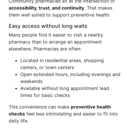
Community pharmacies sit at the intersection of
accessibility, trust, and continuity
. That makes
them well suited to support preventive health.
Easy access without long waits
Many people find it easier to visit a nearby
pharmacy than to arrange an appointment
elsewhere. Pharmacies are often:
Located in residential areas, shopping
centers, or town centers
Open extended hours, including evenings and
weekends
Available without long appointment lead
times for basic checks
This convenience can make
preventive health
checks
feel less intimidating and easier to fit into
daily life.