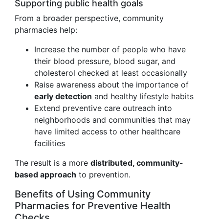
Supporting public health goals
From a broader perspective, community
pharmacies help:
Increase the number of people who have
their blood pressure, blood sugar, and
cholesterol checked at least occasionally
Raise awareness about the importance of
early detection
and healthy lifestyle habits
Extend preventive care outreach into
neighborhoods and communities that may
have limited access to other healthcare
facilities
The result is a more
distributed, community-
based approach
to prevention.
Benefits of Using Community
Pharmacies for Preventive Health
Checks