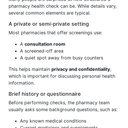
pharmacy health check can be. While details vary,
several common elements are typical.
A private or semi-private setting
Most pharmacies that offer screenings use:
A
consultation room
A screened-off area
A quiet spot away from busy counters
This helps maintain
privacy and confidentiality
,
which is important for discussing personal health
information.
Brief history or questionnaire
Before performing checks, the pharmacy team
usually asks some background questions, such as:
Any known medical conditions
Current medicines and supplements