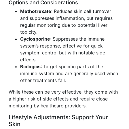
Options and Considerations
Methotrexate
: Reduces skin cell turnover
and suppresses inflammation, but requires
regular monitoring due to potential liver
toxicity.
Cyclosporine
: Suppresses the immune
system’s response, effective for quick
symptom control but with notable side
effects.
Biologics
: Target specific parts of the
immune system and are generally used when
other treatments fail.
While these can be very effective, they come with
a higher risk of side effects and require close
monitoring by healthcare providers.
Lifestyle Adjustments: Support Your
Skin