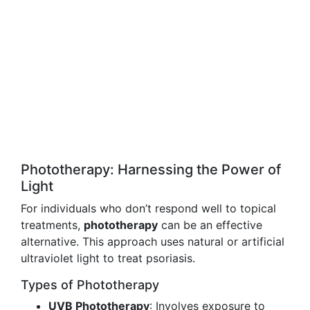
Phototherapy: Harnessing the Power of
Light
For individuals who don’t respond well to topical
treatments,
phototherapy
can be an effective
alternative. This approach uses natural or artificial
ultraviolet light to treat psoriasis.
Types of Phototherapy
UVB Phototherapy
: Involves exposure to