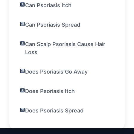
Can Psoriasis Itch
Can Psoriasis Spread
Can Scalp Psoriasis Cause Hair
Loss
Does Psoriasis Go Away
Does Psoriasis Itch
Does Psoriasis Spread