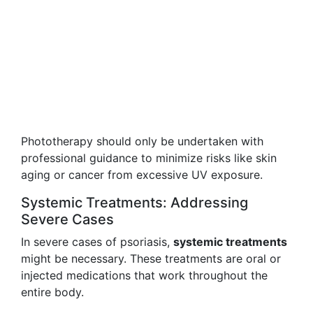
Phototherapy should only be undertaken with
professional guidance to minimize risks like skin
aging or cancer from excessive UV exposure.
Systemic Treatments: Addressing
Severe Cases
In severe cases of psoriasis,
systemic treatments
might be necessary. These treatments are oral or
injected medications that work throughout the
entire body.