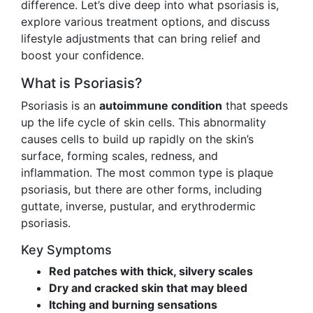
difference. Let’s dive deep into what psoriasis is,
explore various treatment options, and discuss
lifestyle adjustments that can bring relief and
boost your confidence.
What is Psoriasis?
Psoriasis is an
autoimmune condition
that speeds
up the life cycle of skin cells. This abnormality
causes cells to build up rapidly on the skin’s
surface, forming scales, redness, and
inflammation. The most common type is plaque
psoriasis, but there are other forms, including
guttate, inverse, pustular, and erythrodermic
psoriasis.
Key Symptoms
Red patches with thick, silvery scales
Dry and cracked skin that may bleed
Itching and burning sensations