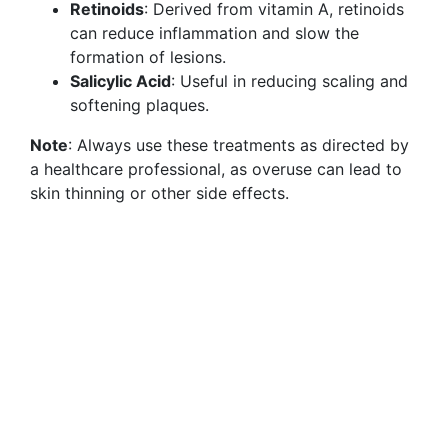
Retinoids
: Derived from vitamin A, retinoids
can reduce inflammation and slow the
formation of lesions.
Salicylic Acid
: Useful in reducing scaling and
softening plaques.
Note
: Always use these treatments as directed by
a healthcare professional, as overuse can lead to
skin thinning or other side effects.