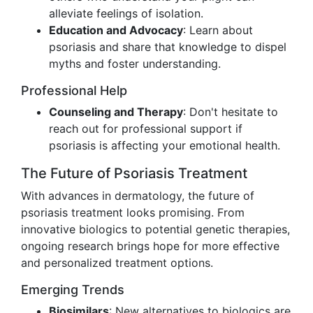
alleviate feelings of isolation.
Education and Advocacy
: Learn about
psoriasis and share that knowledge to dispel
myths and foster understanding.
Professional Help
Counseling and Therapy
: Don't hesitate to
reach out for professional support if
psoriasis is affecting your emotional health.
The Future of Psoriasis Treatment
With advances in dermatology, the future of
psoriasis treatment looks promising. From
innovative biologics to potential genetic therapies,
ongoing research brings hope for more effective
and personalized treatment options.
Emerging Trends
Biosimilars
: New alternatives to biologics are