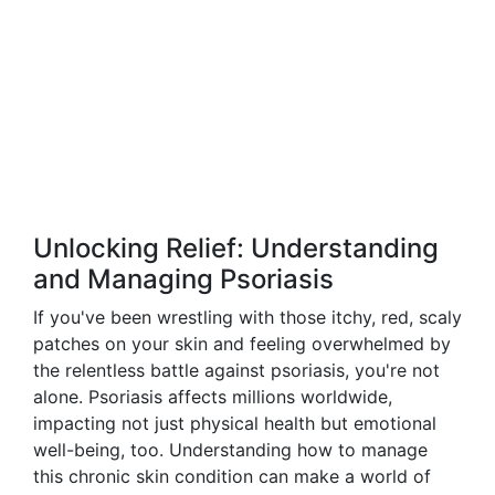
Unlocking Relief: Understanding
and Managing Psoriasis
If you've been wrestling with those itchy, red, scaly
patches on your skin and feeling overwhelmed by
the relentless battle against psoriasis, you're not
alone. Psoriasis affects millions worldwide,
impacting not just physical health but emotional
well-being, too. Understanding how to manage
this chronic skin condition can make a world of