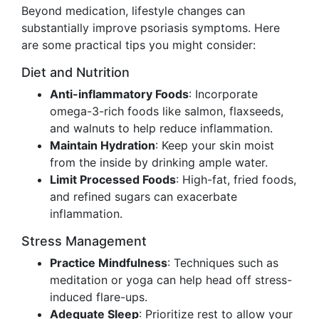
Beyond medication, lifestyle changes can
substantially improve psoriasis symptoms. Here
are some practical tips you might consider:
Diet and Nutrition
Anti-inflammatory Foods
: Incorporate
omega-3-rich foods like salmon, flaxseeds,
and walnuts to help reduce inflammation.
Maintain Hydration
: Keep your skin moist
from the inside by drinking ample water.
Limit Processed Foods
: High-fat, fried foods,
and refined sugars can exacerbate
inflammation.
Stress Management
Practice Mindfulness
: Techniques such as
meditation or yoga can help head off stress-
induced flare-ups.
Adequate Sleep
: Prioritize rest to allow your