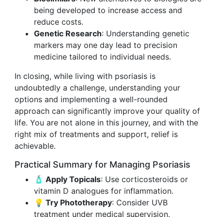
being developed to increase access and
reduce costs.
Genetic Research
: Understanding genetic
markers may one day lead to precision
medicine tailored to individual needs.
In closing, while living with psoriasis is
undoubtedly a challenge, understanding your
options and implementing a well-rounded
approach can significantly improve your quality of
life. You are not alone in this journey, and with the
right mix of treatments and support, relief is
achievable.
Practical Summary for Managing Psoriasis
🧴 Apply Topicals
: Use corticosteroids or
vitamin D analogues for inflammation.
💡 Try Phototherapy
: Consider UVB
treatment under medical supervision.