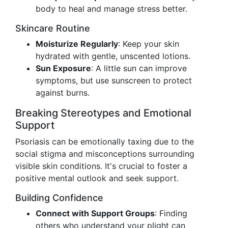
body to heal and manage stress better.
Skincare Routine
Moisturize Regularly
: Keep your skin
hydrated with gentle, unscented lotions.
Sun Exposure
: A little sun can improve
symptoms, but use sunscreen to protect
against burns.
Breaking Stereotypes and Emotional
Support
Psoriasis can be emotionally taxing due to the
social stigma and misconceptions surrounding
visible skin conditions. It's crucial to foster a
positive mental outlook and seek support.
Building Confidence
Connect with Support Groups
: Finding
others who understand your plight can