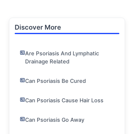
Discover More
Are Psoriasis And Lymphatic
Drainage Related
Can Psoriasis Be Cured
Can Psoriasis Cause Hair Loss
Can Psoriasis Go Away