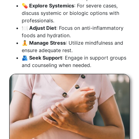
💊 Explore Systemics
: For severe cases,
discuss systemic or biologic options with
professionals.
🍽️ Adjust Diet
: Focus on anti-inflammatory
foods and hydration.
🧘 Manage Stress
: Utilize mindfulness and
ensure adequate rest.
🫂 Seek Support
: Engage in support groups
and counseling when needed.