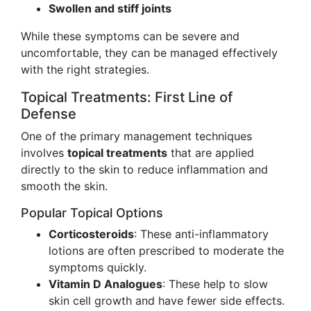
Swollen and stiff joints
While these symptoms can be severe and
uncomfortable, they can be managed effectively
with the right strategies.
Topical Treatments: First Line of
Defense
One of the primary management techniques
involves
topical treatments
that are applied
directly to the skin to reduce inflammation and
smooth the skin.
Popular Topical Options
Corticosteroids
: These anti-inflammatory
lotions are often prescribed to moderate the
symptoms quickly.
Vitamin D Analogues
: These help to slow
skin cell growth and have fewer side effects.