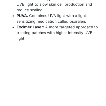
UVB light to slow skin cell production and
reduce scaling.
PUVA
: Combines UVA light with a light-
sensitizing medication called psoralen.
Excimer Laser
: A more targeted approach to
treating patches with higher intensity UVB
light.