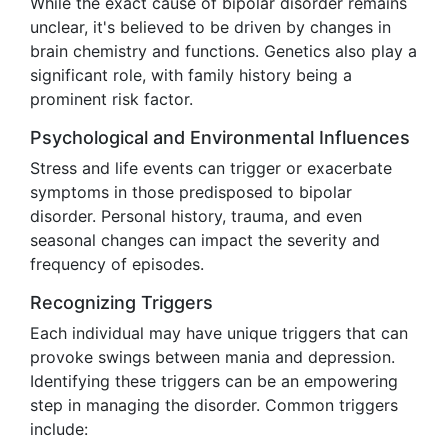
While the exact cause of bipolar disorder remains
unclear, it's believed to be driven by changes in
brain chemistry and functions. Genetics also play a
significant role, with family history being a
prominent risk factor.
Psychological and Environmental Influences
Stress and life events can trigger or exacerbate
symptoms in those predisposed to bipolar
disorder. Personal history, trauma, and even
seasonal changes can impact the severity and
frequency of episodes.
Recognizing Triggers
Each individual may have unique triggers that can
provoke swings between mania and depression.
Identifying these triggers can be an empowering
step in managing the disorder. Common triggers
include: