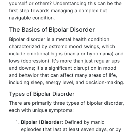
yourself or others? Understanding this can be the
first step towards managing a complex but
navigable condition.
The Basics of Bipolar Disorder
Bipolar disorder is a mental health condition
characterized by extreme mood swings, which
include emotional highs (mania or hypomania) and
lows (depression). It's more than just regular ups
and downs; it's a significant disruption in mood
and behavior that can affect many areas of life,
including sleep, energy level, and decision-making.
Types of Bipolar Disorder
There are primarily three types of bipolar disorder,
each with unique symptoms:
Bipolar I Disorder:
Defined by manic
episodes that last at least seven days, or by