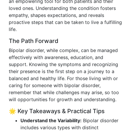
an empowering tool for both patients and their
loved ones. Understanding the condition fosters
empathy, shapes expectations, and reveals
proactive steps that can be taken to live a fulfilling
life.
The Path Forward
Bipolar disorder, while complex, can be managed
effectively with awareness, education, and
support. Knowing the symptoms and recognizing
their presence is the first step on a journey to a
balanced and healthy life. For those living with or
caring for someone with bipolar disorder,
remember that while challenges may arise, so too
will opportunities for growth and understanding.
🌟 Key Takeaways & Practical Tips
Understand the Variability:
Bipolar disorder
includes various types with distinct