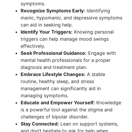
symptoms.
Recognize Symptoms Early:
Identifying
manic, hypomanic, and depressive symptoms
can aid in seeking help.
Identify Your Triggers:
Knowing personal
triggers can help manage mood swings
effectively.
Seek Professional Guidance:
Engage with
mental health professionals for a proper
diagnosis and treatment plan.
Embrace Lifestyle Changes:
A stable
routine, healthy sleep, and stress
management can significantly aid in
managing symptoms.
Educate and Empower Yourself:
Knowledge
is a powerful tool against the stigma and
challenges of bipolar disorder.
Stay Connected:
Lean on support systems,
and don’t hesitate to ask for help when