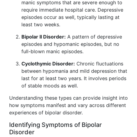
manic symptoms that are severe enough to
require immediate hospital care. Depressive
episodes occur as well, typically lasting at
least two weeks.
Bipolar II Disorder:
A pattern of depressive
episodes and hypomanic episodes, but no
full-blown manic episodes.
Cyclothymic Disorder:
Chronic fluctuations
between hypomania and mild depression that
last for at least two years. It involves periods
of stable moods as well.
Understanding these types can provide insight into
how symptoms manifest and vary across different
experiences of bipolar disorder.
Identifying Symptoms of Bipolar
Disorder