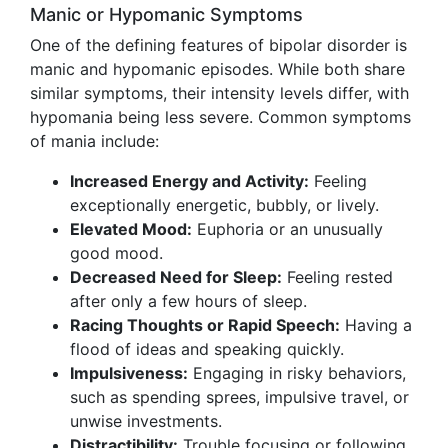
Manic or Hypomanic Symptoms
One of the defining features of bipolar disorder is
manic and hypomanic episodes. While both share
similar symptoms, their intensity levels differ, with
hypomania being less severe. Common symptoms
of mania include:
Increased Energy and Activity:
Feeling
exceptionally energetic, bubbly, or lively.
Elevated Mood:
Euphoria or an unusually
good mood.
Decreased Need for Sleep:
Feeling rested
after only a few hours of sleep.
Racing Thoughts or Rapid Speech:
Having a
flood of ideas and speaking quickly.
Impulsiveness:
Engaging in risky behaviors,
such as spending sprees, impulsive travel, or
unwise investments.
Distractibility:
Trouble focusing or following