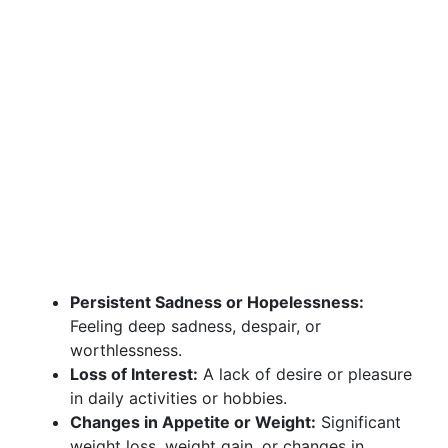
Persistent Sadness or Hopelessness:
Feeling deep sadness, despair, or
worthlessness.
Loss of Interest:
A lack of desire or pleasure
in daily activities or hobbies.
Changes in Appetite or Weight:
Significant
weight loss, weight gain, or changes in