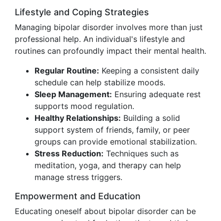
Lifestyle and Coping Strategies
Managing bipolar disorder involves more than just
professional help. An individual's lifestyle and
routines can profoundly impact their mental health.
Regular Routine:
Keeping a consistent daily
schedule can help stabilize moods.
Sleep Management:
Ensuring adequate rest
supports mood regulation.
Healthy Relationships:
Building a solid
support system of friends, family, or peer
groups can provide emotional stabilization.
Stress Reduction:
Techniques such as
meditation, yoga, and therapy can help
manage stress triggers.
Empowerment and Education
Educating oneself about bipolar disorder can be