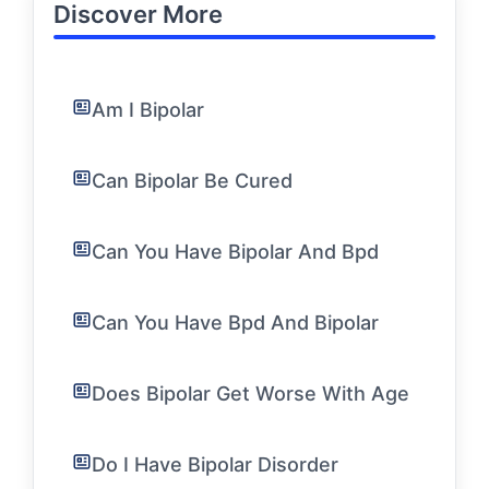
Discover More
Am I Bipolar
Can Bipolar Be Cured
Can You Have Bipolar And Bpd
Can You Have Bpd And Bipolar
Does Bipolar Get Worse With Age
Do I Have Bipolar Disorder