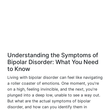
Understanding the Symptoms of
Bipolar Disorder: What You Need
to Know
Living with bipolar disorder can feel like navigating
a roller coaster of emotions. One moment, you're
on a high, feeling invincible, and the next, you're
plunged into a deep low, unable to see a way out.
But what are the actual symptoms of bipolar
disorder, and how can you identify them in