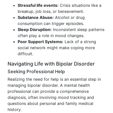
Stressful life events:
Crisis situations like a
breakup, job loss, or bereavement.
Substance Abuse:
Alcohol or drug
consumption can trigger episodes.
Sleep Disruption:
Inconsistent sleep patterns
often play a role in mood changes.
Poor Support Systems:
Lack of a strong
social network might make coping more
difficult.
Navigating Life with Bipolar Disorder
Seeking Professional Help
Realizing the need for help is an essential step in
managing bipolar disorder. A mental health
professional can provide a comprehensive
diagnosis, often involving mood tracking and
questions about personal and family medical
history.