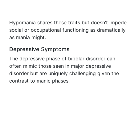
Hypomania shares these traits but doesn’t impede
social or occupational functioning as dramatically
as mania might.
Depressive Symptoms
The depressive phase of bipolar disorder can
often mimic those seen in major depressive
disorder but are uniquely challenging given the
contrast to manic phases: