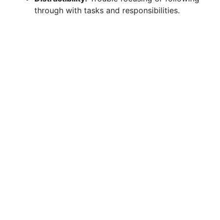
through with tasks and responsibilities.