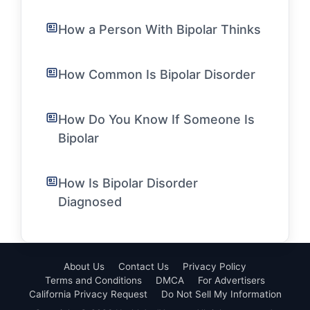
How a Person With Bipolar Thinks
How Common Is Bipolar Disorder
How Do You Know If Someone Is
Bipolar
How Is Bipolar Disorder
Diagnosed
About Us
Contact Us
Privacy Policy
Terms and Conditions
DMCA
For Advertisers
California Privacy Request
Do Not Sell My Information