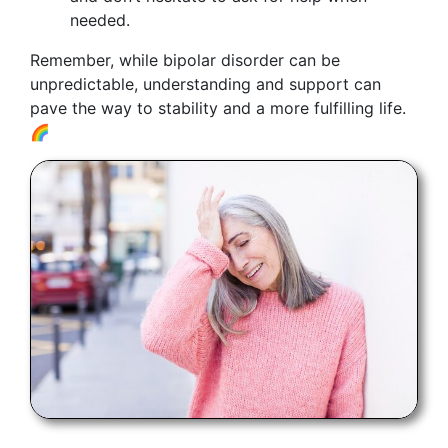
needed.
Remember, while bipolar disorder can be
unpredictable, understanding and support can
pave the way to stability and a more fulfilling life.
🌈