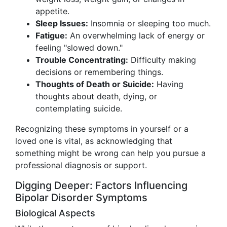
appetite.
Sleep Issues:
Insomnia or sleeping too much.
Fatigue:
An overwhelming lack of energy or
feeling "slowed down."
Trouble Concentrating:
Difficulty making
decisions or remembering things.
Thoughts of Death or Suicide:
Having
thoughts about death, dying, or
contemplating suicide.
Recognizing these symptoms in yourself or a
loved one is vital, as acknowledging that
something might be wrong can help you pursue a
professional diagnosis or support.
Digging Deeper: Factors Influencing
Bipolar Disorder Symptoms
Biological Aspects