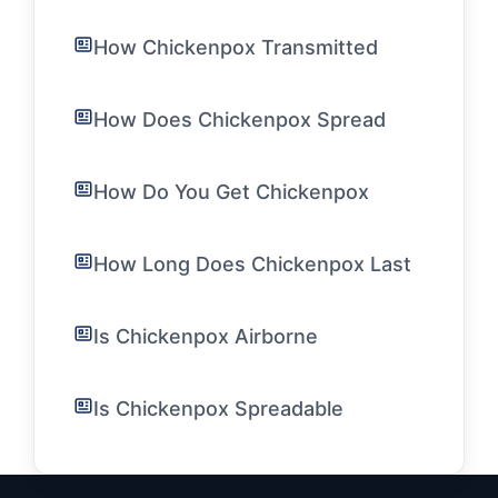
How Chickenpox Transmitted
How Does Chickenpox Spread
How Do You Get Chickenpox
How Long Does Chickenpox Last
Is Chickenpox Airborne
Is Chickenpox Spreadable