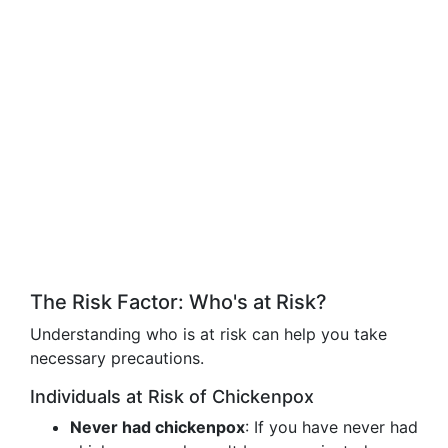
The Risk Factor: Who's at Risk?
Understanding who is at risk can help you take
necessary precautions.
Individuals at Risk of Chickenpox
Never had chickenpox
: If you have never had