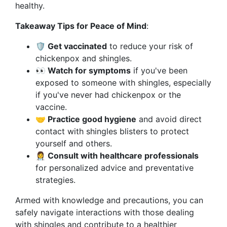
healthy.
Takeaway Tips for Peace of Mind
:
🛡️ Get vaccinated
to reduce your risk of
chickenpox and shingles.
👀 Watch for symptoms
if you've been
exposed to someone with shingles, especially
if you've never had chickenpox or the
vaccine.
🤝 Practice good hygiene
and avoid direct
contact with shingles blisters to protect
yourself and others.
👩‍⚕️ Consult with healthcare professionals
for personalized advice and preventative
strategies.
Armed with knowledge and precautions, you can
safely navigate interactions with those dealing
with shingles and contribute to a healthier