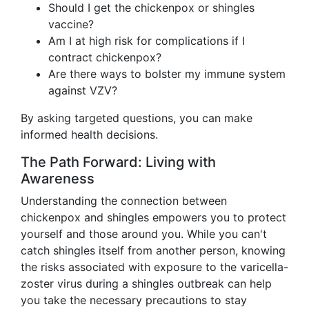
Should I get the chickenpox or shingles
vaccine?
Am I at high risk for complications if I
contract chickenpox?
Are there ways to bolster my immune system
against VZV?
By asking targeted questions, you can make
informed health decisions.
The Path Forward: Living with
Awareness
Understanding the connection between
chickenpox and shingles empowers you to protect
yourself and those around you. While you can't
catch shingles itself from another person, knowing
the risks associated with exposure to the varicella-
zoster virus during a shingles outbreak can help
you take the necessary precautions to stay