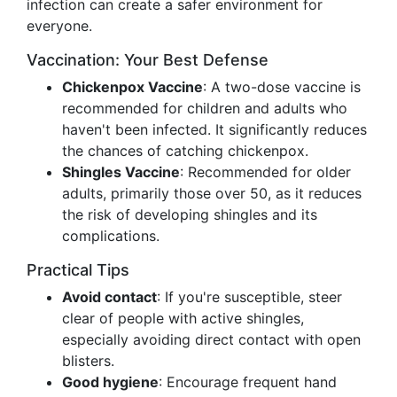
infection can create a safer environment for
everyone.
Vaccination: Your Best Defense
Chickenpox Vaccine
: A two-dose vaccine is
recommended for children and adults who
haven't been infected. It significantly reduces
the chances of catching chickenpox.
Shingles Vaccine
: Recommended for older
adults, primarily those over 50, as it reduces
the risk of developing shingles and its
complications.
Practical Tips
Avoid contact
: If you're susceptible, steer
clear of people with active shingles,
especially avoiding direct contact with open
blisters.
Good hygiene
: Encourage frequent hand