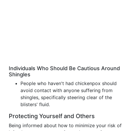
Individuals Who Should Be Cautious Around
Shingles
People who haven't had chickenpox should
avoid contact with anyone suffering from
shingles, specifically steering clear of the
blisters' fluid.
Protecting Yourself and Others
Being informed about how to minimize your risk of