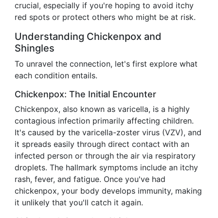
crucial, especially if you're hoping to avoid itchy
red spots or protect others who might be at risk.
Understanding Chickenpox and
Shingles
To unravel the connection, let's first explore what
each condition entails.
Chickenpox: The Initial Encounter
Chickenpox, also known as varicella, is a highly
contagious infection primarily affecting children.
It's caused by the varicella-zoster virus (VZV), and
it spreads easily through direct contact with an
infected person or through the air via respiratory
droplets. The hallmark symptoms include an itchy
rash, fever, and fatigue. Once you've had
chickenpox, your body develops immunity, making
it unlikely that you'll catch it again.