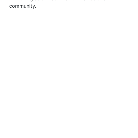
community.