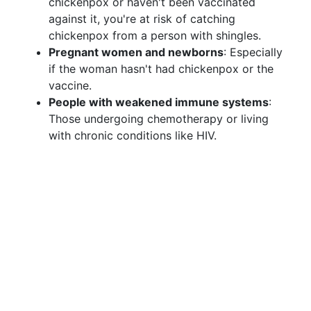
chickenpox or haven't been vaccinated
against it, you're at risk of catching
chickenpox from a person with shingles.
Pregnant women and newborns
: Especially
if the woman hasn't had chickenpox or the
vaccine.
People with weakened immune systems
:
Those undergoing chemotherapy or living
with chronic conditions like HIV.