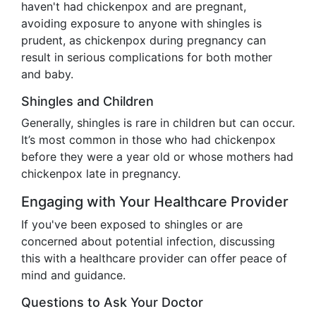
haven't had chickenpox and are pregnant,
avoiding exposure to anyone with shingles is
prudent, as chickenpox during pregnancy can
result in serious complications for both mother
and baby.
Shingles and Children
Generally, shingles is rare in children but can occur.
It’s most common in those who had chickenpox
before they were a year old or whose mothers had
chickenpox late in pregnancy.
Engaging with Your Healthcare Provider
If you've been exposed to shingles or are
concerned about potential infection, discussing
this with a healthcare provider can offer peace of
mind and guidance.
Questions to Ask Your Doctor