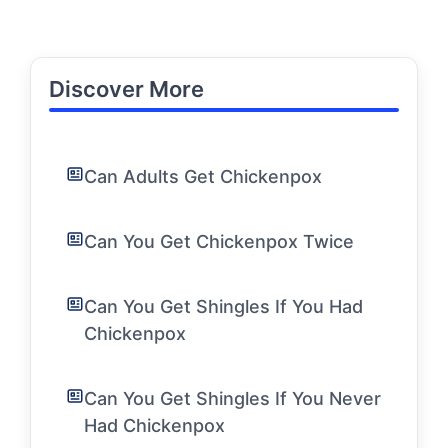
Discover More
Can Adults Get Chickenpox
Can You Get Chickenpox Twice
Can You Get Shingles If You Had
Chickenpox
Can You Get Shingles If You Never
Had Chickenpox