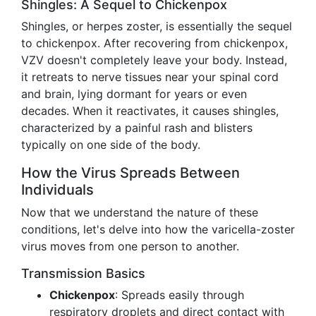
Shingles: A Sequel to Chickenpox
Shingles, or herpes zoster, is essentially the sequel
to chickenpox. After recovering from chickenpox,
VZV doesn't completely leave your body. Instead,
it retreats to nerve tissues near your spinal cord
and brain, lying dormant for years or even
decades. When it reactivates, it causes shingles,
characterized by a painful rash and blisters
typically on one side of the body.
How the Virus Spreads Between
Individuals
Now that we understand the nature of these
conditions, let's delve into how the varicella-zoster
virus moves from one person to another.
Transmission Basics
Chickenpox
: Spreads easily through
respiratory droplets and direct contact with