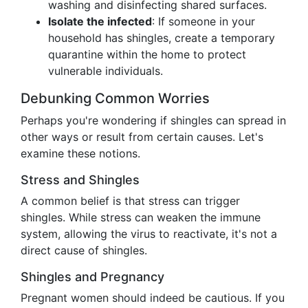
washing and disinfecting shared surfaces.
Isolate the infected
: If someone in your
household has shingles, create a temporary
quarantine within the home to protect
vulnerable individuals.
Debunking Common Worries
Perhaps you're wondering if shingles can spread in
other ways or result from certain causes. Let's
examine these notions.
Stress and Shingles
A common belief is that stress can trigger
shingles. While stress can weaken the immune
system, allowing the virus to reactivate, it's not a
direct cause of shingles.
Shingles and Pregnancy
Pregnant women should indeed be cautious. If you