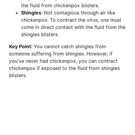
the fluid from chickenpox blisters.
Shingles
: Not contagious through air like
chickenpox. To contract the virus, one must
come in direct contact with the fluid from the
shingles blisters.
Key Point
: You cannot catch shingles from
someone suffering from shingles. However, if
you've never had chickenpox, you can contract
chickenpox if exposed to the fluid from shingles
blisters.