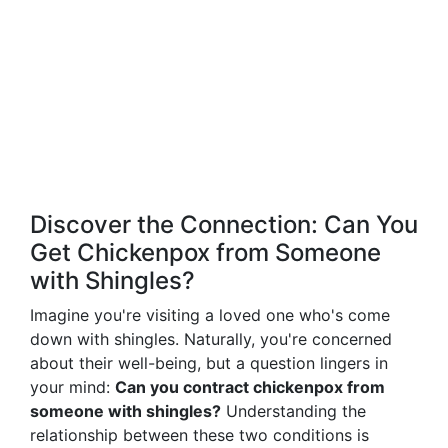
Discover the Connection: Can You
Get Chickenpox from Someone
with Shingles?
Imagine you're visiting a loved one who's come
down with shingles. Naturally, you're concerned
about their well-being, but a question lingers in
your mind:
Can you contract chickenpox from
someone with shingles?
Understanding the
relationship between these two conditions is