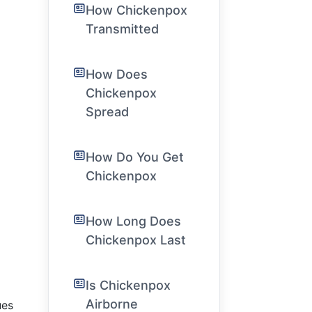
How Chickenpox
Transmitted
How Does
Chickenpox
Spread
How Do You Get
Chickenpox
How Long Does
Chickenpox Last
Is Chickenpox
Airborne
ues