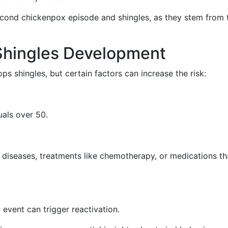
second chickenpox episode and shingles, as they stem from 
 Shingles Development
 shingles, but certain factors can increase the risk:
als over 50.
o diseases, treatments like chemotherapy, or medications th
l event can trigger reactivation.