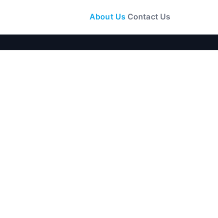
About Us
Contact Us