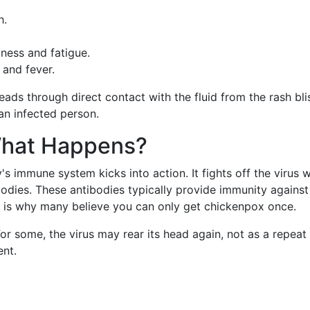
h.
lness and fatigue.
 and fever.
eads through direct contact with the fluid from the rash bli
 an infected person.
What Happens?
's immune system kicks into action. It fights off the virus w
dies. These antibodies typically provide immunity against
ch is why many believe you can only get chickenpox once.
or some, the virus may rear its head again, not as a repeat
ent.