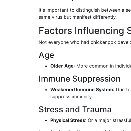
It's important to distinguish between a 
same virus but manifest differently.
Factors Influencing
Not everyone who had chickenpox develops
Age
Older Age
: More common in individu
Immune Suppression
Weakened Immune System
: Due t
suppress immunity.
Stress and Trauma
Physical Stress
: Or a major stressfu