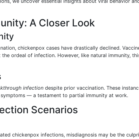
tions, we uncover essential insights about viral behavior an
nity: A Closer Look
ity
ination, chickenpox cases have drastically declined. Vaccin
the ordeal of infection. However, like natural immunity, thi
s
kthrough infection
despite prior vaccination. These instan
nd symptoms — a testament to partial immunity at work.
ection Scenarios
eated chickenpox infections, misdiagnosis may be the culpri