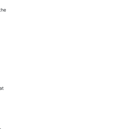
the
at