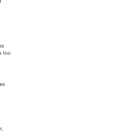
d
es
s too
ces
t.