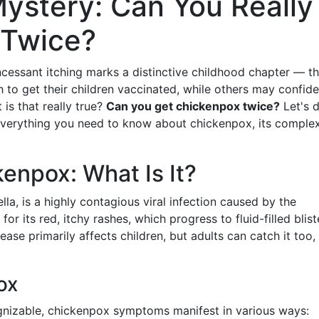
Mystery: Can You Really
 Twice?
cessant itching marks a distinctive childhood chapter — t
h to get their children vaccinated, while others may confide
t is that really true?
Can you get chickenpox twice?
Let's 
 everything you need to know about chickenpox, its complexi
enpox: What Is It?
lla, is a highly contagious viral infection caused by the
 for its red, itchy rashes, which progress to fluid-filled blist
ease primarily affects children, but adults can catch it too,
ox
cognizable, chickenpox symptoms manifest in various ways: