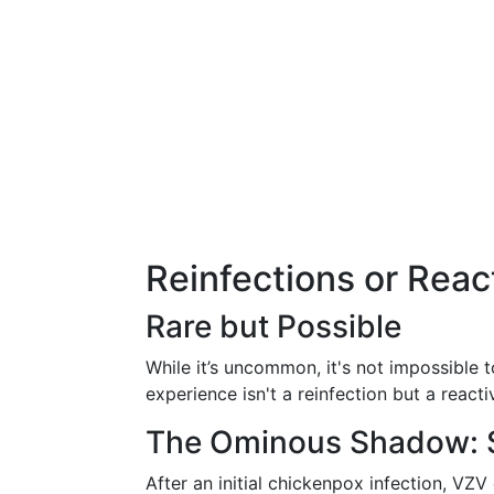
Reinfections or React
Rare but Possible
While it’s uncommon, it's not impossible 
experience isn't a reinfection but a react
The Ominous Shadow: 
After an initial chickenpox infection, VZV 