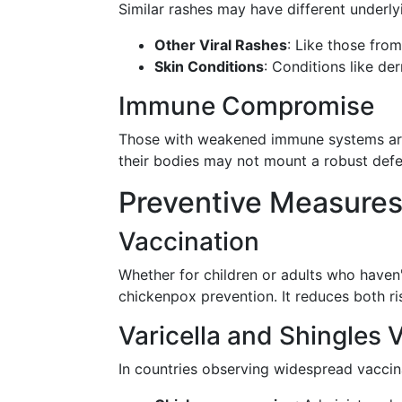
Similar rashes may have different underly
Other Viral Rashes
: Like those from
Skin Conditions
: Conditions like de
Immune Compromise
Those with weakened immune systems are m
their bodies may not mount a robust defen
Preventive Measure
Vaccination
Whether for children or adults who haven
chickenpox prevention. It reduces both r
Varicella and Shingles 
In countries observing widespread vacci