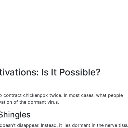
ivations: Is It Possible?
to contract chickenpox twice. In most cases, what people
ivation of the dormant virus.
Shingles
doesn't disappear. Instead, it lies dormant in the nerve tiss