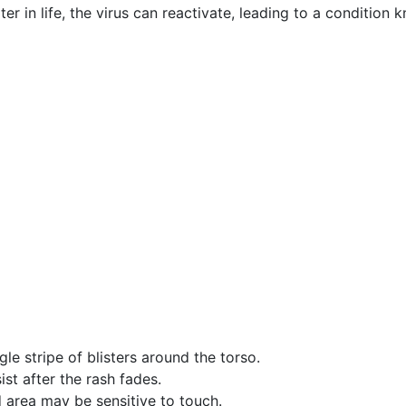
er in life, the virus can reactivate, leading to a condition
gle stripe of blisters around the torso.
ist after the rash fades.
d area may be sensitive to touch.