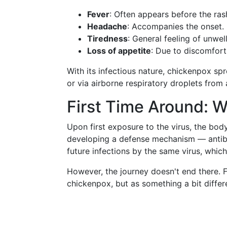
Fever
: Often appears before the ras
Headache
: Accompanies the onset.
Tiredness
: General feeling of unwel
Loss of appetite
: Due to discomfort
With its infectious nature, chickenpox spr
or via airborne respiratory droplets from
First Time Around: 
Upon first exposure to the virus, the body
developing a defense mechanism — antibo
future infections by the same virus, whi
However, the journey doesn't end there. F
chickenpox, but as something a bit differ