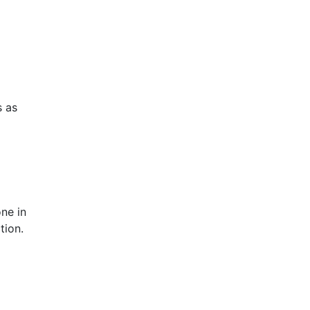
s as
ne in
tion.