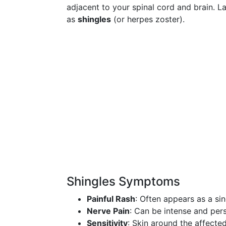
adjacent to your spinal cord and brain. Lat
as
shingles
(or herpes zoster).
Shingles Symptoms
Painful Rash
: Often appears as a sin
Nerve Pain
: Can be intense and pers
Sensitivity
: Skin around the affecte