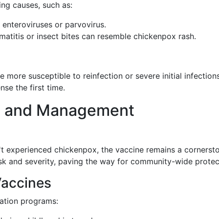
ing causes, such as:
 enteroviruses or parvovirus.
rmatitis or insect bites can resemble chickenpox rash.
ore susceptible to reinfection or severe initial infection
se the first time.
s and Management
't experienced chickenpox, the vaccine remains a cornersto
isk and severity, paving the way for community-wide protec
Vaccines
nation programs: