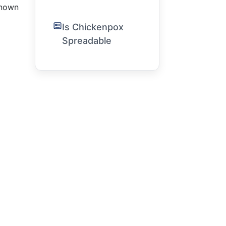
 known
Is Chickenpox
Spreadable