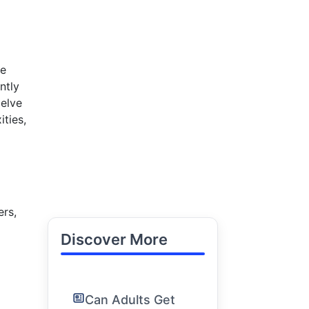
he
ntly
delve
ties,
ers,
Discover More
Can Adults Get