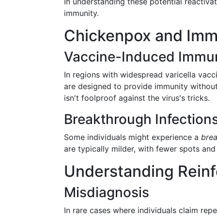
In understanding these potential reactiva
immunity.
Chickenpox and Immu
Vaccine-Induced Immun
In regions with widespread varicella vacc
are designed to provide immunity without 
isn't foolproof against the virus's tricks.
Breakthrough Infection
Some individuals might experience a
brea
are typically milder, with fewer spots a
Understanding Reinf
Misdiagnosis
In rare cases where individuals claim rep