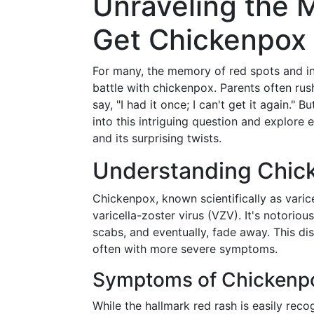
Unraveling the 
Get Chickenpox
For many, the memory of red spots and in
battle with chickenpox. Parents often rus
say, "I had it once; I can't get it again." Bu
into this intriguing question and explore
and its surprising twists.
Understanding Chick
Chickenpox, known scientifically as varice
varicella-zoster virus (VZV). It's notorious
scabs, and eventually, fade away. This dis
often with more severe symptoms.
Symptoms of Chickenp
While the hallmark red rash is easily re