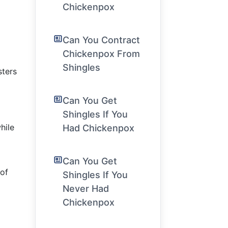
Chickenpox
Can You Contract
Chickenpox From
Shingles
sters
Can You Get
Shingles If You
hile
Had Chickenpox
Can You Get
 of
Shingles If You
Never Had
Chickenpox