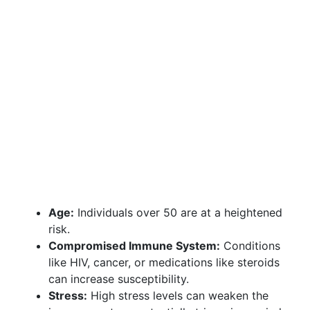
Age:
Individuals over 50 are at a heightened
risk.
Compromised Immune System:
Conditions
like HIV, cancer, or medications like steroids
can increase susceptibility.
Stress:
High stress levels can weaken the