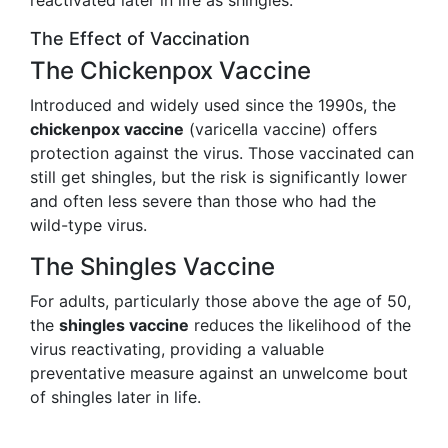
reactivated later in life as shingles.
The Effect of Vaccination
The Chickenpox Vaccine
Introduced and widely used since the 1990s, the
chickenpox vaccine
(varicella vaccine) offers
protection against the virus. Those vaccinated can
still get shingles, but the risk is significantly lower
and often less severe than those who had the
wild-type virus.
The Shingles Vaccine
For adults, particularly those above the age of 50,
the
shingles vaccine
reduces the likelihood of the
virus reactivating, providing a valuable
preventative measure against an unwelcome bout
of shingles later in life.