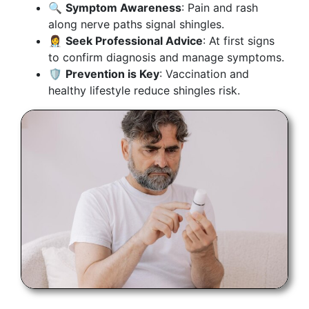
🔍
Symptom Awareness
: Pain and rash
along nerve paths signal shingles.
👩‍⚕️
Seek Professional Advice
: At first signs
to confirm diagnosis and manage symptoms.
🛡
Prevention is Key
: Vaccination and
healthy lifestyle reduce shingles risk.