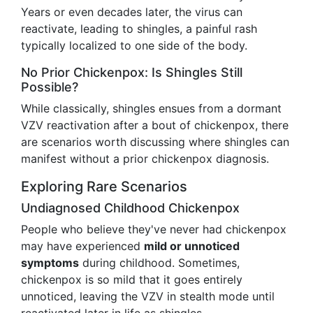
Years or even decades later, the virus can
reactivate, leading to shingles, a painful rash
typically localized to one side of the body.
No Prior Chickenpox: Is Shingles Still
Possible?
While classically, shingles ensues from a dormant
VZV reactivation after a bout of chickenpox, there
are scenarios worth discussing where shingles can
manifest without a prior chickenpox diagnosis.
Exploring Rare Scenarios
Undiagnosed Childhood Chickenpox
People who believe they've never had chickenpox
may have experienced
mild or unnoticed
symptoms
during childhood. Sometimes,
chickenpox is so mild that it goes entirely
unnoticed, leaving the VZV in stealth mode until