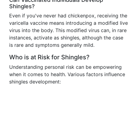
Shingles?
Even if you've never had chickenpox, receiving the
varicella vaccine means introducing a modified live
virus into the body. This modified virus can, in rare
instances, activate as shingles, although the case
is rare and symptoms generally mild.
Who is at Risk for Shingles?
Understanding personal risk can be empowering
when it comes to health. Various factors influence
shingles development: