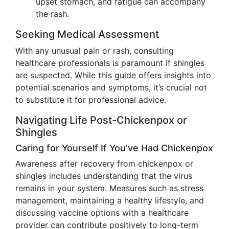
upset stomach, and fatigue can accompany
the rash.
Seeking Medical Assessment
With any unusual pain or rash, consulting
healthcare professionals is paramount if shingles
are suspected. While this guide offers insights into
potential scenarios and symptoms, it’s crucial not
to substitute it for professional advice.
Navigating Life Post-Chickenpox or
Shingles
Caring for Yourself If You've Had Chickenpox
Awareness after recovery from chickenpox or
shingles includes understanding that the virus
remains in your system. Measures such as stress
management, maintaining a healthy lifestyle, and
discussing vaccine options with a healthcare
provider can contribute positively to long-term