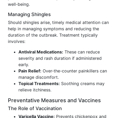
well-being.
Managing Shingles
Should shingles arise, timely medical attention can
help in managing symptoms and reducing the
duration of the outbreak. Treatment typically
involves:
Antiviral Medications:
These can reduce
severity and rash duration if administered
early.
Pain Relief:
Over-the-counter painkillers can
manage discomfort.
Topical Treatments:
Soothing creams may
relieve itchiness.
Preventative Measures and Vaccines
The Role of Vaccination
Varicella Vaccine:
Prevents chickenpox and