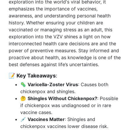
exploration into the world's viral behavior, it
emphasizes the importance of vaccines,
awareness, and understanding personal health
history. Whether ensuring your children are
vaccinated or managing stress as an adult, this
exploration into the VZV shines a light on how
interconnected health care decisions are and the
power of preventive measures. Stay informed and
proactive about health, as knowledge is one of the
best defenses against life’s uncertainties.
📝
Key Takeaways
:
🦠
Varicella-Zoster Virus
: Causes both
chickenpox and shingles.
🤔
Shingles Without Chickenpox?
: Possible
if chickenpox was undiagnosed or in rare
vaccine cases.
💉
Vaccines Matter
: Shingles and
chickenpox vaccines lower disease risk.