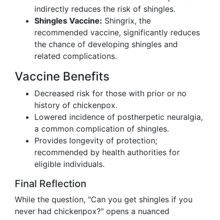
indirectly reduces the risk of shingles.
Shingles Vaccine:
Shingrix, the
recommended vaccine, significantly reduces
the chance of developing shingles and
related complications.
Vaccine Benefits
Decreased risk for those with prior or no
history of chickenpox.
Lowered incidence of postherpetic neuralgia,
a common complication of shingles.
Provides longevity of protection;
recommended by health authorities for
eligible individuals.
Final Reflection
While the question, "Can you get shingles if you
never had chickenpox?" opens a nuanced