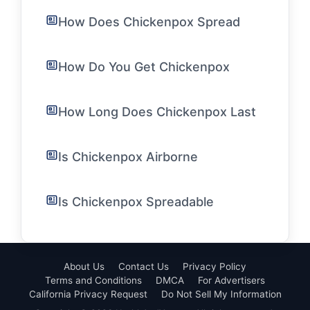
How Does Chickenpox Spread
How Do You Get Chickenpox
How Long Does Chickenpox Last
Is Chickenpox Airborne
Is Chickenpox Spreadable
About Us
Contact Us
Privacy Policy
Terms and Conditions
DMCA
For Advertisers
California Privacy Request
Do Not Sell My Information