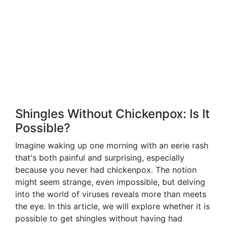
Shingles Without Chickenpox: Is It
Possible?
Imagine waking up one morning with an eerie rash
that's both painful and surprising, especially
because you never had chickenpox. The notion
might seem strange, even impossible, but delving
into the world of viruses reveals more than meets
the eye. In this article, we will explore whether it is
possible to get shingles without having had