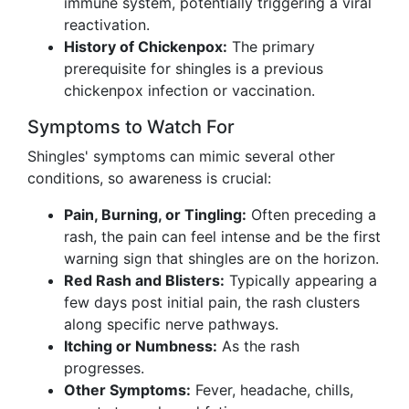
immune system, potentially triggering a viral
reactivation.
History of Chickenpox:
The primary
prerequisite for shingles is a previous
chickenpox infection or vaccination.
Symptoms to Watch For
Shingles' symptoms can mimic several other
conditions, so awareness is crucial:
Pain, Burning, or Tingling:
Often preceding a
rash, the pain can feel intense and be the first
warning sign that shingles are on the horizon.
Red Rash and Blisters:
Typically appearing a
few days post initial pain, the rash clusters
along specific nerve pathways.
Itching or Numbness:
As the rash
progresses.
Other Symptoms:
Fever, headache, chills,