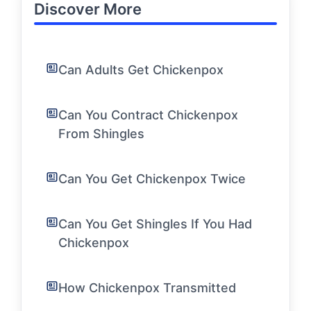
Discover More
Can Adults Get Chickenpox
Can You Contract Chickenpox
From Shingles
Can You Get Chickenpox Twice
Can You Get Shingles If You Had
Chickenpox
How Chickenpox Transmitted