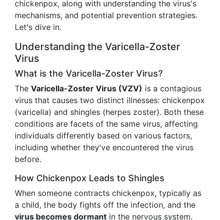
chickenpox, along with understanding the virus's
mechanisms, and potential prevention strategies.
Let's dive in.
Understanding the Varicella-Zoster
Virus
What is the Varicella-Zoster Virus?
The
Varicella-Zoster Virus (VZV)
is a contagious
virus that causes two distinct illnesses: chickenpox
(varicella) and shingles (herpes zoster). Both these
conditions are facets of the same virus, affecting
individuals differently based on various factors,
including whether they've encountered the virus
before.
How Chickenpox Leads to Shingles
When someone contracts chickenpox, typically as
a child, the body fights off the infection, and the
virus becomes dormant
in the nervous system.