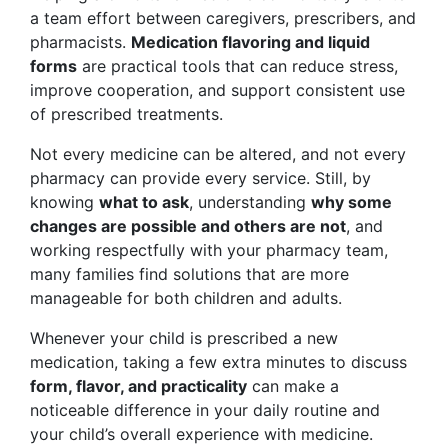
a team effort between caregivers, prescribers, and
pharmacists.
Medication flavoring and liquid
forms
are practical tools that can reduce stress,
improve cooperation, and support consistent use
of prescribed treatments.
Not every medicine can be altered, and not every
pharmacy can provide every service. Still, by
knowing
what to ask
, understanding
why some
changes are possible and others are not
, and
working respectfully with your pharmacy team,
many families find solutions that are more
manageable for both children and adults.
Whenever your child is prescribed a new
medication, taking a few extra minutes to discuss
form, flavor, and practicality
can make a
noticeable difference in your daily routine and
your child’s overall experience with medicine.