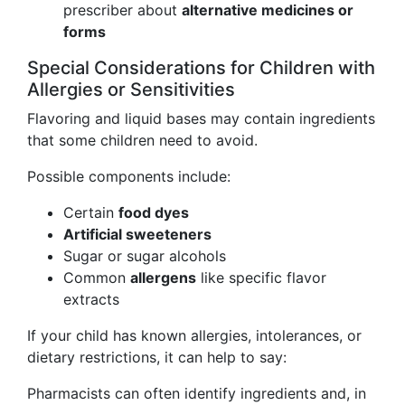
prescriber about
alternative medicines or
forms
Special Considerations for Children with
Allergies or Sensitivities
Flavoring and liquid bases may contain ingredients
that some children need to avoid.
Possible components include:
Certain
food dyes
Artificial sweeteners
Sugar or sugar alcohols
Common
allergens
like specific flavor
extracts
If your child has known allergies, intolerances, or
dietary restrictions, it can help to say:
Pharmacists can often identify ingredients and, in