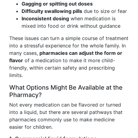
Gagging or spitting out doses
Difficulty swallowing pills
due to size or fear
Inconsistent dosing
when medication is
mixed into food or drink without guidance
These issues can turn a simple course of treatment
into a stressful experience for the whole family. In
many cases,
pharmacies can adjust the form or
flavor
of a medication to make it more child-
friendly, within certain safety and prescribing
limits.
What Options Might Be Available at the
Pharmacy?
Not every medication can be flavored or turned
into a liquid, but there are several pathways that
pharmacies commonly use to make medicine
easier for children.