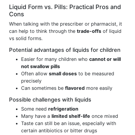
Liquid Form vs. Pills: Practical Pros and
Cons
When talking with the prescriber or pharmacist, it
can help to think through the
trade-offs
of liquid
vs solid forms.
Potential advantages of liquids for children
Easier for many children who
cannot or will
not swallow pills
Often allow
small doses
to be measured
precisely
Can sometimes be
flavored
more easily
Possible challenges with liquids
Some need
refrigeration
Many have a
limited shelf-life
once mixed
Taste can still be an issue, especially with
certain antibiotics or bitter drugs