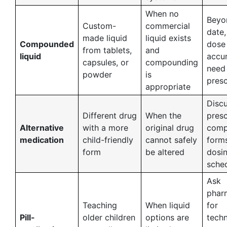
When no
Beyo
Custom-
commercial
date,
made liquid
liquid exists
Compounded
dose
from tablets,
and
liquid
accur
capsules, or
compounding
need
powder
is
presc
appropriate
Discu
Different drug
When the
presc
Alternative
with a more
original drug
comp
medication
child-friendly
cannot safely
form
form
be altered
dosi
sche
Ask
phar
Teaching
When liquid
for
Pill-
older children
options are
techn