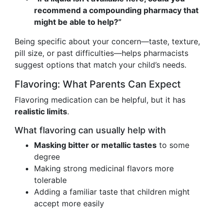
recommend a compounding pharmacy that
might be able to help?”
Being specific about your concern—taste, texture,
pill size, or past difficulties—helps pharmacists
suggest options that match your child’s needs.
Flavoring: What Parents Can Expect
Flavoring medication can be helpful, but it has
realistic limits
.
What flavoring can usually help with
Masking bitter or metallic tastes
to some
degree
Making strong medicinal flavors more
tolerable
Adding a familiar taste that children might
accept more easily