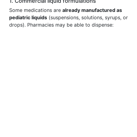
1. Commercial liquid formulations
Some medications are
already manufactured as
pediatric liquids
(suspensions, solutions, syrups, or
drops). Pharmacies may be able to dispense: