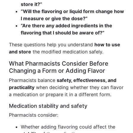
store it?”
“Will the flavoring or liquid form change how
I measure or give the dose?”
“Are there any added ingredients in the
flavoring that I should be aware of?”
These questions help you understand
how to use
and store
the modified medication safely.
What Pharmacists Consider Before
Changing a Form or Adding Flavor
Pharmacists balance
safety, effectiveness, and
practicality
when deciding whether they can flavor
a medication or prepare it in a different form.
Medication stability and safety
Pharmacists consider:
Whether adding flavoring could affect the