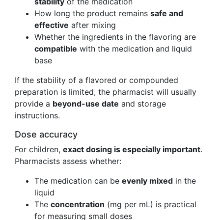
stability
of the medication
How long the product remains
safe and
effective
after mixing
Whether the ingredients in the flavoring are
compatible
with the medication and liquid
base
If the stability of a flavored or compounded
preparation is limited, the pharmacist will usually
provide a
beyond-use date
and storage
instructions.
Dose accuracy
For children,
exact dosing is especially important
.
Pharmacists assess whether:
The medication can be
evenly mixed
in the
liquid
The
concentration
(mg per mL) is practical
for measuring small doses