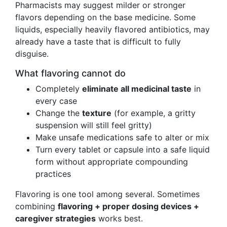
Pharmacists may suggest milder or stronger
flavors depending on the base medicine. Some
liquids, especially heavily flavored antibiotics, may
already have a taste that is difficult to fully
disguise.
What flavoring cannot do
Completely
eliminate all medicinal taste
in
every case
Change the
texture
(for example, a gritty
suspension will still feel gritty)
Make unsafe medications safe to alter or mix
Turn every tablet or capsule into a safe liquid
form without appropriate compounding
practices
Flavoring is one tool among several. Sometimes
combining
flavoring + proper dosing devices +
caregiver strategies
works best.