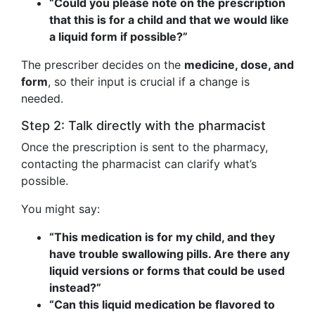
“Could you please note on the prescription
that this is for a child and that we would like
a liquid form if possible?”
The prescriber decides on the
medicine, dose, and
form
, so their input is crucial if a change is
needed.
Step 2: Talk directly with the pharmacist
Once the prescription is sent to the pharmacy,
contacting the pharmacist can clarify what’s
possible.
You might say:
“This medication is for my child, and they
have trouble swallowing pills. Are there any
liquid versions or forms that could be used
instead?”
“Can this liquid medication be flavored to