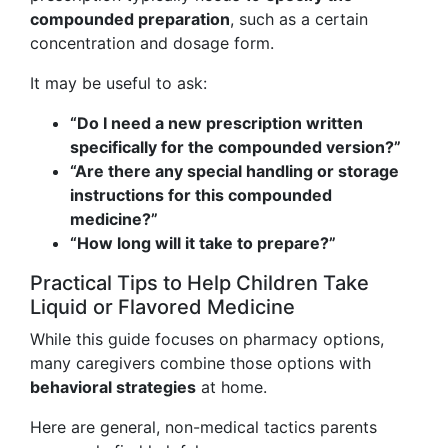
compounded preparation
, such as a certain
concentration and dosage form.
It may be useful to ask:
“Do I need a new prescription written
specifically for the compounded version?”
“Are there any special handling or storage
instructions for this compounded
medicine?”
“How long will it take to prepare?”
Practical Tips to Help Children Take
Liquid or Flavored Medicine
While this guide focuses on pharmacy options,
many caregivers combine those options with
behavioral strategies
at home.
Here are general, non-medical tactics parents