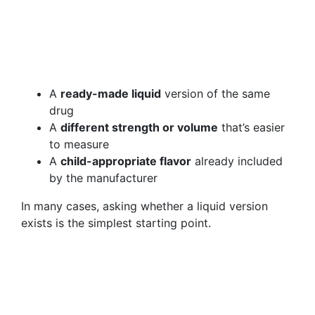
A
ready-made liquid
version of the same
drug
A
different strength or volume
that’s easier
to measure
A
child-appropriate flavor
already included
by the manufacturer
In many cases, asking whether a liquid version
exists is the simplest starting point.