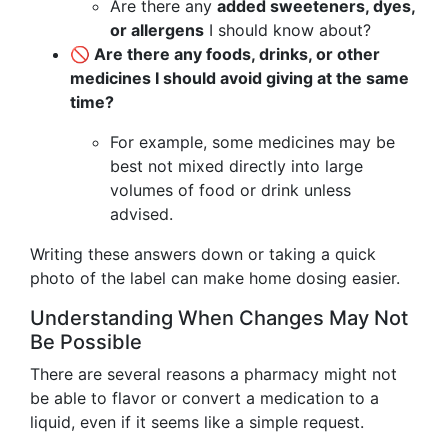
Are there any
added sweeteners, dyes,
or allergens
I should know about?
🚫 Are there any foods, drinks, or other
medicines I should avoid giving at the same
time?
For example, some medicines may be
best not mixed directly into large
volumes of food or drink unless
advised.
Writing these answers down or taking a quick
photo of the label can make home dosing easier.
Understanding When Changes May Not
Be Possible
There are several reasons a pharmacy might not
be able to flavor or convert a medication to a
liquid, even if it seems like a simple request.