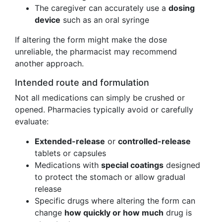
The caregiver can accurately use a
dosing
device
such as an oral syringe
If altering the form might make the dose
unreliable, the pharmacist may recommend
another approach.
Intended route and formulation
Not all medications can simply be crushed or
opened. Pharmacies typically avoid or carefully
evaluate:
Extended-release
or
controlled-release
tablets or capsules
Medications with
special coatings
designed
to protect the stomach or allow gradual
release
Specific drugs where altering the form can
change
how quickly or how much
drug is