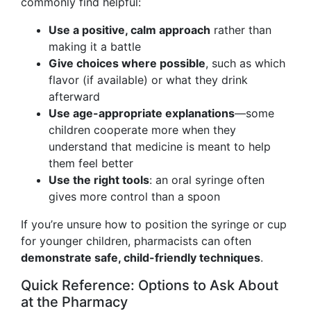
commonly find helpful:
Use a positive, calm approach
rather than
making it a battle
Give choices where possible
, such as which
flavor (if available) or what they drink
afterward
Use age-appropriate explanations
—some
children cooperate more when they
understand that medicine is meant to help
them feel better
Use the right tools
: an oral syringe often
gives more control than a spoon
If you’re unsure how to position the syringe or cup
for younger children, pharmacists can often
demonstrate safe, child-friendly techniques
.
Quick Reference: Options to Ask About
at the Pharmacy