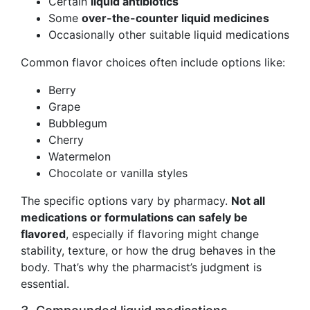
Certain
liquid antibiotics
Some
over-the-counter liquid medicines
Occasionally other suitable liquid medications
Common flavor choices often include options like:
Berry
Grape
Bubblegum
Cherry
Watermelon
Chocolate or vanilla styles
The specific options vary by pharmacy.
Not all
medications or formulations can safely be
flavored
, especially if flavoring might change
stability, texture, or how the drug behaves in the
body. That’s why the pharmacist’s judgment is
essential.