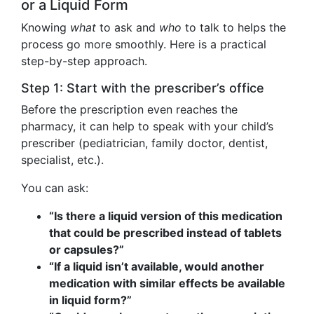
or a Liquid Form
Knowing
what
to ask and
who
to talk to helps the
process go more smoothly. Here is a practical
step-by-step approach.
Step 1: Start with the prescriber’s office
Before the prescription even reaches the
pharmacy, it can help to speak with your child’s
prescriber (pediatrician, family doctor, dentist,
specialist, etc.).
You can ask:
“Is there a liquid version of this medication
that could be prescribed instead of tablets
or capsules?”
“If a liquid isn’t available, would another
medication with similar effects be available
in liquid form?”