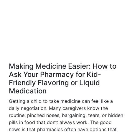
Making Medicine Easier: How to
Ask Your Pharmacy for Kid-
Friendly Flavoring or Liquid
Medication
Getting a child to take medicine can feel like a
daily negotiation. Many caregivers know the
routine: pinched noses, bargaining, tears, or hidden
pills in food that don’t always work. The good
news is that pharmacies often have options that