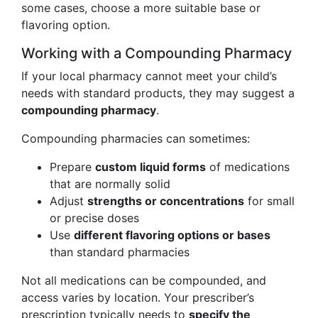
some cases, choose a more suitable base or
flavoring option.
Working with a Compounding Pharmacy
If your local pharmacy cannot meet your child’s
needs with standard products, they may suggest a
compounding pharmacy
.
Compounding pharmacies can sometimes:
Prepare
custom liquid forms
of medications
that are normally solid
Adjust
strengths or concentrations
for small
or precise doses
Use
different flavoring options or bases
than standard pharmacies
Not all medications can be compounded, and
access varies by location. Your prescriber’s
prescription typically needs to
specify the