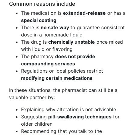
Common reasons include
The medication is
extended-release
or has a
special coating
There is
no safe way
to guarantee consistent
dose in a homemade liquid
The drug is
chemically unstable
once mixed
with liquid or flavoring
The pharmacy
does not provide
compounding services
Regulations or local policies restrict
modifying certain medications
In these situations, the pharmacist can still be a
valuable partner by:
Explaining why alteration is not advisable
Suggesting
pill-swallowing techniques
for
older children
Recommending that you talk to the