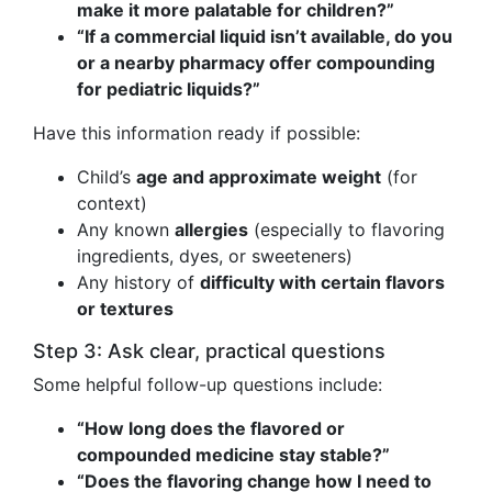
make it more palatable for children?”
“If a commercial liquid isn’t available, do you
or a nearby pharmacy offer compounding
for pediatric liquids?”
Have this information ready if possible:
Child’s
age and approximate weight
(for
context)
Any known
allergies
(especially to flavoring
ingredients, dyes, or sweeteners)
Any history of
difficulty with certain flavors
or textures
Step 3: Ask clear, practical questions
Some helpful follow-up questions include:
“How long does the flavored or
compounded medicine stay stable?”
“Does the flavoring change how I need to