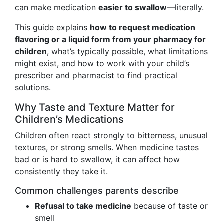
can make medication
easier to swallow
—literally.
This guide explains
how to request medication
flavoring or a liquid form from your pharmacy for
children
, what’s typically possible, what limitations
might exist, and how to work with your child’s
prescriber and pharmacist to find practical
solutions.
Why Taste and Texture Matter for
Children’s Medications
Children often react strongly to bitterness, unusual
textures, or strong smells. When medicine tastes
bad or is hard to swallow, it can affect how
consistently they take it.
Common challenges parents describe
Refusal to take medicine
because of taste or
smell