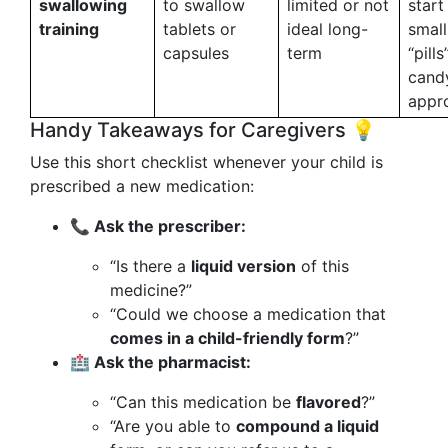
swallowing
to swallow
limited or not
start
training
tablets or
ideal long-
small
capsules
term
“pills
candy
appro
Handy Takeaways for Caregivers 💡
Use this short checklist whenever your child is
prescribed a new medication:
📞 Ask the prescriber:
“Is there a
liquid version
of this
medicine?”
“Could we choose a medication that
comes in a child-friendly form
?”
🏥 Ask the pharmacist:
“Can this medication be
flavored
?”
“Are you able to
compound a liquid