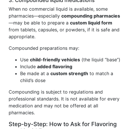
3. Compounded liquid medications
When no commercial liquid is available, some
pharmacies—especially
compounding pharmacies
—may be able to prepare a
custom liquid form
from tablets, capsules, or powders, if it is safe and
appropriate.
Compounded preparations may:
Use
child-friendly vehicles
(the liquid “base”)
Include
added flavoring
Be made at a
custom strength
to match a
child’s dose
Compounding is subject to regulations and
professional standards. It is not available for every
medication and may not be offered at all
pharmacies.
Step-by-Step: How to Ask for Flavoring