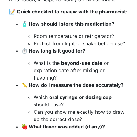
📝
Quick checklist to review with the pharmacist:
🧴 How should I store this medication?
Room temperature or refrigerator?
Protect from light or shake before use?
⏱️ How long is it good for?
What is the
beyond-use date
or
expiration date after mixing or
flavoring?
📏 How do I measure the dose accurately?
Which
oral syringe or dosing cup
should I use?
Can you show me exactly how to draw
up the correct dose?
🍓 What flavor was added (if any)?