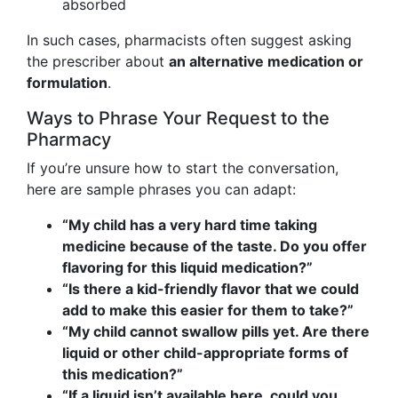
absorbed
In such cases, pharmacists often suggest asking
the prescriber about
an alternative medication or
formulation
.
Ways to Phrase Your Request to the
Pharmacy
If you’re unsure how to start the conversation,
here are sample phrases you can adapt:
“My child has a very hard time taking
medicine because of the taste. Do you offer
flavoring for this liquid medication?”
“Is there a kid-friendly flavor that we could
add to make this easier for them to take?”
“My child cannot swallow pills yet. Are there
liquid or other child-appropriate forms of
this medication?”
“If a liquid isn’t available here, could you