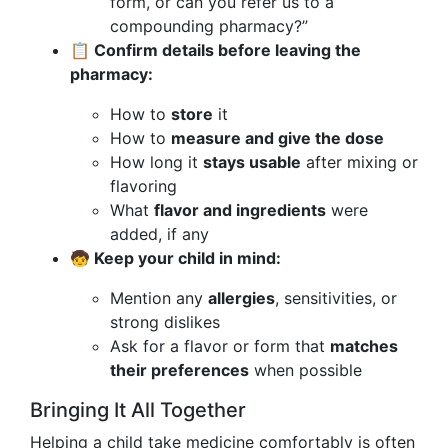
form, or can you refer us to a
compounding pharmacy?”
📋 Confirm details before leaving the
pharmacy:
How to
store
it
How to
measure and give the dose
How long it
stays usable
after mixing or
flavoring
What
flavor and ingredients
were
added, if any
🧒 Keep your child in mind:
Mention any
allergies
, sensitivities, or
strong dislikes
Ask for a flavor or form that
matches
their preferences
when possible
Bringing It All Together
Helping a child take medicine comfortably is often