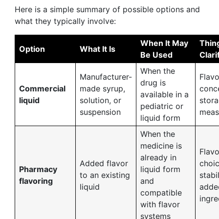
Here is a simple summary of possible options and
what they typically involve:
When It May
Thin
Option
What It Is
Be Used
Clari
When the
Manufacturer-
Flavo
drug is
Commercial
made syrup,
conce
available in a
liquid
solution, or
stora
pediatric or
suspension
meas
liquid form
When the
medicine is
Flavo
already in
Added flavor
choic
Pharmacy
liquid form
to an existing
stabil
flavoring
and
liquid
adde
compatible
ingre
with flavor
systems