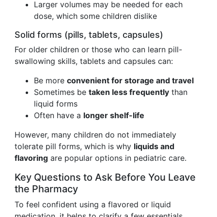
Larger volumes may be needed for each
dose, which some children dislike
Solid forms (pills, tablets, capsules)
For older children or those who can learn pill-
swallowing skills, tablets and capsules can:
Be more
convenient for storage and travel
Sometimes be
taken less frequently
than
liquid forms
Often have a
longer shelf-life
However, many children do not immediately
tolerate pill forms, which is why
liquids and
flavoring
are popular options in pediatric care.
Key Questions to Ask Before You Leave
the Pharmacy
To feel confident using a flavored or liquid
medication, it helps to clarify a few essentials.