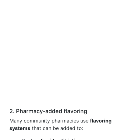
2. Pharmacy-added flavoring
Many community pharmacies use
flavoring
systems
that can be added to: