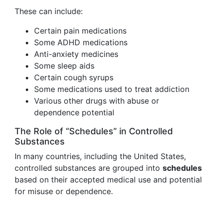
These can include:
Certain pain medications
Some ADHD medications
Anti-anxiety medicines
Some sleep aids
Certain cough syrups
Some medications used to treat addiction
Various other drugs with abuse or
dependence potential
The Role of “Schedules” in Controlled
Substances
In many countries, including the United States,
controlled substances are grouped into
schedules
based on their accepted medical use and potential
for misuse or dependence.