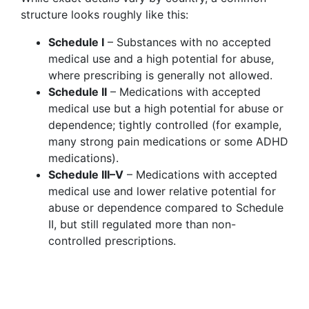
structure looks roughly like this:
Schedule I
– Substances with no accepted
medical use and a high potential for abuse,
where prescribing is generally not allowed.
Schedule II
– Medications with accepted
medical use but a high potential for abuse or
dependence; tightly controlled (for example,
many strong pain medications or some ADHD
medications).
Schedule III–V
– Medications with accepted
medical use and lower relative potential for
abuse or dependence compared to Schedule
II, but still regulated more than non-
controlled prescriptions.