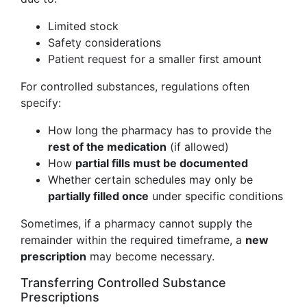
Limited stock
Safety considerations
Patient request for a smaller first amount
For controlled substances, regulations often
specify:
How long the pharmacy has to provide the
rest of the medication
(if allowed)
How
partial fills must be documented
Whether certain schedules may only be
partially filled once
under specific conditions
Sometimes, if a pharmacy cannot supply the
remainder within the required timeframe, a
new
prescription
may become necessary.
Transferring Controlled Substance
Prescriptions