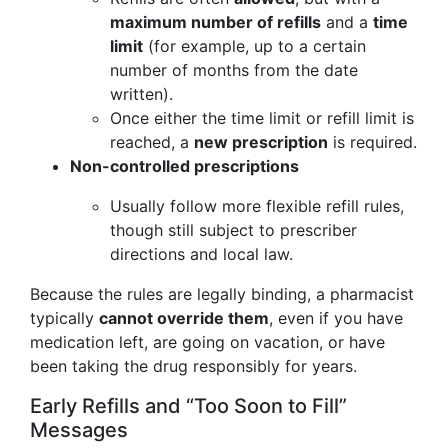
maximum number of refills
and a
time
limit
(for example, up to a certain
number of months from the date
written).
Once either the time limit or refill limit is
reached, a
new prescription
is required.
Non-controlled prescriptions
Usually follow more flexible refill rules,
though still subject to prescriber
directions and local law.
Because the rules are legally binding, a pharmacist
typically
cannot override them
, even if you have
medication left, are going on vacation, or have
been taking the drug responsibly for years.
Early Refills and “Too Soon to Fill”
Messages