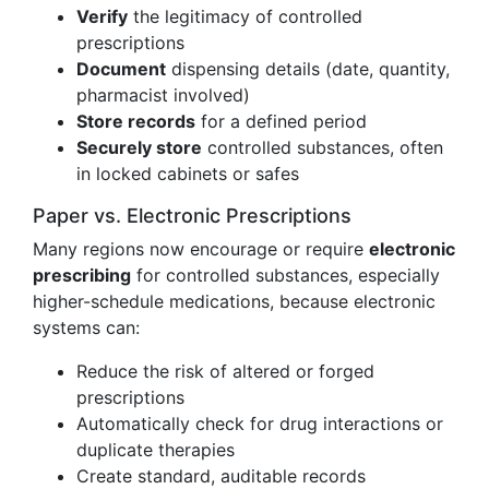
Verify
the legitimacy of controlled
prescriptions
Document
dispensing details (date, quantity,
pharmacist involved)
Store records
for a defined period
Securely store
controlled substances, often
in locked cabinets or safes
Paper vs. Electronic Prescriptions
Many regions now encourage or require
electronic
prescribing
for controlled substances, especially
higher-schedule medications, because electronic
systems can:
Reduce the risk of altered or forged
prescriptions
Automatically check for drug interactions or
duplicate therapies
Create standard, auditable records