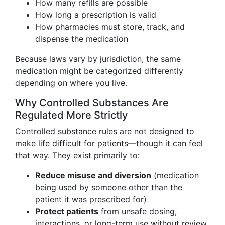
How many refills are possible
How long a prescription is valid
How pharmacies must store, track, and
dispense the medication
Because laws vary by jurisdiction, the same
medication might be categorized differently
depending on where you live.
Why Controlled Substances Are
Regulated More Strictly
Controlled substance rules are not designed to
make life difficult for patients—though it can feel
that way. They exist primarily to:
Reduce misuse and diversion
(medication
being used by someone other than the
patient it was prescribed for)
Protect patients
from unsafe dosing,
interactions, or long-term use without review