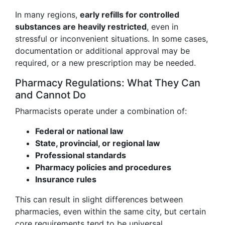
In many regions,
early refills for controlled
substances are heavily restricted
, even in
stressful or inconvenient situations. In some cases,
documentation or additional approval may be
required, or a new prescription may be needed.
Pharmacy Regulations: What They Can
and Cannot Do
Pharmacists operate under a combination of:
Federal or national law
State, provincial, or regional law
Professional standards
Pharmacy policies and procedures
Insurance rules
This can result in slight differences between
pharmacies, even within the same city, but certain
core requirements tend to be universal.