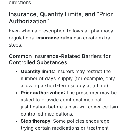
directions.
Insurance, Quantity Limits, and “Prior
Authorization”
Even when a prescription follows all pharmacy
regulations,
insurance rules
can create extra
steps.
Common Insurance-Related Barriers for
Controlled Substances
Quantity limits
: Insurers may restrict the
number of days’ supply (for example, only
allowing a short-term supply at a time).
Prior authorization
: The prescriber may be
asked to provide additional medical
justification before a plan will cover certain
controlled medications.
Step therapy
: Some policies encourage
trying certain medications or treatment