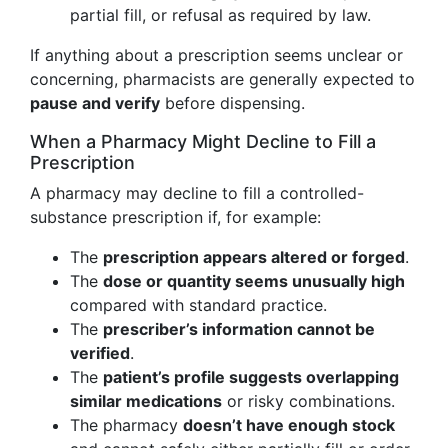
partial fill, or refusal as required by law.
If anything about a prescription seems unclear or
concerning, pharmacists are generally expected to
pause and verify
before dispensing.
When a Pharmacy Might Decline to Fill a
Prescription
A pharmacy may decline to fill a controlled-
substance prescription if, for example:
The
prescription appears altered or forged
.
The
dose or quantity seems unusually high
compared with standard practice.
The
prescriber’s information cannot be
verified
.
The
patient’s profile suggests overlapping
similar medications
or risky combinations.
The pharmacy
doesn’t have enough stock