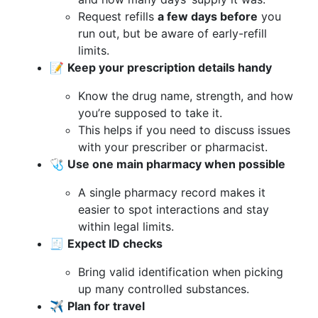
Request refills
a few days before
you
run out, but be aware of early-refill
limits.
📝
Keep your prescription details handy
Know the drug name, strength, and how
you’re supposed to take it.
This helps if you need to discuss issues
with your prescriber or pharmacist.
🩺
Use one main pharmacy when possible
A single pharmacy record makes it
easier to spot interactions and stay
within legal limits.
🧾
Expect ID checks
Bring valid identification when picking
up many controlled substances.
✈️
Plan for travel