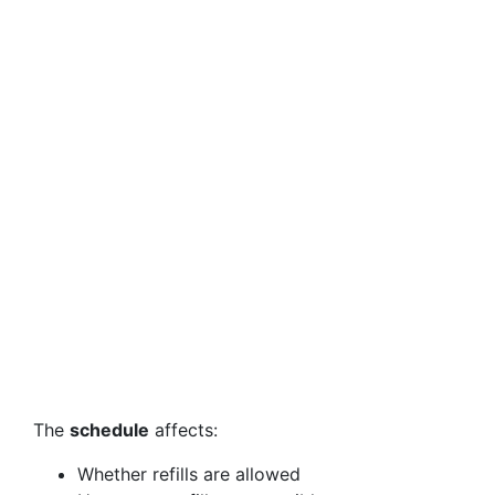
The
schedule
affects:
Whether refills are allowed