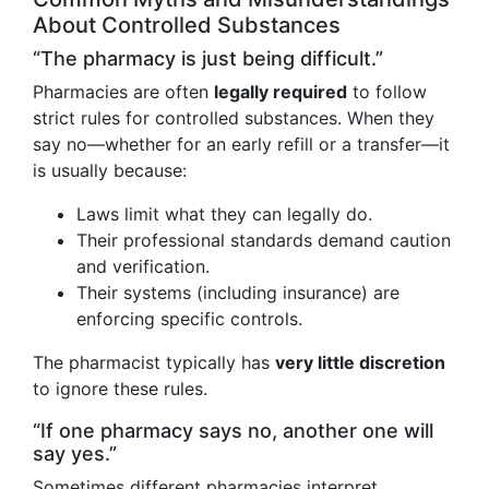
About Controlled Substances
“The pharmacy is just being difficult.”
Pharmacies are often
legally required
to follow
strict rules for controlled substances. When they
say no—whether for an early refill or a transfer—it
is usually because:
Laws limit what they can legally do.
Their professional standards demand caution
and verification.
Their systems (including insurance) are
enforcing specific controls.
The pharmacist typically has
very little discretion
to ignore these rules.
“If one pharmacy says no, another one will
say yes.”
Sometimes different pharmacies interpret