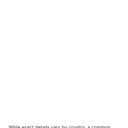
While exact details vary by country, a common