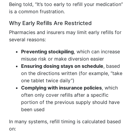
Being told, “It’s too early to refill your medication”
is a common frustration.
Why Early Refills Are Restricted
Pharmacies and insurers may limit early refills for
several reasons:
Preventing stockpiling
, which can increase
misuse risk or make diversion easier
Ensuring dosing stays on schedule
, based
on the directions written (for example, “take
one tablet twice daily”)
Complying with insurance policies
, which
often only cover refills after a specific
portion of the previous supply should have
been used
In many systems, refill timing is calculated based
on: