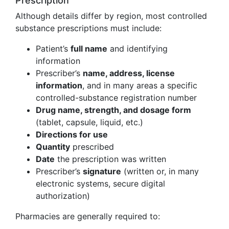
Prescription
Although details differ by region, most controlled
substance prescriptions must include:
Patient’s
full name
and identifying
information
Prescriber’s
name, address, license
information
, and in many areas a specific
controlled-substance registration number
Drug name, strength, and dosage form
(tablet, capsule, liquid, etc.)
Directions for use
Quantity
prescribed
Date
the prescription was written
Prescriber’s
signature
(written or, in many
electronic systems, secure digital
authorization)
Pharmacies are generally required to: