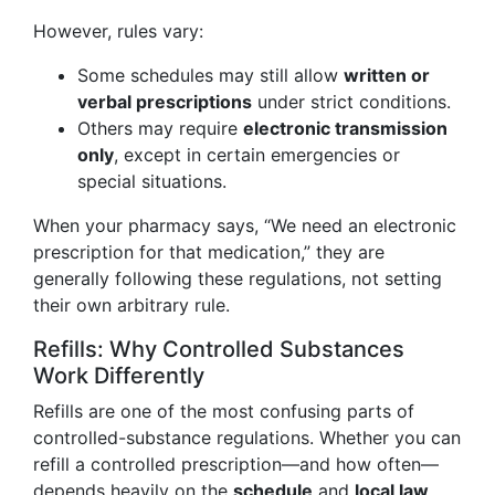
However, rules vary:
Some schedules may still allow
written or
verbal prescriptions
under strict conditions.
Others may require
electronic transmission
only
, except in certain emergencies or
special situations.
When your pharmacy says, “We need an electronic
prescription for that medication,” they are
generally following these regulations, not setting
their own arbitrary rule.
Refills: Why Controlled Substances
Work Differently
Refills are one of the most confusing parts of
controlled-substance regulations. Whether you can
refill a controlled prescription—and how often—
depends heavily on the
schedule
and
local law
.