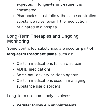
expected if longer-term treatment is
considered.
Pharmacies must follow the same controlled-
substance rules, even if the medication
originated in a hospital.
Long-Term Therapies and Ongoing
Monitoring
Some controlled substances are used as
part of
long-term treatment plans
, such as:
Certain medications for chronic pain
ADHD medications
Some anti-anxiety or sleep agents
Certain medications used in managing
substance use disorders
Long-term use commonly involves:
Regular follow-up appointments