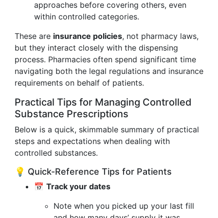
approaches before covering others, even
within controlled categories.
These are
insurance policies
, not pharmacy laws,
but they interact closely with the dispensing
process. Pharmacies often spend significant time
navigating both the legal regulations and insurance
requirements on behalf of patients.
Practical Tips for Managing Controlled
Substance Prescriptions
Below is a quick, skimmable summary of practical
steps and expectations when dealing with
controlled substances.
💡 Quick-Reference Tips for Patients
📅
Track your dates
Note when you picked up your last fill
and how many days’ supply it was.