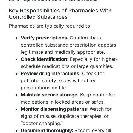
Key Responsibilities of Pharmacies With
Controlled Substances
Pharmacies are typically required to:
Verify prescriptions
: Confirm that a
controlled substance prescription appears
legitimate and medically appropriate.
Check identification
: Especially for higher-
schedule medications or large quantities.
Review drug interactions
: Check for
potential safety issues with other
prescriptions on file.
Maintain secure storage
: Keep controlled
medications in locked areas or safes.
Monitor dispensing patterns
: Watch for
signs of misuse, duplicate therapies, or
“doctor shopping.”
Document thoroughly
: Record every fill,