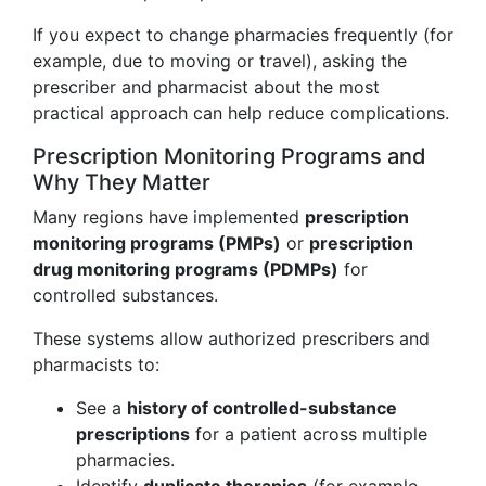
If you expect to change pharmacies frequently (for
example, due to moving or travel), asking the
prescriber and pharmacist about the most
practical approach can help reduce complications.
Prescription Monitoring Programs and
Why They Matter
Many regions have implemented
prescription
monitoring programs (PMPs)
or
prescription
drug monitoring programs (PDMPs)
for
controlled substances.
These systems allow authorized prescribers and
pharmacists to:
See a
history of controlled-substance
prescriptions
for a patient across multiple
pharmacies.