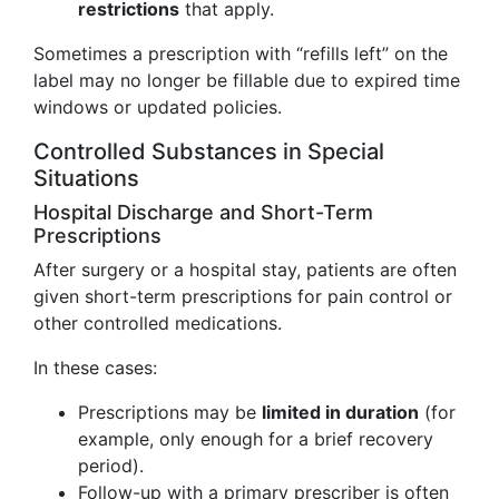
restrictions
that apply.
Sometimes a prescription with “refills left” on the
label may no longer be fillable due to expired time
windows or updated policies.
Controlled Substances in Special
Situations
Hospital Discharge and Short-Term
Prescriptions
After surgery or a hospital stay, patients are often
given short-term prescriptions for pain control or
other controlled medications.
In these cases:
Prescriptions may be
limited in duration
(for
example, only enough for a brief recovery
period).
Follow-up with a primary prescriber is often