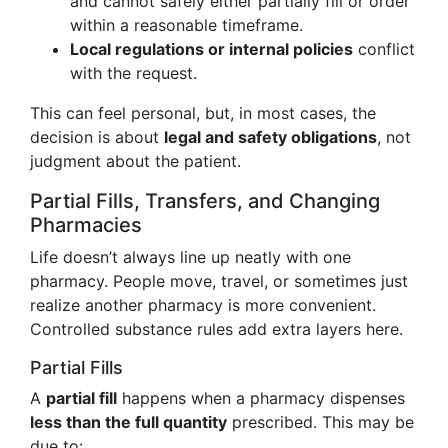
and cannot safely either partially fill or order
within a reasonable timeframe.
Local regulations or internal policies
conflict
with the request.
This can feel personal, but, in most cases, the
decision is about
legal and safety obligations
, not
judgment about the patient.
Partial Fills, Transfers, and Changing
Pharmacies
Life doesn’t always line up neatly with one
pharmacy. People move, travel, or sometimes just
realize another pharmacy is more convenient.
Controlled substance rules add extra layers here.
Partial Fills
A
partial fill
happens when a pharmacy dispenses
less than the full quantity
prescribed. This may be
due to: