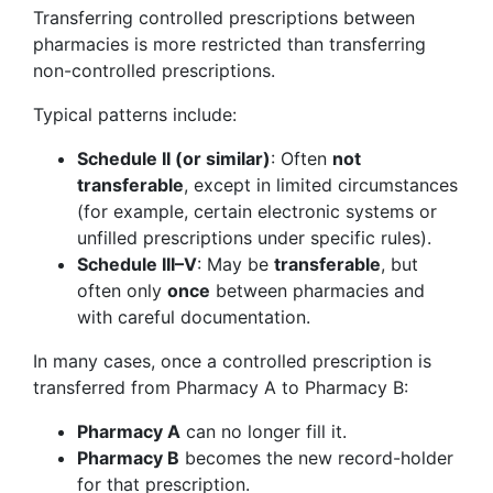
Transferring controlled prescriptions between
pharmacies is more restricted than transferring
non-controlled prescriptions.
Typical patterns include:
Schedule II (or similar)
: Often
not
transferable
, except in limited circumstances
(for example, certain electronic systems or
unfilled prescriptions under specific rules).
Schedule III–V
: May be
transferable
, but
often only
once
between pharmacies and
with careful documentation.
In many cases, once a controlled prescription is
transferred from Pharmacy A to Pharmacy B:
Pharmacy A
can no longer fill it.
Pharmacy B
becomes the new record-holder
for that prescription.