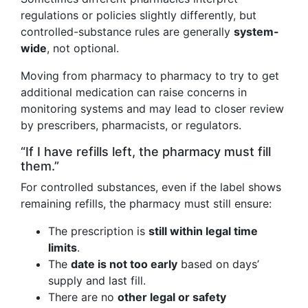
regulations or policies slightly differently, but
controlled-substance rules are generally
system-
wide
, not optional.
Moving from pharmacy to pharmacy to try to get
additional medication can raise concerns in
monitoring systems and may lead to closer review
by prescribers, pharmacists, or regulators.
“If I have refills left, the pharmacy must fill
them.”
For controlled substances, even if the label shows
remaining refills, the pharmacy must still ensure:
The prescription is
still within legal time
limits
.
The
date is not too early
based on days’
supply and last fill.
There are no
other legal or safety