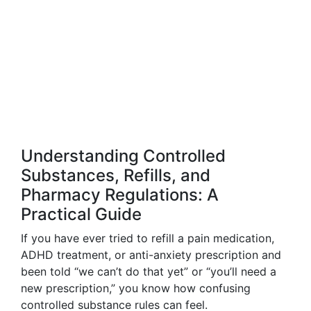
Understanding Controlled
Substances, Refills, and
Pharmacy Regulations: A
Practical Guide
If you have ever tried to refill a pain medication,
ADHD treatment, or anti-anxiety prescription and
been told “we can’t do that yet” or “you’ll need a
new prescription,” you know how confusing
controlled substance rules can feel.