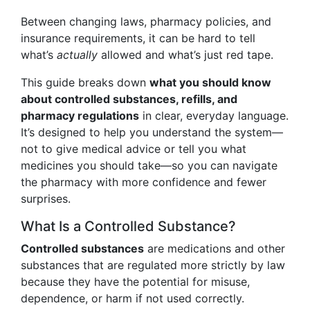
Between changing laws, pharmacy policies, and
insurance requirements, it can be hard to tell
what’s
actually
allowed and what’s just red tape.
This guide breaks down
what you should know
about controlled substances, refills, and
pharmacy regulations
in clear, everyday language.
It’s designed to help you understand the system—
not to give medical advice or tell you what
medicines you should take—so you can navigate
the pharmacy with more confidence and fewer
surprises.
What Is a Controlled Substance?
Controlled substances
are medications and other
substances that are regulated more strictly by law
because they have the potential for misuse,
dependence, or harm if not used correctly.