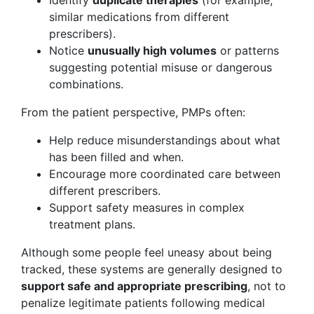
Identify
duplicate therapies
(for example,
similar medications from different
prescribers).
Notice
unusually high volumes
or patterns
suggesting potential misuse or dangerous
combinations.
From the patient perspective, PMPs often:
Help reduce misunderstandings about what
has been filled and when.
Encourage more coordinated care between
different prescribers.
Support safety measures in complex
treatment plans.
Although some people feel uneasy about being
tracked, these systems are generally designed to
support safe and appropriate prescribing
, not to
penalize legitimate patients following medical