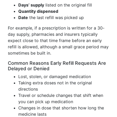
Days’ supply
listed on the original fill
Quantity dispensed
Date
the last refill was picked up
For example, if a prescription is written for a 30-
day supply, pharmacies and insurers typically
expect close to that time frame before an early
refill is allowed, although a small grace period may
sometimes be built in.
Common Reasons Early Refill Requests Are
Delayed or Denied
Lost, stolen, or damaged medication
Taking extra doses not in the original
directions
Travel or schedule changes that shift when
you can pick up medication
Changes in dose that shorten how long the
medicine lasts