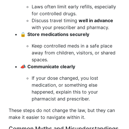
Laws often limit early refills, especially
for controlled drugs.
Discuss travel timing
well in advance
with your prescriber and pharmacy.
🔒
Store medications securely
Keep controlled meds in a safe place
away from children, visitors, or shared
spaces.
📣
Communicate clearly
If your dose changed, you lost
medication, or something else
happened, explain this to your
pharmacist and prescriber.
These steps do not change the law, but they can
make it easier to navigate within it.
Common Myths and Misunderstandings