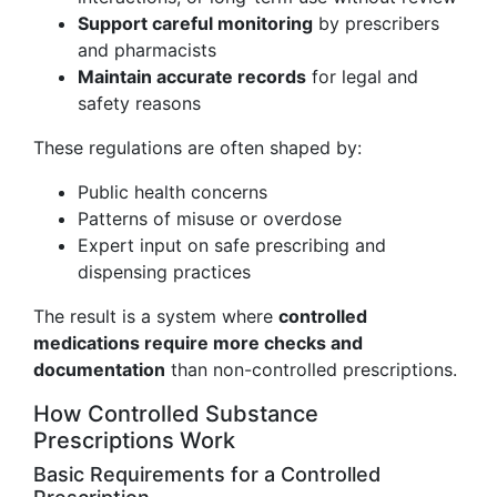
Support careful monitoring
by prescribers
and pharmacists
Maintain accurate records
for legal and
safety reasons
These regulations are often shaped by:
Public health concerns
Patterns of misuse or overdose
Expert input on safe prescribing and
dispensing practices
The result is a system where
controlled
medications require more checks and
documentation
than non-controlled prescriptions.
How Controlled Substance
Prescriptions Work
Basic Requirements for a Controlled