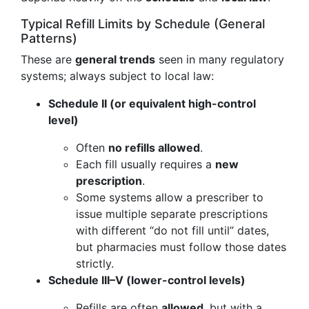
Typical Refill Limits by Schedule (General
Patterns)
These are
general trends
seen in many regulatory
systems; always subject to local law:
Schedule II (or equivalent high-control
level)
Often
no refills allowed
.
Each fill usually requires a
new
prescription
.
Some systems allow a prescriber to
issue multiple separate prescriptions
with different “do not fill until” dates,
but pharmacies must follow those dates
strictly.
Schedule III–V (lower-control levels)
Refills are often
allowed
, but with a