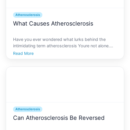
Atherosclerosis
What Causes Atherosclerosis
Have you ever wondered what lurks behind the
intimidating term atherosclerosis Youre not alone.
While it might sound like something encountered in a
Read More
medical drama, it has everything to do with
maintaining a healthy cardiovascular system-the
lifeline of you
Atherosclerosis
Can Atherosclerosis Be Reversed