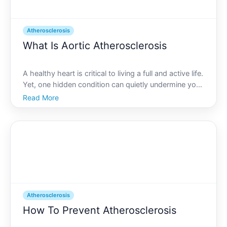
Atherosclerosis
What Is Aortic Atherosclerosis
A healthy heart is critical to living a full and active life.
Yet, one hidden condition can quietly undermine your
cardiovascular well-being without you even realizing
Read More
it-aortic atherosclerosis. While it might sound like
medical jargon, its impacts are far
Atherosclerosis
How To Prevent Atherosclerosis