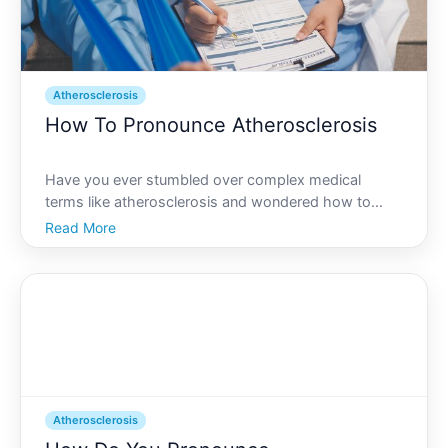
Atherosclerosis
How To Pronounce Atherosclerosis
Have you ever stumbled over complex medical
terms like atherosclerosis and wondered how to
correctly pronounce them Youre not alone. This
Read More
condition frequently comes up in discussions about
cardiovascular health, yet its pronunciation can be
tricky. Lets br
Atherosclerosis