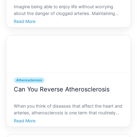
Imagine being able to enjoy life without worrying
about the danger of clogged arteries. Maintaining
cardiovascular health is crucial in todays fast-paced
Read More
world. Atherosclerosis, a primary contributor to heart
disease, is a condition characterized by the ha
Atherosclerosis
Can You Reverse Atherosclerosis
When you think of diseases that affect the heart and
arteries, atherosclerosis is one term that routinely
surfaces. A silent menace, atherosclerosis is the
Read More
gradual hardening and narrowing of the arteries due
to plaque buildup. This condition can lead to se