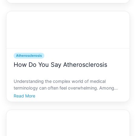
and other substances in the artery walls, which can
lead to heart disease, stroke, and other serious
Atherosclerosis
How Do You Say Atherosclerosis
Understanding the complex world of medical
terminology can often feel overwhelming. Among
these is atherosclerosis, a condition that, despite its
Read More
challenging pronunciation, plays a crucial role in
cardiovascular health. So, how do you say
atherosclerosis,