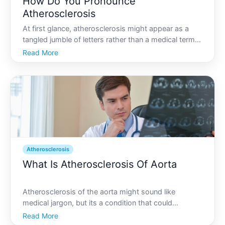
How Do You Pronounce
Atherosclerosis
At first glance, atherosclerosis might appear as a
tangled jumble of letters rather than a medical term.
However, this term holds significant meaning within
Read More
the realm of cardiovascular health. Understanding
how to pronounce atherosclerosis is the first ste
Atherosclerosis
What Is Atherosclerosis Of Aorta
Atherosclerosis of the aorta might sound like
medical jargon, but its a condition that could
profoundly affect many aspects of life for those who
Read More