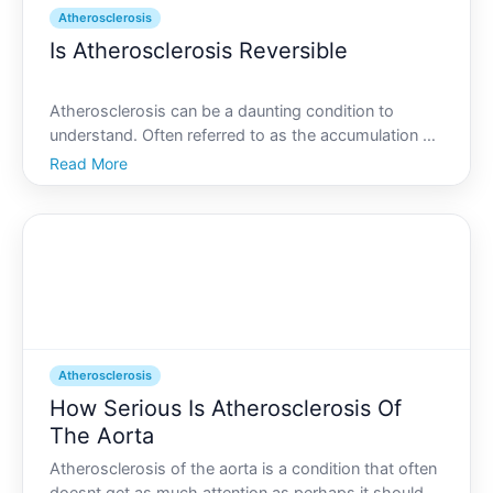
Atherosclerosis
Is Atherosclerosis Reversible
Atherosclerosis can be a daunting condition to
understand. Often referred to as the accumulation of
plaque in the arteries, atherosclerosis can lead to
Read More
serious health issues, including heart attacks and
strokes. But what if there was a way to reverse it Th
Atherosclerosis
How Serious Is Atherosclerosis Of
The Aorta
Atherosclerosis of the aorta is a condition that often