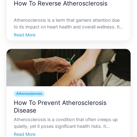
How To Reverse Atherosclerosis
Atherosclerosis is a term that garners attention due
to its impact on heart health and overall wellness. Its
the condition where arteries become clogged and
Read More
narrowed due to plaque buildup, potentially leading
to serious cardiovascular problems. You may won
Atherosclerosis
How To Prevent Atherosclerosis
Disease
Atherosclerosis is a condition that often creeps up
quietly, yet it poses significant health risks. It
involves the buildup of fatty deposits, cholesterol,
Read More