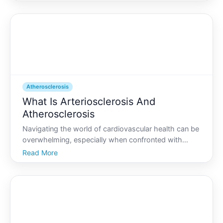
experience it. Whether you stumble upon this
information while researching heart health or if youre
trying to
Atherosclerosis
What Is Arteriosclerosis And
Atherosclerosis
Navigating the world of cardiovascular health can be
overwhelming, especially when confronted with
terms like arteriosclerosis and atherosclerosis.
Read More
Though they are often used interchangeably, they
refer to different conditions affecting your arteries. If
y