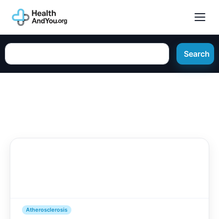
Search
Atherosclerosis