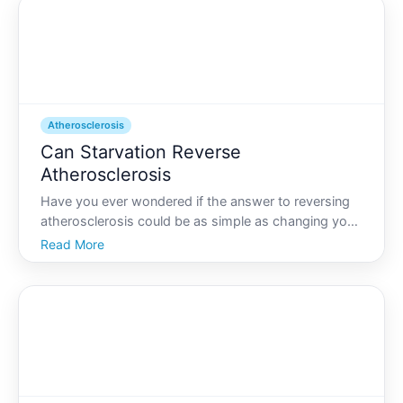
Atherosclerosis
Can Starvation Reverse
Atherosclerosis
Have you ever wondered if the answer to reversing
atherosclerosis could be as simple as changing your
diet drastically, or even stopping eating altogether
Read More
The idea that starvation or severe calorie restriction
might reverse this condition is a topic that p