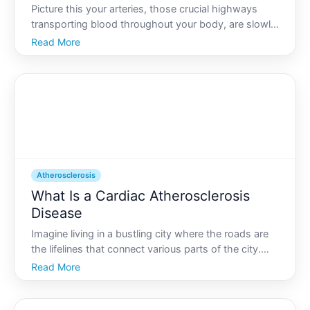
Picture this your arteries, those crucial highways
transporting blood throughout your body, are slowly
narrowing due to a buildup of fatty deposits. This
Read More
condition, known as atherosclerosis, is a common
yet serious issue that affects millions worldwide. Wi
Atherosclerosis
What Is a Cardiac Atherosclerosis
Disease
Imagine living in a bustling city where the roads are
the lifelines that connect various parts of the city.
Now, imagine if those roads started to clog with
Read More
debris, slowing traffic and causing gridlocks that
could paralyze the city. Our heart works in a si