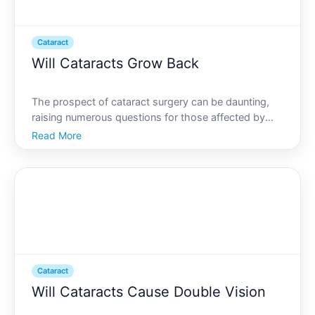
Cataract
Will Cataracts Grow Back
The prospect of cataract surgery can be daunting,
raising numerous questions for those affected by
this common eye condition. One of the foremost
Read More
concerns people have is whether cataracts can grow
back after surgery. This question stems from the
desire for
Cataract
Will Cataracts Cause Double Vision