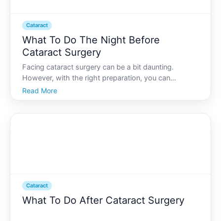
Cataract
What To Do The Night Before
Cataract Surgery
Facing cataract surgery can be a bit daunting.
However, with the right preparation, you can
approach the day with confidence and peace of
Read More
mind. The night before your surgery, its essential to
ensure everything is in place for a smooth
experience and succes
Cataract
What To Do After Cataract Surgery