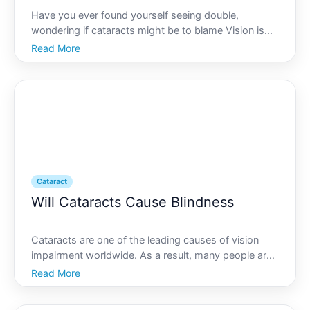
Have you ever found yourself seeing double,
wondering if cataracts might be to blame Vision is
one of the senses we rely on most, and navigating
Read More
the world with compromised sight can be both
challenging and frightening. Understanding the
possible connection
Cataract
Will Cataracts Cause Blindness
Cataracts are one of the leading causes of vision
impairment worldwide. As a result, many people are
concerned about whether cataracts can ultimately
Read More
lead to blindness. Understanding the nature of
cataracts, how they affect vision, and what can be