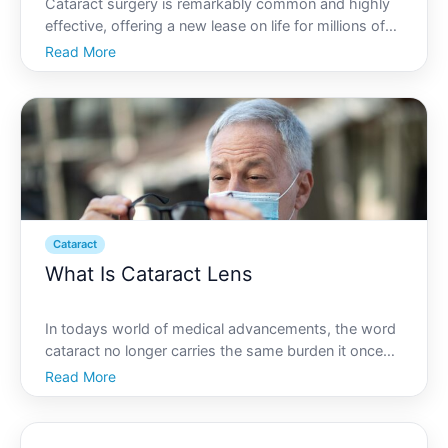
Cataract surgery is remarkably common and highly
effective, offering a new lease on life for millions of
people by restoring clarity and improving vision. As
Read More
eager as you might be to resume your normal
lifestyle post-surgery, its critical to understand wha
Cataract
What Is Cataract Lens
In todays world of medical advancements, the word
cataract no longer carries the same burden it once
did. With effective solutions available, vision
Read More
impairment due to cataracts is not a life sentence.
One of the most significant solutions is the use of
cat