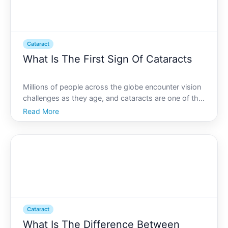
Cataract
What Is The First Sign Of Cataracts
Millions of people across the globe encounter vision
challenges as they age, and cataracts are one of the
most common culprits. But how do you know if the
Read More
changes youre noticing in your vision are due to
cataracts Spotting the first sign of cataracts can b
Cataract
What Is The Difference Between