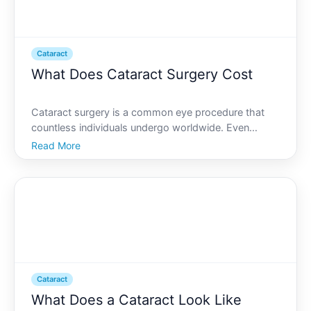
Cataract
What Does Cataract Surgery Cost
Cataract surgery is a common eye procedure that
countless individuals undergo worldwide. Even
though its often necessary for improving vision, the
Read More
financial aspect is something every patient must
consider. Lets dive into what you can expect when it
comes t
Cataract
What Does a Cataract Look Like