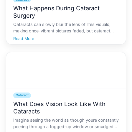
What Happens During Cataract
Surgery
Cataracts can slowly blur the lens of lifes visuals,
making once-vibrant pictures faded, but cataract
surgery offers a clear window back to vibrant views.
Read More
If youre considering this common procedure,
understanding each step can transform anxiety into
antici
Cataract
What Does Vision Look Like With
Cataracts
Imagine seeing the world as though youre constantly
peering through a fogged-up window or smudged