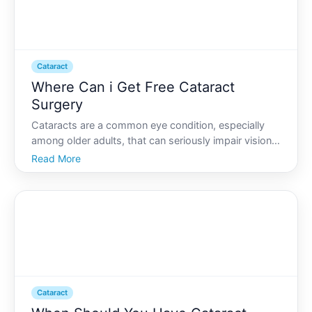
Cataract
Where Can i Get Free Cataract
Surgery
Cataracts are a common eye condition, especially
among older adults, that can seriously impair vision
and overall quality of life. If youre facing cataract
Read More
surgery, the costs can be daunting. But did you
know there are ways to get cataract surgery for free
Cataract