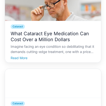
Cataract
What Cataract Eye Medication Can
Cost Over a Million Dollars
Imagine facing an eye condition so debilitating that it
demands cutting-edge treatment, one with a price
tag that borders on the unimaginable. Cataracts,
Read More
commonly associated with aging, can cloud vision
significantly. However, the price of latest intervent
Cataract