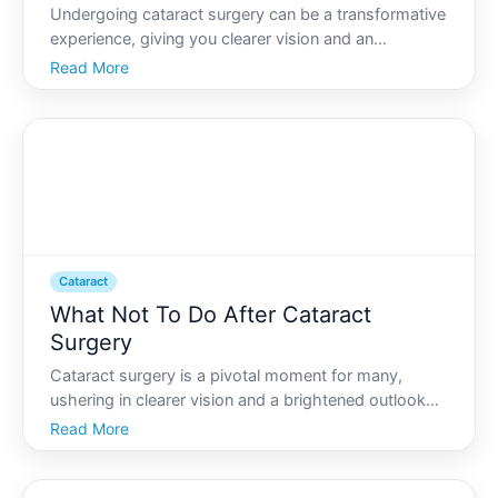
Undergoing cataract surgery can be a transformative
experience, giving you clearer vision and an
enhanced quality of life. However, to make the most
Read More
of your improved eyesight, its essential to
understand how to care for your eyes post-surgery.
This guide w
Cataract
What Not To Do After Cataract
Surgery
Cataract surgery is a pivotal moment for many,
ushering in clearer vision and a brightened outlook
on life. However, the journey to full visual clarity
Read More
doesnt conclude the moment you leave the
operating room. Post-operative care is crucial to