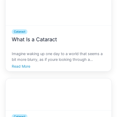
Cataract
What Is a Cataract
Imagine waking up one day to a world that seems a
bit more blurry, as if youre looking through a
fogged-up window. This experience describes what
Read More
many people face as they develop cataracts.
Cataracts are a common, yet often misunderstood
condition affectin
Cataract