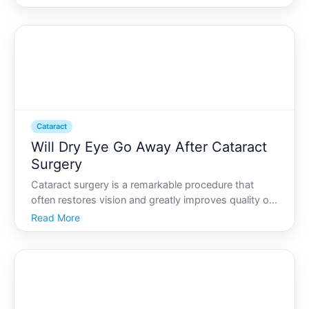
you might find yourself pondering some crucial
questions. One of the most pressing queries for
patients is
Cataract
Will Dry Eye Go Away After Cataract
Surgery
Cataract surgery is a remarkable procedure that
often restores vision and greatly improves quality of
life. However, some patients find themselves dealing
Read More
with an unexpected side effect dry eye. If you or a
loved one is experiencing dry eye after cataract