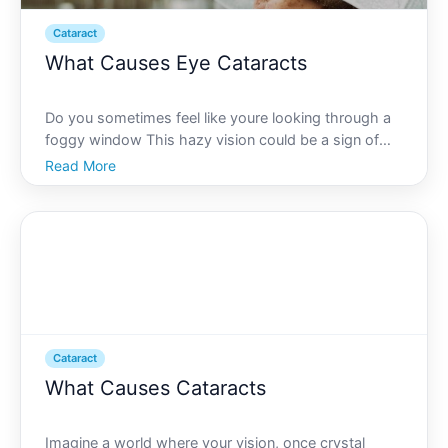
Cataract
What Causes Eye Cataracts
Do you sometimes feel like youre looking through a
foggy window This hazy vision could be a sign of
cataracts-one of the most prevalent eye conditions
Read More
affecting millions worldwide. Cataracts account for
over half of all blindness cases globally, and unders
Cataract
What Causes Cataracts
Imagine a world where your vision, once crystal