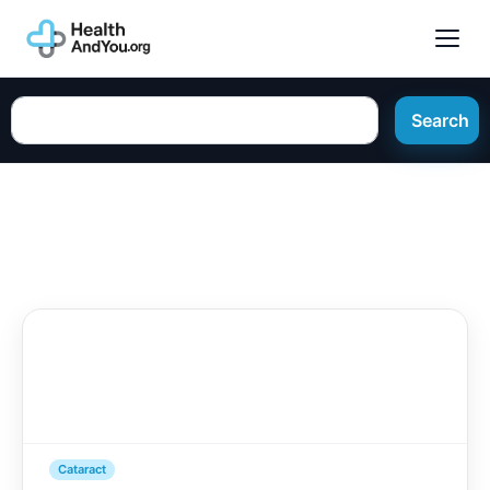
Search
Cataract