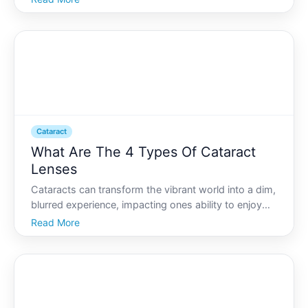
isnt an uncommon experience for those noticing the
early signs of cataracts. As one of the leading ca
Cataract
What Are The 4 Types Of Cataract
Lenses
Cataracts can transform the vibrant world into a dim,
blurred experience, impacting ones ability to enjoy
daily life. However, thanks to modern
Read More
ophthalmology, cataract surgery offers a way to
restore clarity and brightness to your vision. A crucial
part of