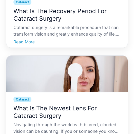
Cataract
What Is The Recovery Period For
Cataract Surgery
Cataract surgery is a remarkable procedure that can
transform vision and greatly enhance quality of life.
Yet despite the simplicity of modern surgical
Read More
techniques, understanding the recovery process is
crucial for patients seeking optimal outcomes. Read
on
Cataract
What Is The Newest Lens For
Cataract Surgery
Navigating through the world with blurred, clouded
vision can be daunting. If you or someone you know