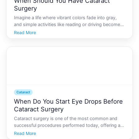
When Should You Have Cataract
Surgery
Imagine a life where vibrant colors fade into gray,
and simple activities like reading or driving become
challenging. This scenario is a reality for millions
Read More
dealing with cataracts. Cataracts, often related to
aging, gradually cloud the eyes natural lens,
Cataract
When Do You Start Eye Drops Before
Cataract Surgery
Cataract surgery is one of the most common and
successful procedures performed today, offering a
significant improvement in vision for millions
Read More