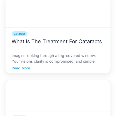
achieving the
Cataract
What Is The Treatment For Cataracts
Imagine looking through a fog-covered window.
Your visions clarity is compromised, and simple
tasks like reading or driving at night become
Read More
daunting. This is how living with cataracts can feel
for many. While facing cataracts is challenging,
understanding