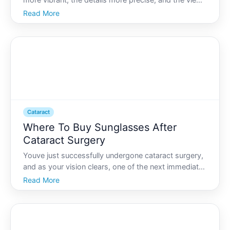
more vibrant, the details more precise, and the view
clearer than ever before. For many dealing with
Read More
cataracts-a common age-related condition that
clouds the eyes lens-cataract surgery offers this
transfor
Cataract
Where To Buy Sunglasses After
Cataract Surgery
Youve just successfully undergone cataract surgery,
and as your vision clears, one of the next immediate
steps is to protect your eyes, particularly from harsh
Read More
light and UV rays. Finding the right pair of
sunglasses is crucial, not just for comfort but als