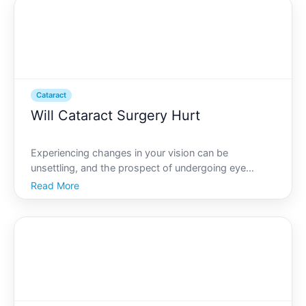
done to
Cataract
Will Cataract Surgery Hurt
Experiencing changes in your vision can be
unsettling, and the prospect of undergoing eye
surgery might feel daunting. Among the most
Read More
common procedures for vision improvement is
cataract surgery. If youre contemplating this surgery,
you might be asking you