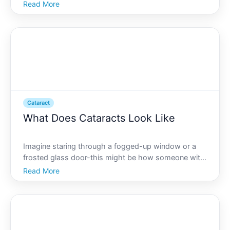
glasses. Thats a glimpse into the reality for
Read More
individuals with cataracts. As we delve into the world
of cataracts, lets explore how they affect vision, the
sy
Cataract
What Does Cataracts Look Like
Imagine staring through a fogged-up window or a
frosted glass door-this might be how someone with
cataracts perceives the world around them.
Read More
Cataracts, a common eye condition, can dramatically
alter ones vision, impacting the clarity and quality of
sight.