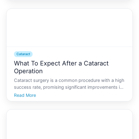
worldwide. However, its not just the surgery itself
that determines the outcome. Preparing adequately
before the
Cataract
What To Expect After a Cataract
Operation
Cataract surgery is a common procedure with a high
success rate, promising significant improvements in
vision. However, undergoing surgery can lead to
Read More
many questions regarding the recovery process and
what daily life will look like post-operation. Whether