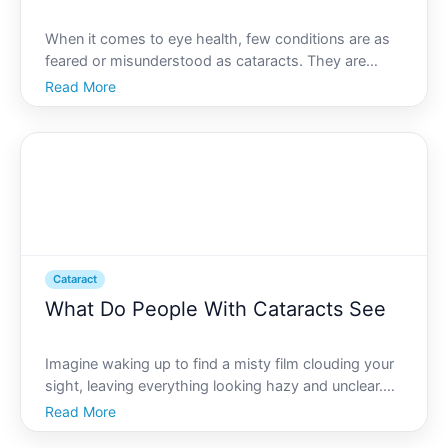
When it comes to eye health, few conditions are as
feared or misunderstood as cataracts. They are
often associated with aging and vision problems, but
Read More
what exactly does a cataract look like Beyond its
physical appearance, the implications of this eye
condi
Cataract
What Do People With Cataracts See
Imagine waking up to find a misty film clouding your
sight, leaving everything looking hazy and unclear.
This is the daily reality for millions of people living
Read More
with cataracts, a common eye condition that