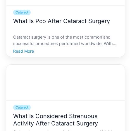
Cataract
What Is Pco After Cataract Surgery
Cataract surgery is one of the most common and
successful procedures performed worldwide. With
its high success rate, many patients experience
Read More
significant improvements in their vision. However,
despite the procedures effectiveness, some patients
may encoun
Cataract
What Is Considered Strenuous
Activity After Cataract Surgery