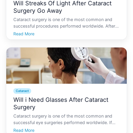
Will Streaks Of Light After Cataract
Surgery Go Away
Cataract surgery is one of the most common and
successful procedures performed worldwide. After
the opaque cloudiness of cataracts fades away,
Read More
many patients find themselves in awe of the
newfound clarity and brightness in their vision.
However, some might
Cataract
Will i Need Glasses After Cataract
Surgery
Cataract surgery is one of the most common and
successful eye surgeries performed worldwide. If
youre considering or preparing for cataract surgery,
Read More