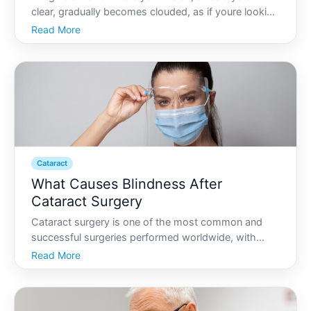
clear, gradually becomes clouded, as if youre looking
through a foggy window. For millions around the
Read More
globe, this isnt just imagination-its the reality of living
with cataracts. But what exactly causes catara
Cataract
What Causes Blindness After
Cataract Surgery
Cataract surgery is one of the most common and
successful surgeries performed worldwide, with
millions opting for the procedure annually to restore
Read More
vision impaired by clouded lenses. Although the
majority experience restored sight without
complications, a