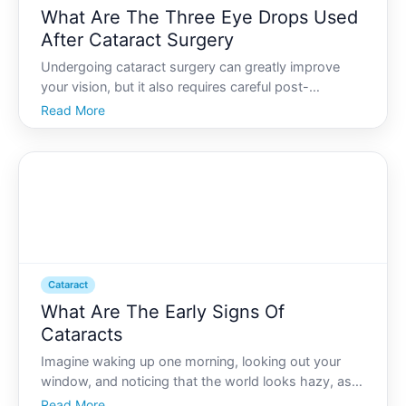
What Are The Three Eye Drops Used
After Cataract Surgery
Undergoing cataract surgery can greatly improve
your vision, but it also requires careful post-
operative care to ensure a smooth recovery. A
Read More
significant component of this care involves the use
of specific eye drops prescribed by your eye care
professional.
Cataract
What Are The Early Signs Of
Cataracts
Imagine waking up one morning, looking out your
window, and noticing that the world looks hazy, as if
a delicate veil has been placed over your eyes. This
Read More