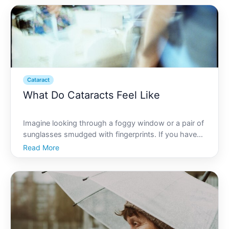
impacts vision and quality of life. In exploring wh
Cataract
What Do Cataracts Feel Like
Imagine looking through a foggy window or a pair of
sunglasses smudged with fingerprints. If you have
cataracts, this is often what your vision might
Read More
resemble. Cataracts are a common eye condition
where the lens of the eye becomes cloudy, leading
to vision