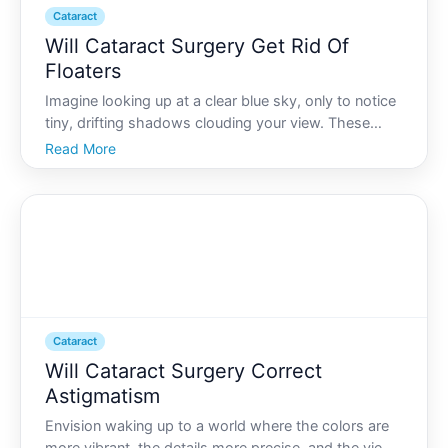
Cataract
Will Cataract Surgery Get Rid Of
Floaters
Imagine looking up at a clear blue sky, only to notice
tiny, drifting shadows clouding your view. These
floaters, as theyre commonly called, can be a
Read More
nuisance. But if youre also facing cataract surgery,
you might wonder if these same floaters will
disappea
Cataract
Will Cataract Surgery Correct
Astigmatism
Envision waking up to a world where the colors are