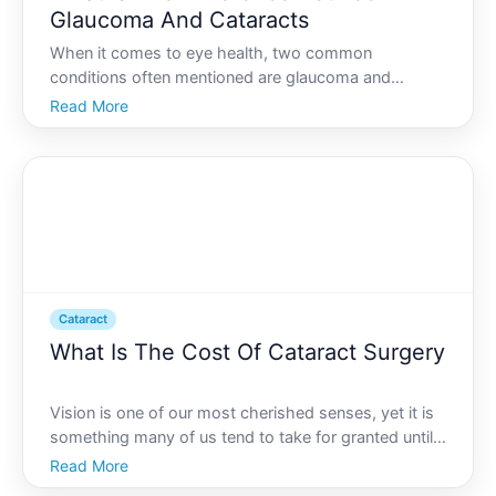
Glaucoma And Cataracts
When it comes to eye health, two common
conditions often mentioned are glaucoma and
cataracts. Theyre both significant, but they arent the
Read More
same-each affects the eyes differently and can
impact your vision in unique ways. If youre interested
in knowing what
Cataract
What Is The Cost Of Cataract Surgery
Vision is one of our most cherished senses, yet it is
something many of us tend to take for granted until
problems arise. Cataracts, a common age-related
Read More
condition, can significantly cloud our vision and