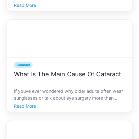
is experiencing cataracts, youre probably looking for
Read More
solutions that restore not just the ability to see but
enhance the quality of life. With advancement
Cataract
What Is The Main Cause Of Cataract
If youve ever wondered why older adults often wear
sunglasses or talk about eye surgery more than
youd expect, the answer could frequently be
Read More
cataracts. While commonly associated with aging,
cataracts remain a mystery to many as to their true
origins and i