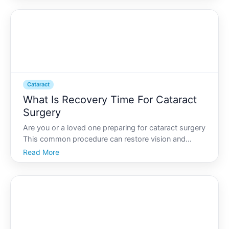
reduce quality of life. If youre considering catarac
Cataract
What Is Recovery Time For Cataract
Surgery
Are you or a loved one preparing for cataract surgery
This common procedure can restore vision and
improve quality of life, but knowing what to expect
Read More
during the recovery period is crucial. Understanding
the timeline and key considerations can help ensure