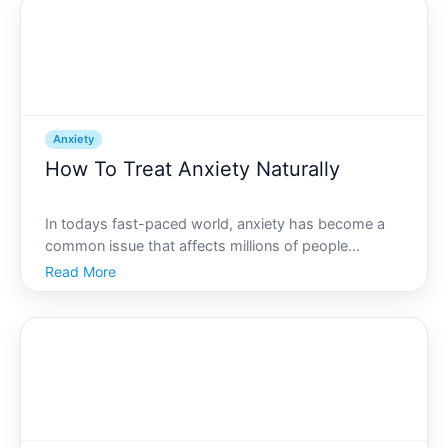
Thi
Anxiety
How To Treat Anxiety Naturally
In todays fast-paced world, anxiety has become a
common issue that affects millions of people
globally. The relentless hustle and bustle, pressure to
Read More
succeed, and inundation of information can leave
anyone feeling anxious. But before reaching for
medicatio