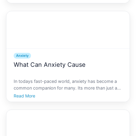
over you. If this sounds familiar, you might be
experiencing performance anxiety, a common issue
that many f
Anxiety
What Can Anxiety Cause
In todays fast-paced world, anxiety has become a
common companion for many. Its more than just an
occasional worry or fear-it can influence various
Read More
aspects of life and manifest in numerous ways.
Whether it stems from work pressure, personal
relationships,