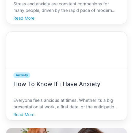
Stress and anxiety are constant companions for
many people, driven by the rapid pace of modern
life. Whether its work pressures, personal
Read More
challenges, or a relentless news cycle, these feelings
can take a toll on your well-being. But, how can you
effectivel
Anxiety
How To Know If i Have Anxiety
Everyone feels anxious at times. Whether its a big
presentation at work, a first date, or the anticipation
before an important event, feeling a few butterflies in
Read More
your stomach is completely normal. But for some,
those butterflies dont seem to fly away. Ins