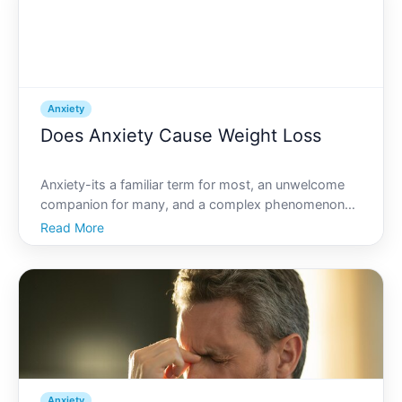
Anxiety
Does Anxiety Cause Weight Loss
Anxiety-its a familiar term for most, an unwelcome
companion for many, and a complex phenomenon
that can affect every facet of life, often in
Read More
unexpected ways. One such effect people frequently
speculate about is weight loss. But does anxiety truly
cause th
Anxiety