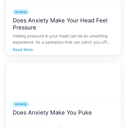
Anxiety
Does Anxiety Make Your Head Feel
Pressure
Feeling pressure in your head can be an unsettling
experience. Its a sensation that can catch you off
guard, especially when theres no apparent physical
Read More
reason for it. But can anxiety really make your head
feel this way Lets delve into this intriguing topi
Anxiety
Does Anxiety Make You Puke