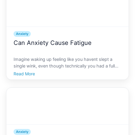
Anxiety
Can Anxiety Cause Fatigue
Imagine waking up feeling like you havent slept a
single wink, even though technically you had a full
nights rest. For some, this exhausting feeling is not
Read More
due to a lack of sleep but rather, the pervasive
weight of anxiety. Can anxiety cause fatigue This i
Anxiety