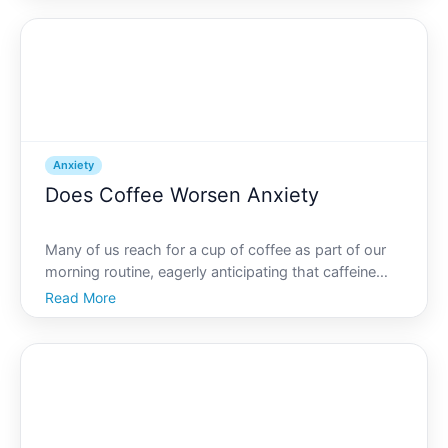
delves into this question, examining anxiety from v
Anxiety
Does Coffee Worsen Anxiety
Many of us reach for a cup of coffee as part of our
morning routine, eagerly anticipating that caffeine
boost to kickstart the day. However, lurking in the
Read More
back of the minds of many coffee lovers is a nagging
question Is coffee aggravating your anxiety For