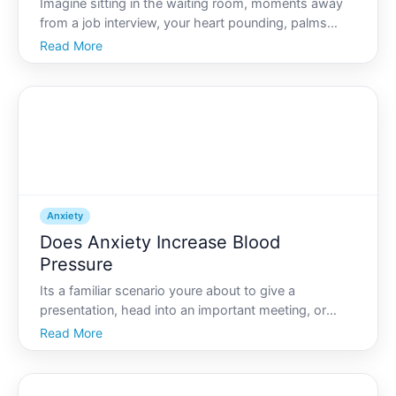
Imagine sitting in the waiting room, moments away
from a job interview, your heart pounding, palms
sweaty, and stomach churning. As anxiety mounts,
Read More
you might feel a strong urge to rush to the restroom.
Its a familiar scenario for many the bodys response
to
Anxiety
Does Anxiety Increase Blood
Pressure
Its a familiar scenario youre about to give a
presentation, head into an important meeting, or
confront a challenging situation, and suddenly, you
Read More
feel your heart pounding in your chest. You might
even sense a subtle warmth rising in your face. Many
people