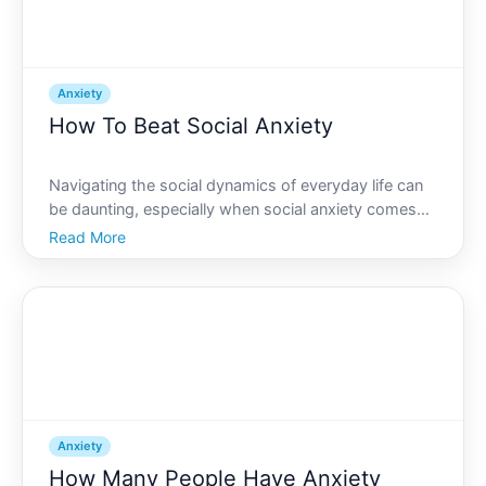
Anxiety
How To Beat Social Anxiety
Navigating the social dynamics of everyday life can
be daunting, especially when social anxiety comes
into play. Imagine finally entering a room full of
Read More
people and feeling a sense of calm rather than fear. If
this sounds like a dream, youre in the right pl
Anxiety
How Many People Have Anxiety