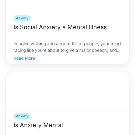
Anxiety
Is Social Anxiety a Mental Illness
Imagine walking into a room full of people, your heart
racing like youre about to give a major speech, and
all youre doing is trying to find a quiet corner. If that
Read More
scenario resonates with you, you might be
experiencing symptoms of social anxiety. Many won
Anxiety
Is Anxiety Mental