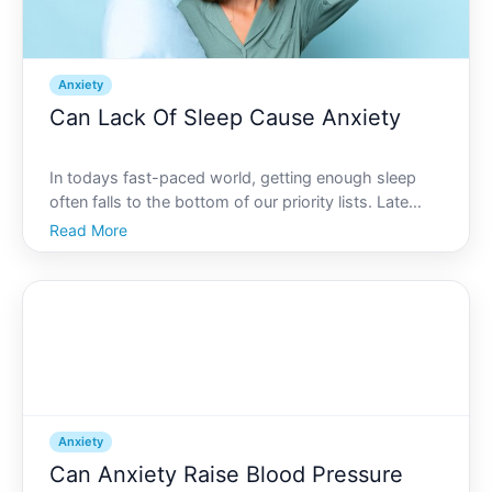
Anxiety
Can Lack Of Sleep Cause Anxiety
In todays fast-paced world, getting enough sleep
often falls to the bottom of our priority lists. Late
nights working, socializing, or even binge-watching
Read More
shows can lead to short and restless nights of sleep.
But what happens when this becomes a routine Ca
Anxiety
Can Anxiety Raise Blood Pressure