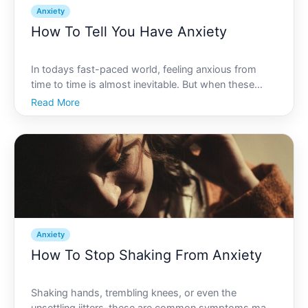
Anxiety
How To Tell You Have Anxiety
In todays fast-paced world, feeling anxious from
time to time is almost inevitable. But when these
feelings of worry and unease become constant
Read More
companions, its important to understand if youre
dealing with anxiety. How do you know if what youre
experiencin
Anxiety
How To Stop Shaking From Anxiety
Shaking hands, trembling knees, or even the