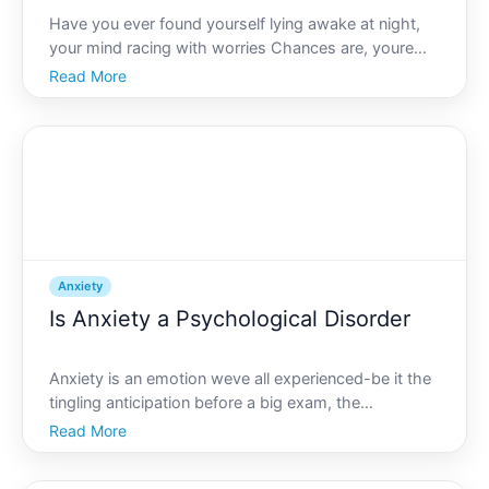
Have you ever found yourself lying awake at night,
your mind racing with worries Chances are, youre
familiar with anxiety. But is anxiety merely mental
Read More
This question is more than just a philosophical
inquiry-its a quest to understand the intricate ways
anx
Anxiety
Is Anxiety a Psychological Disorder
Anxiety is an emotion weve all experienced-be it the
tingling anticipation before a big exam, the
nervousness during a job interview, or the worry
Read More
before a public presentation. But when does normal
anxiety tip into the realm of a psychological disorder