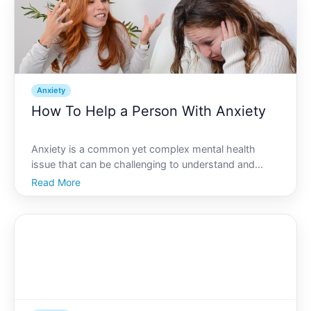
Anxiety
How To Help a Person With Anxiety
Anxiety is a common yet complex mental health
issue that can be challenging to understand and
support. Whether its a close friend, family member,
Read More
or colleague, knowing how to help someone dealing
with anxiety can make a significant difference in their
life