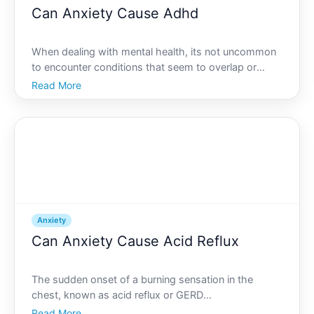
Can Anxiety Cause Adhd
When dealing with mental health, its not uncommon
to encounter conditions that seem to overlap or
interact in complex ways. Among these conditions,
Read More
anxiety and Attention Deficit Hyperactivity Disorder
ADHD often stand out due to their prevalence and,
somet
Anxiety
Can Anxiety Cause Acid Reflux
The sudden onset of a burning sensation in the
chest, known as acid reflux or GERD
Gastroesophageal Reflux Disease, can catch anyone
Read More