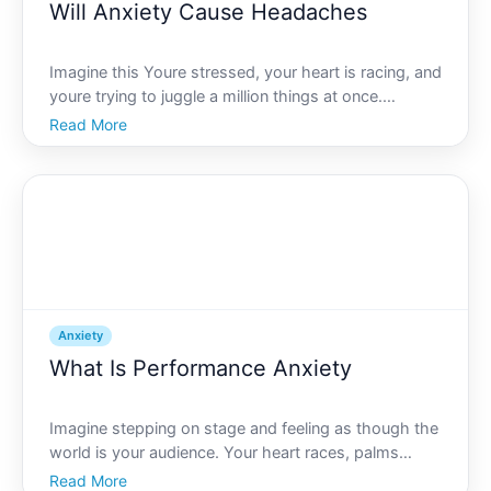
Will Anxiety Cause Headaches
Imagine this Youre stressed, your heart is racing, and
youre trying to juggle a million things at once.
Suddenly, you feel a throbbing pain creeping into
Read More
your temples. This scenario might sound familiar to
many, and it begs the question Can anxiety cause h
Anxiety
What Is Performance Anxiety
Imagine stepping on stage and feeling as though the
world is your audience. Your heart races, palms
sweat, and an overwhelming wave of fear crashes
Read More