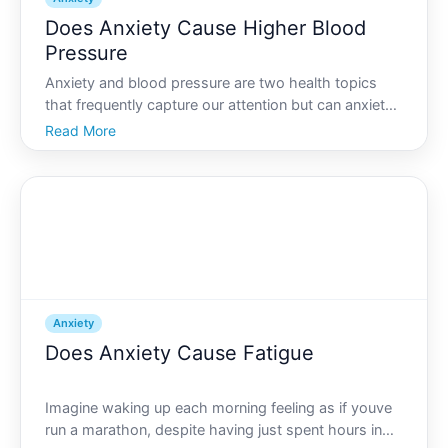
Does Anxiety Cause Higher Blood
Pressure
Anxiety and blood pressure are two health topics
that frequently capture our attention but can anxiety
actually lead to higher blood pressure Its an
Read More
intriguing question with complex answers that affect
many people. The connection between these two is
not j
Anxiety
Does Anxiety Cause Fatigue
Imagine waking up each morning feeling as if youve
run a marathon, despite having just spent hours in