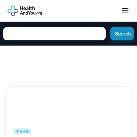
Search
Anxiety