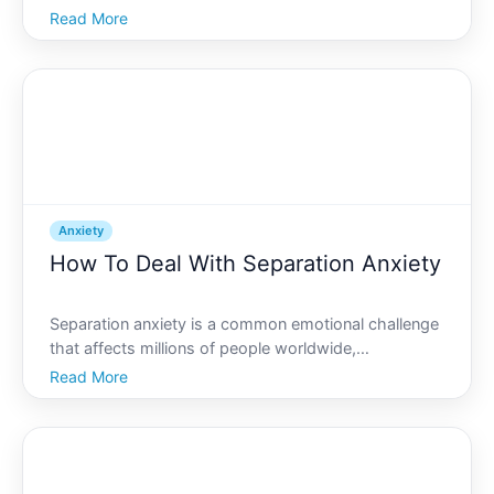
worldwide. Whether triggered by work, personal life,
Read More
or unforeseen circumstances, these feelings can
often feel overwhelming. However, there are
numerous st
Anxiety
How To Deal With Separation Anxiety
Separation anxiety is a common emotional challenge
that affects millions of people worldwide,
transcending age groups, cultures, and
Read More
backgrounds. Whether its a young child clinging to
their parent on their first day of school or an adult
struggling with th