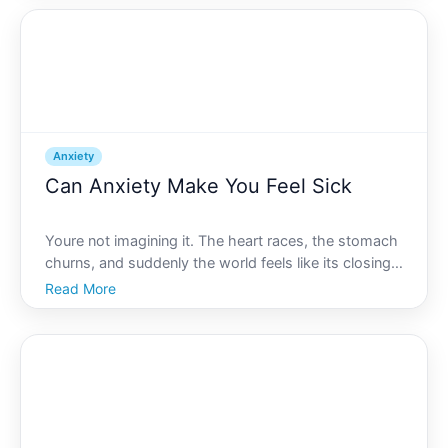
Absolutely. In this article, well delve into the i
Anxiety
Can Anxiety Make You Feel Sick
Youre not imagining it. The heart races, the stomach
churns, and suddenly the world feels like its closing
in. While everyone experiences stress at some point,
Read More
anxiety can take it a step further, leaving tangible
effects not just on your mind but also on y