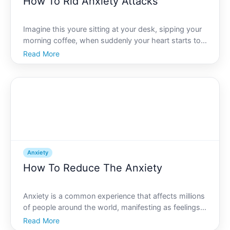
How To Rid Anxiety Attacks
Imagine this youre sitting at your desk, sipping your
morning coffee, when suddenly your heart starts to
race, your palms sweat, and you feel an
Read More
overwhelming sense of dread. You may recognize
this scenario as an anxiety attack. These intense
episodes can b
Anxiety
How To Reduce The Anxiety
Anxiety is a common experience that affects millions
of people around the world, manifesting as feelings
of worry, nervousness, or apprehension. While its a
Read More