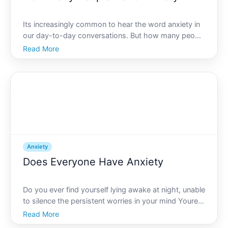
Its increasingly common to hear the word anxiety in
our day-to-day conversations. But how many people
actually experience it, and what does it truly entail
Read More
Lets explore the fascinating landscape of anxiety,
how many individuals are affected, and why unders
Anxiety
Does Everyone Have Anxiety
Do you ever find yourself lying awake at night, unable
to silence the persistent worries in your mind Youre
not alone. Anxiety is a common human experience,
Read More
but does that mean everyone has it This article