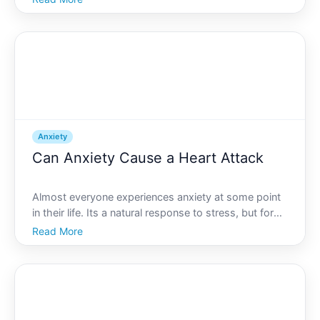
off guard. While spicy meals or that extra cup of
coffee often come to mind as culprits, could anxiety
also be pulling the
Anxiety
Can Anxiety Cause a Heart Attack
Almost everyone experiences anxiety at some point
in their life. Its a natural response to stress, but for
some, it can become overwhelming and persistent. If
Read More
youve ever felt your heart pounding during a moment
of anxiety, you might have wondered about the