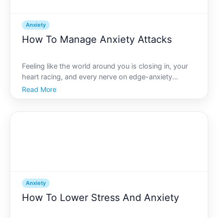
Anxiety
How To Manage Anxiety Attacks
Feeling like the world around you is closing in, your
heart racing, and every nerve on edge-anxiety
attacks are an overwhelming experience that can
Read More
strike at any moment. Yet, amidst the storm, the key
to regaining control is within your reach.
Understandin
Anxiety
How To Lower Stress And Anxiety