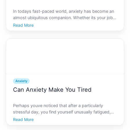
In todays fast-paced world, anxiety has become an
almost ubiquitous companion. Whether its your job,
financial concerns, or personal relationships, anxiety
Read More
seems to be just a heartbeat away. But speaking of
heartbeats, have you ever wondered if theres a di
Anxiety
Can Anxiety Make You Tired
Perhaps youve noticed that after a particularly
stressful day, you find yourself unusually fatigued,
with little energy for anything beyond the essentials.
Read More
Is there a link between anxiety and feeling tired