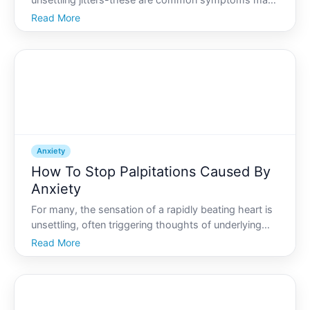
unsettling jitters-these are common symptoms many
experience when overwhelmed by anxiety. If youve
Read More
ever found yourself in a situation where anxiety takes
over and the shaking begins, you know how
disconcerting it
Anxiety
How To Stop Palpitations Caused By
Anxiety
For many, the sensation of a rapidly beating heart is
unsettling, often triggering thoughts of underlying
health issues. But for many others, palpitations often
Read More
surface as one of the numerous physical symptoms
of anxiety. So, how does one break free from t