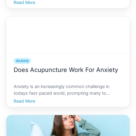
bed. If youve ever experienced anxiety, this scenario
Read More
may sound familiar. While many people associate
anxiety with a rapid heartbeat or racing thoughts, f
Anxiety
Does Acupuncture Work For Anxiety
Anxiety is an increasingly common challenge in
todays fast-paced world, prompting many to
explore alternative remedies for relief. One such
Read More
remedy that has gained popularity is acupuncture, an
age-old practice rooted in traditional Chinese
medicine. But do