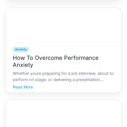
natural response to stress or danger, excessive
anxiety can interfere with daily life and well-bein
Anxiety
How To Overcome Performance
Anxiety
Whether youre preparing for a job interview, about to
perform on stage, or delivering a presentation,
performance anxiety can strike when you least
Read More
expect it. Known to many as stage fright, this
universal experience can manifest as a racing heart,
sweaty p