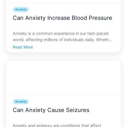
Anxiety
Can Anxiety Increase Blood Pressure
Anxiety is a common experience in our fast-paced
world, affecting millions of individuals daily. Whether
it stems from work, personal relationships, or other
Read More
life stresses, anxiety doesnt just weigh on your
mind-it can also have physical implications. One
Anxiety
Can Anxiety Cause Seizures
Anxiety and epilepsy are conditions that affect