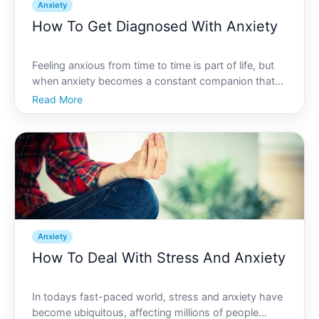
Anxiety
How To Get Diagnosed With Anxiety
Feeling anxious from time to time is part of life, but
when anxiety becomes a constant companion that
disrupts your day-to-day activities, it might be time
Read More
to evaluate the situation more critically. Recognizing
the need for a diagnosis is the first step to
Anxiety
How To Deal With Stress And Anxiety
In todays fast-paced world, stress and anxiety have
become ubiquitous, affecting millions of people