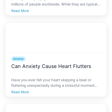
millions of people worldwide. While they are typically
considered separate disorders, their intricate
Read More
relationship is a topic of ongoing research. Can
anxiety really cause seizures For those experiencing
both
Anxiety
Can Anxiety Cause Heart Flutters
Have you ever felt your heart skipping a beat or
fluttering unexpectedly during a stressful moment
Youre not alone. Many people experience heart
Read More
flutters in conjunction with anxiety, leading to
questions and concerns about their heart health. In
this in-de