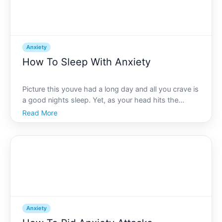
Anxiety
How To Sleep With Anxiety
Picture this youve had a long day and all you crave is
a good nights sleep. Yet, as your head hits the
pillow, your mind begins to churn, reliving past
Read More
conversations, worrying about the day to come, and
ultimately embracing anxiety rather than sleep.
Sound
Anxiety