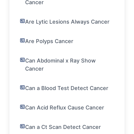
Cancer
Are Lytic Lesions Always Cancer
Are Polyps Cancer
Can Abdominal x Ray Show
Cancer
Can a Blood Test Detect Cancer
Can Acid Reflux Cause Cancer
Can a Ct Scan Detect Cancer