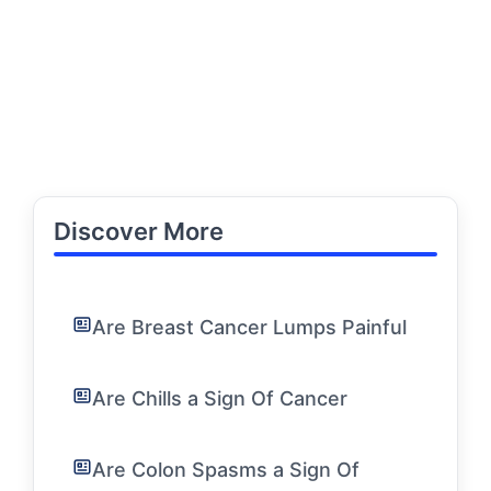
Discover More
Are Breast Cancer Lumps Painful
Are Chills a Sign Of Cancer
Are Colon Spasms a Sign Of