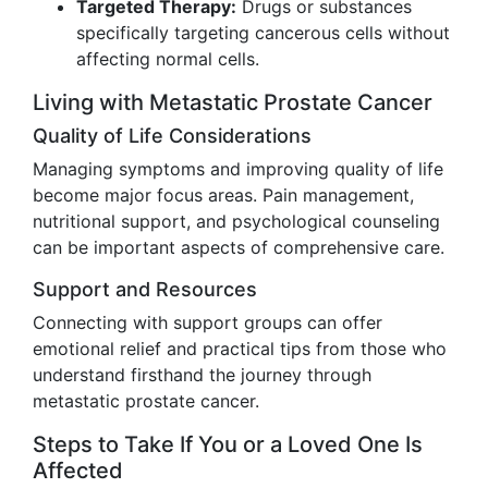
Targeted Therapy:
Drugs or substances
specifically targeting cancerous cells without
affecting normal cells.
Living with Metastatic Prostate Cancer
Quality of Life Considerations
Managing symptoms and improving quality of life
become major focus areas. Pain management,
nutritional support, and psychological counseling
can be important aspects of comprehensive care.
Support and Resources
Connecting with support groups can offer
emotional relief and practical tips from those who
understand firsthand the journey through
metastatic prostate cancer.
Steps to Take If You or a Loved One Is
Affected