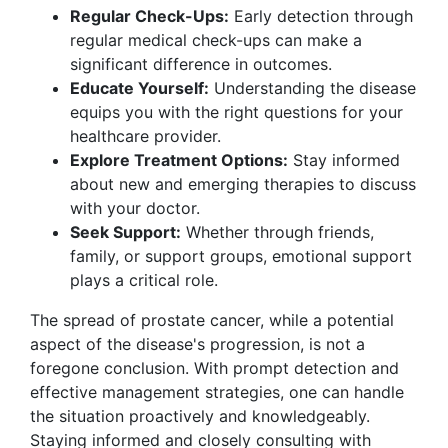
Regular Check-Ups:
Early detection through
regular medical check-ups can make a
significant difference in outcomes.
Educate Yourself:
Understanding the disease
equips you with the right questions for your
healthcare provider.
Explore Treatment Options:
Stay informed
about new and emerging therapies to discuss
with your doctor.
Seek Support:
Whether through friends,
family, or support groups, emotional support
plays a critical role.
The spread of prostate cancer, while a potential
aspect of the disease's progression, is not a
foregone conclusion. With prompt detection and
effective management strategies, one can handle
the situation proactively and knowledgeably.
Staying informed and closely consulting with