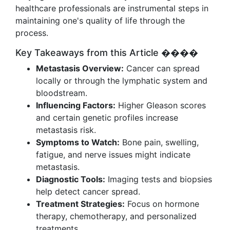
healthcare professionals are instrumental steps in
maintaining one's quality of life through the
process.
Key Takeaways from this Article ����
Metastasis Overview:
Cancer can spread
locally or through the lymphatic system and
bloodstream.
Influencing Factors:
Higher Gleason scores
and certain genetic profiles increase
metastasis risk.
Symptoms to Watch:
Bone pain, swelling,
fatigue, and nerve issues might indicate
metastasis.
Diagnostic Tools:
Imaging tests and biopsies
help detect cancer spread.
Treatment Strategies:
Focus on hormone
therapy, chemotherapy, and personalized
treatments.