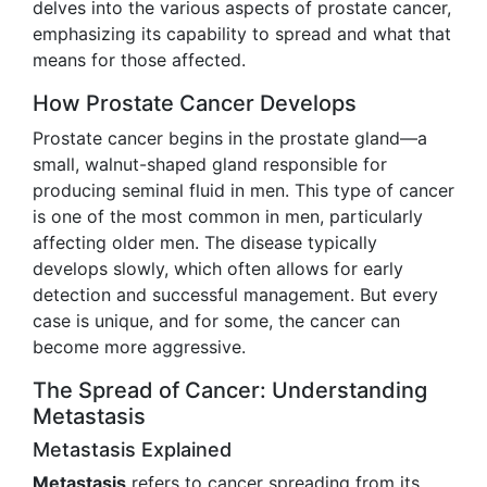
delves into the various aspects of prostate cancer,
emphasizing its capability to spread and what that
means for those affected.
How Prostate Cancer Develops
Prostate cancer begins in the prostate gland—a
small, walnut-shaped gland responsible for
producing seminal fluid in men. This type of cancer
is one of the most common in men, particularly
affecting older men. The disease typically
develops slowly, which often allows for early
detection and successful management. But every
case is unique, and for some, the cancer can
become more aggressive.
The Spread of Cancer: Understanding
Metastasis
Metastasis Explained
Metastasis
refers to cancer spreading from its