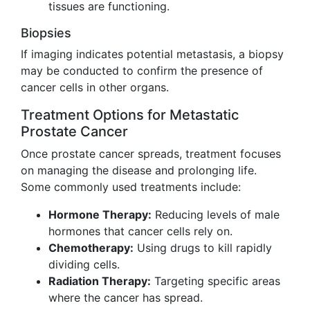
tissues are functioning.
Biopsies
If imaging indicates potential metastasis, a biopsy
may be conducted to confirm the presence of
cancer cells in other organs.
Treatment Options for Metastatic
Prostate Cancer
Once prostate cancer spreads, treatment focuses
on managing the disease and prolonging life.
Some commonly used treatments include:
Hormone Therapy:
Reducing levels of male
hormones that cancer cells rely on.
Chemotherapy:
Using drugs to kill rapidly
dividing cells.
Radiation Therapy:
Targeting specific areas
where the cancer has spread.