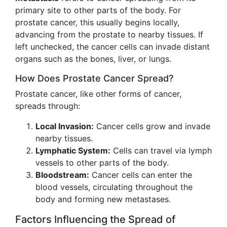
primary site to other parts of the body. For
prostate cancer, this usually begins locally,
advancing from the prostate to nearby tissues. If
left unchecked, the cancer cells can invade distant
organs such as the bones, liver, or lungs.
How Does Prostate Cancer Spread?
Prostate cancer, like other forms of cancer,
spreads through:
Local Invasion:
Cancer cells grow and invade
nearby tissues.
Lymphatic System:
Cells can travel via lymph
vessels to other parts of the body.
Bloodstream:
Cancer cells can enter the
blood vessels, circulating throughout the
body and forming new metastases.
Factors Influencing the Spread of