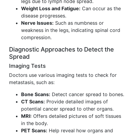
legs due to lymph node spread.
Weight Loss and Fatigue:
Can occur as the
disease progresses.
Nerve Issues:
Such as numbness or
weakness in the legs, indicating spinal cord
compression.
Diagnostic Approaches to Detect the
Spread
Imaging Tests
Doctors use various imaging tests to check for
metastasis, such as:
Bone Scans:
Detect cancer spread to bones.
CT Scans:
Provide detailed images of
potential cancer spread to other organs.
MRI:
Offers detailed pictures of soft tissues
in the body.
PET Scans:
Help reveal how organs and