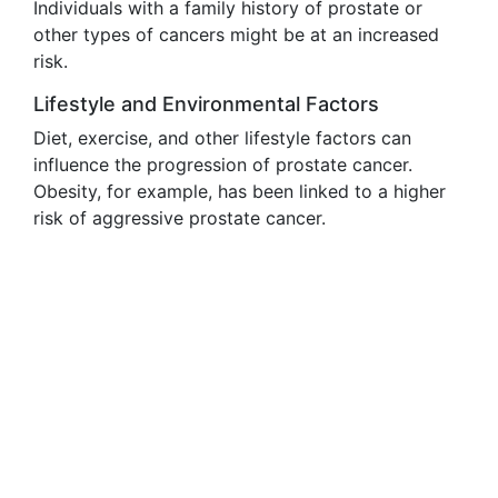
Individuals with a family history of prostate or
other types of cancers might be at an increased
risk.
Lifestyle and Environmental Factors
Diet, exercise, and other lifestyle factors can
influence the progression of prostate cancer.
Obesity, for example, has been linked to a higher
risk of aggressive prostate cancer.