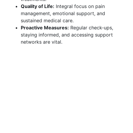
Quality of Life:
Integral focus on pain
management, emotional support, and
sustained medical care.
Proactive Measures:
Regular check-ups,
staying informed, and accessing support
networks are vital.