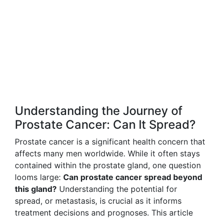
Understanding the Journey of
Prostate Cancer: Can It Spread?
Prostate cancer is a significant health concern that
affects many men worldwide. While it often stays
contained within the prostate gland, one question
looms large:
Can prostate cancer spread beyond
this gland?
Understanding the potential for
spread, or metastasis, is crucial as it informs
treatment decisions and prognoses. This article