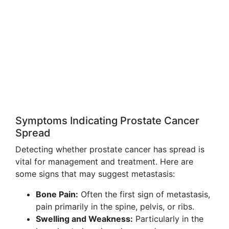
Symptoms Indicating Prostate Cancer
Spread
Detecting whether prostate cancer has spread is
vital for management and treatment. Here are
some signs that may suggest metastasis:
Bone Pain:
Often the first sign of metastasis,
pain primarily in the spine, pelvis, or ribs.
Swelling and Weakness:
Particularly in the