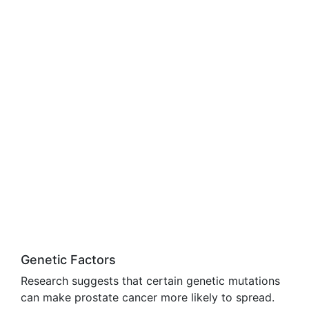
Genetic Factors
Research suggests that certain genetic mutations
can make prostate cancer more likely to spread.