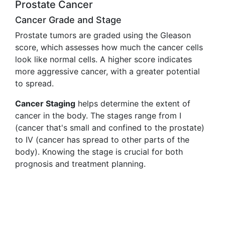
Prostate Cancer
Cancer Grade and Stage
Prostate tumors are graded using the Gleason
score, which assesses how much the cancer cells
look like normal cells. A higher score indicates
more aggressive cancer, with a greater potential
to spread.
Cancer Staging
helps determine the extent of
cancer in the body. The stages range from I
(cancer that's small and confined to the prostate)
to IV (cancer has spread to other parts of the
body). Knowing the stage is crucial for both
prognosis and treatment planning.