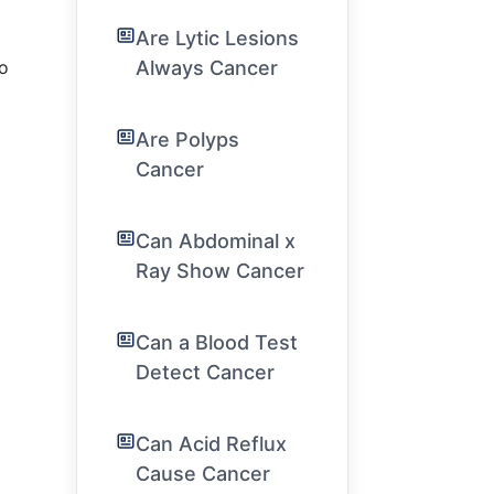
Are Lytic Lesions
Always Cancer
to
Are Polyps
Cancer
Can Abdominal x
Ray Show Cancer
Can a Blood Test
Detect Cancer
Can Acid Reflux
Cause Cancer