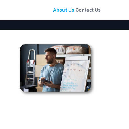
About Us
Contact Us