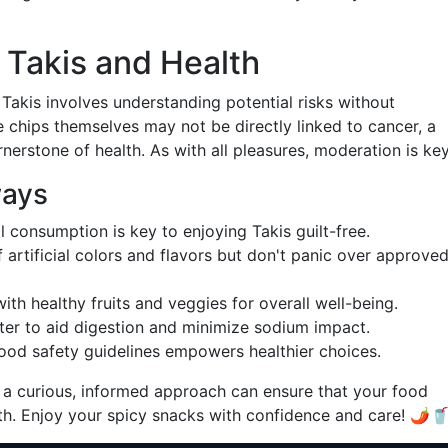
 Takis and Health
 Takis involves understanding potential risks without
 chips themselves may not be directly linked to cancer, a
rnerstone of health. As with all pleasures, moderation is key
ways
l consumption is key to enjoying Takis guilt-free.
f artificial colors and flavors but don't panic over approve
 with healthy fruits and veggies for overall well-being.
ater to aid digestion and minimize sodium impact.
food safety guidelines empowers healthier choices.
 a curious, informed approach can ensure that your food
h. Enjoy your spicy snacks with confidence and care! 🌶️