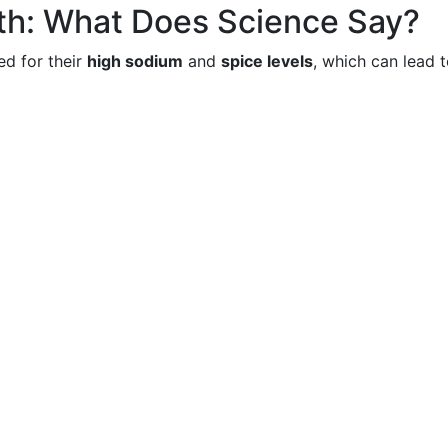
th: What Does Science Say?
ed for their
high sodium
and
spice levels
, which can lead 