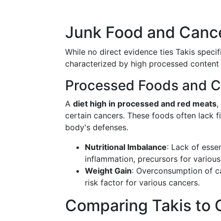
Junk Food and Cance
While no direct evidence ties Takis specif
characterized by high processed content a
Processed Foods and C
A
diet high in processed and red meats
,
certain cancers. These foods often lack fi
body's defenses.
Nutritional Imbalance
: Lack of esse
inflammation, precursors for various
Weight Gain
: Overconsumption of ca
risk factor for various cancers.
Comparing Takis to 