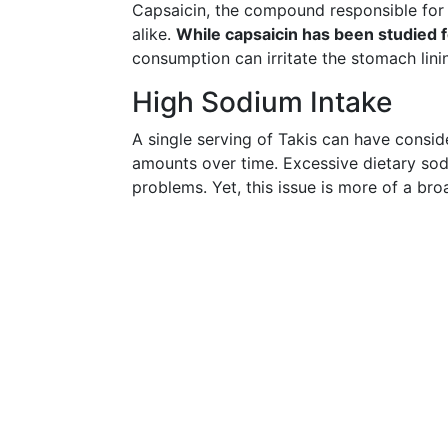
Capsaicin, the compound responsible for 
alike.
While capsaicin has been studied fo
consumption can irritate the stomach lining
High Sodium Intake
A single serving of Takis can have consi
amounts over time. Excessive dietary sodi
problems. Yet, this issue is more of a bro