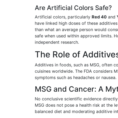
Are Artificial Colors Safe?
Artificial colors, particularly
Red 40
and
have linked high doses of these additives
than what an average person would cons
safe when used within approved limits. H
independent research.
The Role of Additive
Additives in foods, such as MSG, often 
cuisines worldwide. The FDA considers MSG
symptoms such as headaches or nausea. B
MSG and Cancer: A My
No conclusive scientific evidence direct
MSG does not pose a health risk at the 
balanced diet and moderating additive int