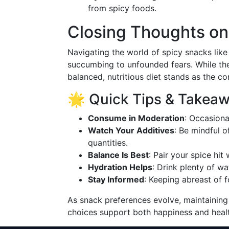
from spicy foods.
Closing Thoughts on
Navigating the world of spicy snacks like
succumbing to unfounded fears. While the
balanced, nutritious diet stands as the co
🌟 Quick Tips & Takea
Consume in Moderation
: Occasiona
Watch Your Additives
: Be mindful o
quantities.
Balance Is Best
: Pair your spice hit
Hydration Helps
: Drink plenty of w
Stay Informed
: Keeping abreast of 
As snack preferences evolve, maintaining
choices support both happiness and healt