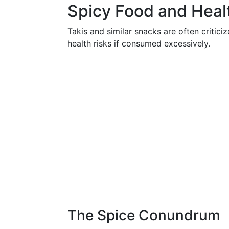
Spicy Food and Heal
Takis and similar snacks are often criticiz
health risks if consumed excessively.
The Spice Conundrum