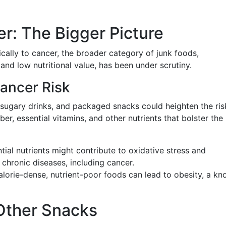
r: The Bigger Picture
ically to cancer, the broader category of junk foods,
nd low nutritional value, has been under scrutiny.
ancer Risk
 sugary drinks, and packaged snacks could heighten the ris
ber, essential vitamins, and other nutrients that bolster the
ntial nutrients might contribute to oxidative stress and
 chronic diseases, including cancer.
lorie-dense, nutrient-poor foods can lead to obesity, a k
Other Snacks