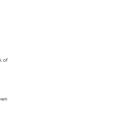
k of
nown