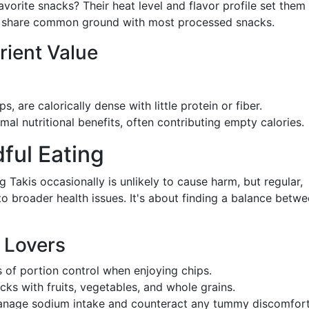
orite snacks? Their heat level and flavor profile set them
hey share common ground with most processed snacks.
rient Value
ps, are calorically dense with little protein or fiber.
imal nutritional benefits, often contributing empty calories.
ful Eating
g Takis occasionally is unlikely to cause harm, but regular,
o broader health issues. It's about finding a balance betw
k Lovers
s of portion control when enjoying chips.
ks with fruits, vegetables, and whole grains.
manage sodium intake and counteract any tummy discomfor