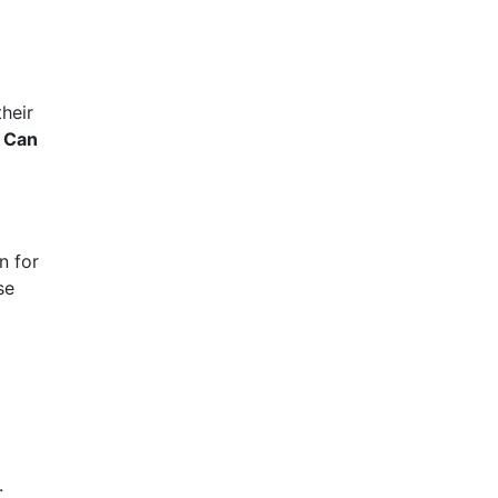
their
:
Can
n for
se
.