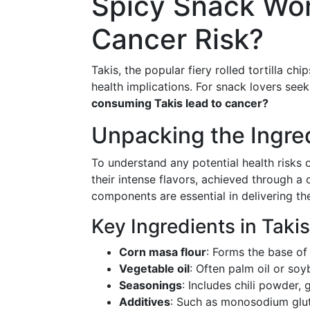
Spicy Snack Wor
Cancer Risk?
Takis, the popular fiery rolled tortilla ch
health implications. For snack lovers seek
consuming Takis lead to cancer?
Unpacking the Ingre
To understand any potential health risks of
their intense flavors, achieved through a
components are essential in delivering th
Key Ingredients in Takis
Corn masa flour
: Forms the base of 
Vegetable oil
: Often palm oil or soy
Seasonings
: Includes chili powder, g
Additives
: Such as monosodium glut