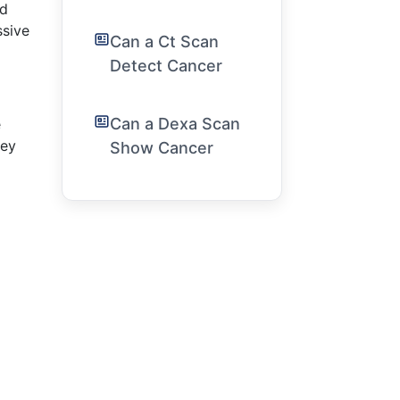
ed
ssive
Can a Ct Scan
Detect Cancer
Can a Dexa Scan
e
ney
Show Cancer