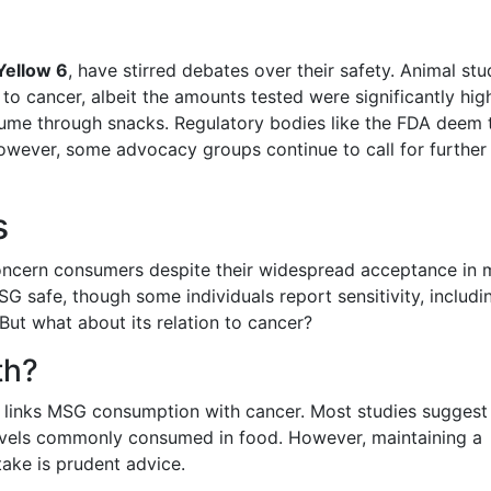
Yellow 6
, have stirred debates over their safety. Animal stu
 to cancer, albeit the amounts tested were significantly hig
ume through snacks. Regulatory bodies like the FDA deem
owever, some advocacy groups continue to call for further
s
concern consumers despite their widespread acceptance in
 safe, though some individuals report sensitivity, includi
ut what about its relation to cancer?
th?
ly links MSG consumption with cancer. Most studies suggest
levels commonly consumed in food. However, maintaining a
ake is prudent advice.