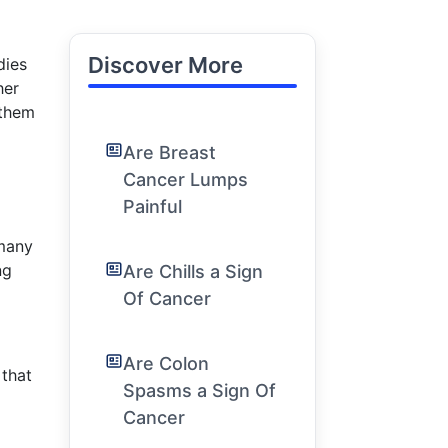
Discover More
dies
her
 them
Are Breast
Cancer Lumps
Painful
 many
ng
Are Chills a Sign
Of Cancer
Are Colon
 that
Spasms a Sign Of
Cancer