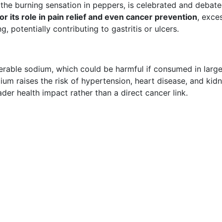
the burning sensation in peppers, is celebrated and debat
r its role in pain relief and even cancer prevention
, exce
, potentially contributing to gastritis or ulcers.
derable sodium, which could be harmful if consumed in larg
um raises the risk of hypertension, heart disease, and kid
ader health impact rather than a direct cancer link.