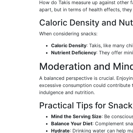
How do Takis measure up against other fav
apart, but in terms of health effects, t
Caloric Density and Nut
When considering snacks:
Caloric Density
: Takis, like many chi
Nutrient Deficiency
: They offer min
Moderation and Mind
A balanced perspective is crucial. Enjoyin
excessive consumption could contribute t
indulgence and nutrition.
Practical Tips for Snac
Mind the Serving Size
: Be consciou
Balance Your Diet
: Complement snac
Hydrate
: Drinking water can help 