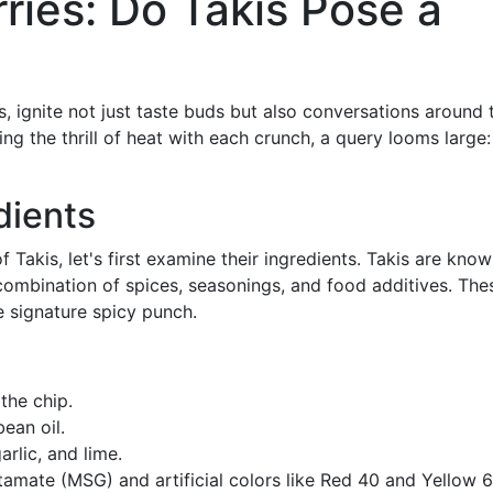
ries: Do Takis Pose a
ips, ignite not just taste buds but also conversations around 
ing the thrill of heat with each crunch, a query looms large
dients
 Takis, let's first examine their ingredients. Takis are know
 combination of spices, seasonings, and food additives. The
e signature spicy punch.
the chip.
bean oil.
arlic, and lime.
amate (MSG) and artificial colors like Red 40 and Yellow 6