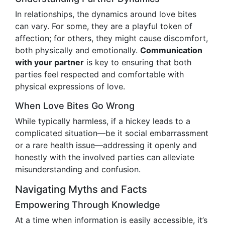
In relationships, the dynamics around love bites
can vary. For some, they are a playful token of
affection; for others, they might cause discomfort,
both physically and emotionally.
Communication
with your partner
is key to ensuring that both
parties feel respected and comfortable with
physical expressions of love.
When Love Bites Go Wrong
While typically harmless, if a hickey leads to a
complicated situation—be it social embarrassment
or a rare health issue—addressing it openly and
honestly with the involved parties can alleviate
misunderstanding and confusion.
Navigating Myths and Facts
Empowering Through Knowledge
At a time when information is easily accessible, it’s