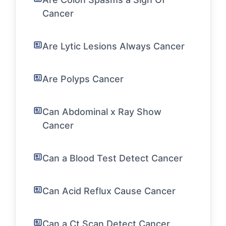
Cancer
Are Lytic Lesions Always Cancer
Are Polyps Cancer
Can Abdominal x Ray Show
Cancer
Can a Blood Test Detect Cancer
Can Acid Reflux Cause Cancer
Can a Ct Scan Detect Cancer