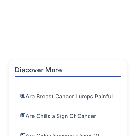
Discover More
Are Breast Cancer Lumps Painful
Are Chills a Sign Of Cancer
Are Colon Spasms a Sign Of