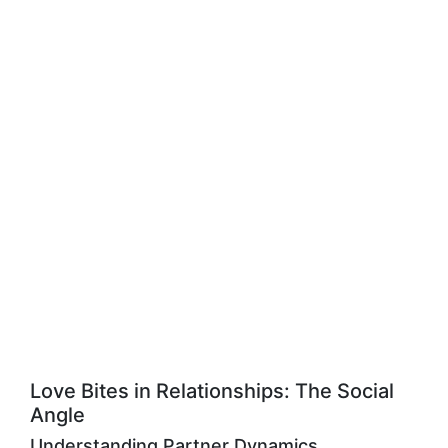
Love Bites in Relationships: The Social
Angle
Understanding Partner Dynamics