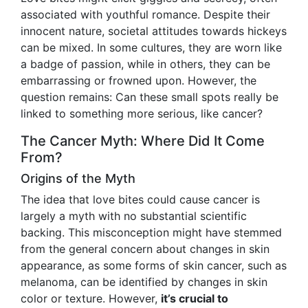
associated with youthful romance. Despite their
innocent nature, societal attitudes towards hickeys
can be mixed. In some cultures, they are worn like
a badge of passion, while in others, they can be
embarrassing or frowned upon. However, the
question remains: Can these small spots really be
linked to something more serious, like cancer?
The Cancer Myth: Where Did It Come
From?
Origins of the Myth
The idea that love bites could cause cancer is
largely a myth with no substantial scientific
backing. This misconception might have stemmed
from the general concern about changes in skin
appearance, as some forms of skin cancer, such as
melanoma, can be identified by changes in skin
color or texture. However,
it’s crucial to