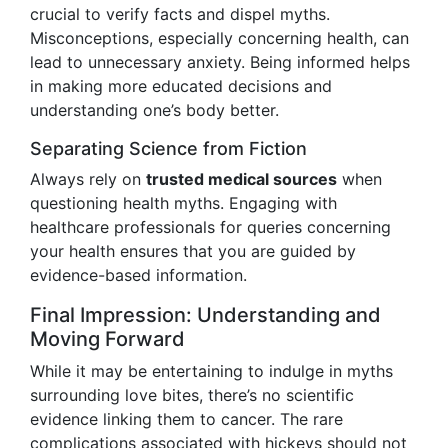
crucial to verify facts and dispel myths.
Misconceptions, especially concerning health, can
lead to unnecessary anxiety. Being informed helps
in making more educated decisions and
understanding one’s body better.
Separating Science from Fiction
Always rely on
trusted medical sources
when
questioning health myths. Engaging with
healthcare professionals for queries concerning
your health ensures that you are guided by
evidence-based information.
Final Impression: Understanding and
Moving Forward
While it may be entertaining to indulge in myths
surrounding love bites, there’s no scientific
evidence linking them to cancer. The rare
complications associated with hickeys should not