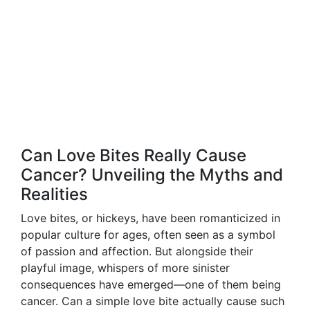
Can Love Bites Really Cause
Cancer? Unveiling the Myths and
Realities
Love bites, or hickeys, have been romanticized in
popular culture for ages, often seen as a symbol
of passion and affection. But alongside their
playful image, whispers of more sinister
consequences have emerged—one of them being
cancer. Can a simple love bite actually cause such