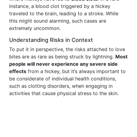
instance, a blood clot triggered by a hickey
traveled to the brain, leading to a stroke. While
this might sound alarming, such cases are
extremely uncommon.
Understanding Risks in Context
To put it in perspective, the risks attached to love
bites are as rare as being struck by lightning.
Most
people will never experience any severe side
effects
from a hickey, but it’s always important to
be considerate of individual health conditions,
such as clotting disorders, when engaging in
activities that cause physical stress to the skin.