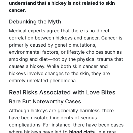
understand that a hickey is not related to skin
cancer
.
Debunking the Myth
Medical experts agree that there is no direct
correlation between hickeys and cancer. Cancer is
primarily caused by genetic mutations,
environmental factors, or lifestyle choices such as
smoking and diet—not by the physical trauma that
causes a hickey. While both skin cancer and
hickeys involve changes to the skin, they are
entirely unrelated phenomena.
Real Risks Associated with Love Bites
Rare But Noteworthy Cases
Although hickeys are generally harmless, there
have been isolated incidents of serious
complications. For instance, there have been cases
where hickeys have led to
blood clots
. In a rare