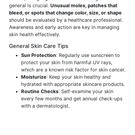
general is crucial.
Unusual moles, patches that
bleed, or spots that change color, size, or shape
should be evaluated by a healthcare professional.
Awareness and early action are key in managing
skin health effectively.
General Skin Care Tips
Sun Protection
: Regularly use sunscreen to
protect your skin from harmful UV rays,
which are a known risk factor for skin cancer.
Moisturize
: Keep your skin healthy and
hydrated with appropriate skincare products.
Routine Checks
: Self-examine your skin
every few months and get annual check-ups
with a dermatologist.