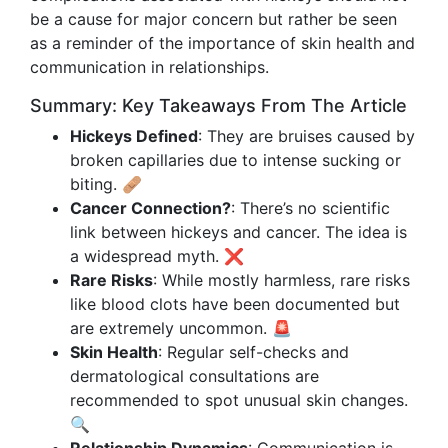
be a cause for major concern but rather be seen
as a reminder of the importance of skin health and
communication in relationships.
Summary: Key Takeaways From The Article
Hickeys Defined
: They are bruises caused by
broken capillaries due to intense sucking or
biting. 🩹
Cancer Connection?
: There’s no scientific
link between hickeys and cancer. The idea is
a widespread myth. ❌
Rare Risks
: While mostly harmless, rare risks
like blood clots have been documented but
are extremely uncommon. 🚨
Skin Health
: Regular self-checks and
dermatological consultations are
recommended to spot unusual skin changes.
🔍