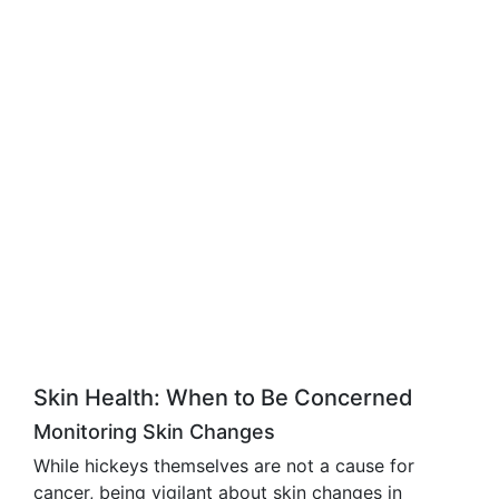
Skin Health: When to Be Concerned
Monitoring Skin Changes
While hickeys themselves are not a cause for
cancer, being vigilant about skin changes in