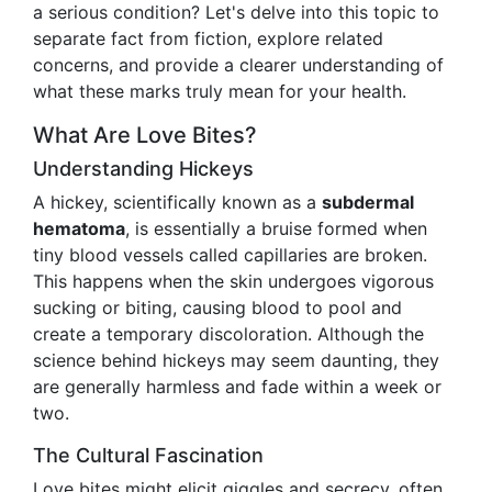
a serious condition? Let's delve into this topic to
separate fact from fiction, explore related
concerns, and provide a clearer understanding of
what these marks truly mean for your health.
What Are Love Bites?
Understanding Hickeys
A hickey, scientifically known as a
subdermal
hematoma
, is essentially a bruise formed when
tiny blood vessels called capillaries are broken.
This happens when the skin undergoes vigorous
sucking or biting, causing blood to pool and
create a temporary discoloration. Although the
science behind hickeys may seem daunting, they
are generally harmless and fade within a week or
two.
The Cultural Fascination
Love bites might elicit giggles and secrecy, often