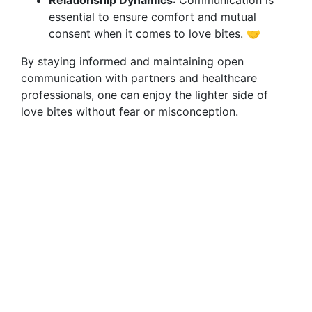
Relationship Dynamics
: Communication is
essential to ensure comfort and mutual
consent when it comes to love bites. 🤝
By staying informed and maintaining open
communication with partners and healthcare
professionals, one can enjoy the lighter side of
love bites without fear or misconception.