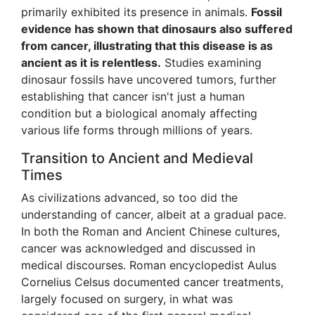
primarily exhibited its presence in animals.
Fossil
evidence has shown that dinosaurs also suffered
from cancer, illustrating that this disease is as
ancient as it is relentless.
Studies examining
dinosaur fossils have uncovered tumors, further
establishing that cancer isn't just a human
condition but a biological anomaly affecting
various life forms through millions of years.
Transition to Ancient and Medieval
Times
As civilizations advanced, so too did the
understanding of cancer, albeit at a gradual pace.
In both the Roman and Ancient Chinese cultures,
cancer was acknowledged and discussed in
medical discourses. Roman encyclopedist Aulus
Cornelius Celsus documented cancer treatments,
largely focused on surgery, in what was