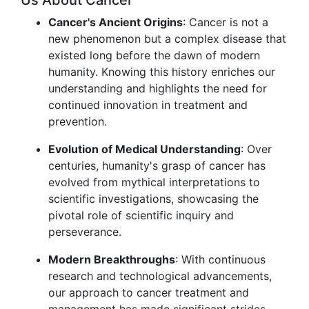
Us About Cancer
Cancer's Ancient Origins
: Cancer is not a
new phenomenon but a complex disease that
existed long before the dawn of modern
humanity. Knowing this history enriches our
understanding and highlights the need for
continued innovation in treatment and
prevention.
Evolution of Medical Understanding
: Over
centuries, humanity's grasp of cancer has
evolved from mythical interpretations to
scientific investigations, showcasing the
pivotal role of scientific inquiry and
perseverance.
Modern Breakthroughs
: With continuous
research and technological advancements,
our approach to cancer treatment and