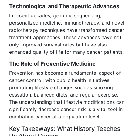
Technological and Therapeutic Advances
In recent decades, genomic sequencing,
personalized medicine, immunotherapy, and novel
radiotherapy techniques have transformed cancer
treatment approaches. These advances have not
only improved survival rates but have also
enhanced quality of life for many cancer patients.
The Role of Preventive Medicine
Prevention has become a fundamental aspect of
cancer control, with public health initiatives
promoting lifestyle changes such as smoking
cessation, balanced diets, and regular exercise.
The understanding that lifestyle modifications can
significantly decrease cancer risk is a vital tool in
combating cancer at a population level.
Key Takeaways: What History Teaches