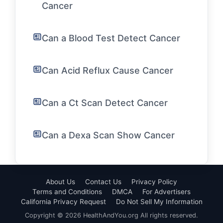
Cancer
Can a Blood Test Detect Cancer
Can Acid Reflux Cause Cancer
Can a Ct Scan Detect Cancer
Can a Dexa Scan Show Cancer
About Us
Contact Us
Privacy Policy
Terms and Conditions
DMCA
For Advertisers
California Privacy Request
Do Not Sell My Information
Copyright © 2026 HealthAndYou.org All rights reserved.