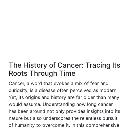
The History of Cancer: Tracing Its
Roots Through Time
Cancer, a word that evokes a mix of fear and
curiosity, is a disease often perceived as modern.
Yet, its origins and history are far older than many
would assume. Understanding how long cancer
has been around not only provides insights into its
nature but also underscores the relentless pursuit
of humanity to overcome it. In this comprehensive