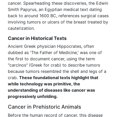
cancer. Spearheading these discoveries, the Edwin
Smith Papyrus, an Egyptian medical text dating
back to around 1600 BC, references surgical cases
involving tumors or ulcers of the breast treated by
cauterization.
Cancer in Historical Texts
Ancient Greek physician Hippocrates, often
dubbed as 'The Father of Medicine,' was one of
the first to document cancer, using the term
"carcinos" (Greek for crab) to describe tumors
because tumors resembled the shell and legs of a
crab.
These foundational texts highlight that
while technology was primitive, the
understanding of diseases like cancer was
progressively unfolding.
Cancer in Prehistoric Animals
Before the human record of cancer, this disease