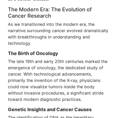
The Modern Era: The Evolution of
Cancer Research
As we transitioned into the modern era, the
narrative surrounding cancer evolved dramatically
with breakthroughs in understanding and
technology.
The Birth of Oncology
The late 19th and early 20th centuries marked the
emergence of oncology, the dedicated study of
cancer. With technological advancements,
primarily the invention of the X-ray, physicians
could now visualize tumors inside the body
without invasive procedures, a significant stride
toward modern diagnostic practices.
Genetic Insights and Cancer Causes
The identification of DNA as the hereditary