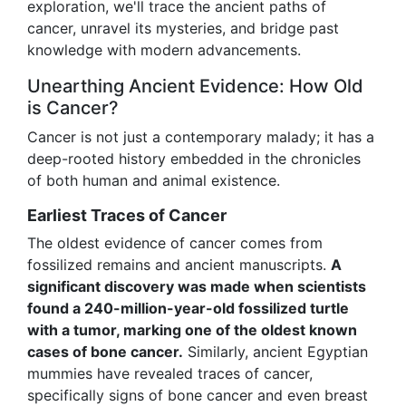
exploration, we'll trace the ancient paths of
cancer, unravel its mysteries, and bridge past
knowledge with modern advancements.
Unearthing Ancient Evidence: How Old
is Cancer?
Cancer is not just a contemporary malady; it has a
deep-rooted history embedded in the chronicles
of both human and animal existence.
Earliest Traces of Cancer
The oldest evidence of cancer comes from
fossilized remains and ancient manuscripts.
A
significant discovery was made when scientists
found a 240-million-year-old fossilized turtle
with a tumor, marking one of the oldest known
cases of bone cancer.
Similarly, ancient Egyptian
mummies have revealed traces of cancer,
specifically signs of bone cancer and even breast