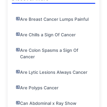
Are Breast Cancer Lumps Painful
Are Chills a Sign Of Cancer
Are Colon Spasms a Sign Of
Cancer
Are Lytic Lesions Always Cancer
Are Polyps Cancer
Can Abdominal x Ray Show