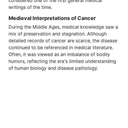
considered one of the first general medical
writings of the time.
Medieval Interpretations of Cancer
During the Middle Ages, medical knowledge saw a
mix of preservation and stagnation. Although
detailed records of cancer are scarce, the disease
continued to be referenced in medical literature.
Often, it was viewed as an imbalance of bodily
humors, reflecting the era's limited understanding
of human biology and disease pathology.