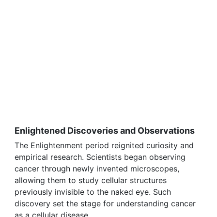
Enlightened Discoveries and Observations
The Enlightenment period reignited curiosity and
empirical research. Scientists began observing
cancer through newly invented microscopes,
allowing them to study cellular structures
previously invisible to the naked eye. Such
discovery set the stage for understanding cancer
as a cellular disease.