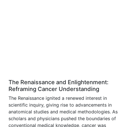
The Renaissance and Enlightenment:
Reframing Cancer Understanding
The Renaissance ignited a renewed interest in
scientific inquiry, giving rise to advancements in
anatomical studies and medical methodologies. As
scholars and physicians pushed the boundaries of
conventional medical knowledge, cancer was