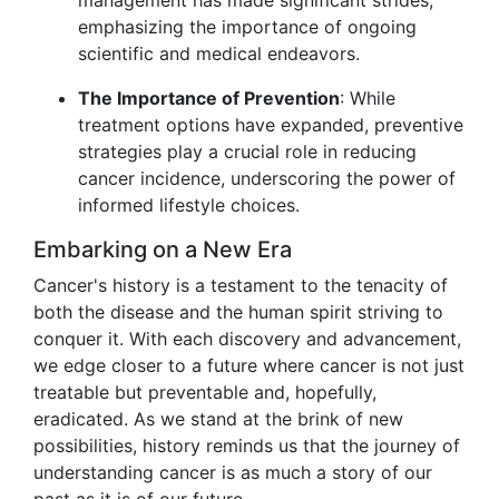
management has made significant strides,
emphasizing the importance of ongoing
scientific and medical endeavors.
The Importance of Prevention
: While
treatment options have expanded, preventive
strategies play a crucial role in reducing
cancer incidence, underscoring the power of
informed lifestyle choices.
Embarking on a New Era
Cancer's history is a testament to the tenacity of
both the disease and the human spirit striving to
conquer it. With each discovery and advancement,
we edge closer to a future where cancer is not just
treatable but preventable and, hopefully,
eradicated. As we stand at the brink of new
possibilities, history reminds us that the journey of
understanding cancer is as much a story of our