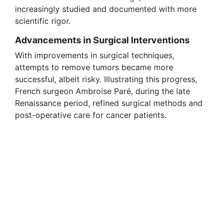
increasingly studied and documented with more
scientific rigor.
Advancements in Surgical Interventions
With improvements in surgical techniques,
attempts to remove tumors became more
successful, albeit risky. Illustrating this progress,
French surgeon Ambroise Paré, during the late
Renaissance period, refined surgical methods and
post-operative care for cancer patients.