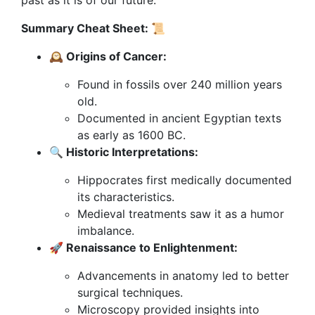
past as it is of our future.
Summary Cheat Sheet: 📜
🕰 Origins of Cancer:
Found in fossils over 240 million years
old.
Documented in ancient Egyptian texts
as early as 1600 BC.
🔍 Historic Interpretations:
Hippocrates first medically documented
its characteristics.
Medieval treatments saw it as a humor
imbalance.
🚀 Renaissance to Enlightenment:
Advancements in anatomy led to better
surgical techniques.
Microscopy provided insights into