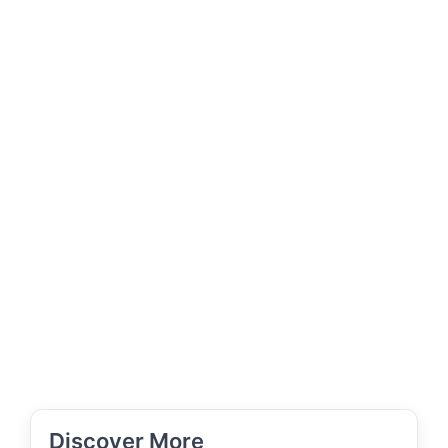
Discover More