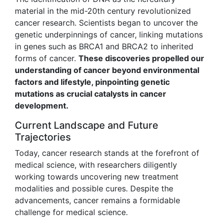
material in the mid-20th century revolutionized
cancer research. Scientists began to uncover the
genetic underpinnings of cancer, linking mutations
in genes such as BRCA1 and BRCA2 to inherited
forms of cancer.
These discoveries propelled our
understanding of cancer beyond environmental
factors and lifestyle, pinpointing genetic
mutations as crucial catalysts in cancer
development.
Current Landscape and Future
Trajectories
Today, cancer research stands at the forefront of
medical science, with researchers diligently
working towards uncovering new treatment
modalities and possible cures. Despite the
advancements, cancer remains a formidable
challenge for medical science.