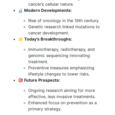
cancer’s cellular nature.
🔬 Modern Developments:
Rise of oncology in the 19th century.
Genetic research linked mutations to
cancer development.
🌟 Today's Breakthroughs:
Immunotherapy, radiotherapy, and
genomic sequencing innovating
treatment.
Preventive measures emphasizing
lifestyle changes to lower risks.
🎯 Future Prospects:
Ongoing research aiming for more
effective, less invasive treatments.
Enhanced focus on prevention as a
primary strategy.