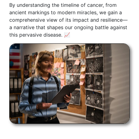
By understanding the timeline of cancer, from
ancient markings to modern miracles, we gain a
comprehensive view of its impact and resilience—
a narrative that shapes our ongoing battle against
this pervasive disease. 📈